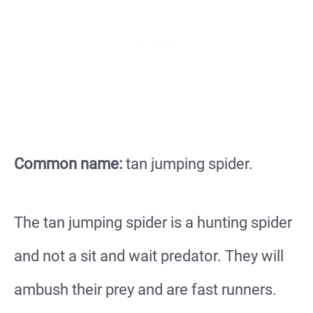
Common name:
tan jumping spider.
The tan jumping spider is a hunting spider
and not a sit and wait predator. They will
ambush their prey and are fast runners.