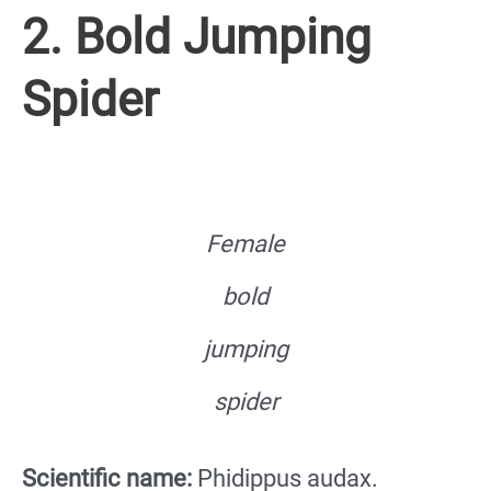
2. Bold Jumping
Spider
Female
bold
jumping
spider
Scientific name:
Phidippus audax.