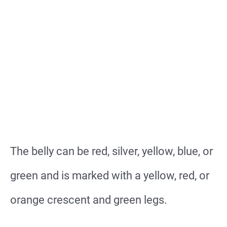
The belly can be red, silver, yellow, blue, or
green and is marked with a yellow, red, or
orange crescent and green legs.