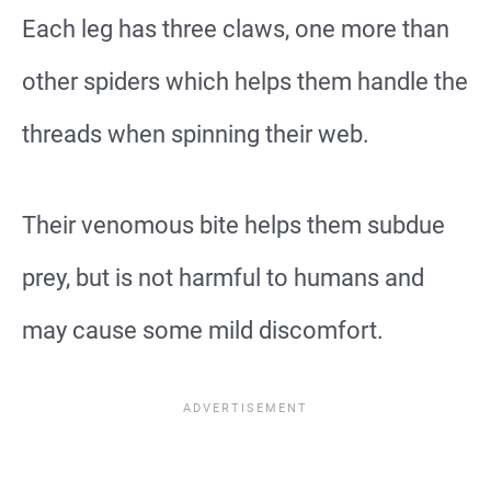
Each leg has three claws, one more than
other spiders which helps them handle the
threads when spinning their web.
Their venomous bite helps them subdue
prey, but is not harmful to humans and
may cause some mild discomfort.