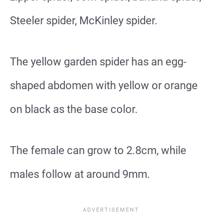
Steeler spider, McKinley spider.
The yellow garden spider has an egg-
shaped abdomen with yellow or orange
on black as the base color.
The female can grow to 2.8cm, while
males follow at around 9mm.