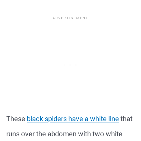
These
black spiders have a white line
that
runs over the abdomen with two white