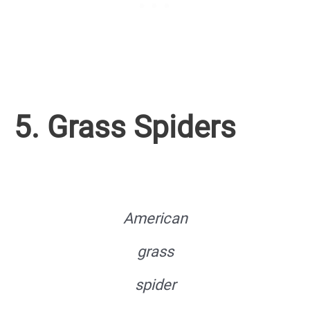
5. Grass Spiders
American
grass
spider