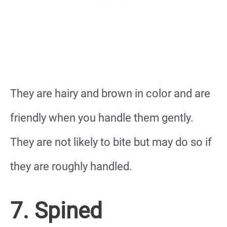
They are hairy and brown in color and are
friendly when you handle them gently.
They are not likely to bite but may do so if
they are roughly handled.
7. Spined