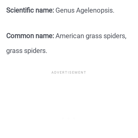
Scientific name:
Genus Agelenopsis.
Common name:
American grass spiders,
grass spiders.