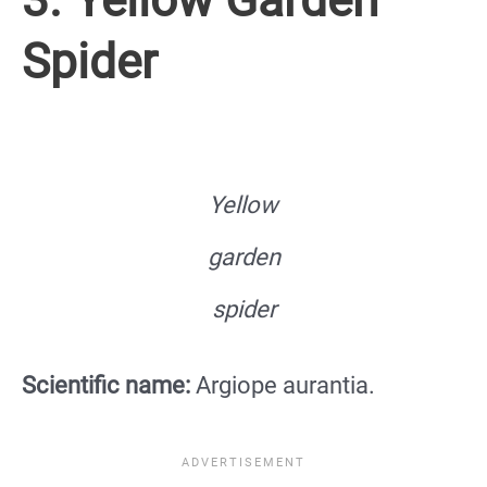
Spider
Yellow
garden
spider
Scientific name:
Argiope aurantia.