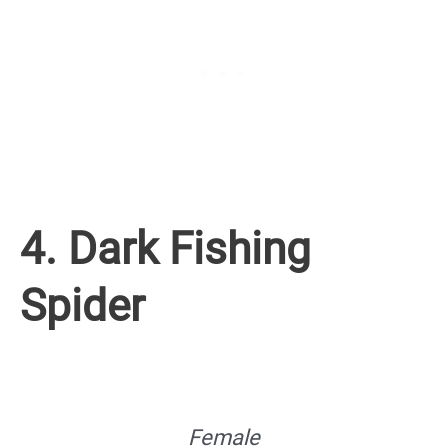
4. Dark Fishing
Spider
Female