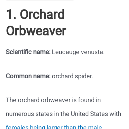
1. Orchard
Orbweaver
Scientific name:
Leucauge venusta.
Common name:
orchard spider.
The orchard orbweaver is found in
numerous states in the United States with
females being larger than the male
,