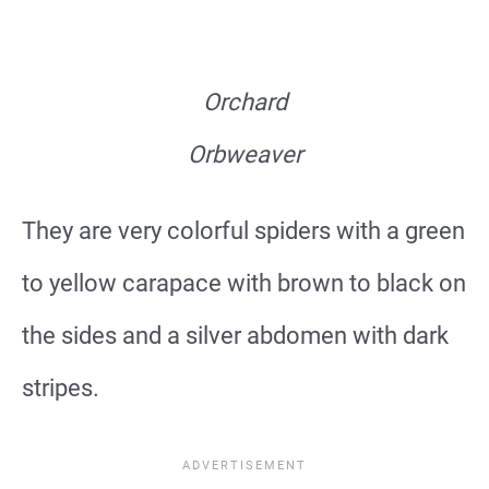
Orchard
Orbweaver
They are very colorful spiders with a green
to yellow carapace with brown to black on
the sides and a silver abdomen with dark
stripes.