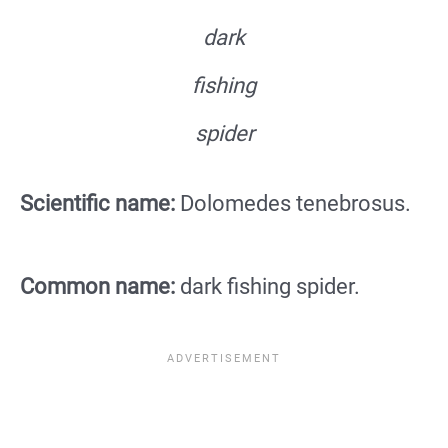
dark
fishing
spider
Scientific name:
Dolomedes tenebrosus.
Common name:
dark fishing spider.