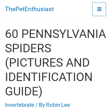
Skip
ThePetEnthusiast
to
content
60 PENNSYLVANIA
SPIDERS
(PICTURES AND
IDENTIFICATION
GUIDE)
Invertebrate
/ By
Robin Lee