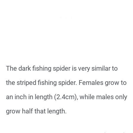
The dark fishing spider is very similar to
the striped fishing spider. Females grow to
an inch in length (2.4cm), while males only
grow half that length.