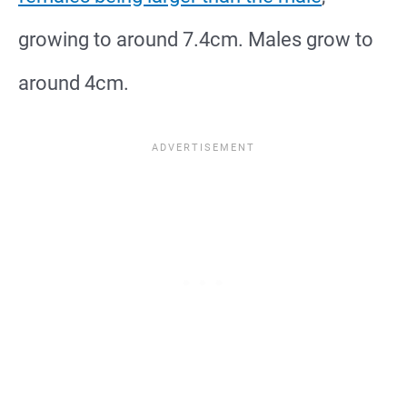
growing to around 7.4cm. Males grow to
around 4cm.