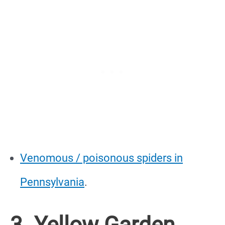
Venomous / poisonous spiders in
Pennsylvania
.
3. Yellow Garden