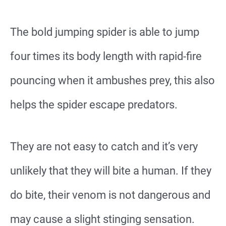
The bold jumping spider is able to jump
four times its body length with rapid-fire
pouncing when it ambushes prey, this also
helps the spider escape predators.
They are not easy to catch and it’s very
unlikely that they will bite a human. If they
do bite, their venom is not dangerous and
may cause a slight stinging sensation.