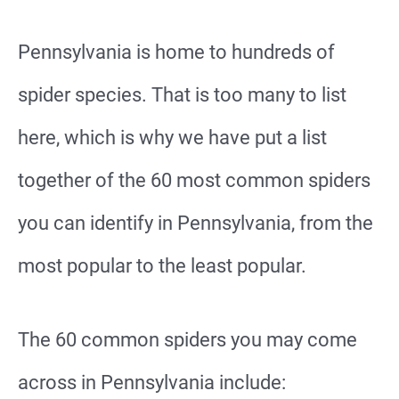
Pennsylvania is home to hundreds of
spider species. That is too many to list
here, which is why we have put a list
together of the 60 most common spiders
you can identify in Pennsylvania, from the
most popular to the least popular.
The 60 common spiders you may come
across in Pennsylvania include: