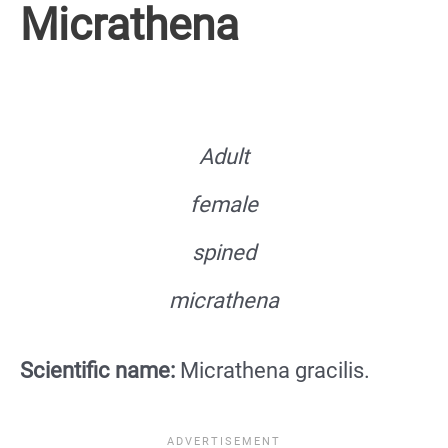
Micrathena
Adult
female
spined
micrathena
Scientific name:
Micrathena gracilis.