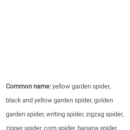
Common name:
yellow garden spider,
black and yellow garden spider, golden
garden spider, writing spider, zigzag spider,
zipper spider, corn spider, banana spider,