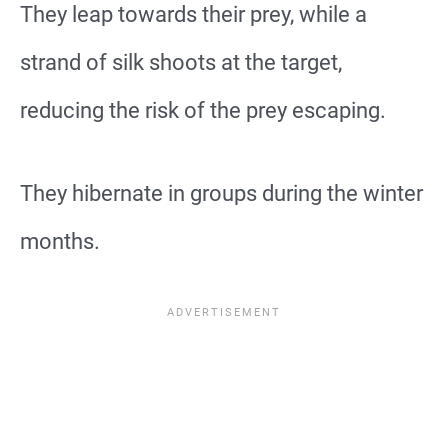
They leap towards their prey, while a
strand of silk shoots at the target,
reducing the risk of the prey escaping.
They hibernate in groups during the winter
months.