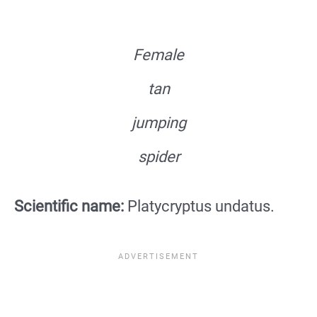
Female
tan
jumping
spider
Scientific name:
Platycryptus undatus.