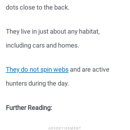
dots close to the back.
They live in just about any habitat,
including cars and homes.
They do not spin webs
and are active
hunters during the day.
Further Reading: