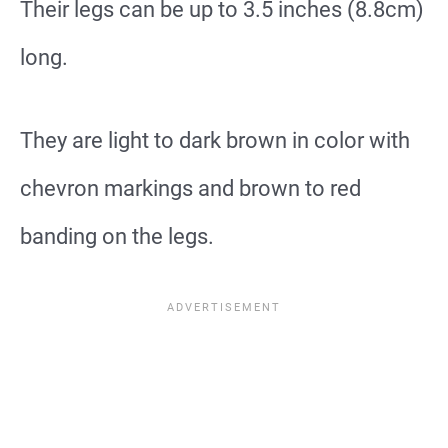
Their legs can be up to 3.5 inches (8.8cm)
long.
They are light to dark brown in color with
chevron markings and brown to red
banding on the legs.