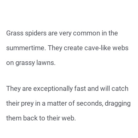
Grass spiders are very common in the
summertime. They create cave-like webs
on grassy lawns.
They are exceptionally fast and will catch
their prey in a matter of seconds, dragging
them back to their web.