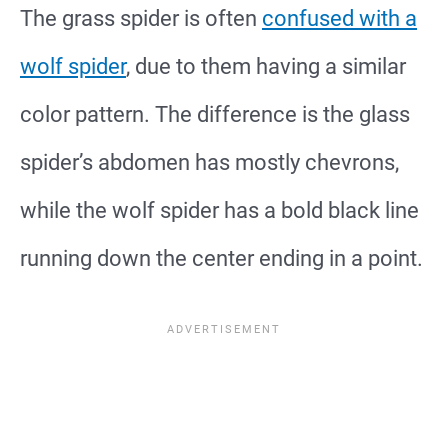
The grass spider is often
confused with a
wolf spider
, due to them having a similar
color pattern. The difference is the glass
spider’s abdomen has mostly chevrons,
while the wolf spider has a bold black line
running down the center ending in a point.