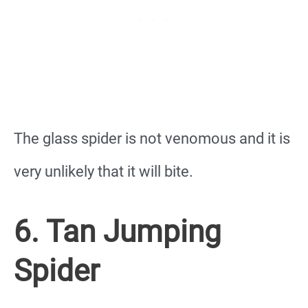
The glass spider is not venomous and it is
very unlikely that it will bite.
6. Tan Jumping
Spider