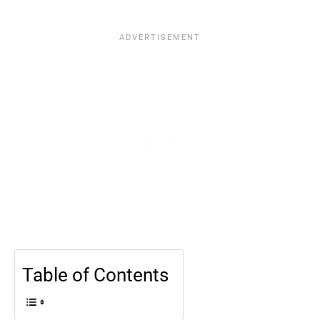
Table of Contents