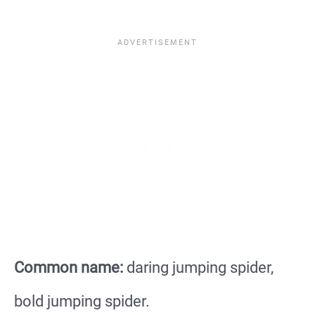
Common name:
daring jumping spider,
bold jumping spider.