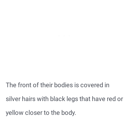
The front of their bodies is covered in
silver hairs with black legs that have red or
yellow closer to the body.