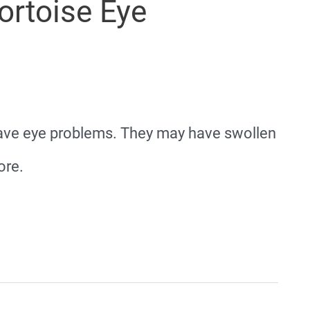
rtoise Eye
 have eye problems. They may have swollen
ore.