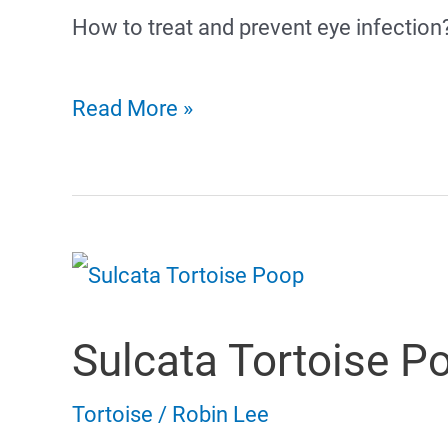
How to treat and prevent eye infection
Russian
Read More »
Tortoise
Eye
Infection
Sulcata Tortoise P
Tortoise
/
Robin Lee