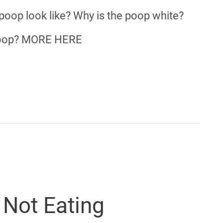
 poop look like? Why is the poop white?
 poop? MORE HERE
 Not Eating