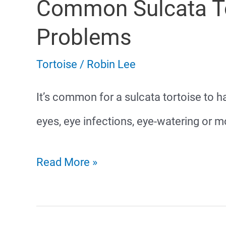
Common Sulcata To
Eating
Problems
Tortoise
/
Robin Lee
It’s common for a sulcata tortoise to
eyes, eye infections, eye-watering or m
Common
Read More »
Sulcata
Tortoise