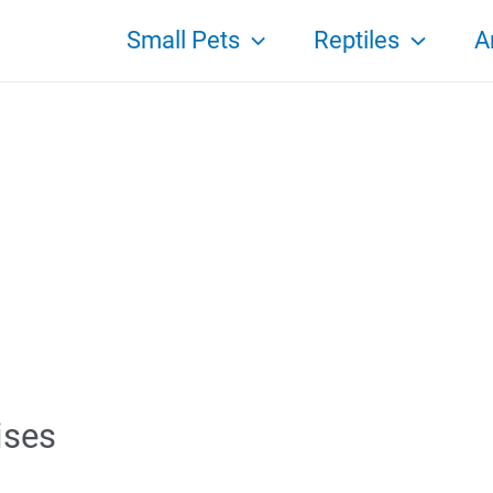
Small Pets
Reptiles
A
ises