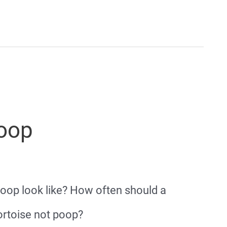
Poop
poop look like? How often should a
ortoise not poop?