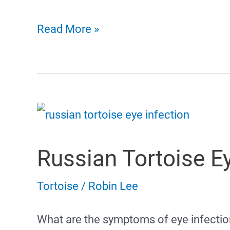
Russian
Read More »
Tortoise
Poop
Russian Tortoise Ey
Tortoise
/
Robin Lee
What are the symptoms of eye infection