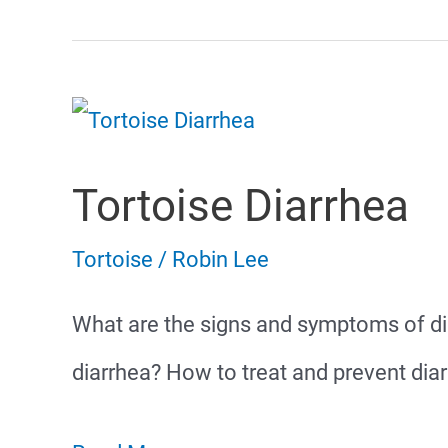
Tortoise Diarrhea
Tortoise
/
Robin Lee
What are the signs and symptoms of di
diarrhea? How to treat and prevent diar