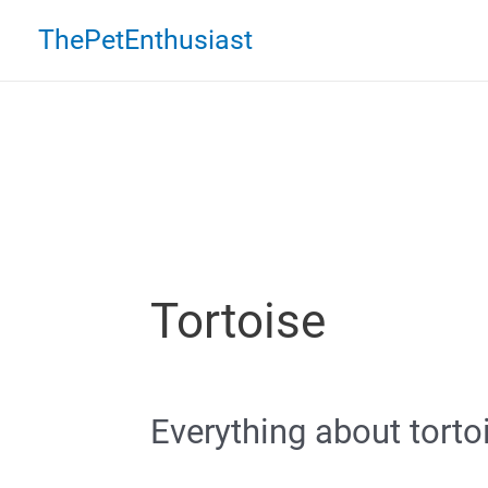
Skip
ThePetEnthusiast
to
content
Tortoise
Everything about torto