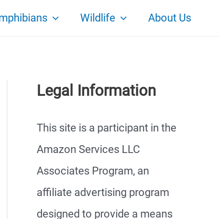
mphibians
Wildlife
About Us
Legal Information
This site is a participant in the
Amazon Services LLC
Associates Program, an
affiliate advertising program
designed to provide a means