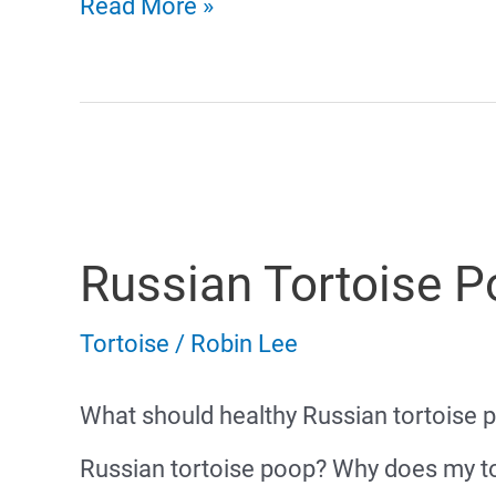
Tortoise
Read More »
Diarrhea
Russian Tortoise 
Tortoise
/
Robin Lee
What should healthy Russian tortoise 
Russian tortoise poop? Why does my t