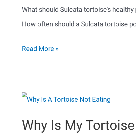
What should Sulcata tortoise’s healthy
How often should a Sulcata tortoise
Sulcata
Read More »
Tortoise
Poop
Why Is My Tortoise