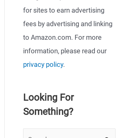
for sites to earn advertising
fees by advertising and linking
to Amazon.com. For more
information, please read our
privacy policy
.
Looking For
Something?
S