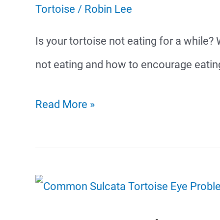
Tortoise
/
Robin Lee
Is your tortoise not eating for a whil
not eating and how to encourage eatin
Why
Read More »
Is
My
Tortoise
Not