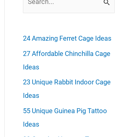
e
a
r
24 Amazing Ferret Cage Ideas
c
27 Affordable Chinchilla Cage
h
Ideas
f
23 Unique Rabbit Indoor Cage
o
Ideas
r
55 Unique Guinea Pig Tattoo
:
Ideas