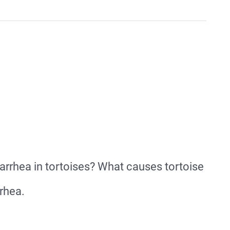
arrhea in tortoises? What causes tortoise
rhea.