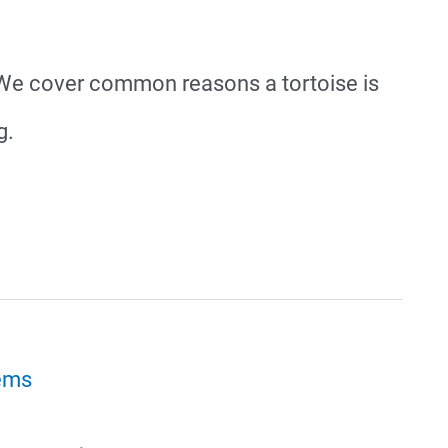
e? We cover common reasons a tortoise is
g.