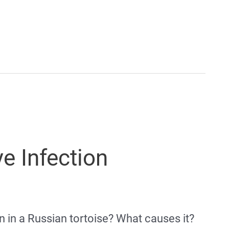
e Infection
 in a Russian tortoise? What causes it?