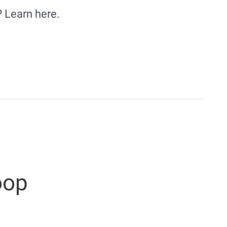
? Learn here.
oop