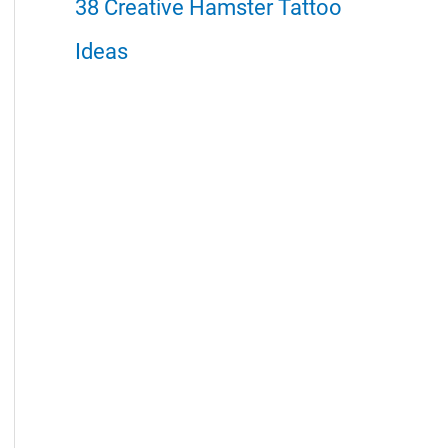
38 Creative Hamster Tattoo
Ideas