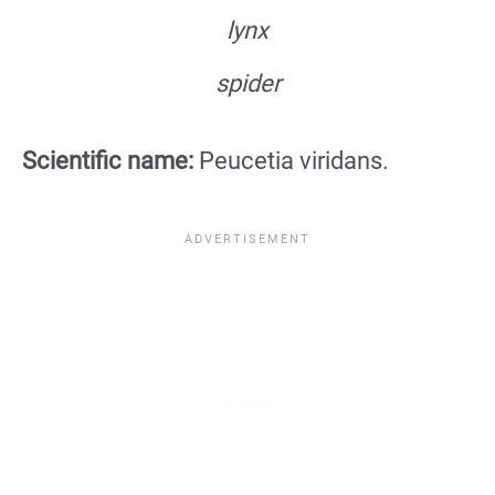
lynx
spider
Scientific name:
Peucetia viridans.