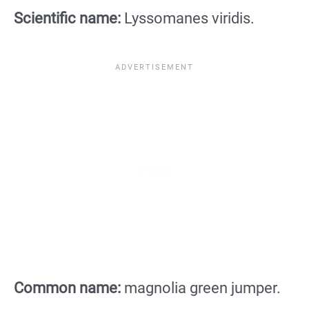
Scientific name:
Lyssomanes viridis.
Common name:
magnolia green jumper.