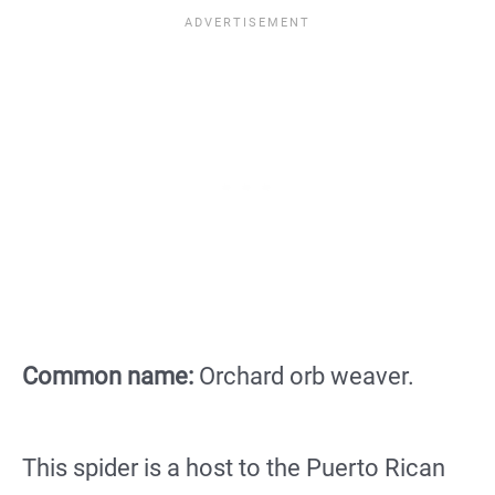
Common name:
Orchard orb weaver.
This spider is a host to the Puerto Rican