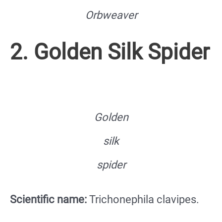
Orbweaver
2. Golden Silk Spider
Golden
silk
spider
Scientific name:
Trichonephila clavipes.