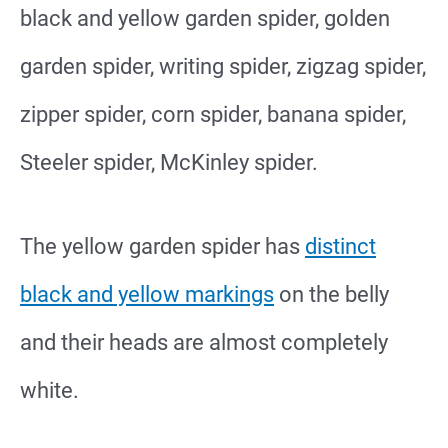
black and yellow garden spider, golden
garden spider, writing spider, zigzag spider,
zipper spider, corn spider, banana spider,
Steeler spider, McKinley spider.
The yellow garden spider has
distinct
black and yellow markings
on the belly
and their heads are almost completely
white.