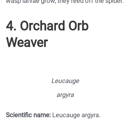
wasp larvae grow, they feed off the spider.
4. Orchard Orb
Weaver
Leucauge
argyra
Scientific name:
Leucauge argyra.