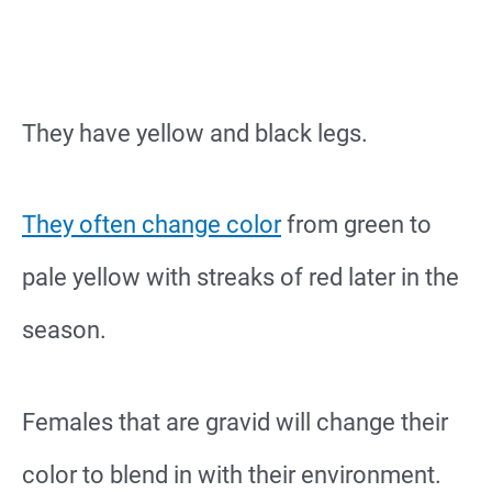
They have yellow and black legs.
They often change color
from green to
pale yellow with streaks of red later in the
season.
Females that are gravid will change their
color to blend in with their environment.