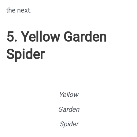
the next.
5. Yellow Garden
Spider
Yellow
Garden
Spider