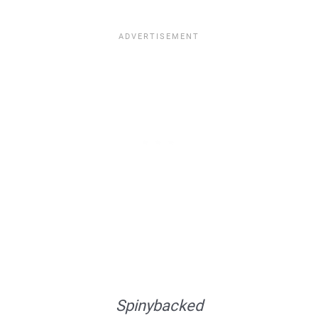
Spinybacked