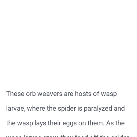
These orb weavers are hosts of wasp
larvae, where the spider is paralyzed and
the wasp lays their eggs on them. As the