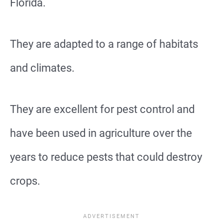
Florida.
They are adapted to a range of habitats
and climates.
They are excellent for pest control and
have been used in agriculture over the
years to reduce pests that could destroy
crops.