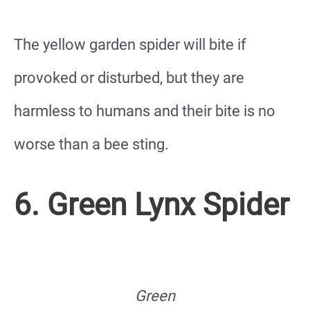
The yellow garden spider will bite if
provoked or disturbed, but they are
harmless to humans and their bite is no
worse than a bee sting.
6. Green Lynx Spider
Green