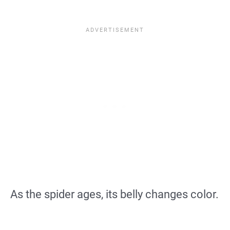
As the spider ages, its belly changes color.