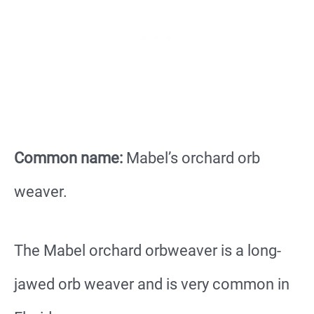
Common name:
Mabel’s orchard orb
weaver.
The Mabel orchard orbweaver is a long-
jawed orb weaver and is very common in