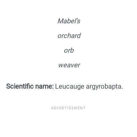
Mabel’s
orchard
orb
weaver
Scientific name:
Leucauge argyrobapta.