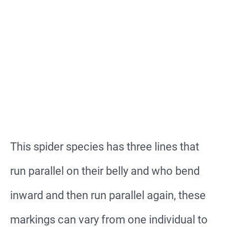
This spider species has three lines that
run parallel on their belly and who bend
inward and then run parallel again, these
markings can vary from one individual to