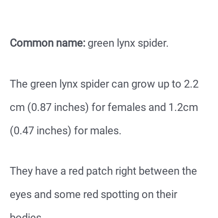
Common name:
green lynx spider.
The green lynx spider can grow up to 2.2
cm (0.87 inches) for females and 1.2cm
(0.47 inches) for males.
They have a red patch right between the
eyes and some red spotting on their
bodies.