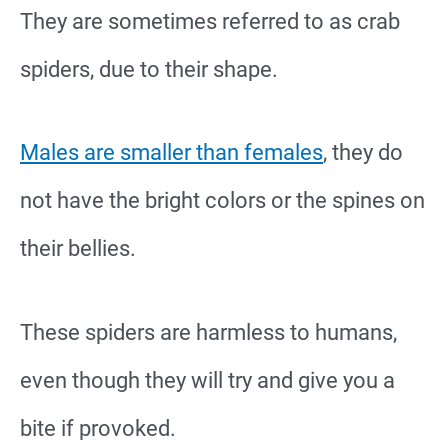
They are sometimes referred to as crab
spiders, due to their shape.
Males are smaller than females
, they do
not have the bright colors or the spines on
their bellies.
These spiders are harmless to humans,
even though they will try and give you a
bite if provoked.