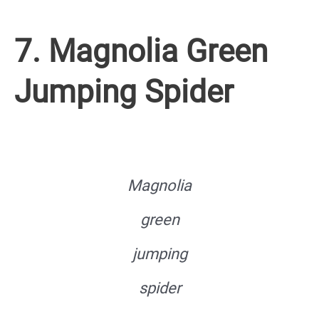
7. Magnolia Green
Jumping Spider
Magnolia
green
jumping
spider