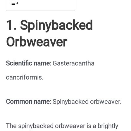
1. Spinybacked
Orbweaver
Scientific name:
Gasteracantha
cancriformis.
Common name:
Spinybacked orbweaver.
The spinybacked orbweaver is a brightly