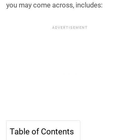
you may come across, includes:
Table of Contents