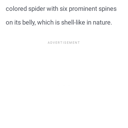
colored spider with six prominent spines
on its belly, which is shell-like in nature.