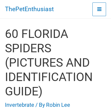
Skip
ThePetEnthusiast
to
content
60 FLORIDA
SPIDERS
(PICTURES AND
IDENTIFICATION
GUIDE)
Invertebrate
/ By
Robin Lee