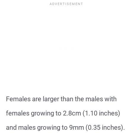
Females are larger than the males with
females growing to 2.8cm (1.10 inches)
and males growing to 9mm (0.35 inches).