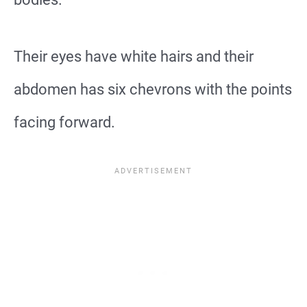
Their eyes have white hairs and their
abdomen has six chevrons with the points
facing forward.