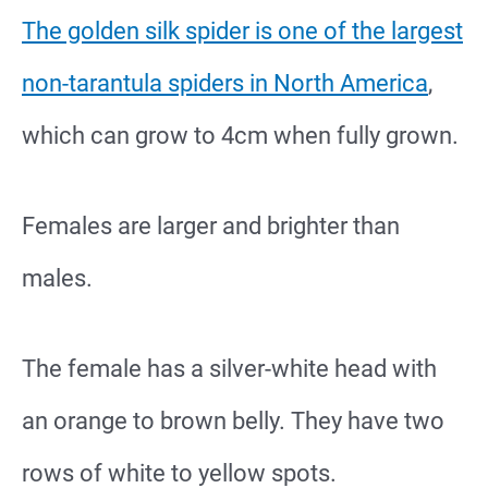
The golden silk spider is one of the largest
non-tarantula spiders in North America
,
which can grow to 4cm when fully grown.
Females are larger and brighter than
males.
The female has a silver-white head with
an orange to brown belly. They have two
rows of white to yellow spots.