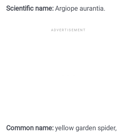
Scientific name:
Argiope aurantia.
Common name:
yellow garden spider,