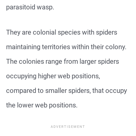
parasitoid wasp.
They are colonial species with spiders
maintaining territories within their colony.
The colonies range from larger spiders
occupying higher web positions,
compared to smaller spiders, that occupy
the lower web positions.