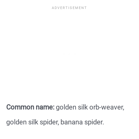
Common name:
golden silk orb-weaver,
golden silk spider, banana spider.