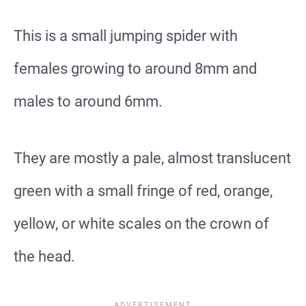
This is a small jumping spider with
females growing to around 8mm and
males to around 6mm.
They are mostly a pale, almost translucent
green with a small fringe of red, orange,
yellow, or white scales on the crown of
the head.