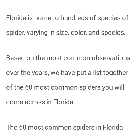
Florida is home to hundreds of species of
spider, varying in size, color, and species.
Based on the most common observations
over the years, we have put a list together
of the 60 most common spiders you will
come across in Florida.
The 60 most common spiders in Florida