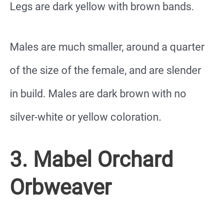
Legs are dark yellow with brown bands.
Males are much smaller, around a quarter
of the size of the female, and are slender
in build. Males are dark brown with no
silver-white or yellow coloration.
3. Mabel Orchard
Orbweaver