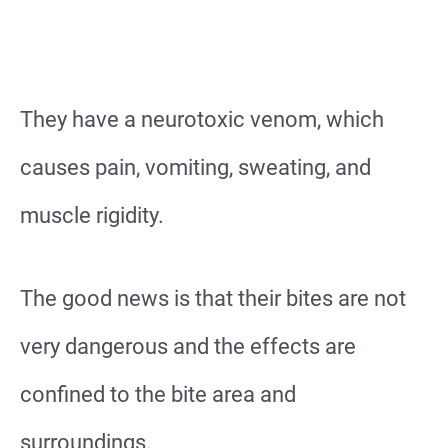
They have a neurotoxic venom, which
causes pain, vomiting, sweating, and
muscle rigidity.
The good news is that their bites are not
very dangerous and the effects are
confined to the bite area and
surroundings.