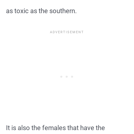
as toxic as the southern.
It is also the females that have the