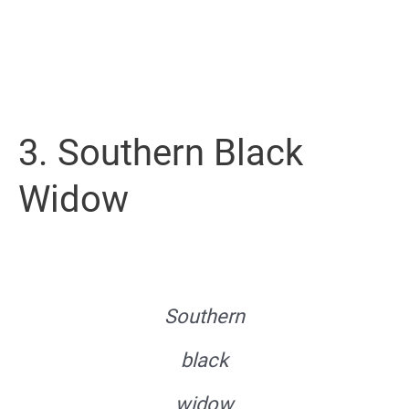
3. Southern Black
Widow
Southern
black
widow