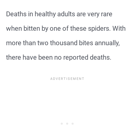
Deaths in healthy adults are very rare
when bitten by one of these spiders. With
more than two thousand bites annually,
there have been no reported deaths.