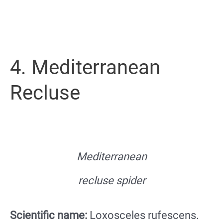
4. Mediterranean
Recluse
Mediterranean
recluse spider
Scientific name:
Loxosceles rufescens.