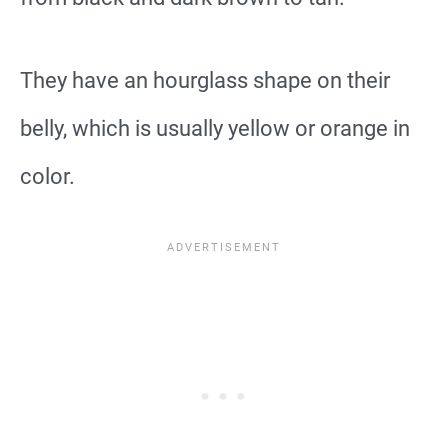
They have an hourglass shape on their
belly, which is usually yellow or orange in
color.