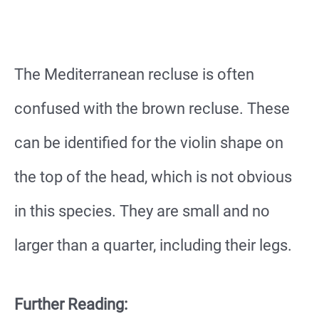
The Mediterranean recluse is often
confused with the brown recluse. These
can be identified for the violin shape on
the top of the head, which is not obvious
in this species. They are small and no
larger than a quarter, including their legs.
Further Reading: