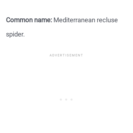
Common name:
Mediterranean recluse
spider.