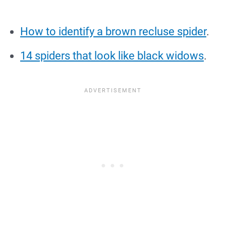
How to identify a brown recluse spider
.
14 spiders that look like black widows
.