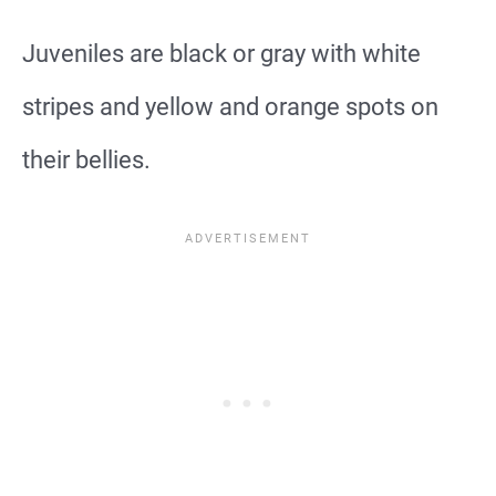
Juveniles are black or gray with white
stripes and yellow and orange spots on
their bellies.