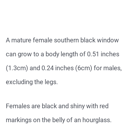
A mature female southern black window
can grow to a body length of 0.51 inches
(1.3cm) and 0.24 inches (6cm) for males,
excluding the legs.
Females are black and shiny with red
markings on the belly of an hourglass.