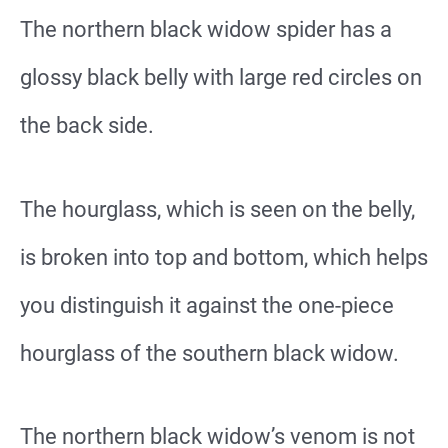
The northern black widow spider has a
glossy black belly with large red circles on
the back side.
The hourglass, which is seen on the belly,
is broken into top and bottom, which helps
you distinguish it against the one-piece
hourglass of the southern black widow.
The northern black widow’s venom is not