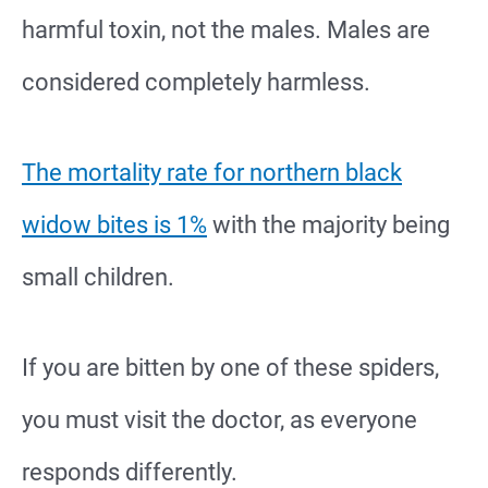
harmful toxin, not the males. Males are
considered completely harmless.
The mortality rate for northern black
widow bites is 1%
with the majority being
small children.
If you are bitten by one of these spiders,
you must visit the doctor, as everyone
responds differently.