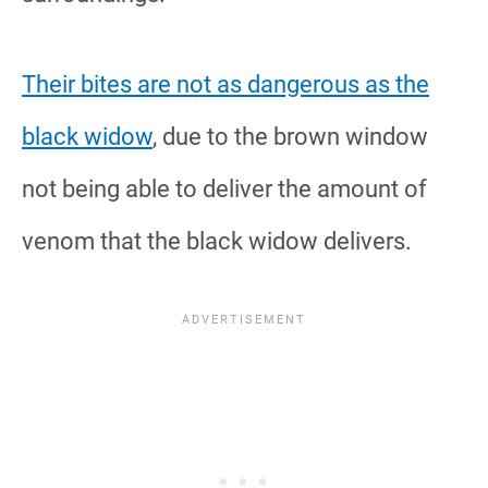
Their bites are not as dangerous as the
black widow
, due to the brown window
not being able to deliver the amount of
venom that the black widow delivers.