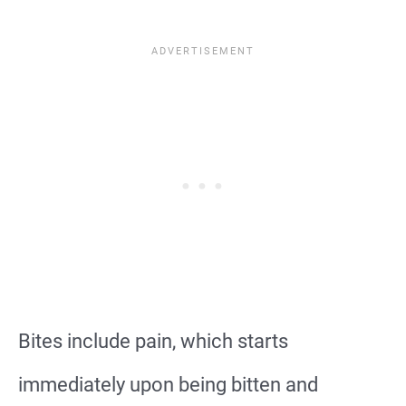
Bites include pain, which starts
immediately upon being bitten and