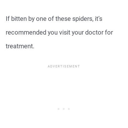
If bitten by one of these spiders, it’s
recommended you visit your doctor for
treatment.