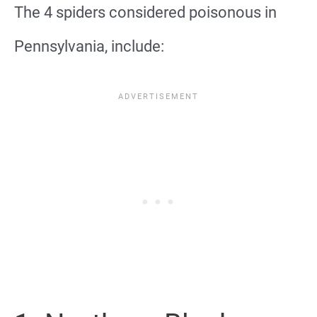
The 4 spiders considered poisonous in
Pennsylvania, include: