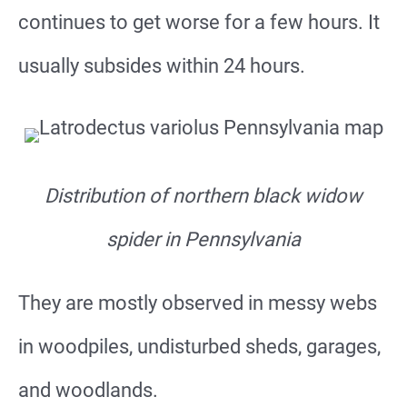
continues to get worse for a few hours. It
usually subsides within 24 hours.
Distribution of northern black widow
spider in
​​​​Pennsylvania
They are mostly observed in messy webs
in woodpiles, undisturbed sheds, garages,
and woodlands.