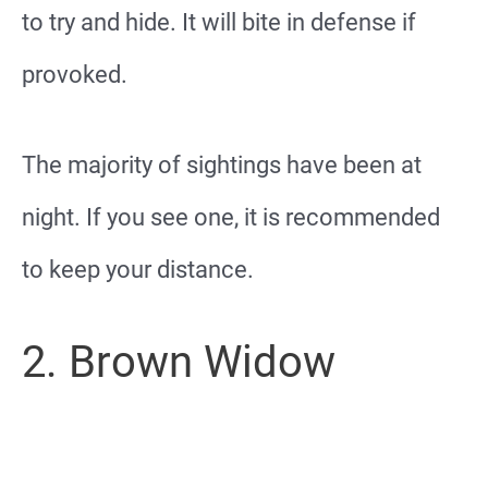
to try and hide. It will bite in defense if
provoked.
The majority of sightings have been at
night. If you see one, it is recommended
to keep your distance.
2. Brown Widow