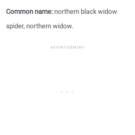
Common name:
northern black widow
spider, northern widow.