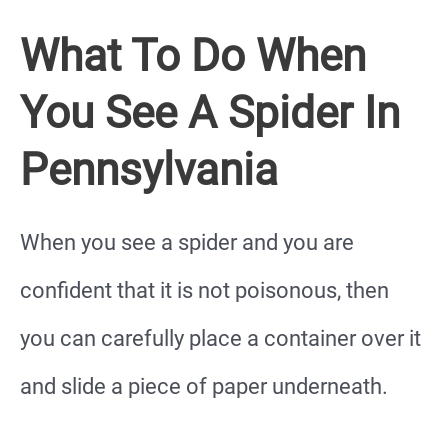
What To Do When
You See A Spider In
Pennsylvania
When you see a spider and you are
confident that it is not poisonous, then
you can carefully place a container over it
and slide a piece of paper underneath.