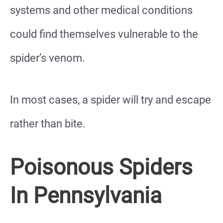
systems and other medical conditions
could find themselves vulnerable to the
spider’s venom.
In most cases, a spider will try and escape
rather than bite.
Poisonous Spiders
In Pennsylvania