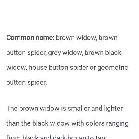
Common name:
brown widow, brown
button spider, grey widow, brown black
widow, house button spider or geometric
button spider.
The brown widow is smaller and lighter
than the black widow with colors ranging
from black and dark brown to tan.