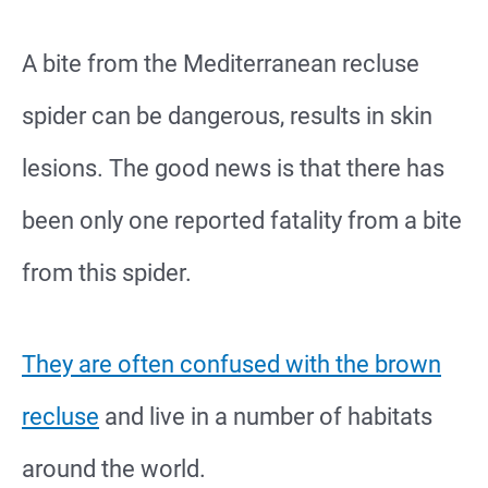
A bite from the Mediterranean recluse
spider can be dangerous, results in skin
lesions. The good news is that there has
been only one reported fatality from a bite
from this spider.
They are often confused with the brown
recluse
and live in a number of habitats
around the world.