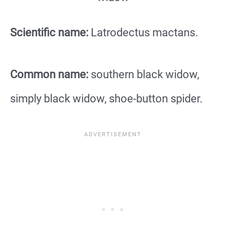
Scientific name:
Latrodectus mactans.
Common name:
southern black widow,
simply black widow, shoe-button spider.