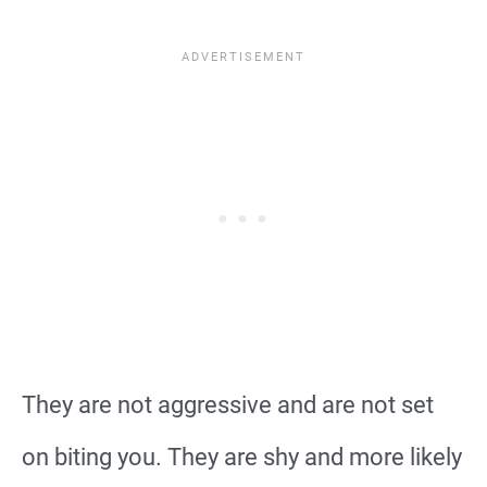
They are not aggressive and are not set
on biting you. They are shy and more likely