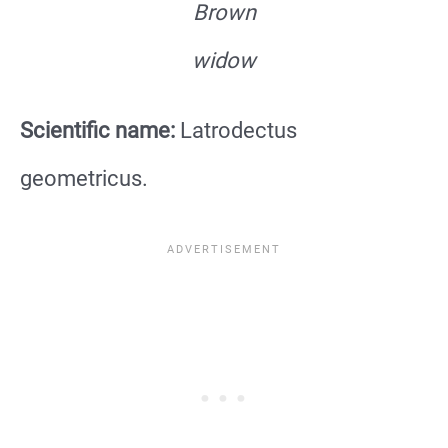
Brown
widow
Scientific name:
Latrodectus
geometricus.