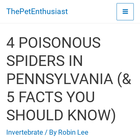
Skip
ThePetEnthusiast
to
content
4 POISONOUS
SPIDERS IN
PENNSYLVANIA (&
5 FACTS YOU
SHOULD KNOW)
Invertebrate
/ By
Robin Lee