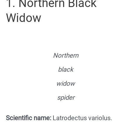
1. Northern Black
Widow
Northern
black
widow
spider
Scientific name:
Latrodectus variolus.