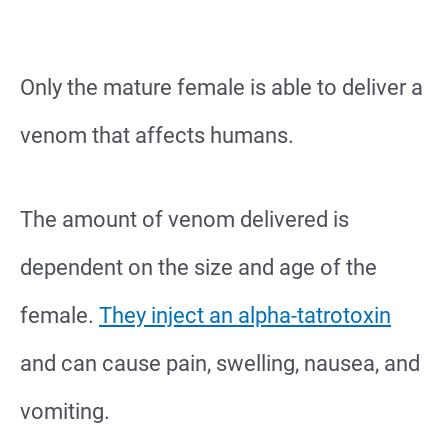
Only the mature female is able to deliver a
venom that affects humans.
The amount of venom delivered is
dependent on the size and age of the
female.
They inject an alpha-tatrotoxin
and can cause pain, swelling, nausea, and
vomiting.