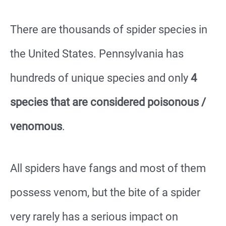
There are thousands of spider species in
the United States. Pennsylvania has
hundreds of unique species and only
4
species that are considered poisonous /
venomous
.
All spiders have fangs and most of them
possess venom, but the bite of a spider
very rarely has a serious impact on