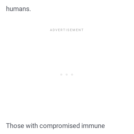
humans.
Those with compromised immune