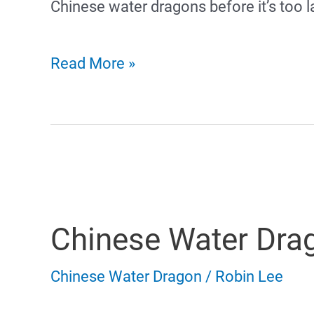
Chinese water dragons before it’s too l
Chinese
Read More »
Water
Dragon
Sick
Symptoms
Chinese Water Dra
and
Common
Chinese Water Dragon
/
Robin Lee
Illness