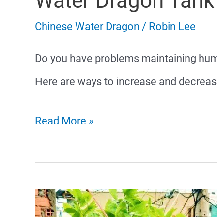
Water Dragon Tank
Chinese Water Dragon
/
Robin Lee
Do you have problems maintaining humi
Here are ways to increase and decrease
How
Read More »
to
Maintain
Humidity
in