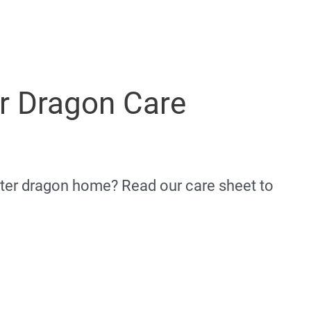
r Dragon Care
ater dragon home? Read our care sheet to