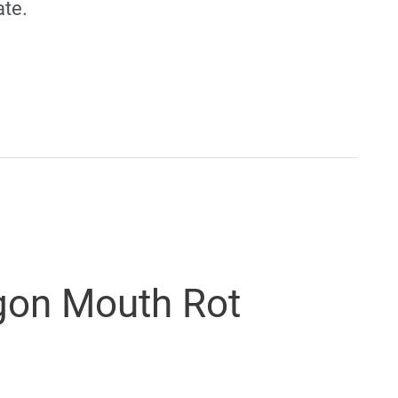
ate.
gon Mouth Rot