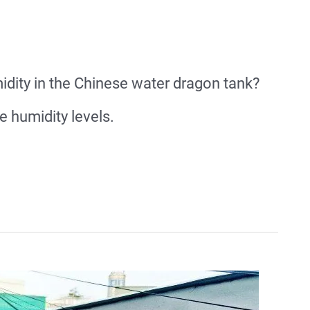
dity in the Chinese water dragon tank?
 humidity levels.