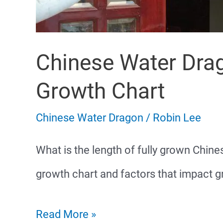
Chinese Water Drag
Growth Chart
Chinese Water Dragon
/
Robin Lee
What is the length of fully grown Chin
growth chart and factors that impact gr
Chinese
Read More »