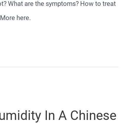
ot? What are the symptoms? How to treat
 More here.
midity In A Chinese