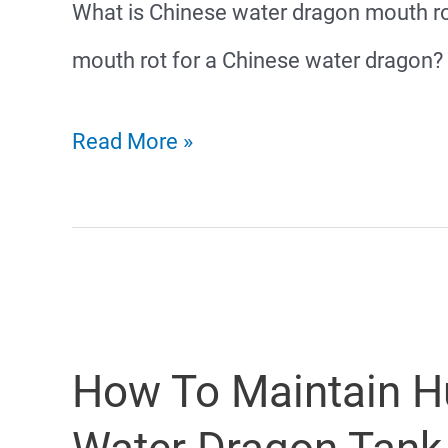
What is Chinese water dragon mouth r
mouth rot for a Chinese water dragon?
Chinese
Read More »
Water
Dragon
Mouth
Rot
How To Maintain Hu