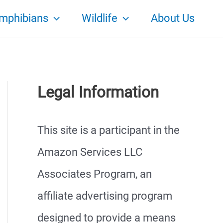
mphibians
Wildlife
About Us
Legal Information
This site is a participant in the
Amazon Services LLC
Associates Program, an
affiliate advertising program
designed to provide a means