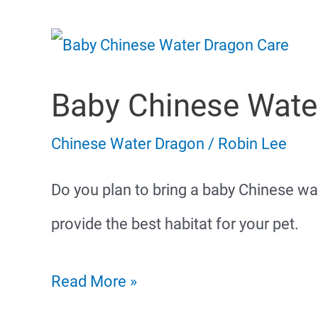
Baby Chinese Wate
Chinese Water Dragon
/
Robin Lee
Do you plan to bring a baby Chinese w
provide the best habitat for your pet.
Baby
Read More »
Chinese