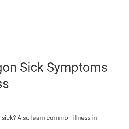
gon Sick Symptoms
ss
s sick? Also learn common illness in