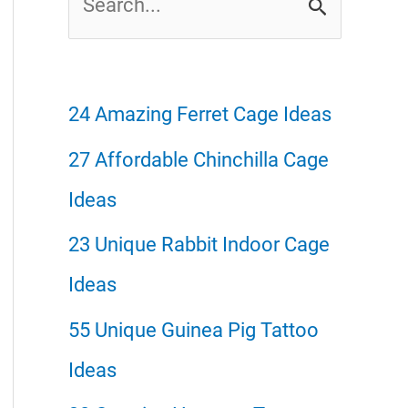
e
a
r
24 Amazing Ferret Cage Ideas
c
27 Affordable Chinchilla Cage
h
Ideas
f
23 Unique Rabbit Indoor Cage
o
Ideas
r
55 Unique Guinea Pig Tattoo
:
Ideas