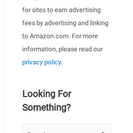
for sites to earn advertising
fees by advertising and linking
to Amazon.com. For more
information, please read our
privacy policy
.
Looking For
Something?
S