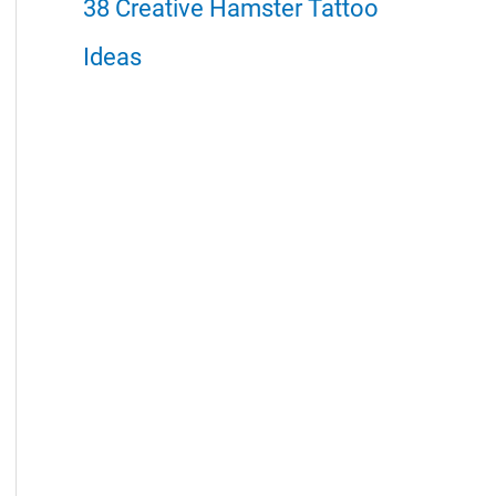
38 Creative Hamster Tattoo
Ideas