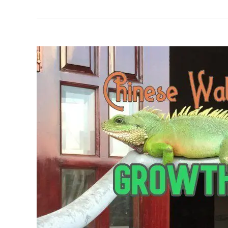
Water
Dragon
Care