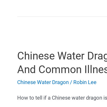
Water
Dragon
Full
Size
Chinese Water Dra
And
Growth
And Common Illne
Chart
Chinese Water Dragon
/
Robin Lee
How to tell if a Chinese water dragon i