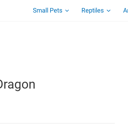
Small Pets
Reptiles
A
Dragon