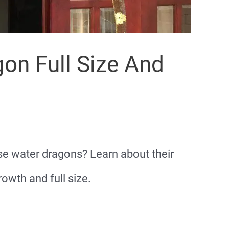
on Full Size And
ese water dragons? Learn about their
owth and full size.