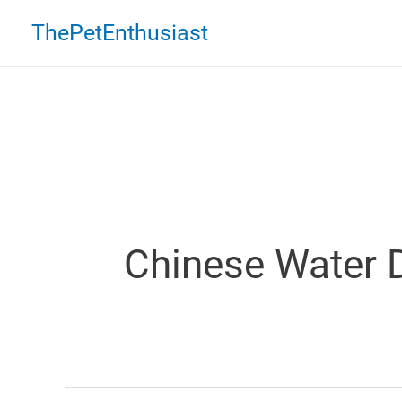
Skip
ThePetEnthusiast
to
content
Chinese Water 