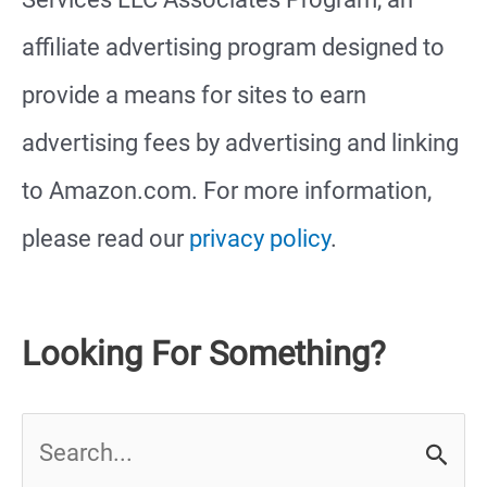
affiliate advertising program designed to
provide a means for sites to earn
advertising fees by advertising and linking
to Amazon.com. For more information,
please read our
privacy policy
.
Looking For Something?
S
e