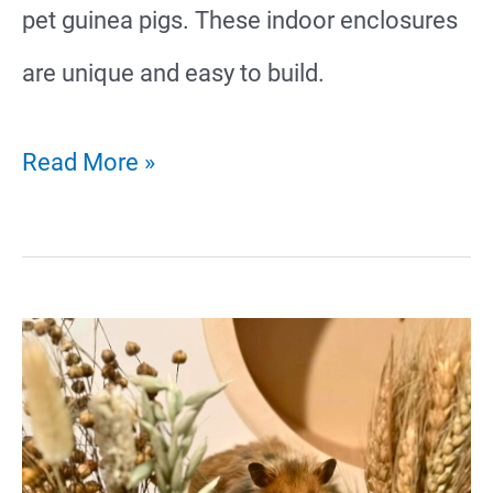
pet guinea pigs. These indoor enclosures
are unique and easy to build.
21
Read More »
Creative
Guinea
Pig
Cage
Ideas