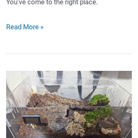
You’ve come to the right place.
38
Read More »
Creative
Hamster
Tattoo
Ideas