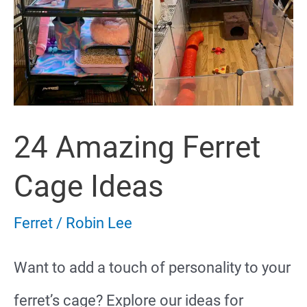
24 Amazing Ferret
Cage Ideas
Ferret
/
Robin Lee
Want to add a touch of personality to your
ferret’s cage? Explore our ideas for