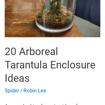
20 Arboreal
Tarantula Enclosure
Ideas
Spider
/
Robin Lee