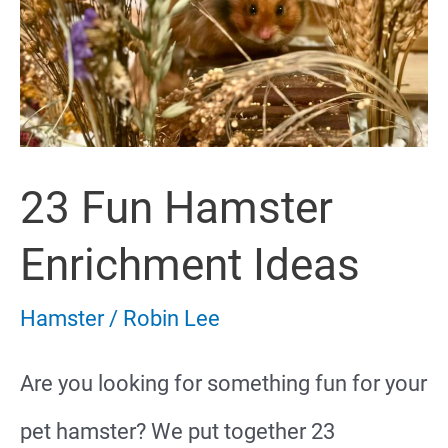
23 Fun Hamster
Enrichment Ideas
Hamster
/
Robin Lee
Are you looking for something fun for your
pet hamster? We put together 23