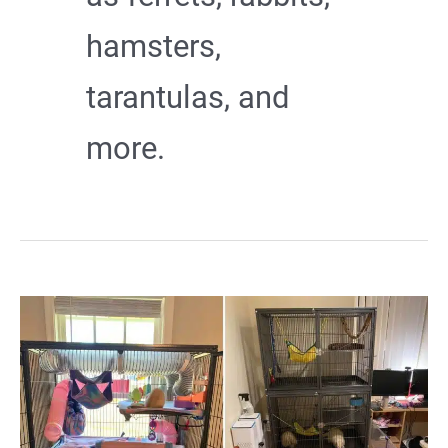
hamsters,
tarantulas, and
more.