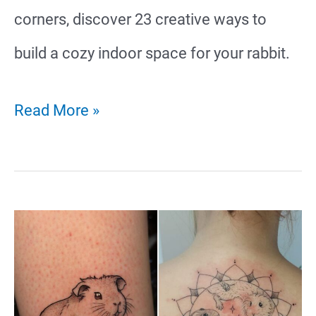
corners, discover 23 creative ways to
build a cozy indoor space for your rabbit.
23
Read More »
Unique
Rabbit
Indoor
Cage
Ideas