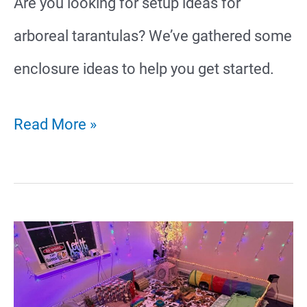
Are you looking for setup ideas for
arboreal tarantulas? We’ve gathered some
enclosure ideas to help you get started.
20
Read More »
Arboreal
Tarantula
Enclosure
Ideas