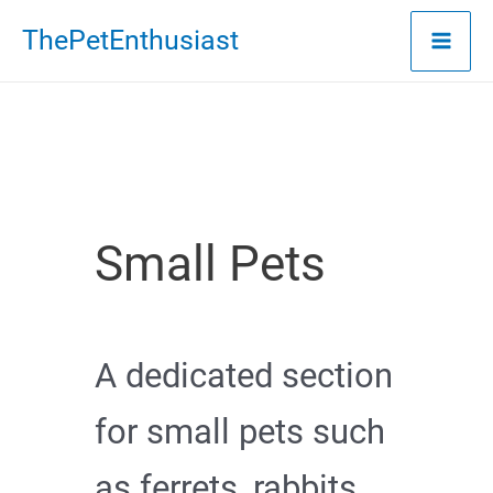
Skip
ThePetEnthusiast
to
content
Small Pets
A dedicated section
for small pets such
as ferrets, rabbits,