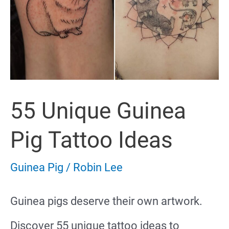
55 Unique Guinea
Pig Tattoo Ideas
Guinea Pig
/
Robin Lee
Guinea pigs deserve their own artwork.
Discover 55 unique tattoo ideas to