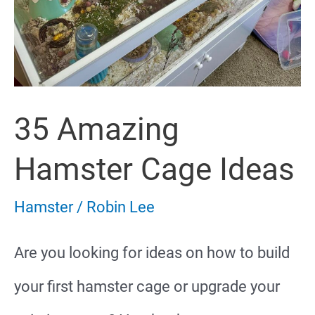
35 Amazing
Hamster Cage Ideas
Hamster
/
Robin Lee
Are you looking for ideas on how to build
your first hamster cage or upgrade your