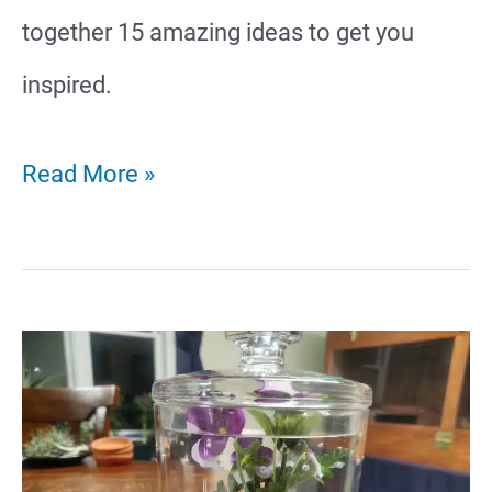
together 15 amazing ideas to get you
inspired.
15
Read More »
Terrestrial
Tarantula
Enclosure
Ideas