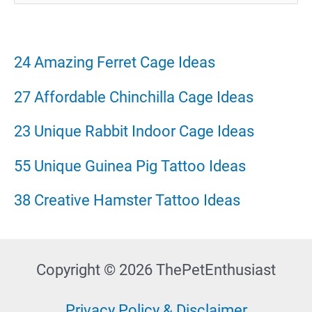
a
r
24 Amazing Ferret Cage Ideas
c
27 Affordable Chinchilla Cage Ideas
h
23 Unique Rabbit Indoor Cage Ideas
f
55 Unique Guinea Pig Tattoo Ideas
o
38 Creative Hamster Tattoo Ideas
r
:
Copyright © 2026 ThePetEnthusiast
Privacy Policy & Disclaimer