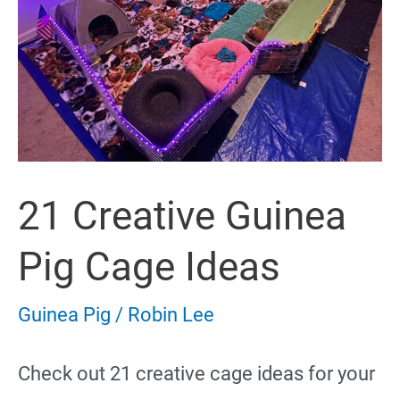
21 Creative Guinea
Pig Cage Ideas
Guinea Pig
/
Robin Lee
Check out 21 creative cage ideas for your