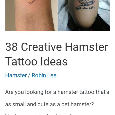
38 Creative Hamster
Tattoo Ideas
Hamster
/
Robin Lee
Are you looking for a hamster tattoo that’s
as small and cute as a pet hamster?