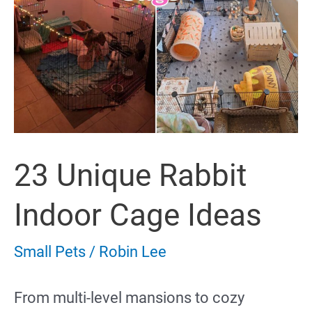
23 Unique Rabbit
Indoor Cage Ideas
Small Pets
/
Robin Lee
From multi-level mansions to cozy