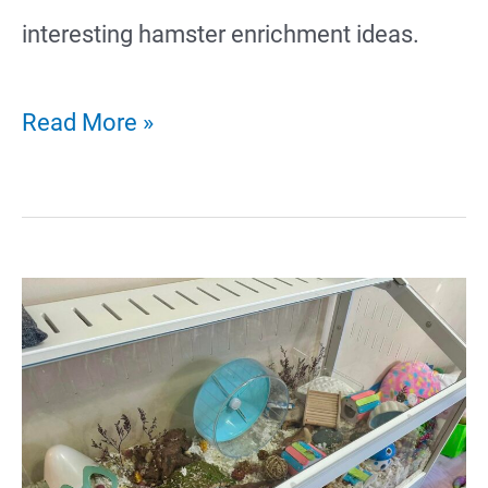
interesting hamster enrichment ideas.
23
Read More »
Fun
Hamster
Enrichment
Ideas