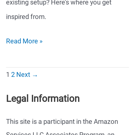
existing setup? Here’s where you get
inspired from.
35
Read More »
Amazing
Hamster
1
2
Next
→
Cage
Legal Information
Ideas
This site is a participant in the Amazon
Services LLC Associates Program, an