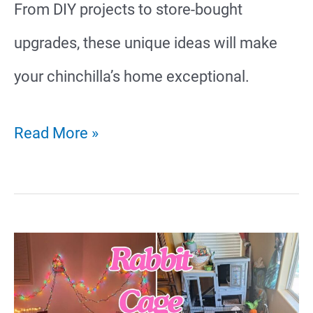
From DIY projects to store-bought
upgrades, these unique ideas will make
your chinchilla’s home exceptional.
27
Read More »
Affordable
Chinchilla
Cage
Ideas