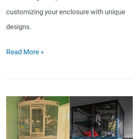
customizing your enclosure with unique
designs.
24
Read More »
Amazing
Ferret
Cage
Ideas