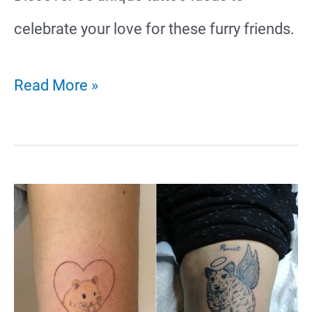
celebrate your love for these furry friends.
55
Read More »
Unique
Guinea
Pig
Tattoo
Ideas