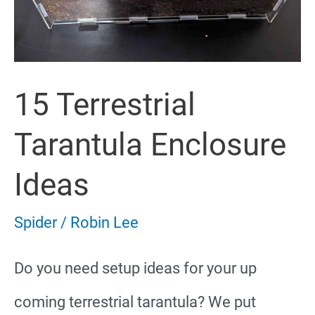
15 Terrestrial
Tarantula Enclosure
Ideas
Spider
/
Robin Lee
Do you need setup ideas for your up
coming terrestrial tarantula? We put