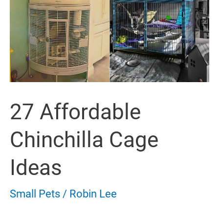
27 Affordable
Chinchilla Cage
Ideas
Small Pets
/
Robin Lee