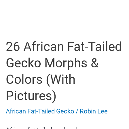
Tailed
Gecko
Not
26 African Fat-Tailed
Eating
Gecko Morphs &
Colors (with
Pictures)
African Fat-Tailed Gecko
/
Robin Lee