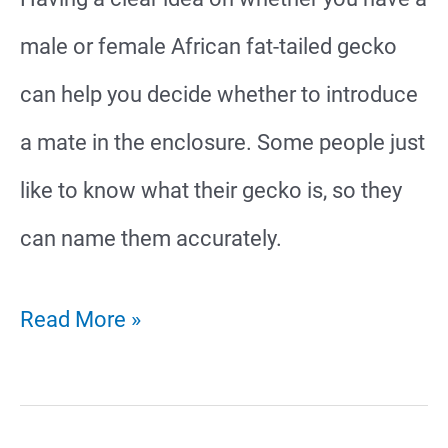
male or female African fat-tailed gecko
can help you decide whether to introduce
a mate in the enclosure. Some people just
like to know what their gecko is, so they
can name them accurately.
African
Read More »
Fat-
Tailed