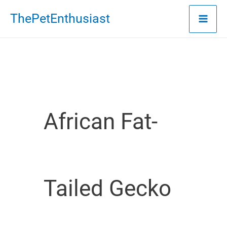
Skip
ThePetEnthusiast
to
content
African Fat-
Tailed Gecko