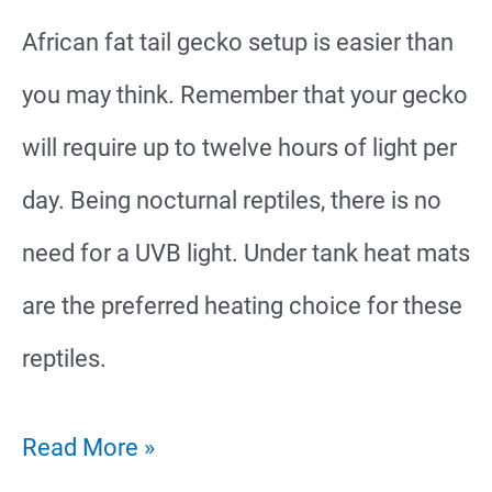
African fat tail gecko setup is easier than
Cage
you may think. Remember that your gecko
For
will require up to twelve hours of light per
Your
day. Being nocturnal reptiles, there is no
Gecko
need for a UVB light. Under tank heat mats
are the preferred heating choice for these
reptiles.
African
Read More »