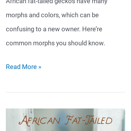
African fat-tailed geckos have many
morphs and colors, which can be
confusing to a new owner. Here’re
common morphs you should know.
26
Read More »
African
Fat-
Tailed
Gecko