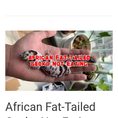
African Fat-Tailed