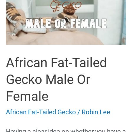
Morphs
&
Colors
(with
African Fat-Tailed
Pictures)
Gecko Male Or
Female
African Fat-Tailed Gecko
/
Robin Lee
Having a clear idea on whether you have a