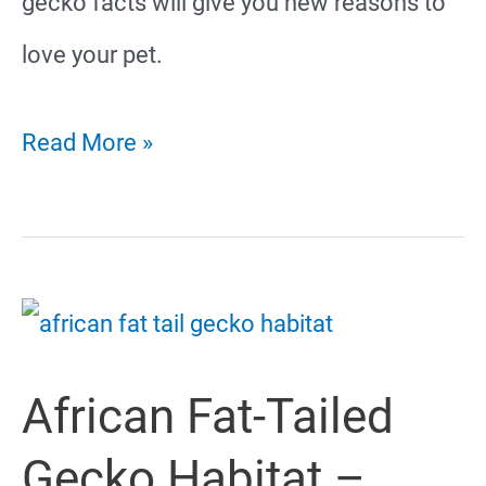
gecko facts will give you new reasons to
love your pet.
Fun
Read More »
And
Interesting
African
Fat-
African Fat-Tailed
Tailed
Gecko
Gecko Habitat –