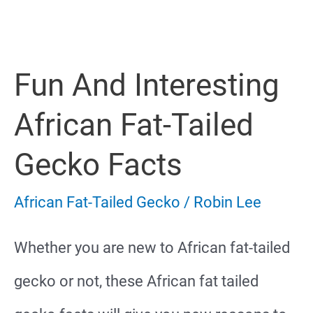
Gecko
Male
Fun And Interesting
Or
Female
African Fat-Tailed
Gecko Facts
African Fat-Tailed Gecko
/
Robin Lee
Whether you are new to African fat-tailed
gecko or not, these African fat tailed