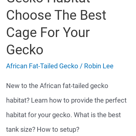
Facts
Choose The Best
Cage For Your
Gecko
African Fat-Tailed Gecko
/
Robin Lee
New to the African fat-tailed gecko
habitat? Learn how to provide the perfect
habitat for your gecko. What is the best
tank size? How to setup?