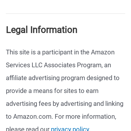
Fat-
Tailed
Legal Information
Gecko
Setup
This site is a participant in the Amazon
Services LLC Associates Program, an
affiliate advertising program designed to
provide a means for sites to earn
advertising fees by advertising and linking
to Amazon.com. For more information,
please read our
privacy policy
.