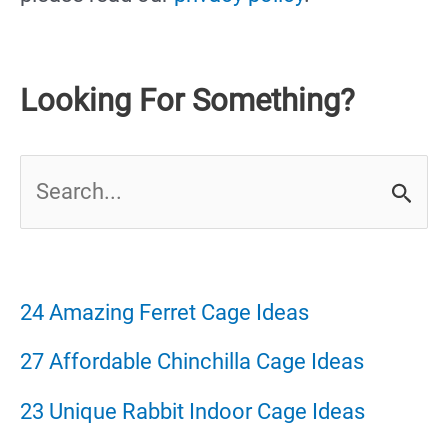
Looking For Something?
S
e
a
r
24 Amazing Ferret Cage Ideas
c
27 Affordable Chinchilla Cage Ideas
h
23 Unique Rabbit Indoor Cage Ideas
f