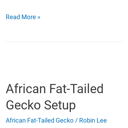
African
Read More »
Fat-
Tailed
Gecko
Habitat
African Fat-Tailed
–
Choose
Gecko Setup
The
African Fat-Tailed Gecko
/
Robin Lee
Best