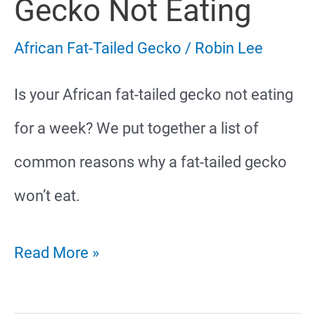
Gecko Not Eating
African Fat-Tailed Gecko
/
Robin Lee
Is your African fat-tailed gecko not eating
for a week? We put together a list of
common reasons why a fat-tailed gecko
won’t eat.
African
Read More »
Fat-