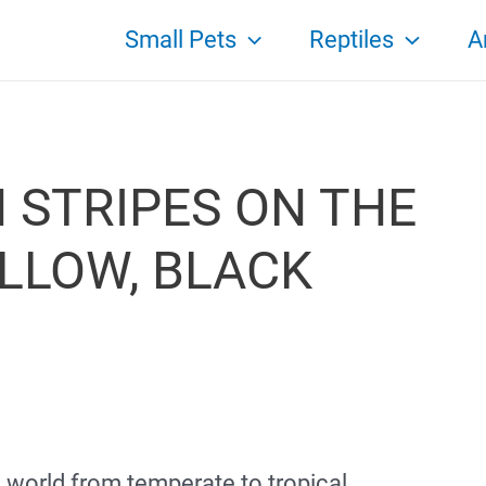
Small Pets
Reptiles
A
H STRIPES ON THE
ELLOW, BLACK
e world from temperate to tropical