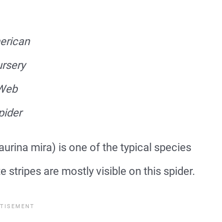
erican
rsery
Web
pider
rina mira) is one of the typical species
 stripes are mostly visible on this spider.