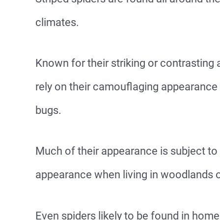
climates.
Known for their striking or contrasting
rely on their camouflaging appearance t
bugs.
Much of their appearance is subject to 
appearance when living in woodlands o
Even spiders likely to be found in hom