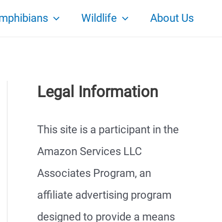
mphibians
Wildlife
About Us
Legal Information
This site is a participant in the
Amazon Services LLC
Associates Program, an
affiliate advertising program
designed to provide a means