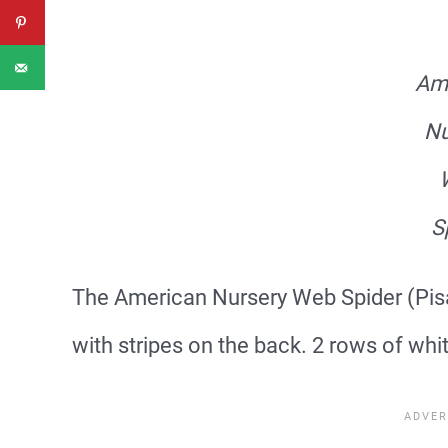
Am
Nu
S
The American Nursery Web Spider (Pisau
with stripes on the back. 2 rows of white