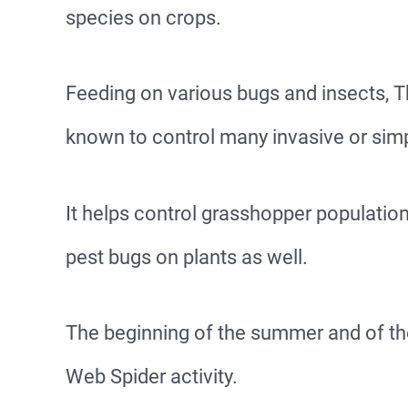
species on crops.
Feeding on various bugs and insects, 
known to control many invasive or simp
It helps control grasshopper populatio
pest bugs on plants as well.
The beginning of the summer and of th
Web Spider activity.