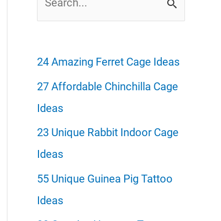
e
a
r
24 Amazing Ferret Cage Ideas
c
27 Affordable Chinchilla Cage
h
Ideas
f
23 Unique Rabbit Indoor Cage
o
Ideas
r
55 Unique Guinea Pig Tattoo
:
Ideas