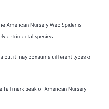
The American Nursery Web Spider is
ly detrimental species.
ns but it may consume different types of
e fall mark peak of American Nursery