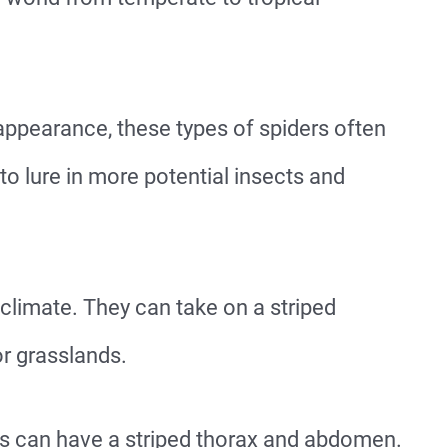
 appearance, these types of spiders often
o lure in more potential insects and
climate. They can take on a striped
r grasslands.
es can have a striped thorax and abdomen.