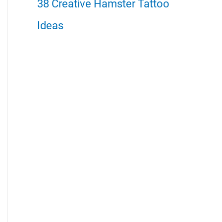
38 Creative Hamster Tattoo
Ideas