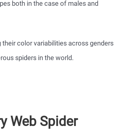
pes both in the case of males and
 their color variabilities across genders
us spiders in the world.
ry Web Spider