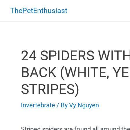
Skip
ThePetEnthusiast
to
content
24 SPIDERS WIT
BACK (WHITE, Y
STRIPES)
Invertebrate
/ By
Vy Nguyen
Striped spiders are found all around th