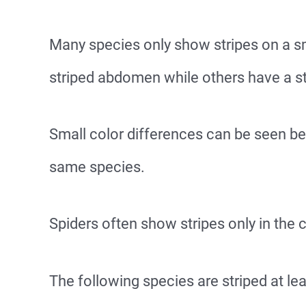
Many species only show stripes on a sm
striped abdomen while others have a s
Small color differences can be seen b
same species.
Spiders often show stripes only in the
The following species are striped at lea