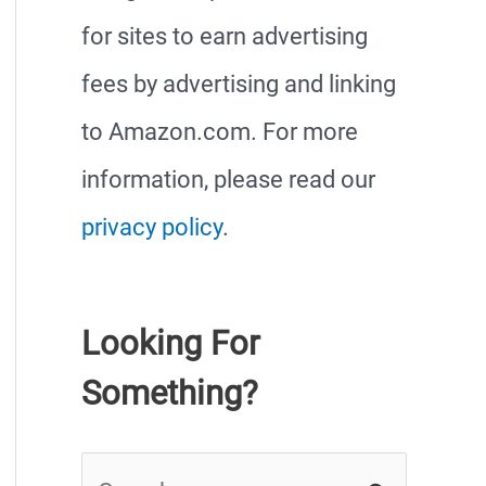
for sites to earn advertising
fees by advertising and linking
to Amazon.com. For more
information, please read our
privacy policy
.
Looking For
Something?
S