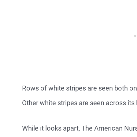
Rows of white stripes are seen both on
Other white stripes are seen across its 
While it looks apart, The American Nur