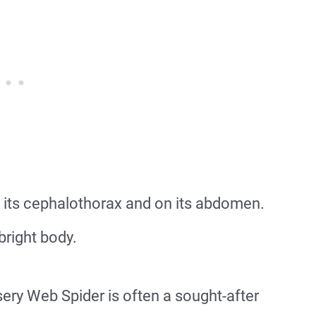
 its cephalothorax and on its abdomen.
bright body.
sery Web Spider is often a sought-after