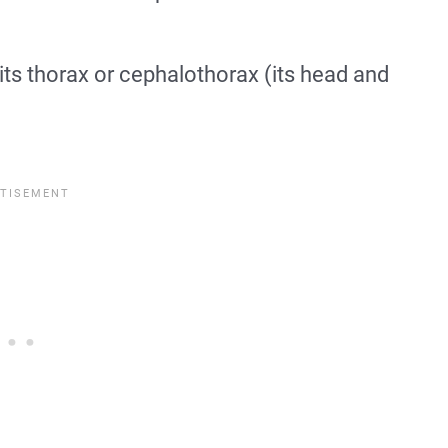
its thorax or cephalothorax (its head and