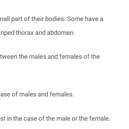
all part of their bodies. Some have a
triped thorax and abdomen.
etween the males and females of the
 case of males and females.
st in the case of the male or the female.