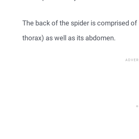
The back of the spider is comprised of 
thorax) as well as its abdomen.