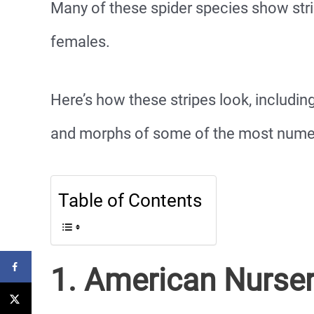
Many of these spider species show stri
females.
Here’s how these stripes look, including
and morphs of some of the most numero
Table of Contents
1. American Nurse