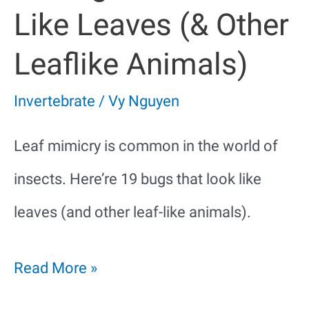
Like Leaves (& Other
Leaflike Animals)
Invertebrate
/
Vy Nguyen
Leaf mimicry is common in the world of
insects. Here’re 19 bugs that look like
leaves (and other leaf-like animals).
19
Read More »
Bugs