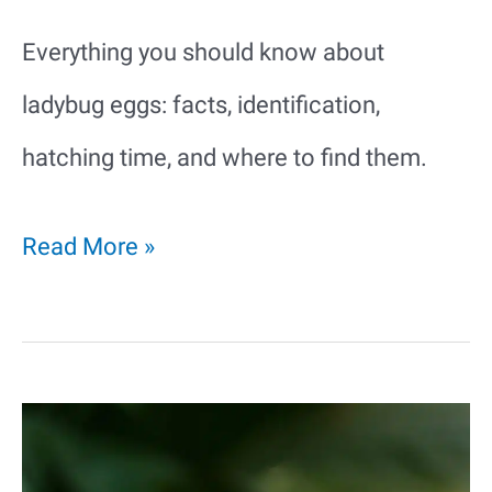
Everything you should know about
ladybug eggs: facts, identification,
hatching time, and where to find them.
Ladybug
Read More »
Eggs:
Everything
You
Need