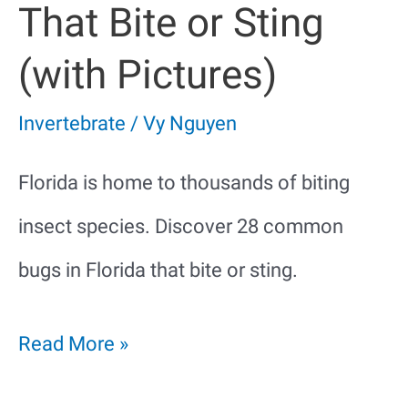
That Bite or Sting
(with Pictures)
Invertebrate
/
Vy Nguyen
Florida is home to thousands of biting
insect species. Discover 28 common
bugs in Florida that bite or sting.
28
Read More »
Bugs