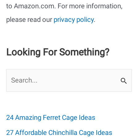
to Amazon.com. For more information,
please read our
privacy policy
.
Looking For Something?
S
e
a
r
24 Amazing Ferret Cage Ideas
c
27 Affordable Chinchilla Cage Ideas