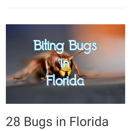
That
Look
Like
Leaves
(&
Other
Leaflike
Animals)
28 Bugs in Florida