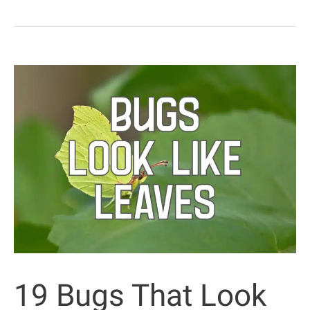
in
Texas
That
Bite
or
Sting
(with
Pictures)
19 Bugs That Look