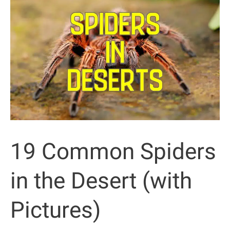
the
Desert
(Pictures
and
Facts)
19 Common Spiders
in the Desert (with
Pictures)