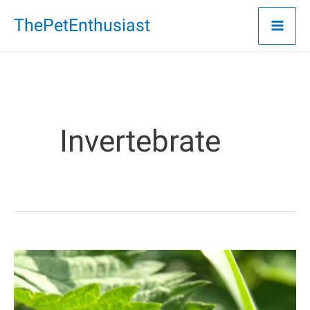
Skip
ThePetEnthusiast
to
content
Invertebrate