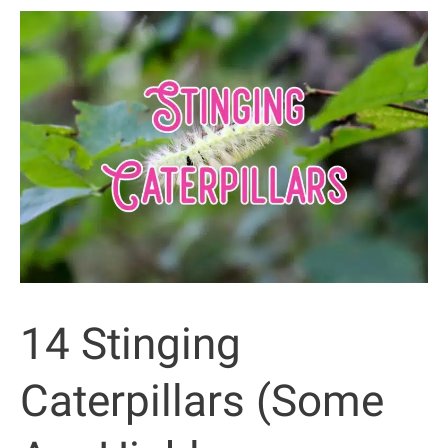
Arizona
That
Bite
or
Sting
(with
Pictures)
14 Stinging
Caterpillars (Some