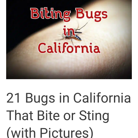
the
Desert
(with
Pictures)
21 Bugs in California
That Bite or Sting
(with Pictures)