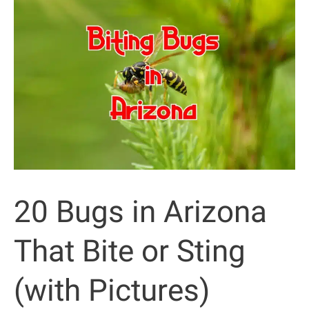
That
Bite
or
Sting
(with
Pictures)
20 Bugs in Arizona
That Bite or Sting
(with Pictures)