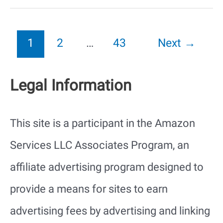
in
Florida
1
2
…
43
Next
→
That
Legal Information
Bite
or
This site is a participant in the Amazon
Sting
Services LLC Associates Program, an
(with
affiliate advertising program designed to
Pictures)
provide a means for sites to earn
advertising fees by advertising and linking