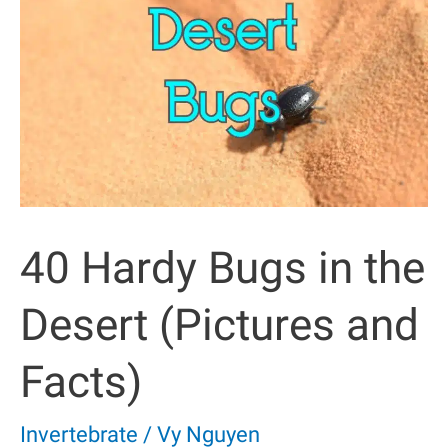
Rainforest
(with
Pictures)
40 Hardy Bugs in the
Desert (Pictures and
Facts)
Invertebrate
/
Vy Nguyen