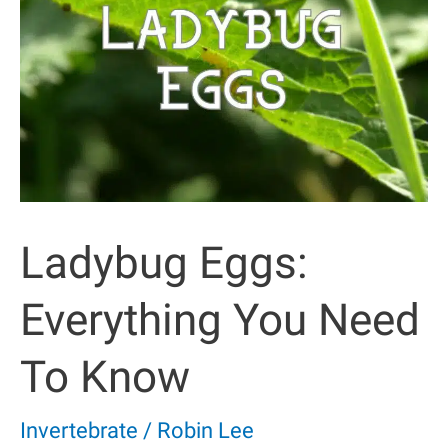
Ladybug Eggs:
Everything You Need
To Know
Invertebrate
/
Robin Lee