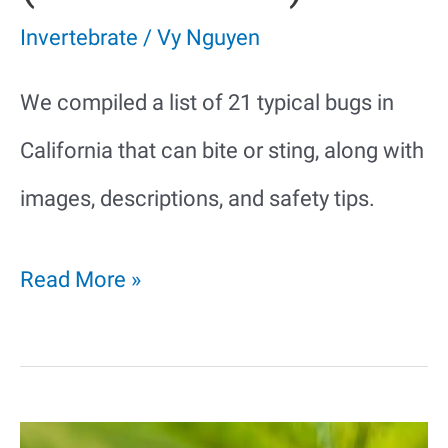
Invertebrate
/
Vy Nguyen
We compiled a list of 21 typical bugs in
California that can bite or sting, along with
images, descriptions, and safety tips.
21
Read More »
Bugs
in
California