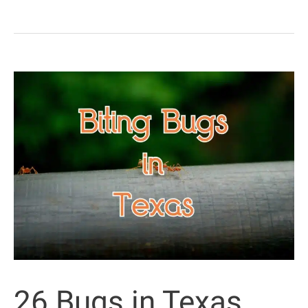
Stinging
Caterpillars
(Some
Are
Highly
Poisonous)
26 Bugs in Texas