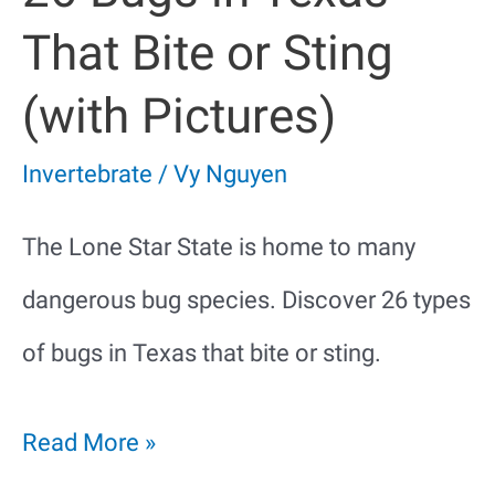
That Bite or Sting
(with Pictures)
Invertebrate
/
Vy Nguyen
The Lone Star State is home to many
dangerous bug species. Discover 26 types
of bugs in Texas that bite or sting.
26
Read More »
Bugs