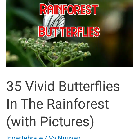
To
Know
35 Vivid Butterflies
In The Rainforest
(with Pictures)
Invertebrate
/
Vy Nguyen