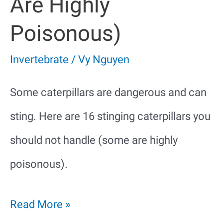
Are Highly
Poisonous)
Invertebrate
/
Vy Nguyen
Some caterpillars are dangerous and can
sting. Here are 16 stinging caterpillars you
should not handle (some are highly
poisonous).
14
Read More »