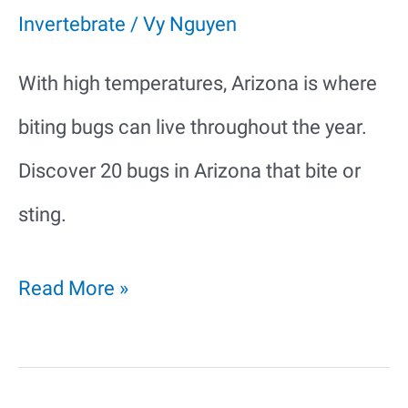
Invertebrate
/
Vy Nguyen
With high temperatures, Arizona is where
biting bugs can live throughout the year.
Discover 20 bugs in Arizona that bite or
sting.
20
Read More »
Bugs
in