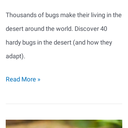
Thousands of bugs make their living in the
desert around the world. Discover 40
hardy bugs in the desert (and how they
adapt).
40
Read More »
Hardy
Bugs
in