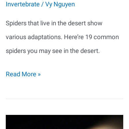
Invertebrate
/
Vy Nguyen
Spiders that live in the desert show
various adaptations. Here’re 19 common
spiders you may see in the desert.
19
Read More »
Common
Spiders
in