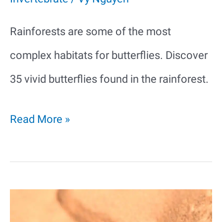
Rainforests are some of the most
complex habitats for butterflies. Discover
35 vivid butterflies found in the rainforest.
35
Read More »
Vivid
Butterflies
In
The