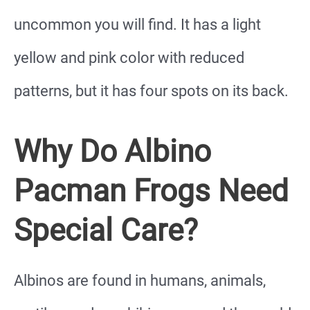
uncommon you will find. It has a light
yellow and pink color with reduced
patterns, but it has four spots on its back.
Why Do Albino
Pacman Frogs Need
Special Care?
Albinos are found in humans, animals,