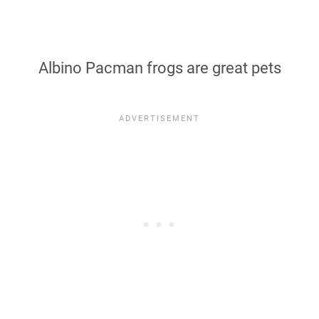
Albino Pacman frogs are great pets