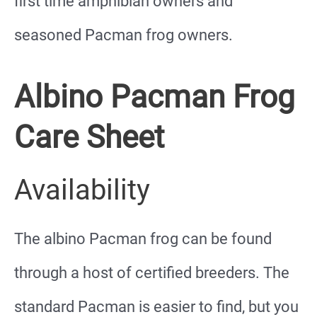
first time amphibian owners and
seasoned Pacman frog owners.
Albino Pacman Frog
Care Sheet
Availability
The albino Pacman frog can be found
through a host of certified breeders. The
standard Pacman is easier to find, but you