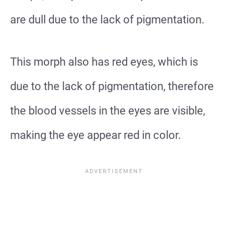
are dull due to the lack of pigmentation.
This morph also has red eyes, which is
due to the lack of pigmentation, therefore
the blood vessels in the eyes are visible,
making the eye appear red in color.