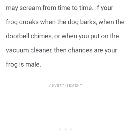
may scream from time to time. If your
frog croaks when the dog barks, when the
doorbell chimes, or when you put on the
vacuum cleaner, then chances are your
frog is male.