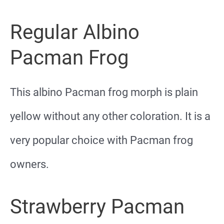
Regular Albino
Pacman Frog
This albino Pacman frog morph is plain
yellow without any other coloration. It is a
very popular choice with Pacman frog
owners.
Strawberry Pacman