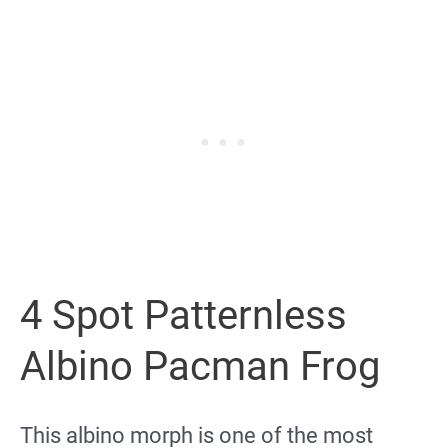
4 Spot Patternless
Albino Pacman Frog
This albino morph is one of the most