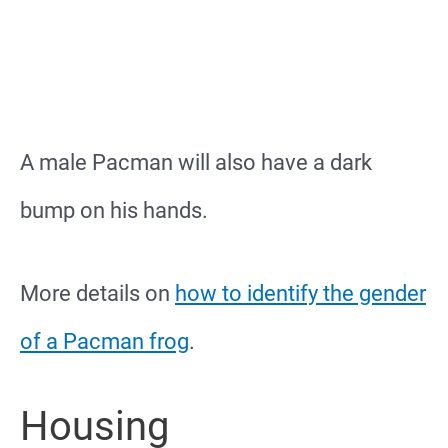
A male Pacman will also have a dark
bump on his hands.
More details on
how to identify the gender
of a Pacman frog
.
Housing