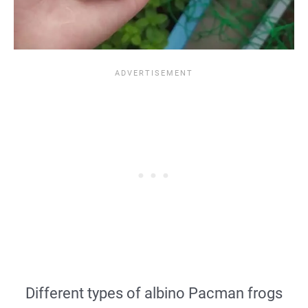
Different types of albino Pacman frogs