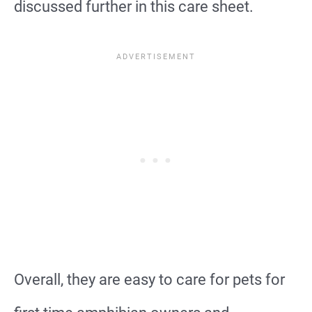
discussed further in this care sheet.
Overall, they are easy to care for pets for