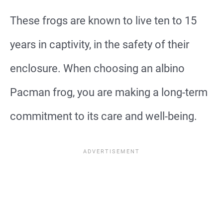
These frogs are known to live ten to 15
years in captivity, in the safety of their
enclosure. When choosing an albino
Pacman frog, you are making a long-term
commitment to its care and well-being.