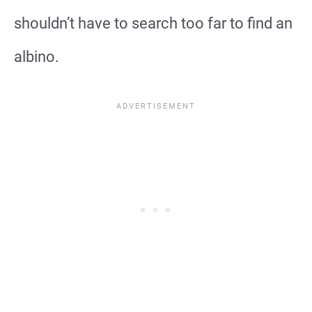
shouldn’t have to search too far to find an
albino.