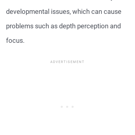
developmental issues, which can cause
problems such as depth perception and
focus.