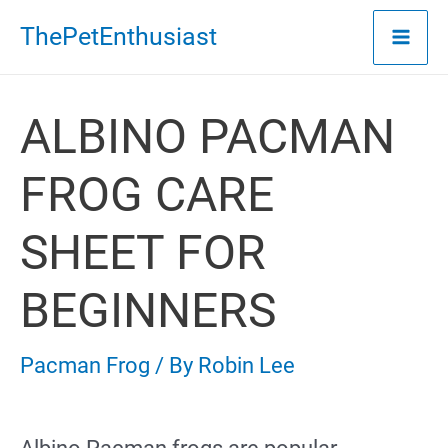
Skip
ThePetEnthusiast
to
content
ALBINO PACMAN
FROG CARE
SHEET FOR
BEGINNERS
Pacman Frog
/ By
Robin Lee