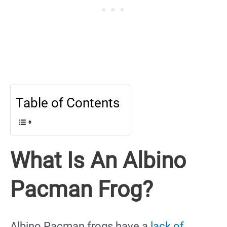
Table of Contents
What Is An Albino
Pacman Frog?
Albino Pacman frogs have a
lack of