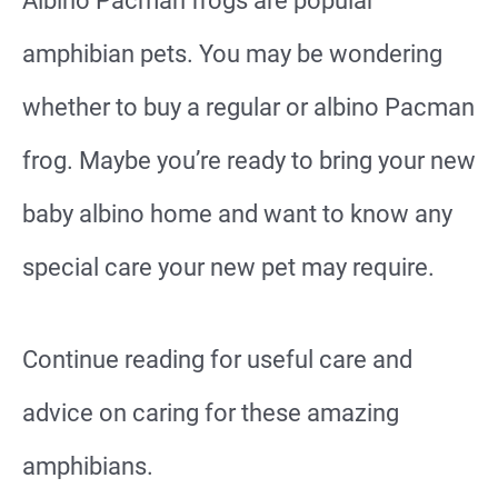
Albino Pacman frogs are popular
amphibian pets. You may be wondering
whether to buy a regular or albino Pacman
frog. Maybe you’re ready to bring your new
baby albino home and want to know any
special care your new pet may require.
Continue reading for useful care and
advice on caring for these amazing
amphibians.