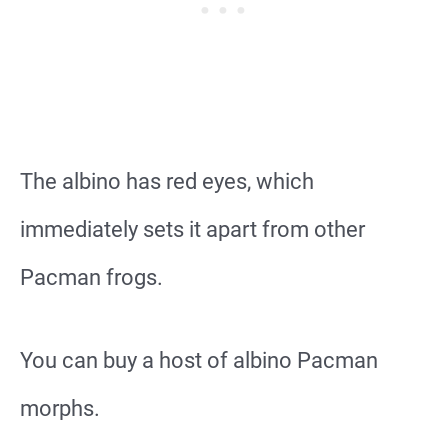
The albino has red eyes, which
immediately sets it apart from other
Pacman frogs.
You can buy a host of albino Pacman
morphs.