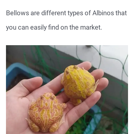
Bellows are different types of Albinos that
you can easily find on the market.