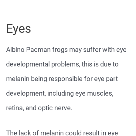
Eyes
Albino Pacman frogs may suffer with eye
developmental problems, this is due to
melanin being responsible for eye part
development, including eye muscles,
retina, and optic nerve.
The lack of melanin could result in eye