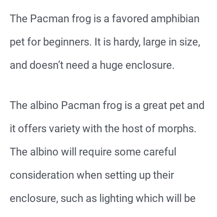
The Pacman frog is a favored amphibian
pet for beginners. It is hardy, large in size,
and doesn’t need a huge enclosure.
The albino Pacman frog is a great pet and
it offers variety with the host of morphs.
The albino will require some careful
consideration when setting up their
enclosure, such as lighting which will be