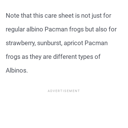
Note that this care sheet is not just for
regular albino Pacman frogs but also for
strawberry, sunburst, apricot Pacman
frogs as they are different types of
Albinos.