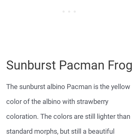
Sunburst Pacman Frog
The sunburst albino Pacman is the yellow
color of the albino with strawberry
coloration. The colors are still lighter than
standard morphs, but still a beautiful