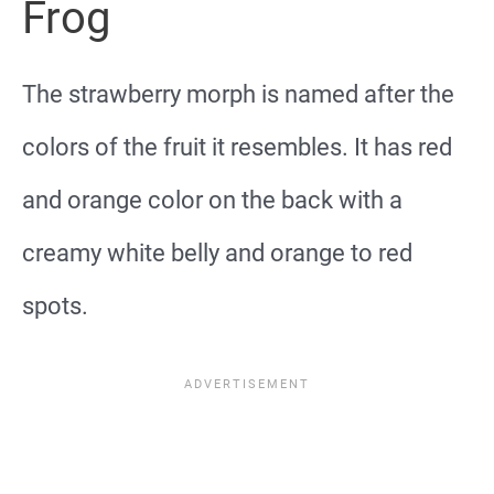
Frog
The strawberry morph is named after the
colors of the fruit it resembles. It has red
and orange color on the back with a
creamy white belly and orange to red
spots.