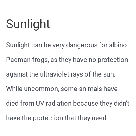
Sunlight
Sunlight can be very dangerous for albino
Pacman frogs, as they have no protection
against the ultraviolet rays of the sun.
While uncommon, some animals have
died from UV radiation because they didn’t
have the protection that they need.