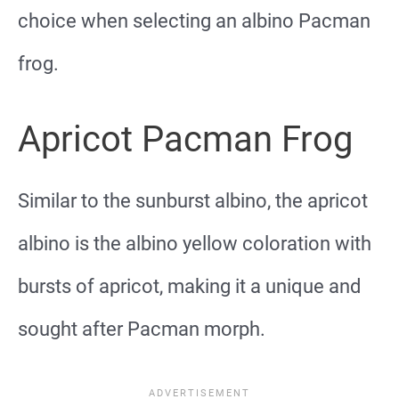
choice when selecting an albino Pacman
frog.
Apricot Pacman Frog
Similar to the sunburst albino, the apricot
albino is the albino yellow coloration with
bursts of apricot, making it a unique and
sought after Pacman morph.