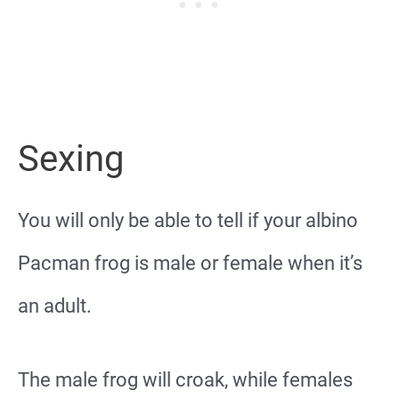
Sexing
You will only be able to tell if your albino
Pacman frog is male or female when it’s
an adult.
The male frog will croak, while females