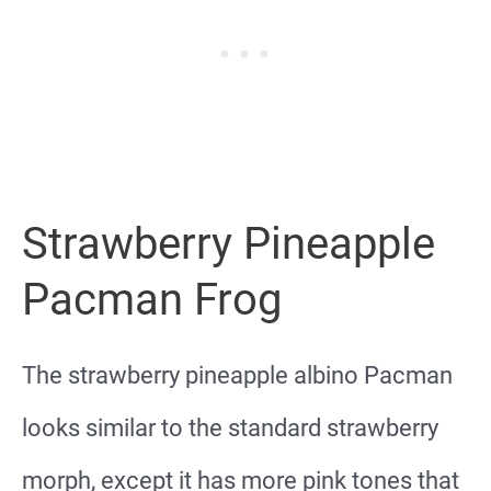
Strawberry Pineapple
Pacman Frog
The strawberry pineapple albino Pacman
looks similar to the standard strawberry
morph, except it has more pink tones that