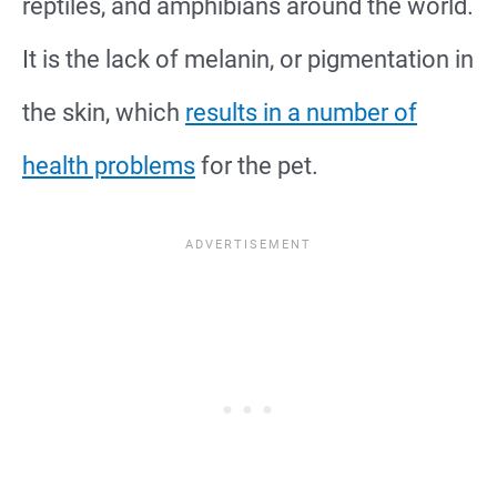
reptiles, and amphibians around the world.
It is the lack of melanin, or pigmentation in
the skin, which
results in a number of
health problems
for the pet.