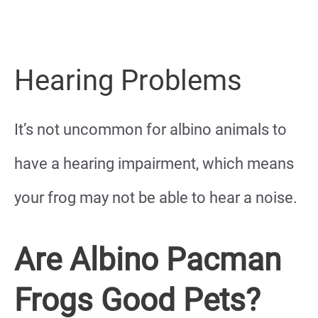
Hearing Problems
It’s not uncommon for albino animals to
have a hearing impairment, which means
your frog may not be able to hear a noise.
Are Albino Pacman
Frogs Good Pets?