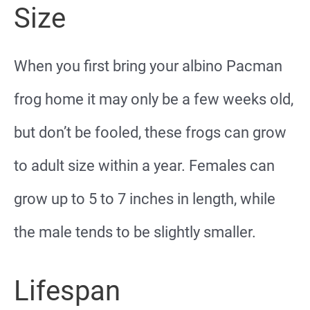
Size
When you first bring your albino Pacman
frog home it may only be a few weeks old,
but don’t be fooled, these frogs can grow
to adult size within a year. Females can
grow up to 5 to 7 inches in length, while
the male tends to be slightly smaller.
Lifespan