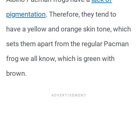
pigmentation
. Therefore, they tend to
have a yellow and orange skin tone, which
sets them apart from the regular Pacman
frog we all know, which is green with
brown.