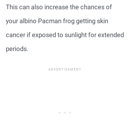
This can also increase the chances of
your albino Pacman frog getting skin
cancer if exposed to sunlight for extended
periods.