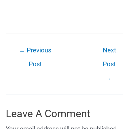
←
Previous
Next
Post
Post
→
Leave A Comment
Your email address will not be published.