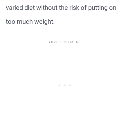
varied diet without the risk of putting on
too much weight.