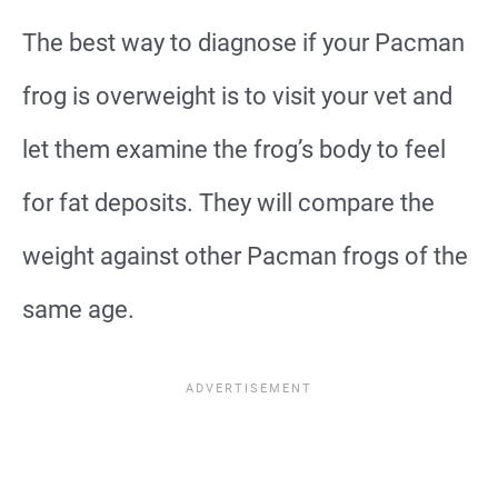
The best way to diagnose if your Pacman
frog is overweight is to visit your vet and
let them examine the frog’s body to feel
for fat deposits. They will compare the
weight against other Pacman frogs of the
same age.