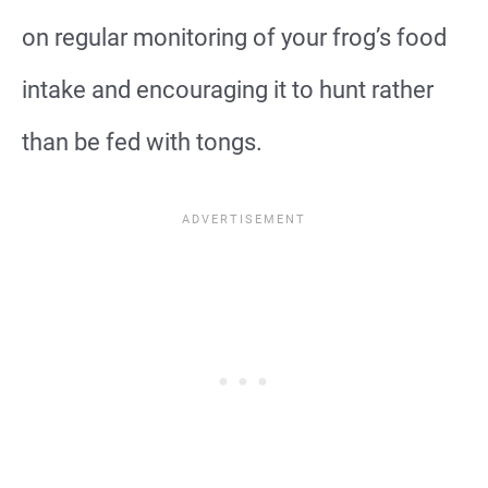
on regular monitoring of your frog’s food
intake and encouraging it to hunt rather
than be fed with tongs.