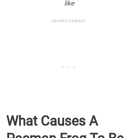
like
What Causes A