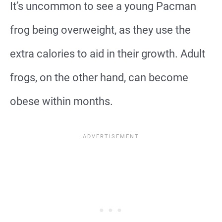
It’s uncommon to see a young Pacman
frog being overweight, as they use the
extra calories to aid in their growth. Adult
frogs, on the other hand, can become
obese within months.