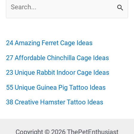
S
e
a
r
24 Amazing Ferret Cage Ideas
c
27 Affordable Chinchilla Cage Ideas
h
23 Unique Rabbit Indoor Cage Ideas
f
55 Unique Guinea Pig Tattoo Ideas
o
38 Creative Hamster Tattoo Ideas
r
:
Copyright © 2026 ThePetEnthusiast