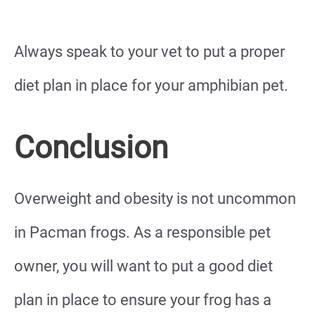
Always speak to your vet to put a proper
diet plan in place for your amphibian pet.
Conclusion
Overweight and obesity is not uncommon
in Pacman frogs. As a responsible pet
owner, you will want to put a good diet
plan in place to ensure your frog has a