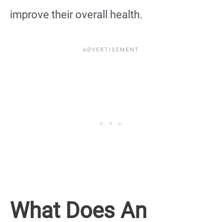
improve their overall health.
What Does An