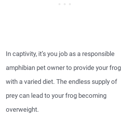
In captivity, it’s you job as a responsible
amphibian pet owner to provide your frog
with a varied diet. The endless supply of
prey can lead to your frog becoming
overweight.