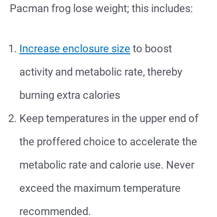
Pacman frog lose weight; this includes:
Increase enclosure size
to boost
activity and metabolic rate, thereby
burning extra calories
Keep temperatures in the upper end of
the proffered choice to accelerate the
metabolic rate and calorie use. Never
exceed the maximum temperature
recommended.