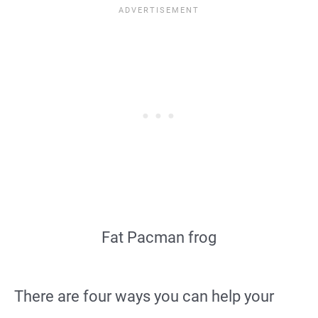
Fat Pacman frog
There are four ways you can help your