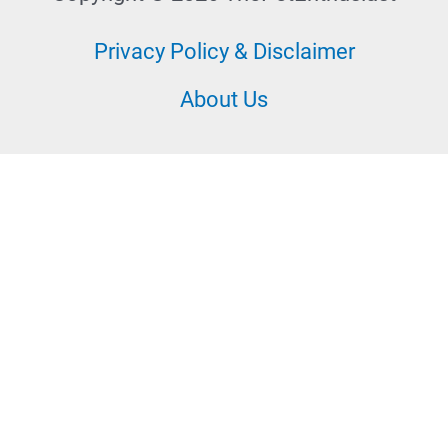
Privacy Policy & Disclaimer
About Us