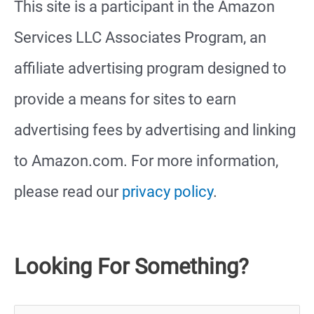
This site is a participant in the Amazon
Services LLC Associates Program, an
affiliate advertising program designed to
provide a means for sites to earn
advertising fees by advertising and linking
to Amazon.com. For more information,
please read our
privacy policy
.
Looking For Something?