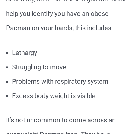
help you identify you have an obese
Pacman on your hands, this includes:
Lethargy
Struggling to move
Problems with respiratory system
Excess body weight is visible
It’s not uncommon to come across an