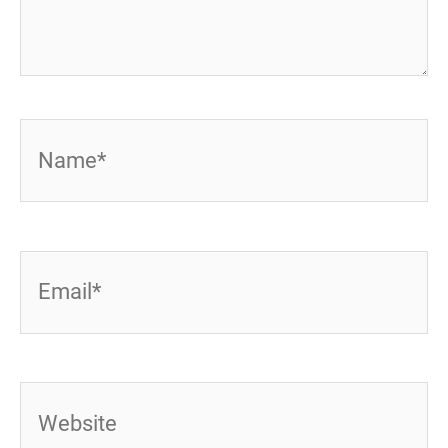
Name*
Email*
Website