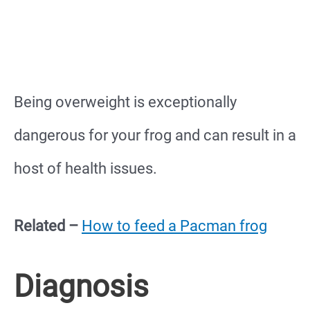
Being overweight is exceptionally
dangerous for your frog and can result in a
host of health issues.
Related –
How to feed a Pacman frog
Diagnosis