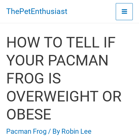
Skip
ThePetEnthusiast
to
content
HOW TO TELL IF
YOUR PACMAN
FROG IS
OVERWEIGHT OR
OBESE
Pacman Frog
/ By
Robin Lee