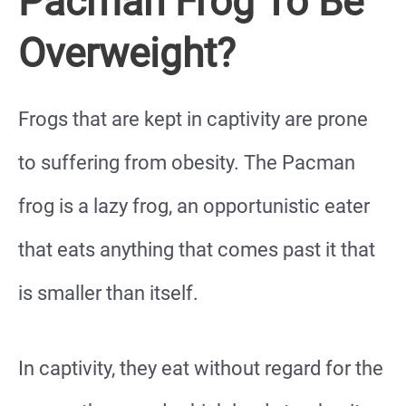
Pacman Frog To Be
Overweight?
Frogs that are kept in captivity are prone
to suffering from obesity. The Pacman
frog is a lazy frog, an opportunistic eater
that eats anything that comes past it that
is smaller than itself.
In captivity, they eat without regard for the