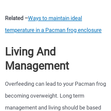
Related –
Ways to maintain ideal
temperature in a Pacman frog enclosure
Living And
Management
Overfeeding can lead to your Pacman frog
becoming overweight. Long term
management and living should be based