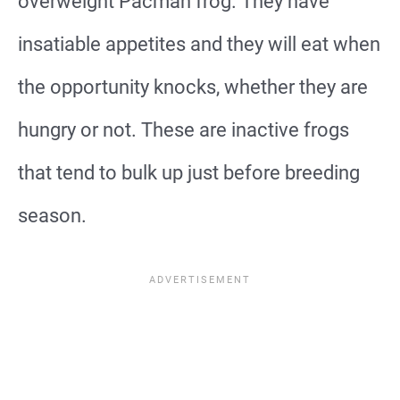
overweight Pacman frog. They have
insatiable appetites and they will eat when
the opportunity knocks, whether they are
hungry or not. These are inactive frogs
that tend to bulk up just before breeding
season.