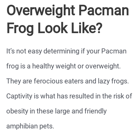
Overweight Pacman
Frog Look Like?
It’s not easy determining if your Pacman
frog is a healthy weight or overweight.
They are ferocious eaters and lazy frogs.
Captivity is what has resulted in the risk of
obesity in these large and friendly
amphibian pets.