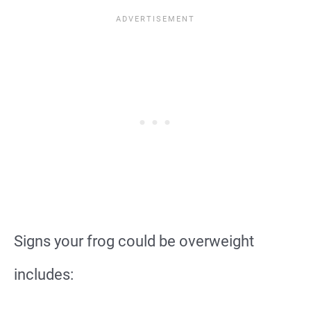
Signs your frog could be overweight
includes: