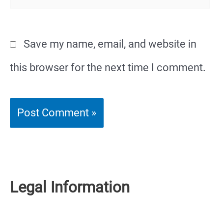
Save my name, email, and website in
this browser for the next time I comment.
Legal Information