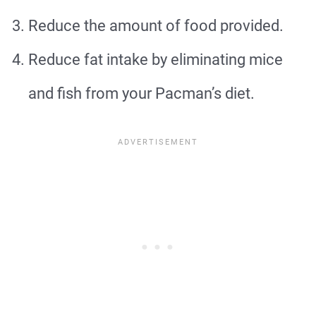
Reduce the amount of food provided.
Reduce fat intake by eliminating mice
and fish from your Pacman’s diet.