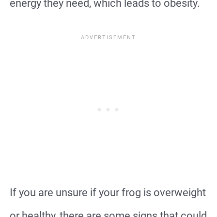
energy they need, which leads to obesity.
If you are unsure if your frog is overweight
or healthy, there are some signs that could