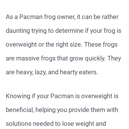
As a Pacman frog owner, it can be rather
daunting trying to determine if your frog is
overweight or the right size. These frogs
are massive frogs that grow quickly. They
are heavy, lazy, and hearty eaters.
Knowing if your Pacman is overweight is
beneficial, helping you provide them with
solutions needed to lose weight and