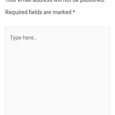
Required fields are marked
*
Type
here..