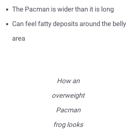
The Pacman is wider than it is long
Can feel fatty deposits around the belly
area
How an
overweight
Pacman
frog looks