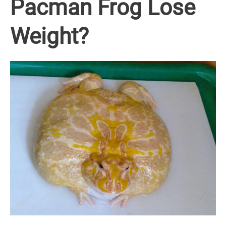
Pacman Frog Lose
Weight?