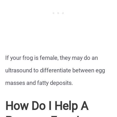
If your frog is female, they may do an
ultrasound to differentiate between egg
masses and fatty deposits.
How Do I Help A