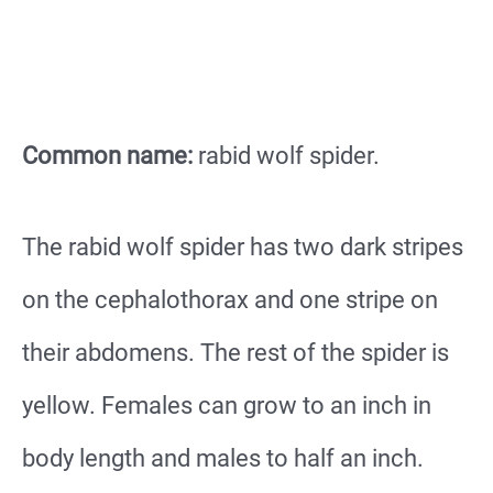
Common name:
rabid wolf spider.
The rabid wolf spider has two dark stripes
on the cephalothorax and one stripe on
their abdomens. The rest of the spider is
yellow. Females can grow to an inch in
body length and males to half an inch.