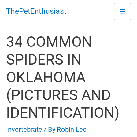
Skip
ThePetEnthusiast
to
content
34 COMMON
SPIDERS IN
OKLAHOMA
(PICTURES AND
IDENTIFICATION)
Invertebrate
/ By
Robin Lee