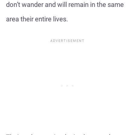
don’t wander and will remain in the same
area their entire lives.