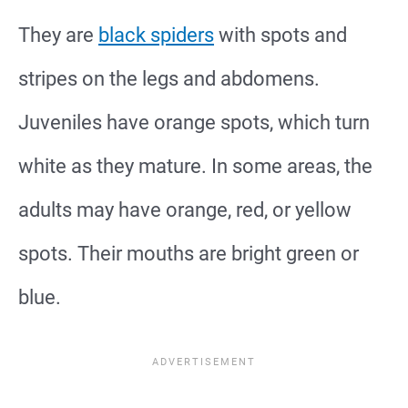
They are
black spiders
with spots and
stripes on the legs and abdomens.
Juveniles have orange spots, which turn
white as they mature. In some areas, the
adults may have orange, red, or yellow
spots. Their mouths are bright green or
blue.