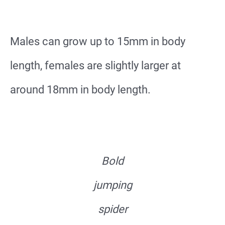
Males can grow up to 15mm in body
length, females are slightly larger at
around 18mm in body length.
Bold
jumping
spider