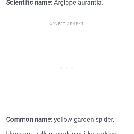
Scientific name:
Argiope aurantia.
Common name:
yellow garden spider,
black and yellow garden spider, golden