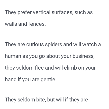
They prefer vertical surfaces, such as
walls and fences.
They are curious spiders and will watch a
human as you go about your business,
they seldom flee and will climb on your
hand if you are gentle.
They seldom bite, but will if they are