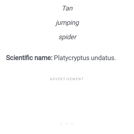
Tan
jumping
spider
Scientific name:
Platycryptus undatus.