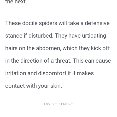
the next.
These docile spiders will take a defensive
stance if disturbed. They have urticating
hairs on the abdomen, which they kick off
in the direction of a threat. This can cause
irritation and discomfort if it makes
contact with your skin.