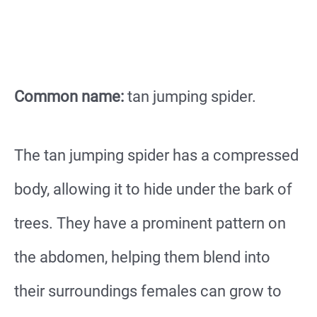
Common name:
tan jumping spider.
The tan jumping spider has a compressed
body, allowing it to hide under the bark of
trees. They have a prominent pattern on
the abdomen, helping them blend into
their surroundings females can grow to