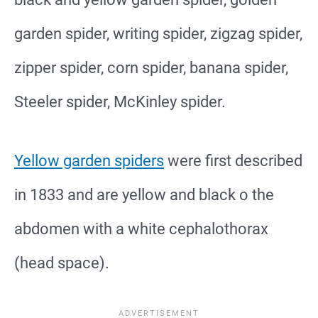
garden spider, writing spider, zigzag spider,
zipper spider, corn spider, banana spider,
Steeler spider, McKinley spider.
Yellow garden spiders
were first described
in 1833 and are yellow and black o the
abdomen with a white cephalothorax
(head space).