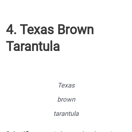
4. Texas Brown
Tarantula
Texas
brown
tarantula