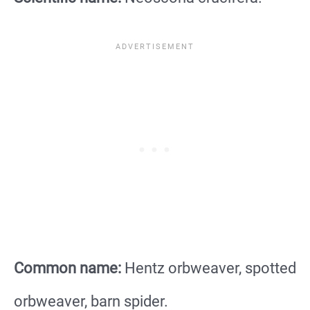
Common name:
Hentz orbweaver, spotted
orbweaver, barn spider.