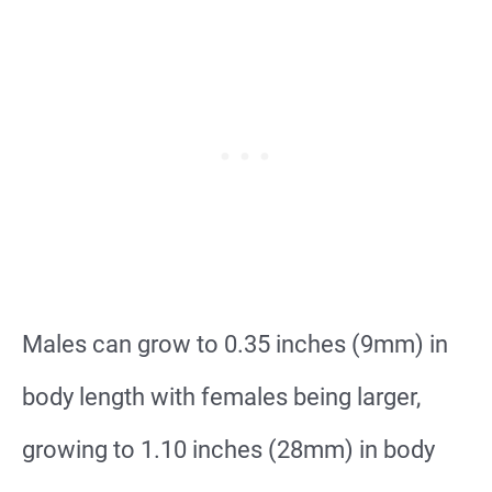
Males can grow to 0.35 inches (9mm) in
body length with females being larger,
growing to 1.10 inches (28mm) in body