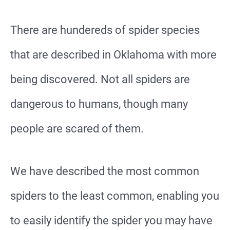
There are hundereds of spider species
that are described in Oklahoma with more
being discovered. Not all spiders are
dangerous to humans, though many
people are scared of them.
We have described the most common
spiders to the least common, enabling you
to easily identify the spider you may have