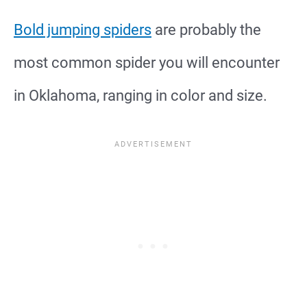
Bold jumping spiders
are probably the
most common spider you will encounter
in Oklahoma, ranging in color and size.