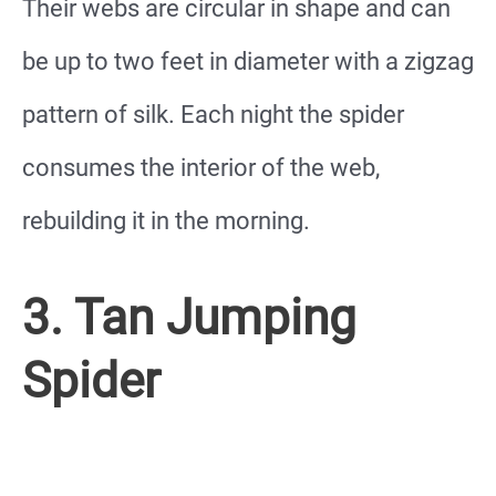
Their webs are circular in shape and can
be up to two feet in diameter with a zigzag
pattern of silk. Each night the spider
consumes the interior of the web,
rebuilding it in the morning.
3. Tan Jumping
Spider