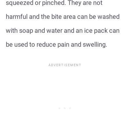
squeezed or pinched. They are not
harmful and the bite area can be washed
with soap and water and an ice pack can
be used to reduce pain and swelling.