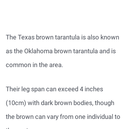
The Texas brown tarantula is also known
as the Oklahoma brown tarantula and is
common in the area.
Their leg span can exceed 4 inches
(10cm) with dark brown bodies, though
the brown can vary from one individual to