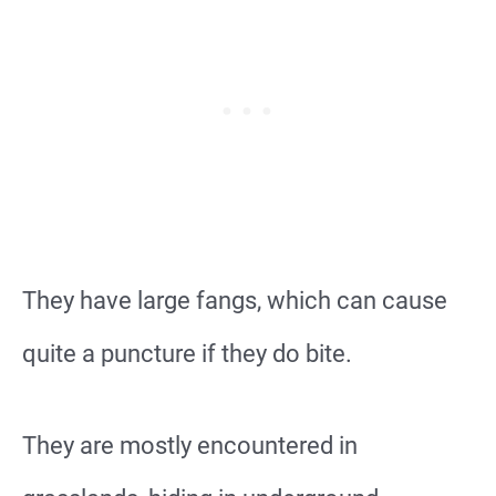
They have large fangs, which can cause
quite a puncture if they do bite.
They are mostly encountered in