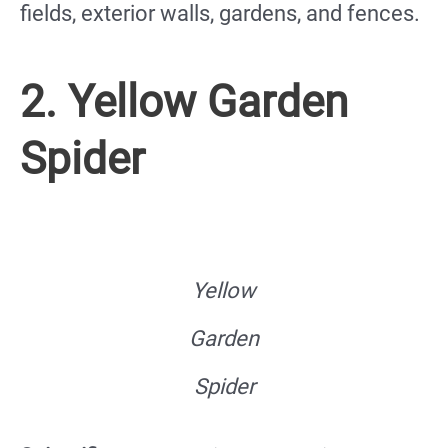
fields, exterior walls, gardens, and fences.
2. Yellow Garden
Spider
Yellow
Garden
Spider