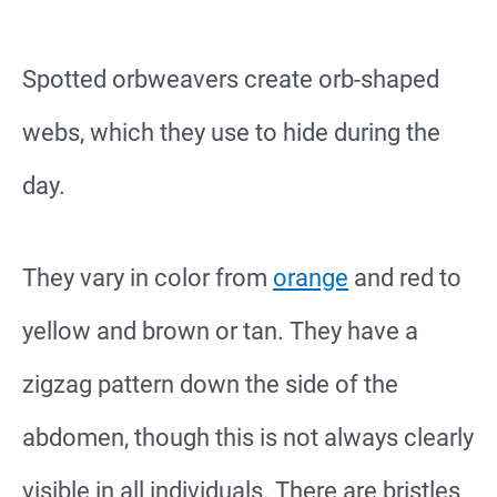
Spotted orbweavers create orb-shaped
webs, which they use to hide during the
day.
They vary in color from
orange
and red to
yellow and brown or tan. They have a
zigzag pattern down the side of the
abdomen, though this is not always clearly
visible in all individuals. There are bristles