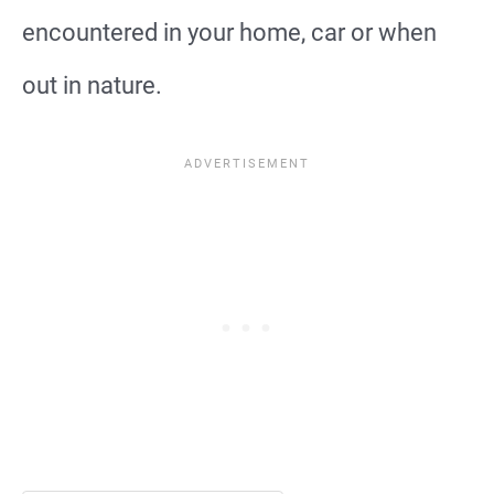
encountered in your home, car or when
out in nature.