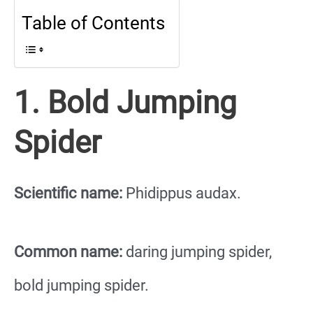
Table of Contents
1. Bold Jumping
Spider
Scientific name:
Phidippus audax.
Common name:
daring jumping spider,
bold jumping spider.