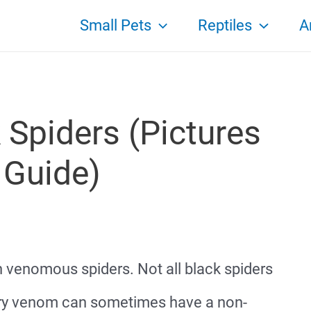
Small Pets
Reptiles
A
 Spiders (Pictures
 Guide)
h venomous spiders. Not all black spiders
rry venom can sometimes have a non-