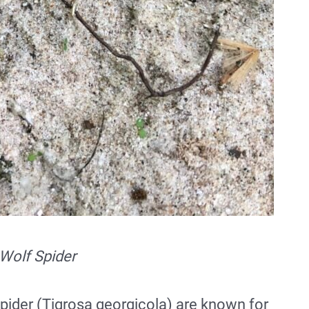
Wolf Spider
pider (Tigrosa georgicola) are known for