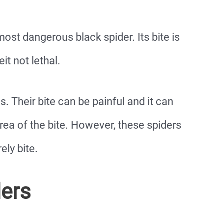
st dangerous black spider. Its bite is
it not lethal.
 Their bite can be painful and it can
e area of the bite. However, these spiders
ely bite.
ders