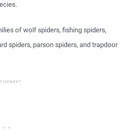
ecies.
lies of wolf spiders, fishing spiders,
d spiders, parson spiders, and trapdoor