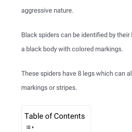
aggressive nature.
Black spiders can be identified by their
a black body with colored markings.
These spiders have 8 legs which can al
markings or stripes.
Table of Contents