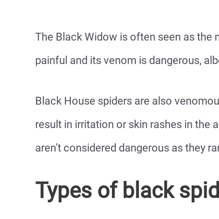
The Black Widow is often seen as the mo
painful and its venom is dangerous, albe
Black House spiders are also venomous.
result in irritation or skin rashes in th
aren’t considered dangerous as they rar
Types of black spi