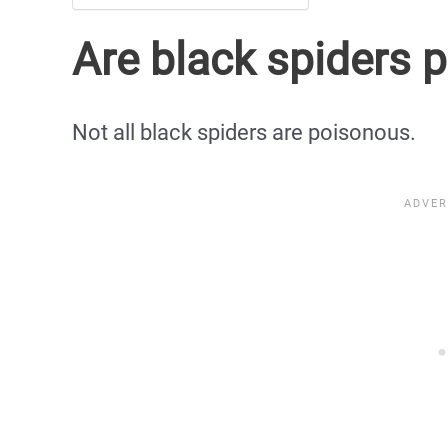
Are black spiders 
Not all black spiders are poisonous.