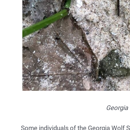
Georgia 
Some individuals of the Georgia Wolf S