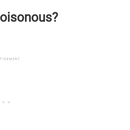
poisonous?