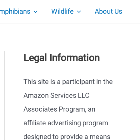
mphibians
Wildlife
About Us
Legal Information
This site is a participant in the
Amazon Services LLC
Associates Program, an
affiliate advertising program
designed to provide a means