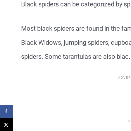
Black spiders can be categorized by sp
Most black spiders are found in the fami
Black Widows, jumping spiders, cupboar
spiders. Some tarantulas are also blac.