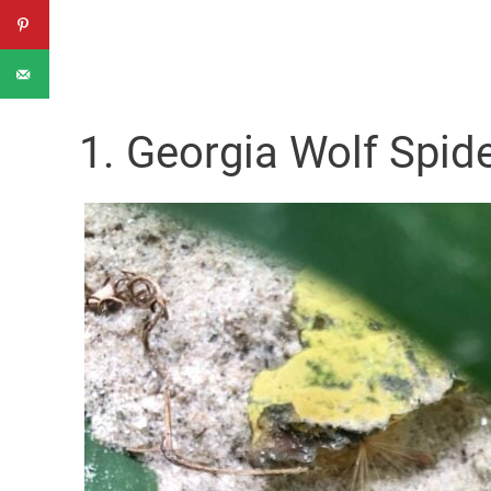
1. Georgia Wolf Spid