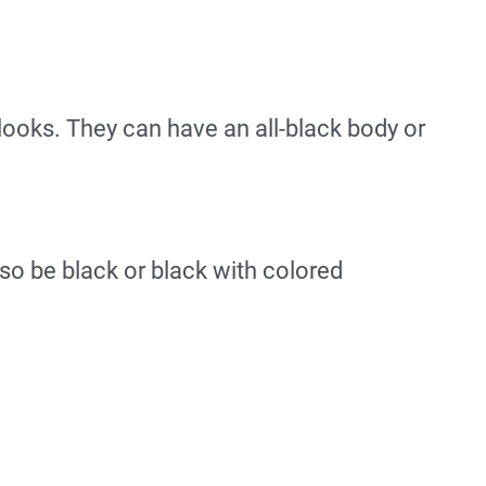
 looks. They can have an all-black body or
so be black or black with colored