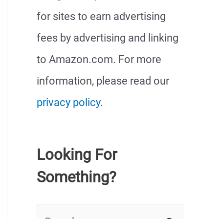
for sites to earn advertising
fees by advertising and linking
to Amazon.com. For more
information, please read our
privacy policy
.
Looking For
Something?
S