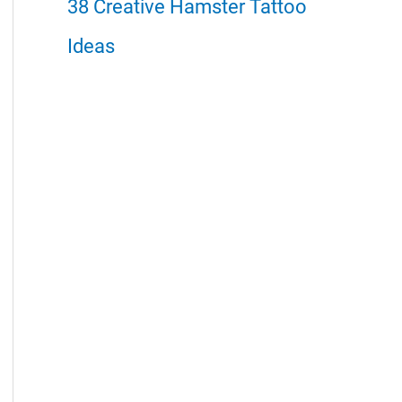
38 Creative Hamster Tattoo
Ideas