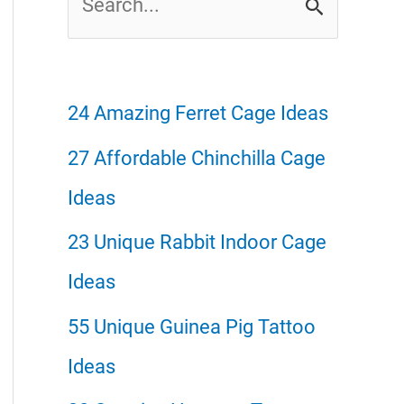
e
a
r
24 Amazing Ferret Cage Ideas
c
27 Affordable Chinchilla Cage
h
Ideas
f
23 Unique Rabbit Indoor Cage
o
Ideas
r
55 Unique Guinea Pig Tattoo
:
Ideas