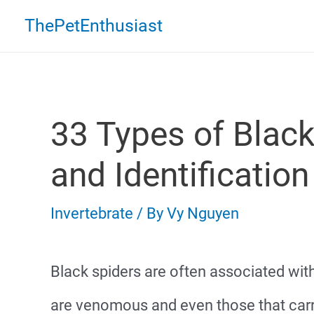
Skip
ThePetEnthusiast
to
content
33 Types of Black
and Identification
Invertebrate
/ By
Vy Nguyen
Black spiders are often associated wit
are venomous and even those that ca