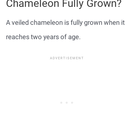
Chameleon Fully Grown?
A veiled chameleon is fully grown when it
reaches two years of age.