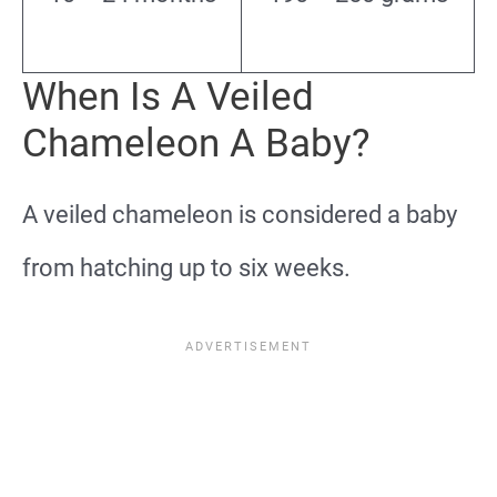
When Is A Veiled
Chameleon A Baby?
A veiled chameleon is considered a baby
from hatching up to six weeks.