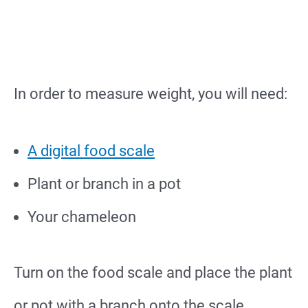
In order to measure weight, you will need:
A digital food scale
Plant or branch in a pot
Your chameleon
Turn on the food scale and place the plant
or pot with a branch onto the scale.