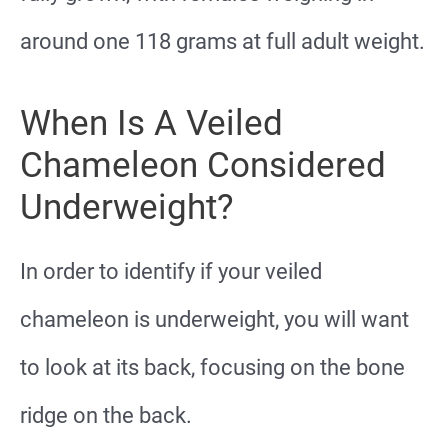
around one 118 grams at full adult weight.
When Is A Veiled
Chameleon Considered
Underweight?
In order to identify if your veiled
chameleon is underweight, you will want
to look at its back, focusing on the bone
ridge on the back.