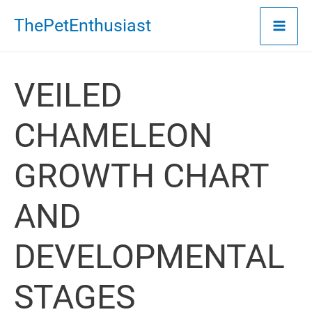
Skip
ThePetEnthusiast
to
content
VEILED
CHAMELEON
GROWTH CHART
AND
DEVELOPMENTAL
STAGES