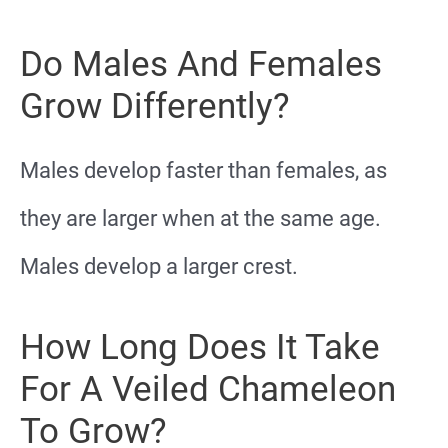
Do Males And Females
Grow Differently?
Males develop faster than females, as
they are larger when at the same age.
Males develop a larger crest.
How Long Does It Take
For A Veiled Chameleon
To Grow?