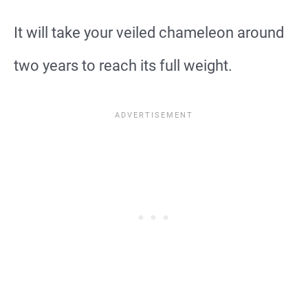
It will take your veiled chameleon around
two years to reach its full weight.