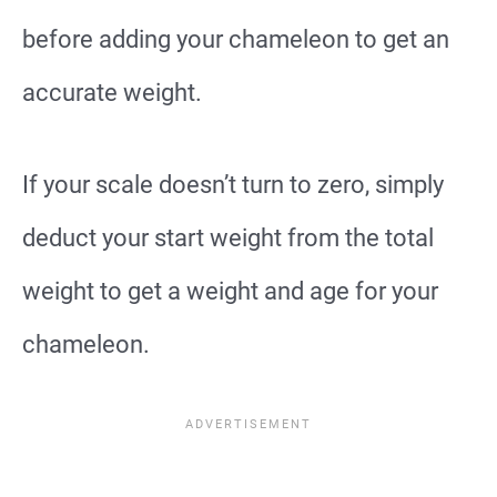
before adding your chameleon to get an
accurate weight.
If your scale doesn’t turn to zero, simply
deduct your start weight from the total
weight to get a weight and age for your
chameleon.