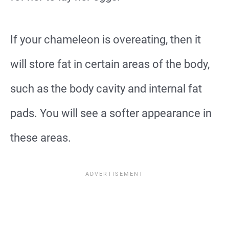
If your chameleon is overeating, then it
will store fat in certain areas of the body,
such as the body cavity and internal fat
pads. You will see a softer appearance in
these areas.