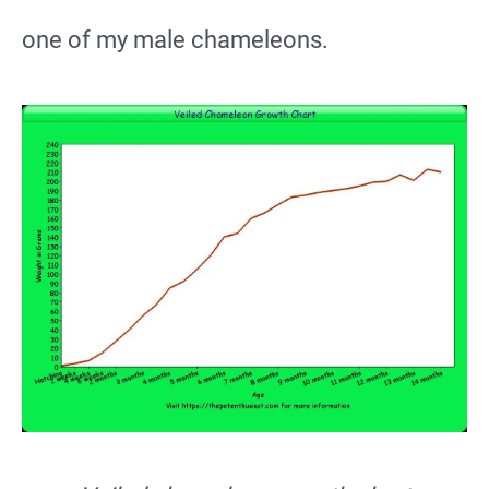
one of my male chameleons.