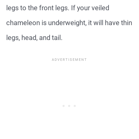
legs to the front legs. If your veiled
chameleon is underweight, it will have thin
legs, head, and tail.