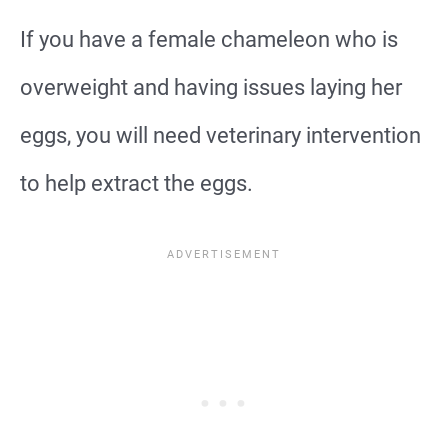
If you have a female chameleon who is
overweight and having issues laying her
eggs, you will need veterinary intervention
to help extract the eggs.