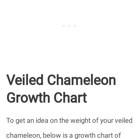
Veiled Chameleon
Growth Chart
To get an idea on the weight of your veiled
chameleon, below is a growth chart of