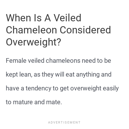
When Is A Veiled
Chameleon Considered
Overweight?
Female veiled chameleons need to be
kept lean, as they will eat anything and
have a tendency to get overweight easily
to mature and mate.