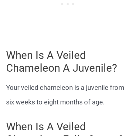
When Is A Veiled
Chameleon A Juvenile?
Your veiled chameleon is a juvenile from
six weeks to eight months of age.
When Is A Veiled