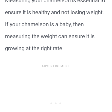
Measuring your chameleon is essential to
ensure it is healthy and not losing weight.
If your chameleon is a baby, then
measuring the weight can ensure it is
growing at the right rate.