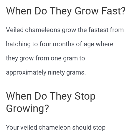
When Do They Grow Fast?
Veiled chameleons grow the fastest from
hatching to four months of age where
they grow from one gram to
approximately ninety grams.
When Do They Stop
Growing?
Your veiled chameleon should stop