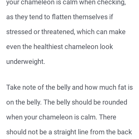
your chameleon is calm when checking,
as they tend to flatten themselves if
stressed or threatened, which can make
even the healthiest chameleon look
underweight.
Take note of the belly and how much fat is
on the belly. The belly should be rounded
when your chameleon is calm. There
should not be a straight line from the back