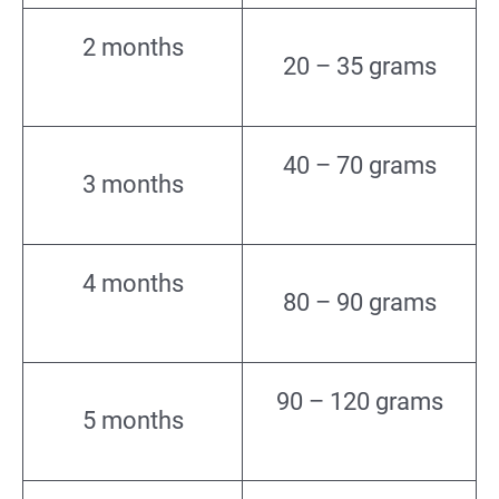
2 months
20 – 35 grams
40 – 70 grams
3 months
4 months
80 – 90 grams
90 – 120 grams
5 months