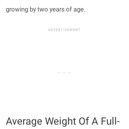
growing by two years of age.
Average Weight Of A Full-