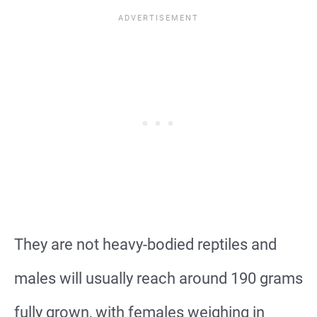
They are not heavy-bodied reptiles and
males will usually reach around 190 grams
fully grown, with females weighing in