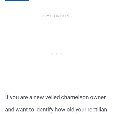
If you are a new veiled chameleon owner
and want to identify how old your reptilian