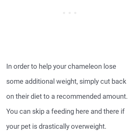
In order to help your chameleon lose
some additional weight, simply cut back
on their diet to a recommended amount.
You can skip a feeding here and there if
your pet is drastically overweight.