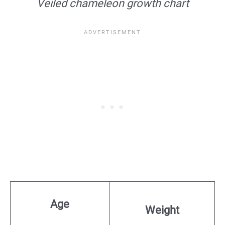
Veiled chameleon growth chart
Age
Weight