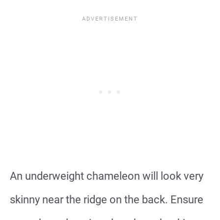
An underweight chameleon will look very
skinny near the ridge on the back. Ensure