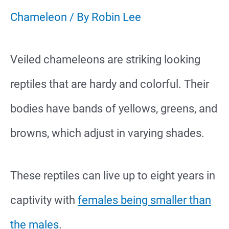
Chameleon
/ By
Robin Lee
Veiled chameleons are striking looking
reptiles that are hardy and colorful. Their
bodies have bands of yellows, greens, and
browns, which adjust in varying shades.
These reptiles can live up to eight years in
captivity with
females being smaller than
the males
.