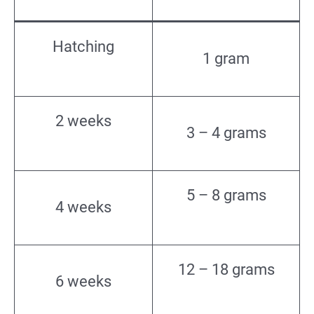
Hatching
1 gram
2 weeks
3 – 4 grams
5 – 8 grams
4 weeks
12 – 18 grams
6 weeks