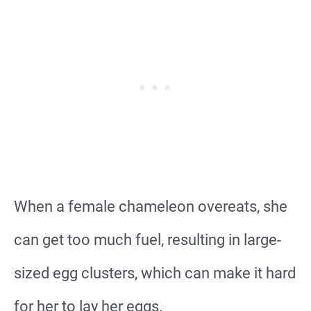
When a female chameleon overeats, she
can get too much fuel, resulting in large-
sized egg clusters, which can make it hard
for her to lay her eggs.