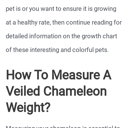
pet is or you want to ensure it is growing
at a healthy rate, then continue reading for
detailed information on the growth chart
of these interesting and colorful pets.
How To Measure A
Veiled Chameleon
Weight?