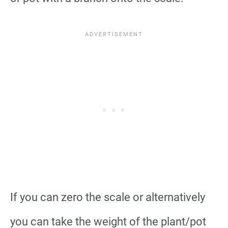
If you can zero the scale or alternatively
you can take the weight of the plant/pot