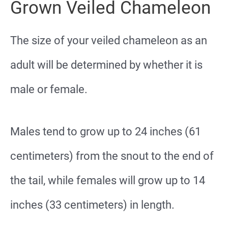
Grown Veiled Chameleon
The size of your veiled chameleon as an
adult will be determined by whether it is
male or female.
Males tend to grow up to 24 inches (61
centimeters) from the snout to the end of
the tail, while females will grow up to 14
inches (33 centimeters) in length.