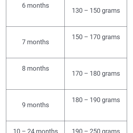
6 months
130 – 150 grams
150 – 170 grams
7 months
8 months
170 – 180 grams
180 – 190 grams
9 months
10 – 24 months
190 – 250 grams