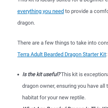
everything you need
to provide a comfo
dragon.
There are a few things to take into con
Terra Adult Bearded Dragon Starter Kit
:
Is the kit useful?
This kit is exception
dragon owner, ensuring you have all 
habitat for your new reptile.