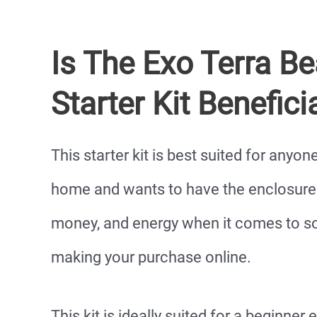
Is The Exo Terra B
Starter Kit Benefici
This starter kit is best suited for anyo
home and wants to have the enclosure a
money, and energy when it comes to s
making your purchase online.
This kit is ideally suited for a beginner