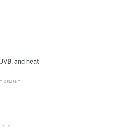
 UVB, and heat