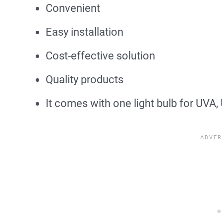
Convenient
Easy installation
Cost-effective solution
Quality products
It comes with one light bulb for UVA,