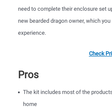
need to complete their enclosure set up.
new bearded dragon owner, which you 
experience.
Check Pr
Pros
The kit includes most of the product
home