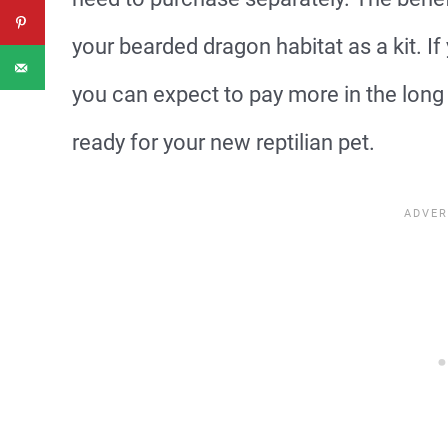
your bearded dragon habitat as a kit. If
you can expect to pay more in the long 
ready for your new reptilian pet.