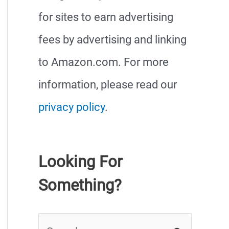
for sites to earn advertising
fees by advertising and linking
to Amazon.com. For more
information, please read our
privacy policy
.
Looking For
Something?
S