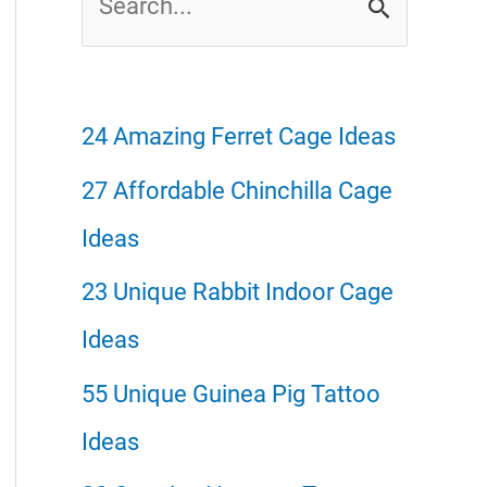
e
a
r
24 Amazing Ferret Cage Ideas
c
27 Affordable Chinchilla Cage
h
Ideas
f
23 Unique Rabbit Indoor Cage
o
Ideas
r
55 Unique Guinea Pig Tattoo
:
Ideas