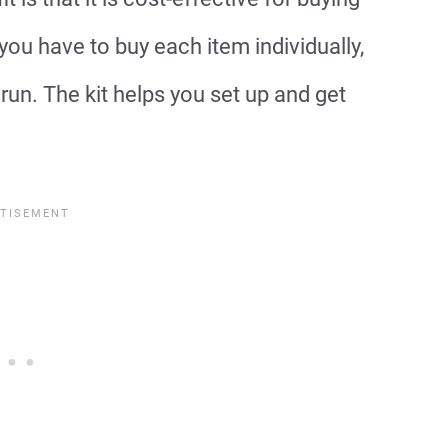
 you have to buy each item individually,
run. The kit helps you set up and get