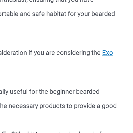
rtable and safe habitat for your bearded
sideration if you are considering the
Exo
ally useful for the beginner bearded
the necessary products to provide a good