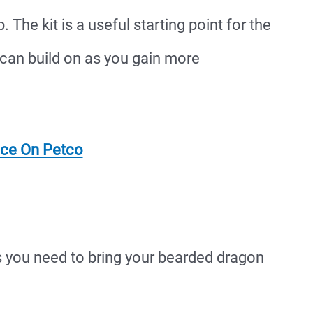
 The kit is a useful starting point for the
can build on as you gain more
ice On Petco
s you need to bring your bearded dragon