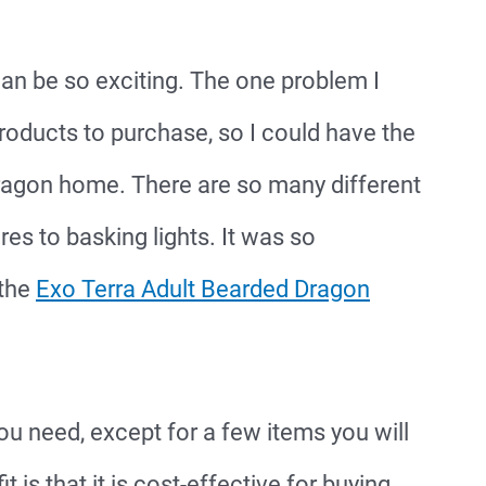
n be so exciting. The one problem I
roducts to purchase, so I could have the
 dragon home. There are so many different
s to basking lights. It was so
 the
Exo Terra Adult Bearded Dragon
you need, except for a few items you will
 is that it is cost-effective for buying