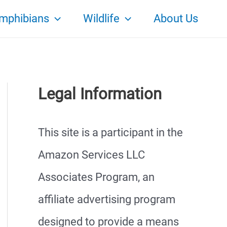
mphibians
Wildlife
About Us
Legal Information
This site is a participant in the
Amazon Services LLC
Associates Program, an
affiliate advertising program
designed to provide a means