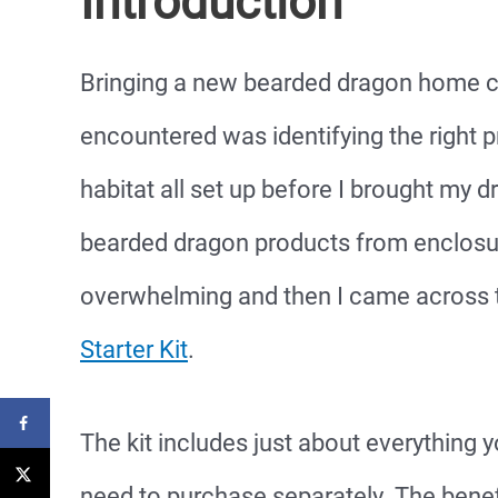
Introduction
Bringing a new bearded dragon home ca
encountered was identifying the right p
habitat all set up before I brought my
bearded dragon products from enclosure
overwhelming and then I came across
Starter Kit
.
The kit includes just about everything 
need to purchase separately. The benefit