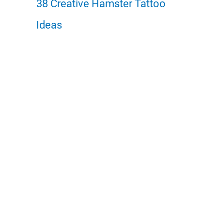
38 Creative Hamster Tattoo
Ideas