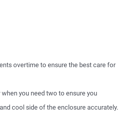
nts overtime to ensure the best care for
 when you need two to ensure you
and cool side of the enclosure accurately.