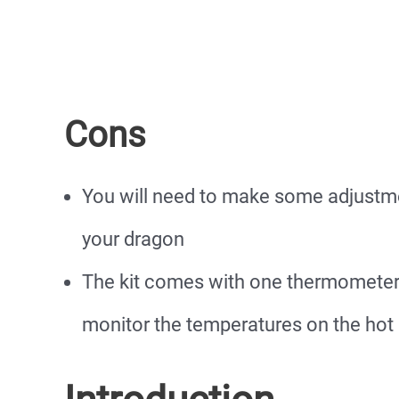
Cons
You will need to make some adjustme
your dragon
The kit comes with one thermometer
monitor the temperatures on the hot 