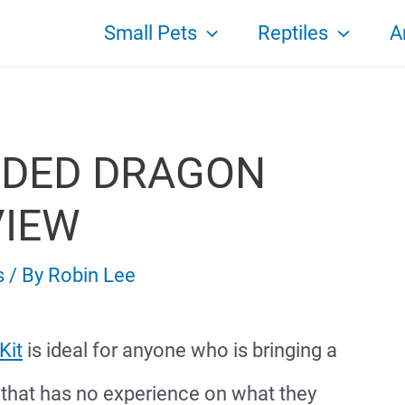
Small Pets
Reptiles
A
RDED DRAGON
VIEW
s
/ By
Robin Lee
Kit
is ideal for anyone who is bringing a
 that has no experience on what they