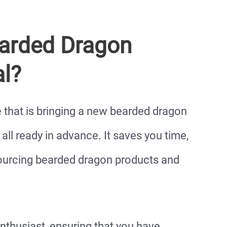
earded Dragon
al?
ne that is bringing a new bearded dragon
ll ready in advance. It saves you time,
ourcing bearded dragon products and
 enthusiast, ensuring that you have