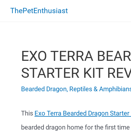
Skip
ThePetEnthusiast
to
content
EXO TERRA BEA
STARTER KIT RE
Bearded Dragon
,
Reptiles & Amphibian
This
Exo Terra Bearded Dragon Starter 
bearded dragon home for the first time