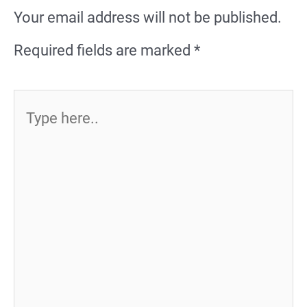
Your email address will not be published.
Required fields are marked
*
Type
here..