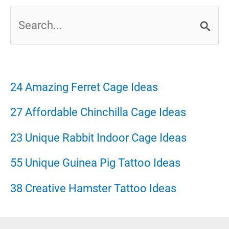
S
e
a
r
24 Amazing Ferret Cage Ideas
c
27 Affordable Chinchilla Cage Ideas
h
23 Unique Rabbit Indoor Cage Ideas
f
55 Unique Guinea Pig Tattoo Ideas
o
38 Creative Hamster Tattoo Ideas
r
: