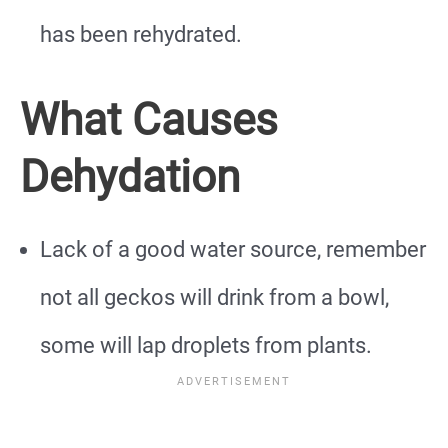
has been rehydrated.
What Causes
Dehydation
Lack of a good water source, remember
not all geckos will drink from a bowl,
some will lap droplets from plants.