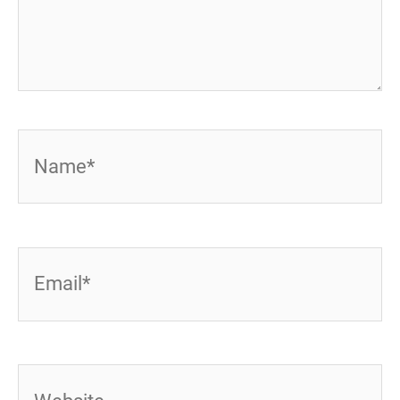
Name*
Email*
Website