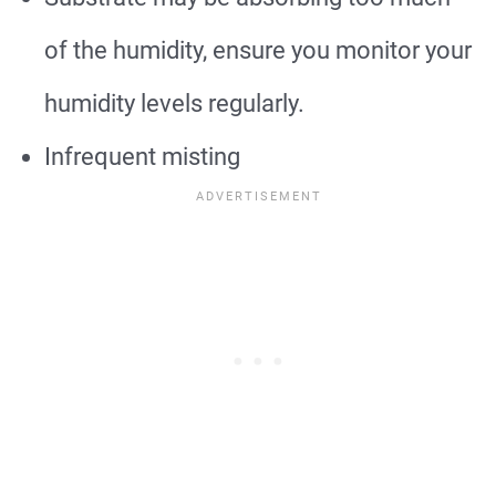
of the humidity, ensure you monitor your
humidity levels regularly.
Infrequent misting