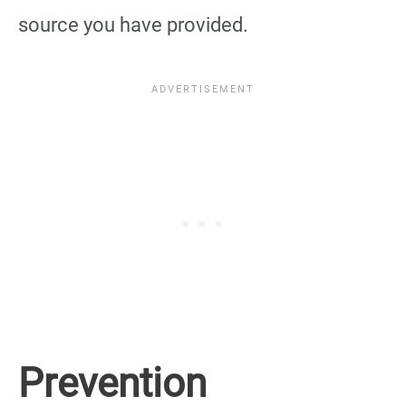
source you have provided.
Prevention