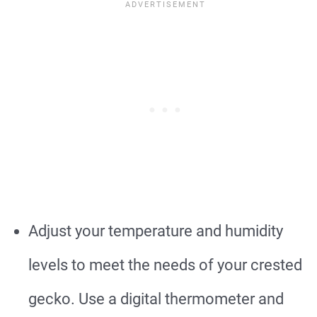
Adjust your temperature and humidity
levels to meet the needs of your crested
gecko. Use a digital thermometer and