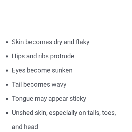
Skin becomes dry and flaky
Hips and ribs protrude
Eyes become sunken
Tail becomes wavy
Tongue may appear sticky
Unshed skin, especially on tails, toes,
and head