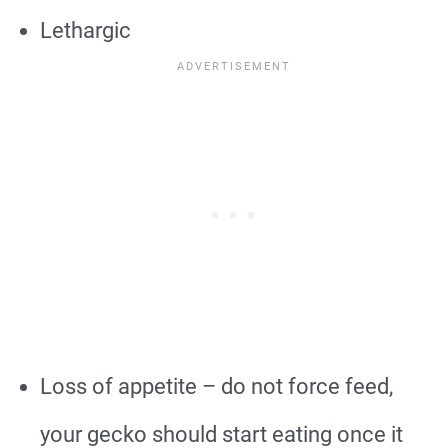
Lethargic
Loss of appetite – do not force feed,
your gecko should start eating once it