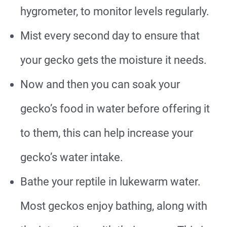
hygrometer, to monitor levels regularly.
Mist every second day to ensure that
your gecko gets the moisture it needs.
Now and then you can soak your
gecko’s food in water before offering it
to them, this can help increase your
gecko’s water intake.
Bathe your reptile in lukewarm water.
Most geckos enjoy bathing, along with