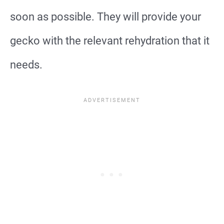
soon as possible. They will provide your
gecko with the relevant rehydration that it
needs.