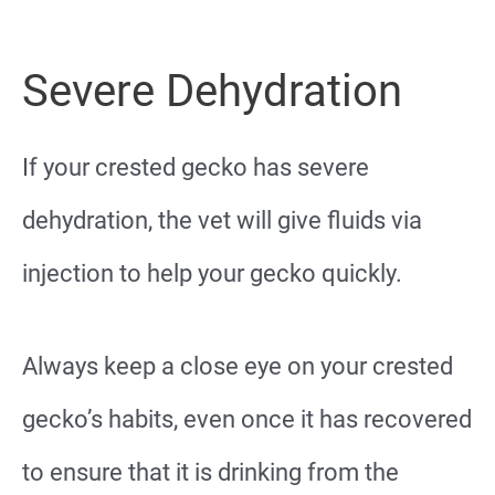
Severe Dehydration
If your crested gecko has severe
dehydration, the vet will give fluids via
injection to help your gecko quickly.
Always keep a close eye on your crested
gecko’s habits, even once it has recovered
to ensure that it is drinking from the