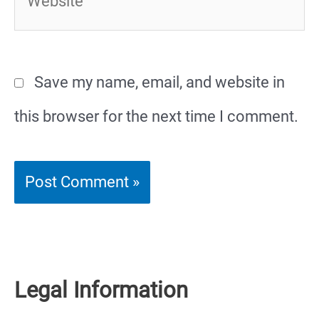
Save my name, email, and website in
this browser for the next time I comment.
Legal Information