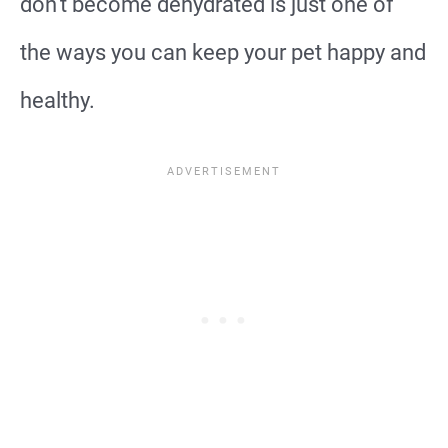
don’t become dehydrated is just one of
the ways you can keep your pet happy and
healthy.