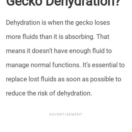
Gecko Dehydration?
Dehydration is when the gecko loses
more fluids than it is absorbing. That
means it doesn’t have enough fluid to
manage normal functions. It’s essential to
replace lost fluids as soon as possible to
reduce the risk of dehydration.