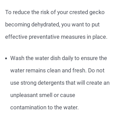
To reduce the risk of your crested gecko
becoming dehydrated, you want to put
effective preventative measures in place.
Wash the water dish daily to ensure the
water remains clean and fresh. Do not
use strong detergents that will create an
unpleasant smell or cause
contamination to the water.