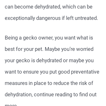
can become dehydrated, which can be
exceptionally dangerous if left untreated.
Being a gecko owner, you want what is
best for your pet. Maybe you’re worried
your gecko is dehydrated or maybe you
want to ensure you put good preventative
measures in place to reduce the risk of
dehydration, continue reading to find out
more.