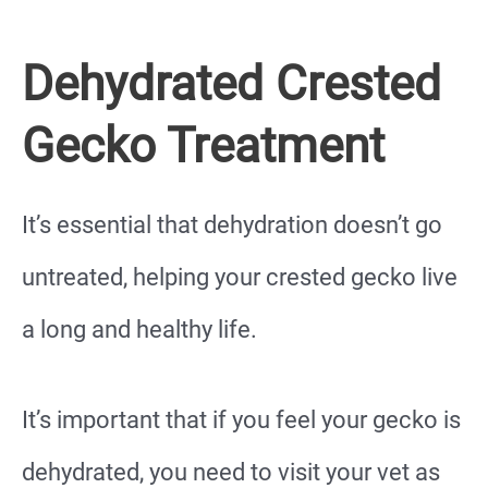
Dehydrated Crested
Gecko Treatment
It’s essential that dehydration doesn’t go
untreated, helping your crested gecko live
a long and healthy life.
It’s important that if you feel your gecko is
dehydrated, you need to visit your vet as