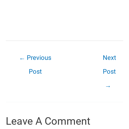
←
Previous
Next
Post
Post
→
Leave A Comment