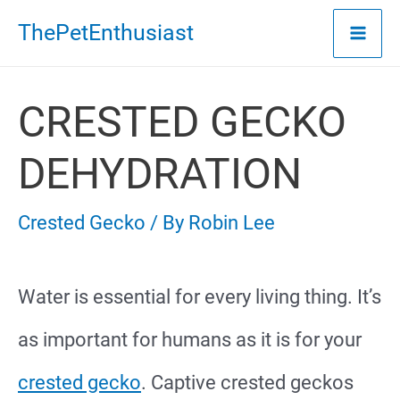
Skip
ThePetEnthusiast
to
content
CRESTED GECKO
DEHYDRATION
Crested Gecko
/ By
Robin Lee
Water is essential for every living thing. It’s
as important for humans as it is for your
crested gecko
. Captive crested geckos