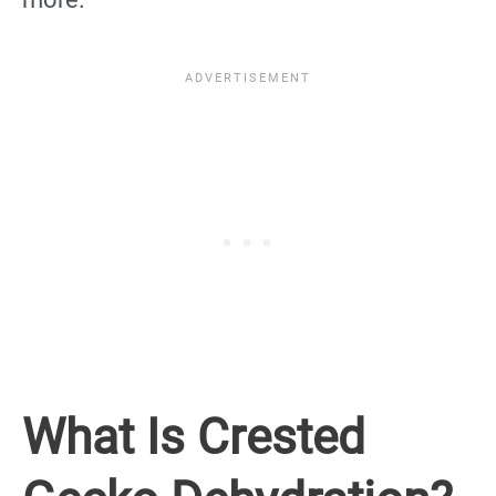
What Is Crested