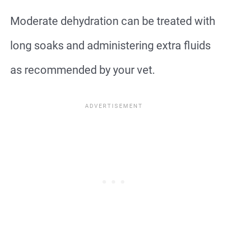
Moderate dehydration can be treated with
long soaks and administering extra fluids
as recommended by your vet.