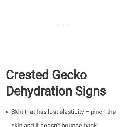
Crested Gecko
Dehydration Signs
Skin that has lost elasticity – pinch the
skin and it doesn’t bounce back,