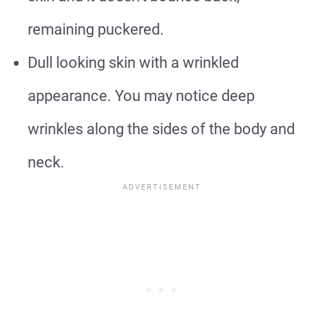
remaining puckered.
Dull looking skin with a wrinkled
appearance. You may notice deep
wrinkles along the sides of the body and
neck.