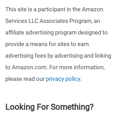
This site is a participant in the Amazon
Services LLC Associates Program, an
affiliate advertising program designed to
provide a means for sites to earn
advertising fees by advertising and linking
to Amazon.com. For more information,
please read our
privacy policy
.
Looking For Something?