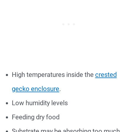
High temperatures inside the
crested
gecko enclosure
.
Low humidity levels
Feeding dry food
Substrate may be absorbing too much