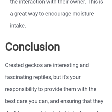
the interaction with their owner. This is
a great way to encourage moisture
intake.
Conclusion
Crested geckos are interesting and
fascinating reptiles, but it’s your
responsibility to provide them with the
best care you can, and ensuring that they