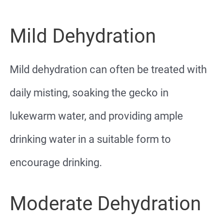
Mild Dehydration
Mild dehydration can often be treated with
daily misting, soaking the gecko in
lukewarm water, and providing ample
drinking water in a suitable form to
encourage drinking.
Moderate Dehydration