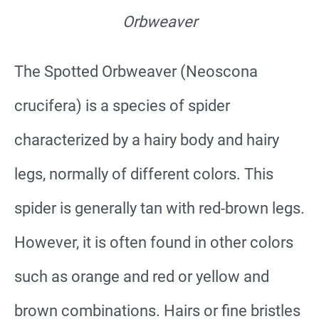
Orbweaver
The Spotted Orbweaver (Neoscona
crucifera) is a species of spider
characterized by a hairy body and hairy
legs, normally of different colors. This
spider is generally tan with red-brown legs.
However, it is often found in other colors
such as orange and red or yellow and
brown combinations. Hairs or fine bristles