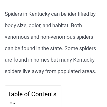
Spiders in Kentucky can be identified by
body size, color, and habitat. Both
venomous and non-venomous spiders
can be found in the state. Some spiders
are found in homes but many Kentucky
spiders live away from populated areas.
Table of Contents