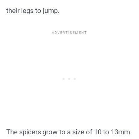
their legs to jump.
The spiders grow to a size of 10 to 13mm.