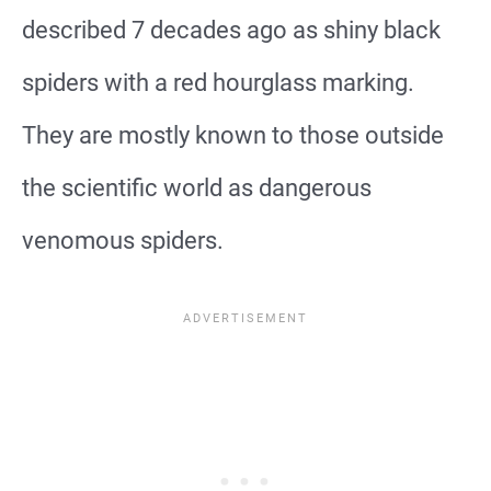
described 7 decades ago as shiny black
spiders with a red hourglass marking.
They are mostly known to those outside
the scientific world as dangerous
venomous spiders.