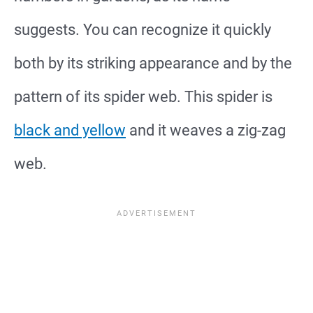
suggests. You can recognize it quickly
both by its striking appearance and by the
pattern of its spider web. This spider is
black and yellow
and it weaves a zig-zag
web.