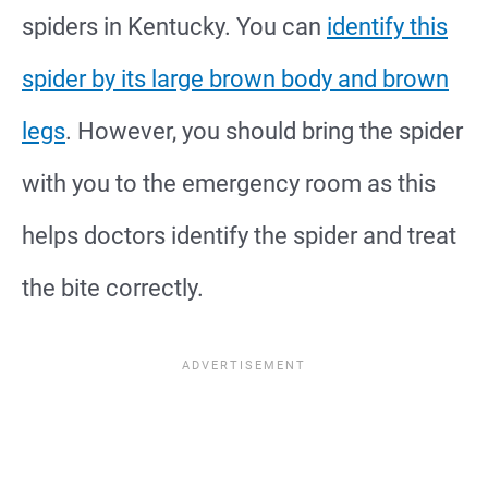
spiders in Kentucky. You can
identify this
spider by its large brown body and brown
legs
. However, you should bring the spider
with you to the emergency room as this
helps doctors identify the spider and treat
the bite correctly.