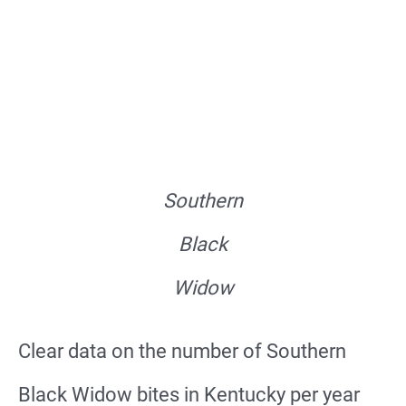
Southern
Black
Widow
Clear data on the number of Southern
Black Widow bites in Kentucky per year