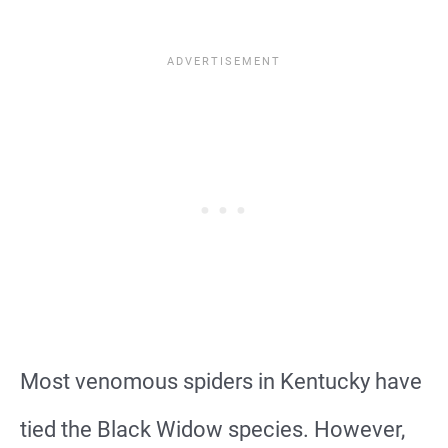
Most venomous spiders in Kentucky have
tied the Black Widow species. However,