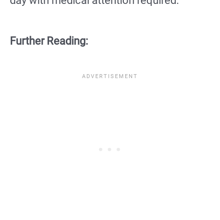
day with medical attention required.
Further Reading: