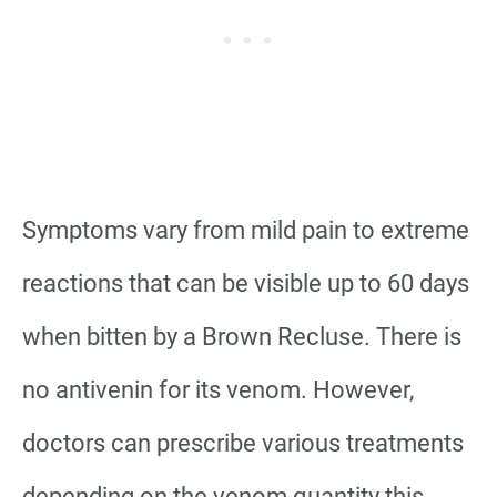
Symptoms vary from mild pain to extreme
reactions that can be visible up to 60 days
when bitten by a Brown Recluse. There is
no antivenin for its venom. However,
doctors can prescribe various treatments
depending on the venom quantity this