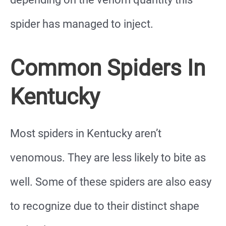
spider has managed to inject.
Common Spiders In
Kentucky
Most spiders in Kentucky aren’t
venomous. They are less likely to bite as
well. Some of these spiders are also easy
to recognize due to their distinct shape