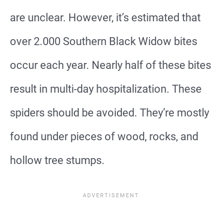
are unclear. However, it’s estimated that
over 2.000 Southern Black Widow bites
occur each year. Nearly half of these bites
result in multi-day hospitalization. These
spiders should be avoided. They’re mostly
found under pieces of wood, rocks, and
hollow tree stumps.