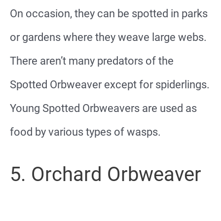
On occasion, they can be spotted in parks
or gardens where they weave large webs.
There aren’t many predators of the
Spotted Orbweaver except for spiderlings.
Young Spotted Orbweavers are used as
food by various types of wasps.
5. Orchard Orbweaver