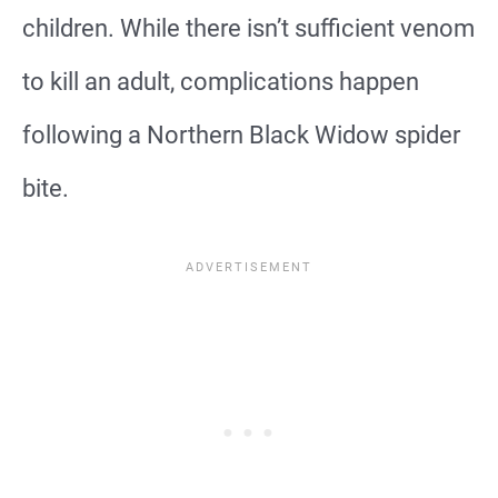
children. While there isn’t sufficient venom
to kill an adult, complications happen
following a Northern Black Widow spider
bite.