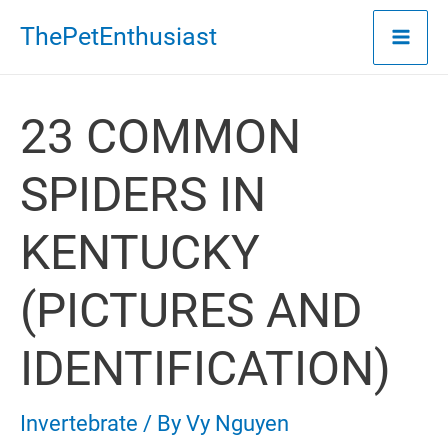
Skip
ThePetEnthusiast
to
content
23 COMMON
SPIDERS IN
KENTUCKY
(PICTURES AND
IDENTIFICATION)
Invertebrate
/ By
Vy Nguyen