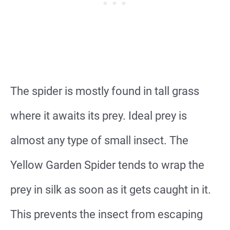
The spider is mostly found in tall grass
where it awaits its prey. Ideal prey is
almost any type of small insect. The
Yellow Garden Spider tends to wrap the
prey in silk as soon as it gets caught in it.
This prevents the insect from escaping