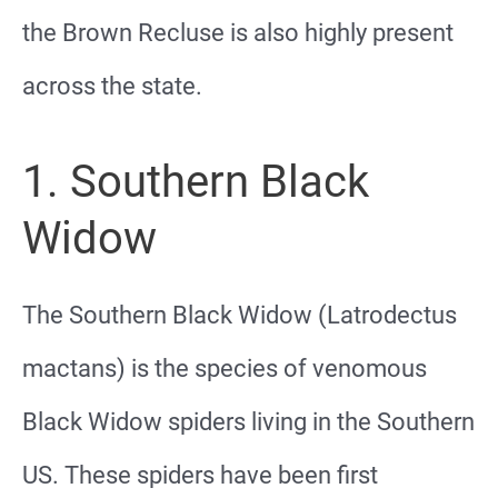
the Brown Recluse is also highly present
across the state.
1. Southern Black
Widow
The Southern Black Widow (Latrodectus
mactans) is the species of venomous
Black Widow spiders living in the Southern
US. These spiders have been first