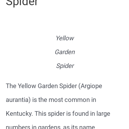
Spider
Yellow
Garden
Spider
The Yellow Garden Spider (Argiope
aurantia) is the most common in
Kentucky. This spider is found in large
numbers in gardens, as its name