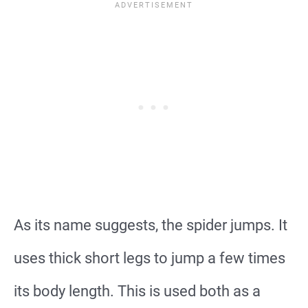
As its name suggests, the spider jumps. It
uses thick short legs to jump a few times
its body length. This is used both as a