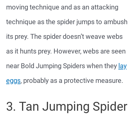
moving technique and as an attacking
technique as the spider jumps to ambush
its prey. The spider doesn’t weave webs
as it hunts prey. However, webs are seen
near Bold Jumping Spiders when they
lay
eggs
, probably as a protective measure.
3. Tan Jumping Spider