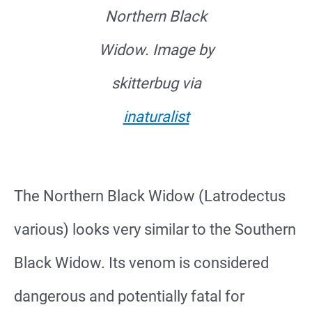
Northern Black
Widow. Image by
skitterbug via
inaturalist
The Northern Black Widow (Latrodectus
various) looks very similar to the Southern
Black Widow. Its venom is considered
dangerous and potentially fatal for