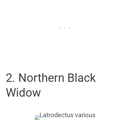
2. Northern Black
Widow