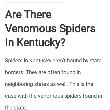
Are There
Venomous Spiders
In Kentucky?
Spiders in Kentucky aren’t bound by state
borders. They are often found in
neighboring states as well. This is the
case with the venomous spiders found in
the state.