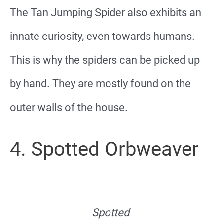
The Tan Jumping Spider also exhibits an
innate curiosity, even towards humans.
This is why the spiders can be picked up
by hand. They are mostly found on the
outer walls of the house.
4. Spotted Orbweaver
Spotted