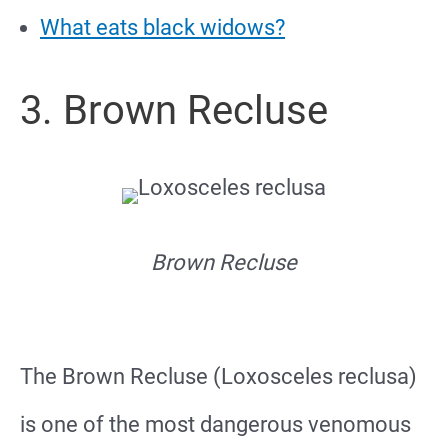
What eats black widows?
3. Brown Recluse
Brown Recluse
The Brown Recluse (Loxosceles reclusa)
is one of the most dangerous venomous