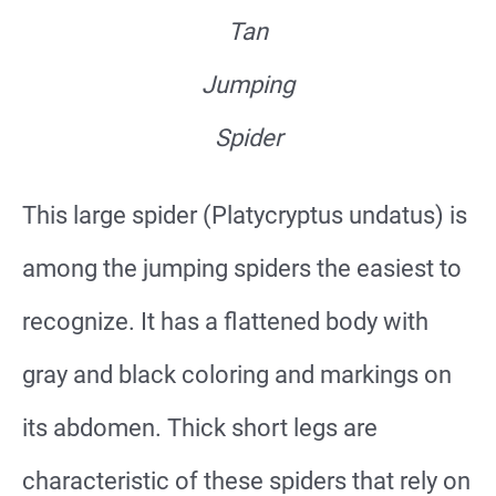
Tan
Jumping
Spider
This large spider (Platycryptus undatus) is
among the jumping spiders the easiest to
recognize. It has a flattened body with
gray and black coloring and markings on
its abdomen. Thick short legs are
characteristic of these spiders that rely on