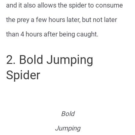
and it also allows the spider to consume
the prey a few hours later, but not later
than 4 hours after being caught.
2. Bold Jumping
Spider
Bold
Jumping