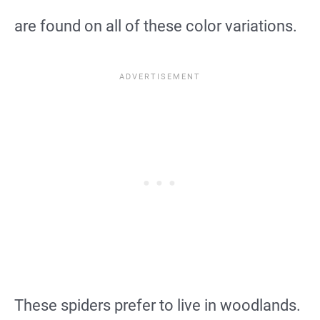
are found on all of these color variations.
These spiders prefer to live in woodlands.