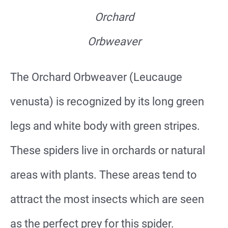
Orchard
Orbweaver
The Orchard Orbweaver (Leucauge
venusta) is recognized by its long green
legs and white body with green stripes.
These spiders live in orchards or natural
areas with plants. These areas tend to
attract the most insects which are seen
as the perfect prey for this spider.