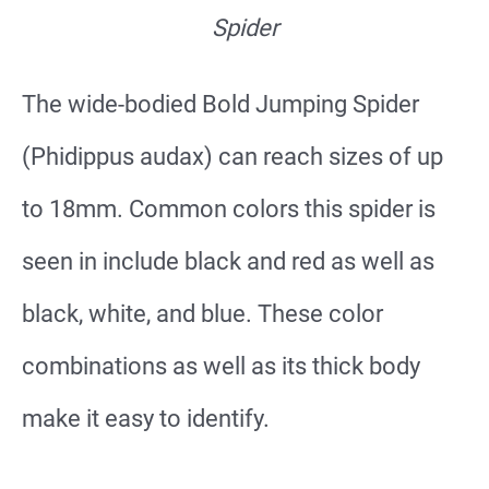
Spider
The wide-bodied Bold Jumping Spider
(Phidippus audax) can reach sizes of up
to 18mm. Common colors this spider is
seen in include black and red as well as
black, white, and blue. These color
combinations as well as its thick body
make it easy to identify.