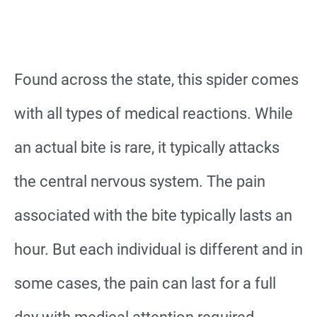
Found across the state, this spider comes
with all types of medical reactions. While
an actual bite is rare, it typically attacks
the central nervous system. The pain
associated with the bite typically lasts an
hour. But each individual is different and in
some cases, the pain can last for a full