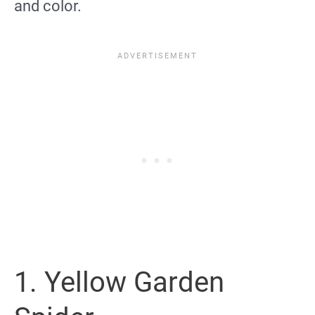
and color.
1. Yellow Garden