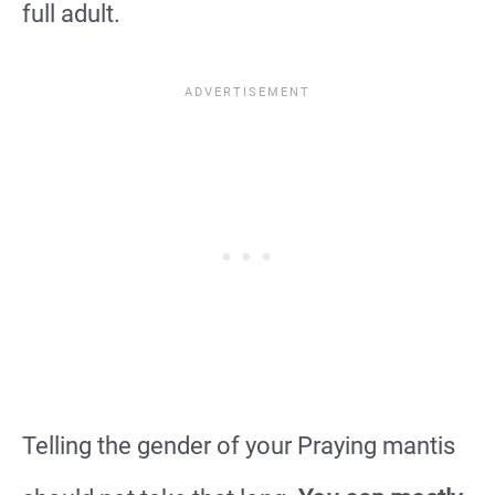
full adult.
Telling the gender of your Praying mantis