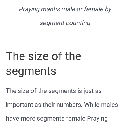
Praying mantis male or female by
segment counting
The size of the
segments
The size of the segments is just as
important as their numbers. While males
have more segments female Praying