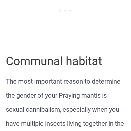
Communal habitat
The most important reason to determine
the gender of your Praying mantis is
sexual cannibalism, especially when you
have multiple insects living together in the