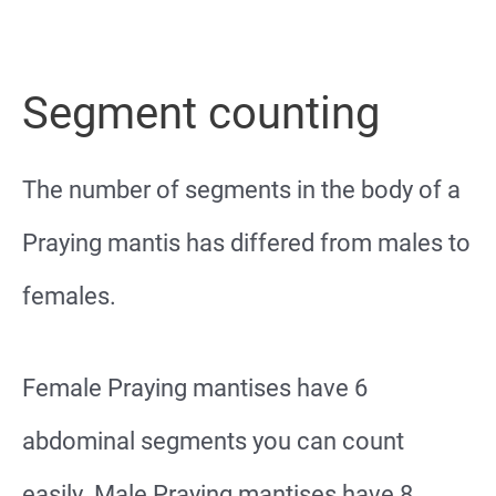
Segment counting
The number of segments in the body of a
Praying mantis has differed from males to
females.
Female Praying mantises have 6
abdominal segments you can count
easily. Male Praying mantises have 8