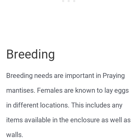
Breeding
Breeding needs are important in Praying
mantises. Females are known to lay eggs
in different locations. This includes any
items available in the enclosure as well as
walls.