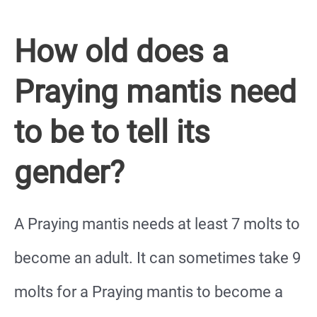
How old does a
Praying mantis need
to be to tell its
gender?
A Praying mantis needs at least 7 molts to
become an adult. It can sometimes take 9
molts for a Praying mantis to become a