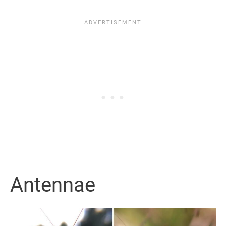
Antennae