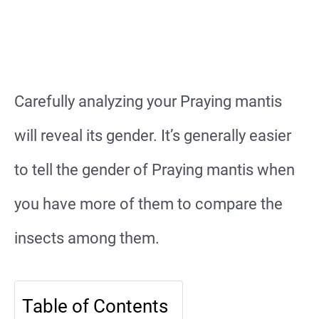
Carefully analyzing your Praying mantis
will reveal its gender. It’s generally easier
to tell the gender of Praying mantis when
you have more of them to compare the
insects among them.
Table of Contents