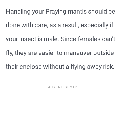
Handling your Praying mantis should be
done with care, as a result, especially if
your insect is male. Since females can’t
fly, they are easier to maneuver outside
their enclose without a flying away risk.