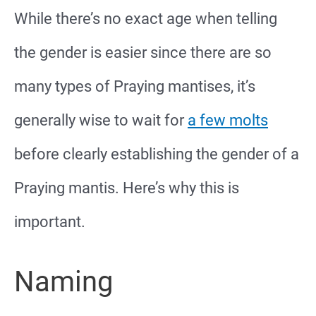
While there’s no exact age when telling
the gender is easier since there are so
many types of Praying mantises, it’s
generally wise to wait for
a few molts
before clearly establishing the gender of a
Praying mantis. Here’s why this is
important.
Naming