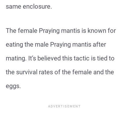
same enclosure.
The female Praying mantis is known for
eating the male Praying mantis after
mating. It’s believed this tactic is tied to
the survival rates of the female and the
eggs.