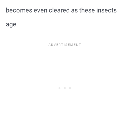
becomes even cleared as these insects
age.