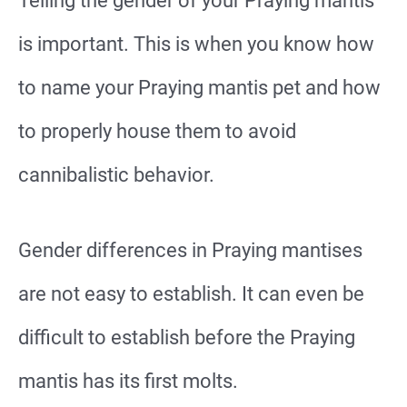
Telling the gender of your Praying mantis
is important. This is when you know how
to name your Praying mantis pet and how
to properly house them to avoid
cannibalistic behavior.
Gender differences in Praying mantises
are not easy to establish. It can even be
difficult to establish before the Praying
mantis has its first molts.