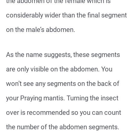
the abdomen of the female which is
considerably wider than the final segment
on the male’s abdomen.
As the name suggests, these segments
are only visible on the abdomen. You
won’t see any segments on the back of
your Praying mantis. Turning the insect
over is recommended so you can count
the number of the abdomen segments.