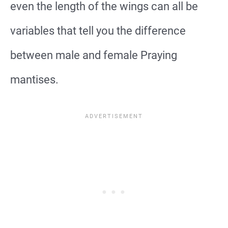
even the length of the wings can all be
variables that tell you the difference
between male and female Praying
mantises.