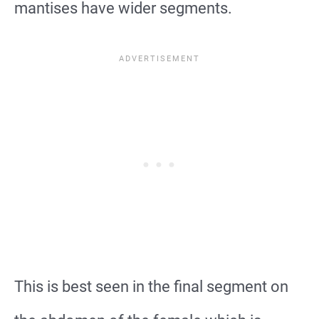
mantises have wider segments.
This is best seen in the final segment on