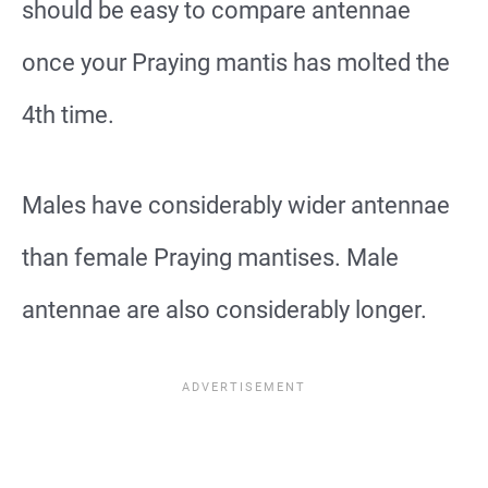
should be easy to compare antennae
once your Praying mantis has molted the
4th time.
Males have considerably wider antennae
than female Praying mantises. Male
antennae are also considerably longer.