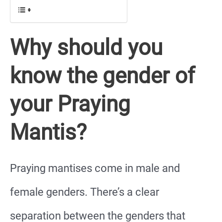
Why should you
know the gender of
your Praying
Mantis?
Praying mantises come in male and
female genders. There’s a clear
separation between the genders that