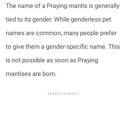
The name of a Praying mantis is generally
tied to its gender. While genderless pet
names are common, many people prefer
to give them a gender-specific name. This
is not possible as soon as Praying
mantises are born.