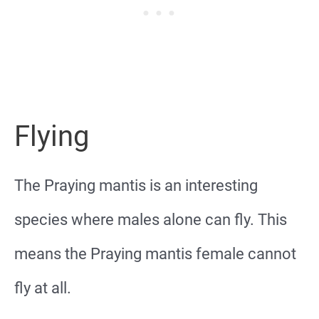
Flying
The Praying mantis is an interesting
species where males alone can fly. This
means the Praying mantis female cannot
fly at all.