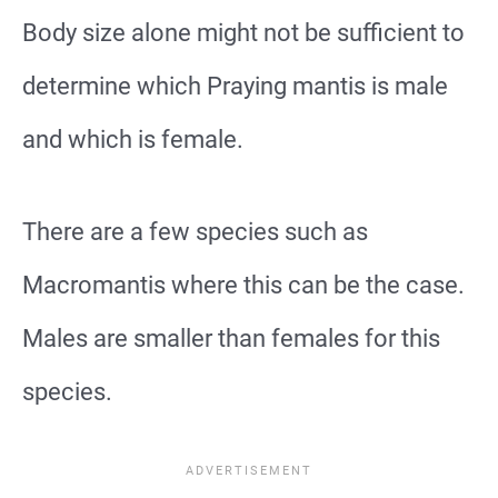
Body size alone might not be sufficient to
determine which Praying mantis is male
and which is female.
There are a few species such as
Macromantis where this can be the case.
Males are smaller than females for this
species.