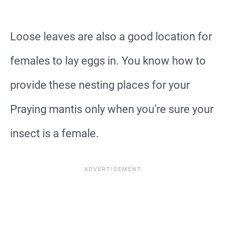
Loose leaves are also a good location for
females to lay eggs in. You know how to
provide these nesting places for your
Praying mantis only when you’re sure your
insect is a female.