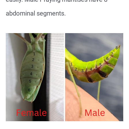
abdominal segments.