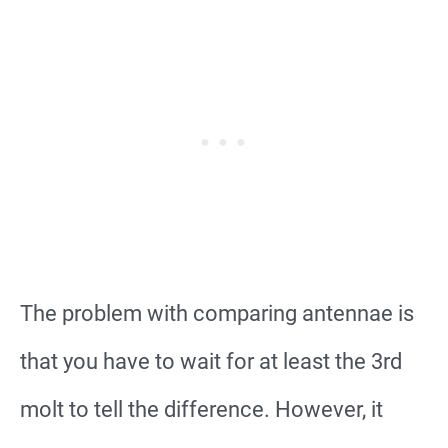
The problem with comparing antennae is
that you have to wait for at least the 3rd
molt to tell the difference. However, it