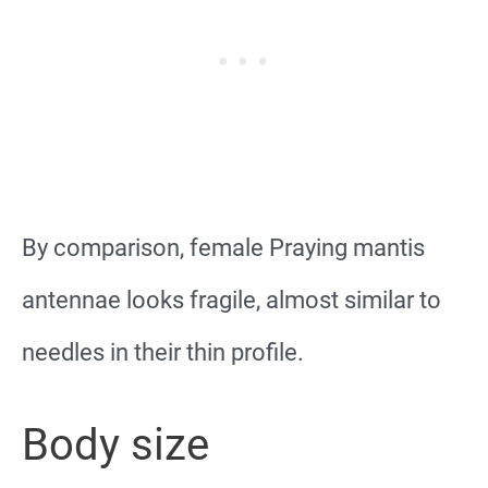
By comparison, female Praying mantis
antennae looks fragile, almost similar to
needles in their thin profile.
Body size