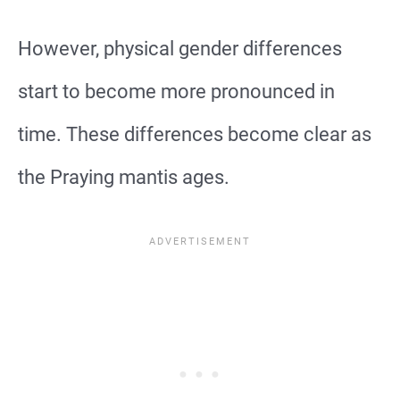
However, physical gender differences
start to become more pronounced in
time. These differences become clear as
the Praying mantis ages.