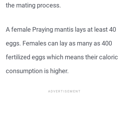
the mating process.
A female Praying mantis lays at least 40
eggs. Females can lay as many as 400
fertilized eggs which means their caloric
consumption is higher.