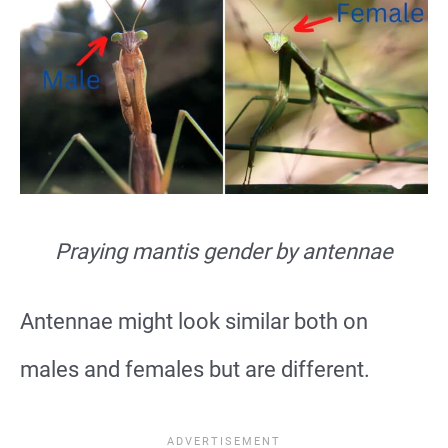
Praying mantis gender by antennae
Antennae might look similar both on
males and females but are different.