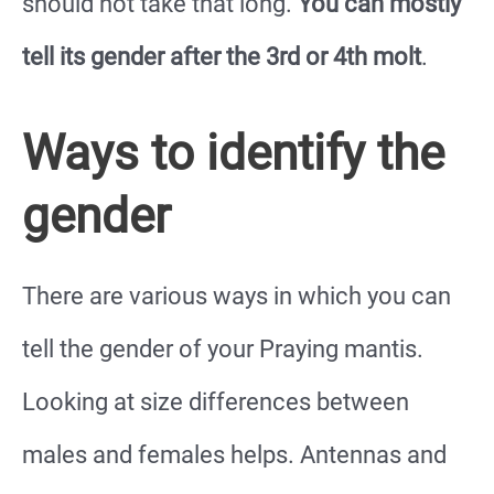
should not take that long.
You can mostly
tell its gender after the 3rd or 4th molt
.
Ways to identify the
gender
There are various ways in which you can
tell the gender of your Praying mantis.
Looking at size differences between
males and females helps. Antennas and