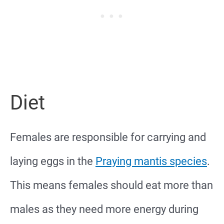
Diet
Females are responsible for carrying and
laying eggs in the
Praying mantis species
.
This means females should eat more than
males as they need more energy during