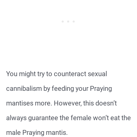
You might try to counteract sexual
cannibalism by feeding your Praying
mantises more. However, this doesn’t
always guarantee the female won’t eat the
male Praying mantis.