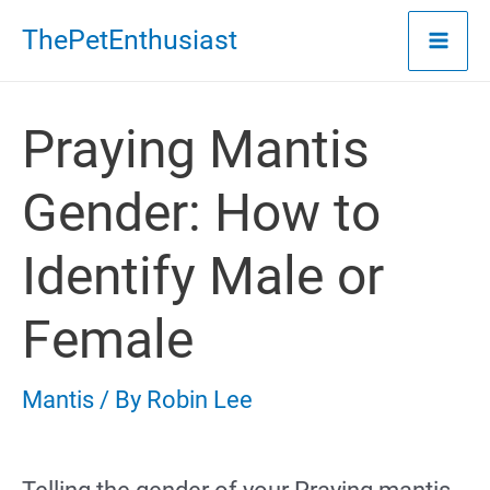
Skip
ThePetEnthusiast
to
content
Praying Mantis
Gender: How to
Identify Male or
Female
Mantis
/ By
Robin Lee