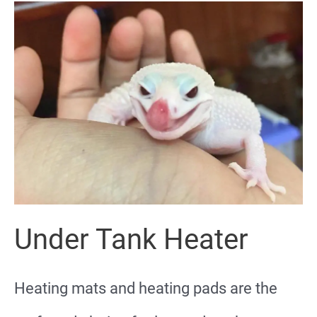
Under Tank Heater
Heating mats and heating pads are the