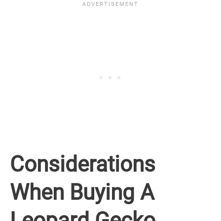
Considerations
When Buying A
Leopard Gecko