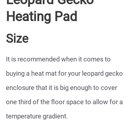
Heating Pad
Size
It is recommended when it comes to
buying a heat mat for your leopard gecko
enclosure that it is big enough to cover
one third of the floor space to allow for a
temperature gradient.