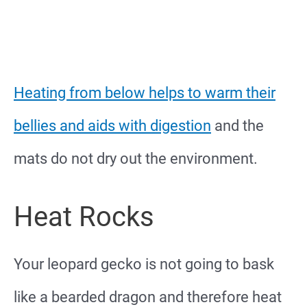
Heating from below helps to warm their
bellies and aids with digestion
and the
mats do not dry out the environment.
Heat Rocks
Your leopard gecko is not going to bask
like a bearded dragon and therefore heat