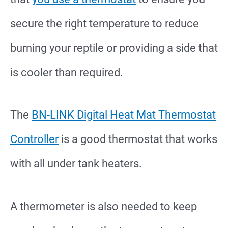
secure the right temperature to reduce
burning your reptile or providing a side that
is cooler than required.
The
BN-LINK Digital Heat Mat Thermostat
Controller
is a good thermostat that works
with all under tank heaters.
A thermometer is also needed to keep