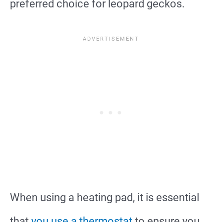
preferred choice for leopard geckos.
When using a heating pad, it is essential
that
you use a thermostat
to ensure you