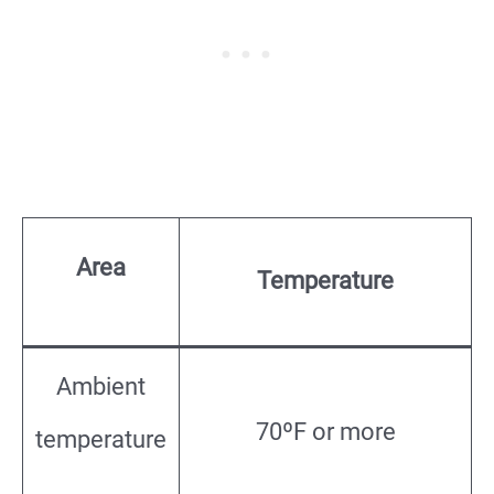
Area
Temperature
Ambient
70ºF or more
temperature