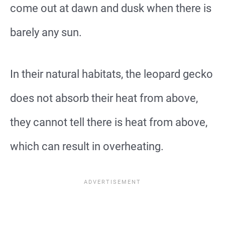
come out at dawn and dusk when there is
barely any sun.
In their natural habitats, the leopard gecko
does not absorb their heat from above,
they cannot tell there is heat from above,
which can result in overheating.