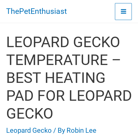
Skip
ThePetEnthusiast
to
content
LEOPARD GECKO
TEMPERATURE –
BEST HEATING
PAD FOR LEOPARD
GECKO
Leopard Gecko
/ By
Robin Lee