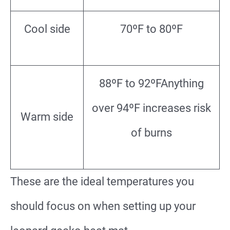
Cool side
70ºF to 80ºF
88ºF to 92ºFAnything
over 94ºF increases risk
Warm side
of burns
These are the ideal temperatures you
should focus on when setting up your