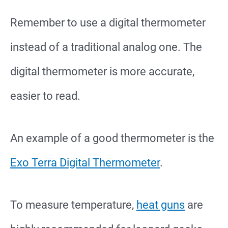
Remember to use a digital thermometer
instead of a traditional analog one. The
digital thermometer is more accurate,
easier to read.
An example of a good thermometer is the
Exo Terra Digital Thermometer
.
To measure temperature,
heat guns
are