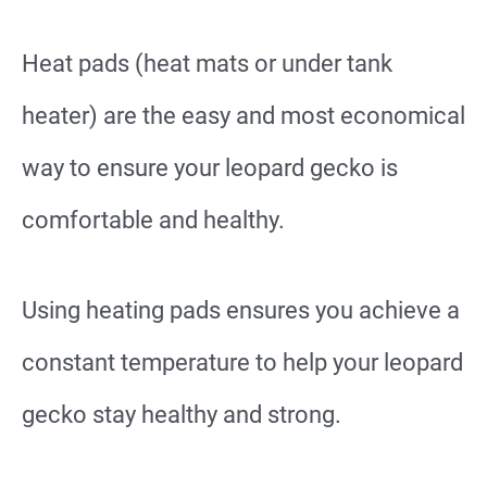
Heat pads (heat mats or under tank
heater) are the easy and most economical
way to ensure your leopard gecko is
comfortable and healthy.
Using heating pads ensures you achieve a
constant temperature to help your leopard
gecko stay healthy and strong.