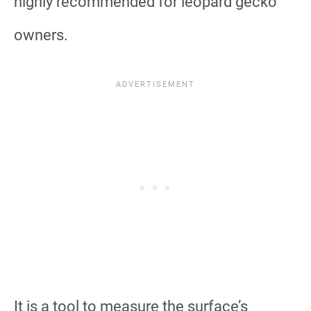
highly recommended for leopard gecko
owners.
It is a tool to measure the surface’s