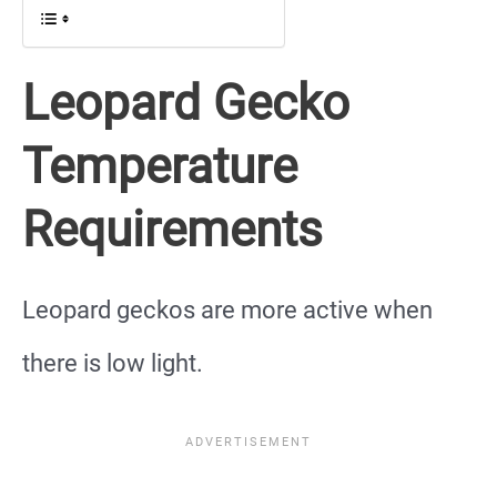
Leopard Gecko
Temperature
Requirements
Leopard geckos are more active when
there is low light.