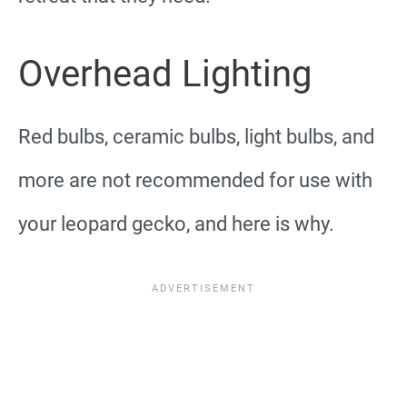
Overhead Lighting
Red bulbs, ceramic bulbs, light bulbs, and
more are not recommended for use with
your leopard gecko, and here is why.