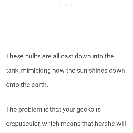
These bulbs are all cast down into the
tank, mimicking how the sun shines down
onto the earth.
The problem is that your gecko is
crepuscular, which means that he/she will