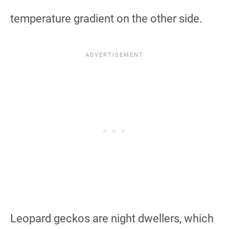
temperature gradient on the other side.
Leopard geckos are night dwellers, which