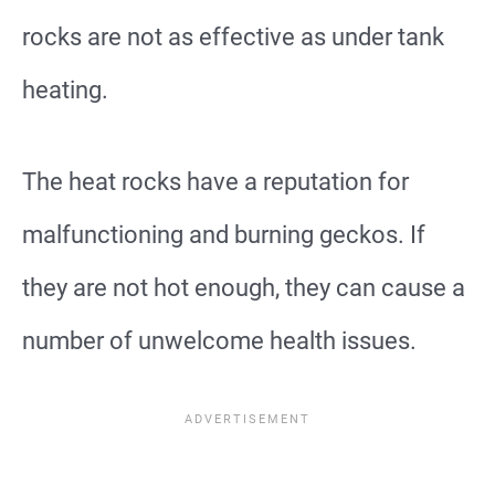
rocks are not as effective as under tank
heating.
The heat rocks have a reputation for
malfunctioning and burning geckos. If
they are not hot enough, they can cause a
number of unwelcome health issues.