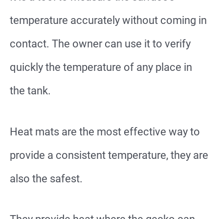
temperature accurately without coming in
contact. The owner can use it to verify
quickly the temperature of any place in
the tank.
Heat mats are the most effective way to
provide a consistent temperature, they are
also the safest.