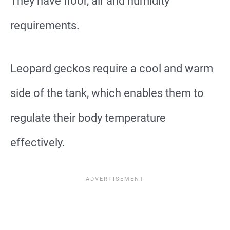
They have floor, air and humidity
requirements.
Leopard geckos require a cool and warm
side of the tank, which enables them to
regulate their body temperature
effectively.