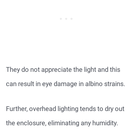
They do not appreciate the light and this
can result in eye damage in albino strains.
Further, overhead lighting tends to dry out
the enclosure, eliminating any humidity.