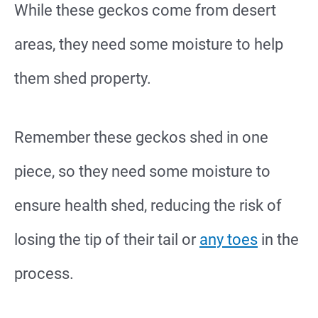
While these geckos come from desert
areas, they need some moisture to help
them shed property.
Remember these geckos shed in one
piece, so they need some moisture to
ensure health shed, reducing the risk of
losing the tip of their tail or
any toes
in the
process.