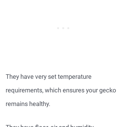
They have very set temperature
requirements, which ensures your gecko
remains healthy.