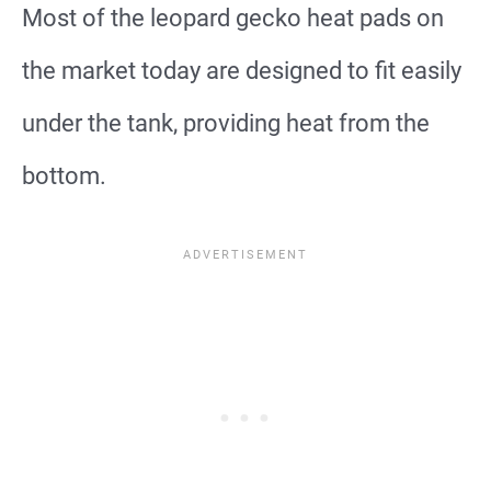
Most of the leopard gecko heat pads on
the market today are designed to fit easily
under the tank, providing heat from the
bottom.