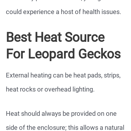
could experience a host of health issues.
Best Heat Source
For Leopard Geckos
External heating can be heat pads, strips,
heat rocks or overhead lighting.
Heat should always be provided on one
side of the enclosure; this allows a natural