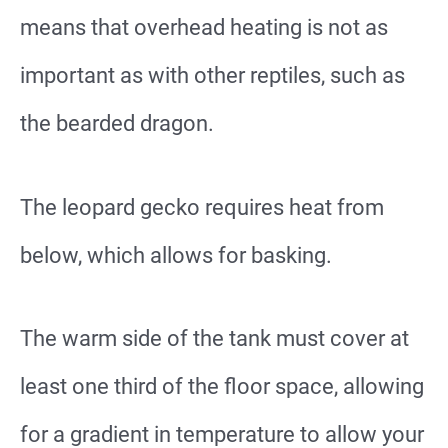
means that overhead heating is not as
important as with other reptiles, such as
the bearded dragon.
The leopard gecko requires heat from
below, which allows for basking.
The warm side of the tank must cover at
least one third of the floor space, allowing
for a gradient in temperature to allow your