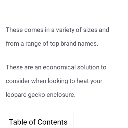
These comes in a variety of sizes and
from a range of top brand names.
These are an economical solution to
consider when looking to heat your
leopard gecko enclosure.
Table of Contents