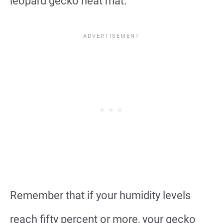
leopard gecko heat mat.
Remember that if your humidity levels
reach fifty percent or more, your gecko