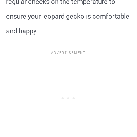
regular checks on the temperature to
ensure your leopard gecko is comfortable
and happy.