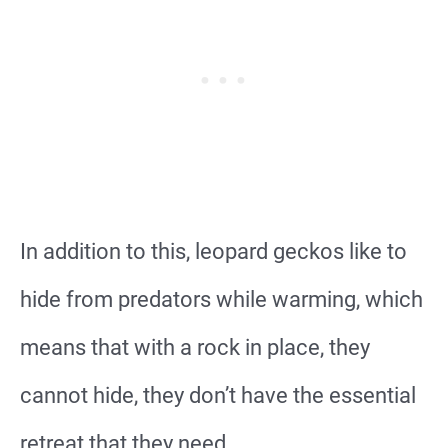
In addition to this, leopard geckos like to
hide from predators while warming, which
means that with a rock in place, they
cannot hide, they don’t have the essential
retreat that they need.