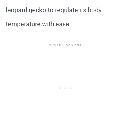
leopard gecko to regulate its body
temperature with ease.