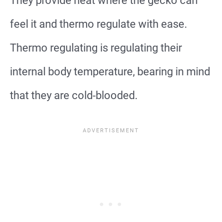
They provide heat where the gecko can
feel it and thermo regulate with ease.
Thermo regulating is regulating their
internal body temperature, bearing in mind
that they are cold-blooded.