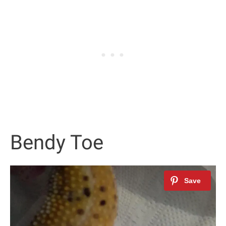
Bendy Toe