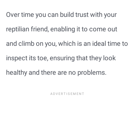
Over time you can build trust with your
reptilian friend, enabling it to come out
and climb on you, which is an ideal time to
inspect its toe, ensuring that they look
healthy and there are no problems.