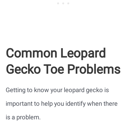
Common Leopard
Gecko Toe Problems
Getting to know your leopard gecko is
important to help you identify when there
is a problem.