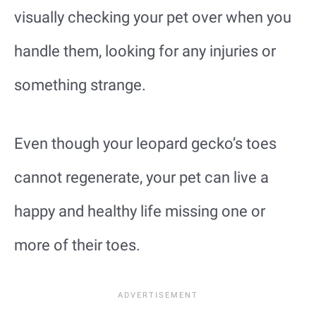
visually checking your pet over when you
handle them, looking for any injuries or
something strange.
Even though your leopard gecko’s toes
cannot regenerate, your pet can live a
happy and healthy life missing one or
more of their toes.