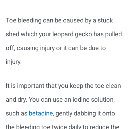
Toe bleeding can be caused by a stuck
shed which your leopard gecko has pulled
off, causing injury or it can be due to
injury.
It is important that you keep the toe clean
and dry. You can use an iodine solution,
such as
betadine
, gently dabbing it onto
the bleeding toe twice daily to reduce the