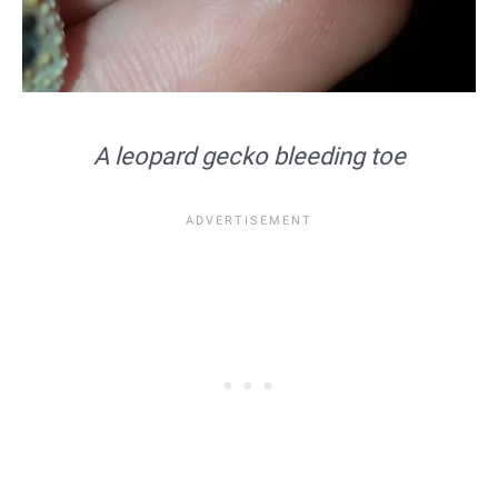
A leopard gecko bleeding toe