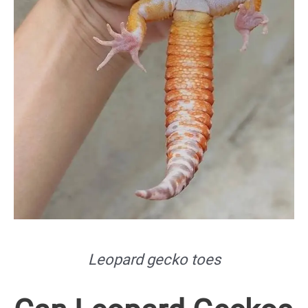
Leopard gecko toes