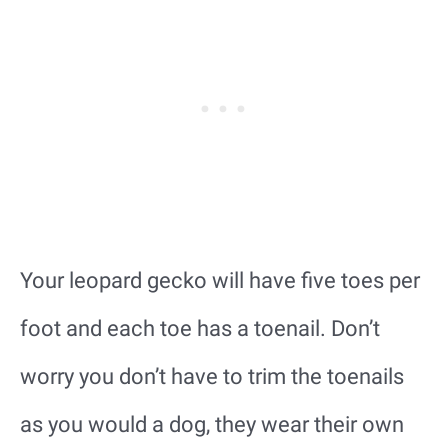
Your leopard gecko will have five toes per
foot and each toe has a toenail. Don’t
worry you don’t have to trim the toenails
as you would a dog, they wear their own