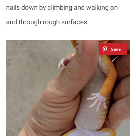
nails down by climbing and walking on
and through rough surfaces.