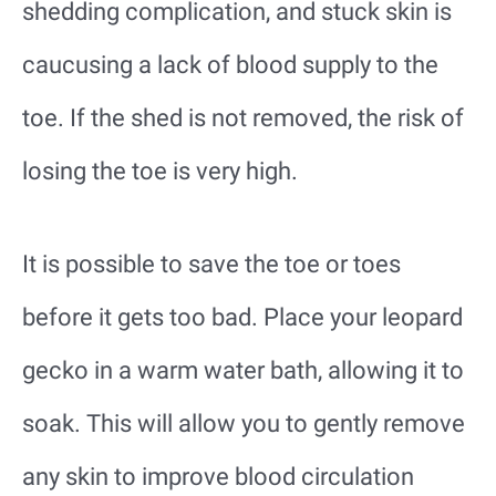
shedding complication, and stuck skin is
caucusing a lack of blood supply to the
toe. If the shed is not removed, the risk of
losing the toe is very high.
It is possible to save the toe or toes
before it gets too bad. Place your leopard
gecko in a warm water bath, allowing it to
soak. This will allow you to gently remove
any skin to improve blood circulation