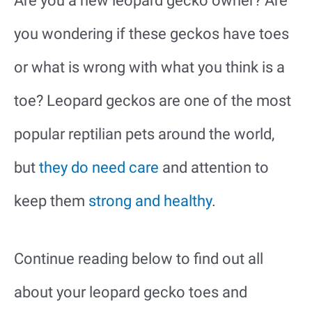
Are you a new leopard gecko owner? Are
you wondering if these geckos have toes
or what is wrong with what you think is a
toe? Leopard geckos are one of the most
popular reptilian pets around the world,
but
they do need care
and attention to
keep them
strong and healthy
.
Continue reading below to find out all
about your leopard gecko toes and