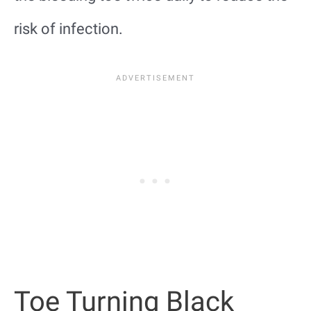
risk of infection.
Toe Turning Black