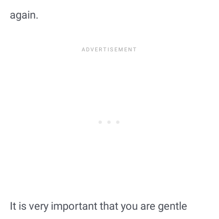
again.
It is very important that you are gentle