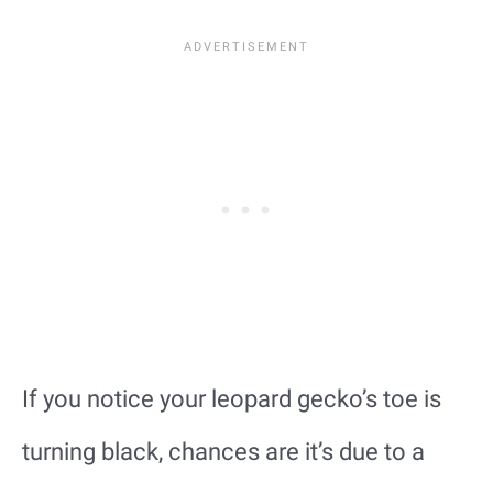
If you notice your leopard gecko’s toe is
turning black, chances are it’s due to a