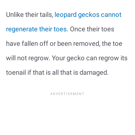
Unlike their tails,
leopard geckos cannot
regenerate their toes
. Once their toes
have fallen off or been removed, the toe
will not regrow. Your gecko can regrow its
toenail if that is all that is damaged.