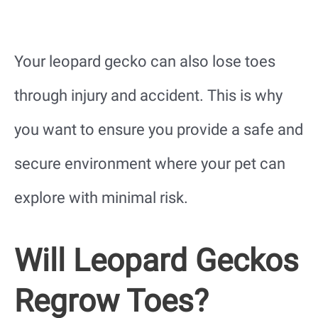
Your leopard gecko can also lose toes
through injury and accident. This is why
you want to ensure you provide a safe and
secure environment where your pet can
explore with minimal risk.
Will Leopard Geckos
Regrow Toes?