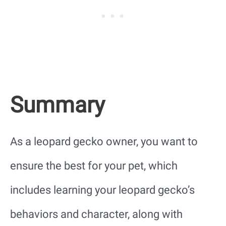
Summary
As a leopard gecko owner, you want to
ensure the best for your pet, which
includes learning your leopard gecko’s
behaviors and character, along with