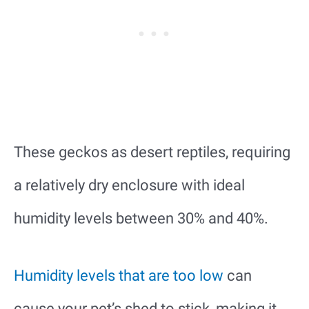
These geckos as desert reptiles, requiring
a relatively dry enclosure with ideal
humidity levels between 30% and 40%.
Humidity levels that are too low
can
cause your pet’s shed to stick, making it