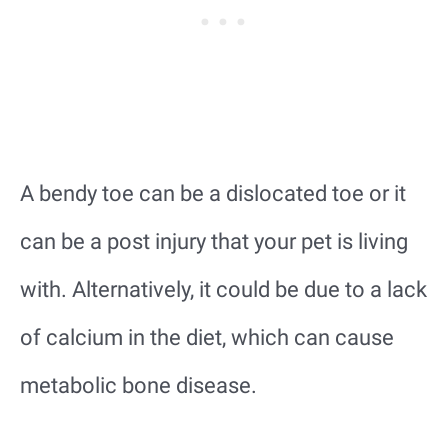
A bendy toe can be a dislocated toe or it
can be a post injury that your pet is living
with. Alternatively, it could be due to a lack
of calcium in the diet, which can cause
metabolic bone disease.