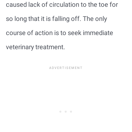
caused lack of circulation to the toe for
so long that it is falling off. The only
course of action is to seek immediate
veterinary treatment.