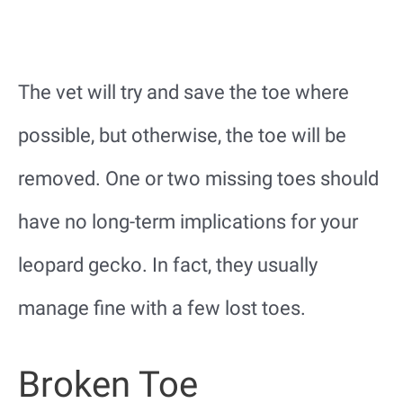
The vet will try and save the toe where
possible, but otherwise, the toe will be
removed. One or two missing toes should
have no long-term implications for your
leopard gecko. In fact, they usually
manage fine with a few lost toes.
Broken Toe