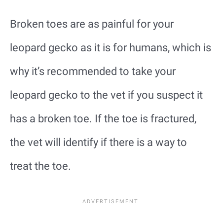
Broken toes are as painful for your
leopard gecko as it is for humans, which is
why it’s recommended to take your
leopard gecko to the vet if you suspect it
has a broken toe. If the toe is fractured,
the vet will identify if there is a way to
treat the toe.