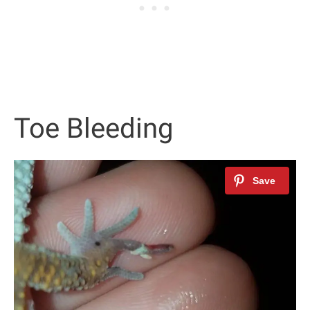
Toe Bleeding