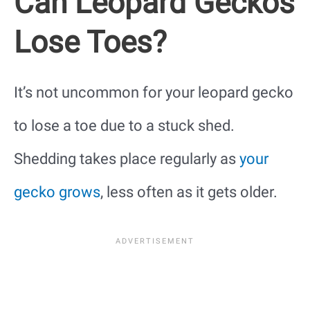
Can Leopard Geckos
Lose Toes?
It’s not uncommon for your leopard gecko
to lose a toe due to a stuck shed.
Shedding takes place regularly as
your
gecko grows
, less often as it gets older.