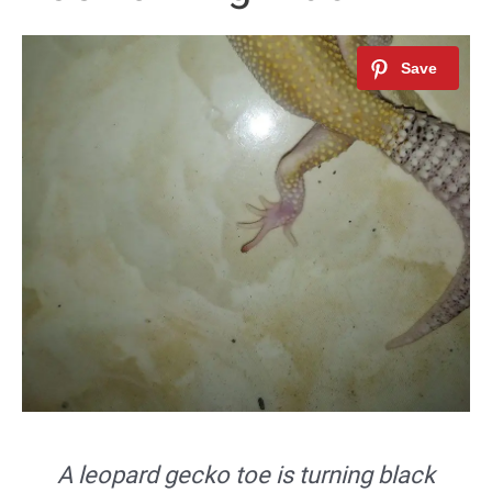
A leopard gecko toe is turning black