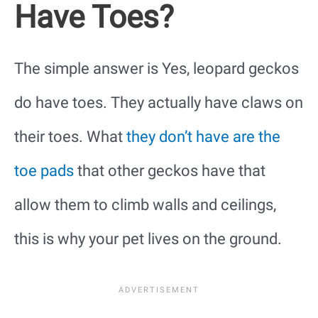
Have Toes?
The simple answer is Yes, leopard geckos
do have toes. They actually have claws on
their toes. What
they don’t have are the
toe pads
that other geckos have that
allow them to climb walls and ceilings,
this is why your pet lives on the ground.