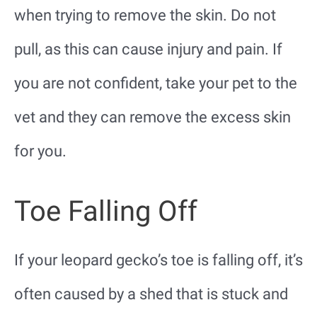
when trying to remove the skin. Do not
pull, as this can cause injury and pain. If
you are not confident, take your pet to the
vet and they can remove the excess skin
for you.
Toe Falling Off
If your leopard gecko’s toe is falling off, it’s
often caused by a shed that is stuck and