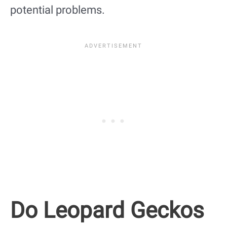
potential problems.
Do Leopard Geckos