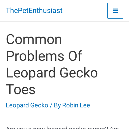
Skip
ThePetEnthusiast
to
content
Common
Problems Of
Leopard Gecko
Toes
Leopard Gecko
/ By
Robin Lee