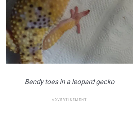
Bendy toes in a leopard gecko