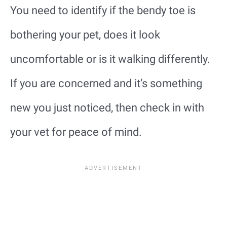
You need to identify if the bendy toe is
bothering your pet, does it look
uncomfortable or is it walking differently.
If you are concerned and it’s something
new you just noticed, then check in with
your vet for peace of mind.