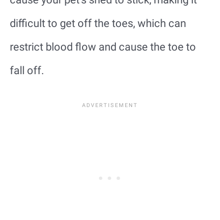
difficult to get off the toes, which can
restrict blood flow and cause the toe to
fall off.