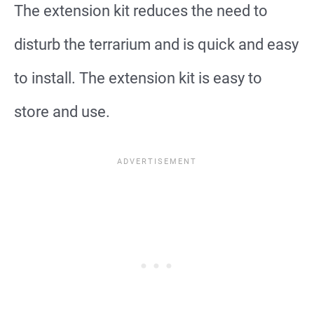
The extension kit reduces the need to
disturb the terrarium and is quick and easy
to install. The extension kit is easy to
store and use.