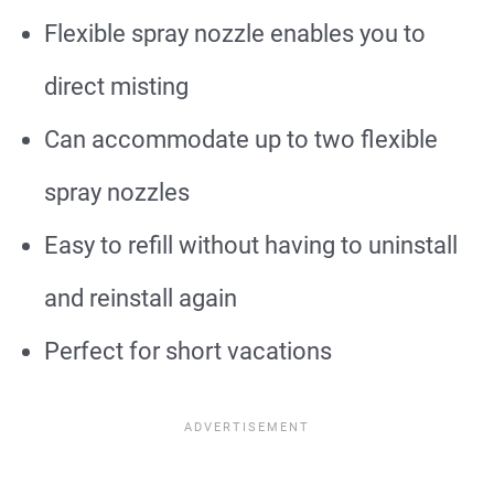
Flexible spray nozzle enables you to
direct misting
Can accommodate up to two flexible
spray nozzles
Easy to refill without having to uninstall
and reinstall again
Perfect for short vacations