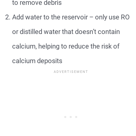
to remove debris
Add water to the reservoir – only use RO
or distilled water that doesn’t contain
calcium, helping to reduce the risk of
calcium deposits