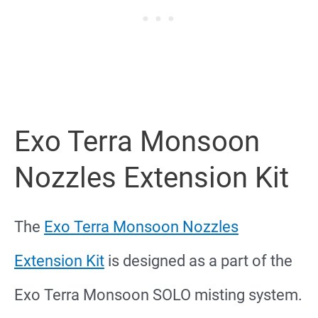
Exo Terra Monsoon
Nozzles Extension Kit
The
Exo Terra Monsoon Nozzles
Extension Kit
is designed as a part of the
Exo Terra Monsoon SOLO misting system.