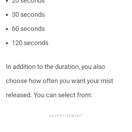
20 seconds
30 seconds
60 seconds
120 seconds
In addition to the duration, you also
choose how often you want your mist
released. You can select from: