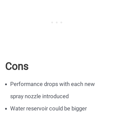
Cons
Performance drops with each new
spray nozzle introduced
Water reservoir could be bigger