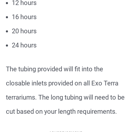
12 hours
16 hours
20 hours
24 hours
The tubing provided will fit into the
closable inlets provided on all Exo Terra
terrariums. The long tubing will need to be
cut based on your length requirements.