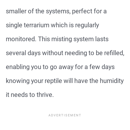
smaller of the systems, perfect for a
single terrarium which is regularly
monitored. This misting system lasts
several days without needing to be refilled,
enabling you to go away for a few days
knowing your reptile will have the humidity
it needs to thrive.