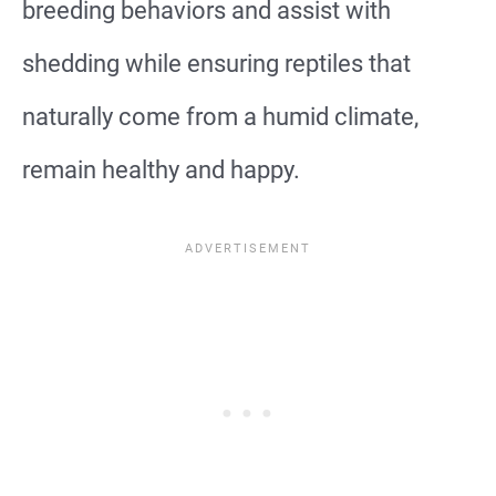
breeding behaviors and assist with
shedding while ensuring reptiles that
naturally come from a humid climate,
remain healthy and happy.