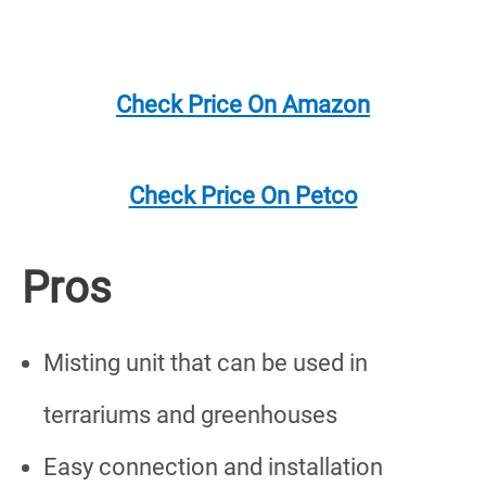
Check Price On Amazon
Check Price On Petco
Pros
Misting unit that can be used in
terrariums and greenhouses
Easy connection and installation