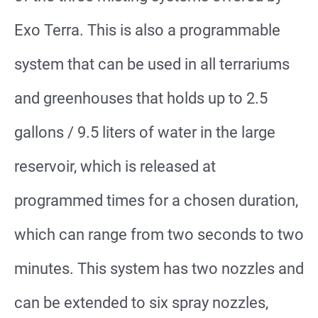
Exo Terra. This is also a programmable
system that can be used in all terrariums
and greenhouses that holds up to 2.5
gallons / 9.5 liters of water in the large
reservoir, which is released at
programmed times for a chosen duration,
which can range from two seconds to two
minutes. This system has two nozzles and
can be extended to six spray nozzles,