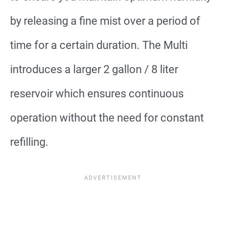
by releasing a fine mist over a period of
time for a certain duration. The Multi
introduces a larger 2 gallon / 8 liter
reservoir which ensures continuous
operation without the need for constant
refilling.