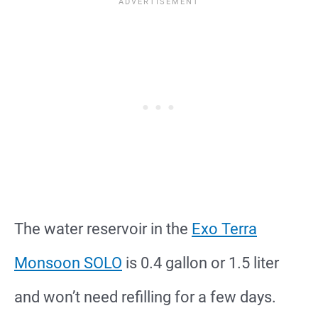
The water reservoir in the
Exo Terra
Monsoon SOLO
is 0.4 gallon or 1.5 liter
and won’t need refilling for a few days.