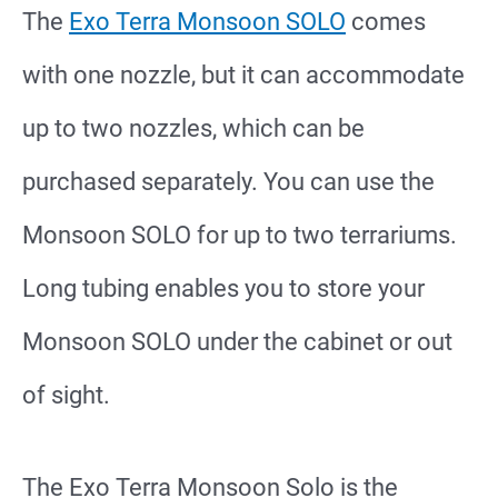
The
Exo Terra Monsoon SOLO
comes
with one nozzle, but it can accommodate
up to two nozzles, which can be
purchased separately. You can use the
Monsoon SOLO for up to two terrariums.
Long tubing enables you to store your
Monsoon SOLO under the cabinet or out
of sight.
The
Exo Terra Monsoon Solo
is the