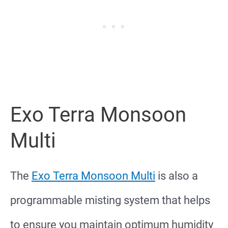
Exo Terra Monsoon
Multi
The
Exo Terra Monsoon Multi
is also a
programmable misting system that helps
to ensure you maintain optimum humidity