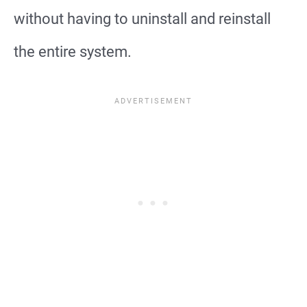
without having to uninstall and reinstall
the entire system.