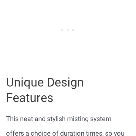
Unique Design
Features
This neat and stylish misting system
offers a choice of duration times, so you