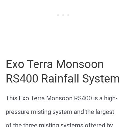
Exo Terra Monsoon
RS400 Rainfall System
This Exo Terra Monsoon RS400 is a high-
pressure misting system and the largest
of the three misting systems offered by