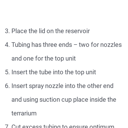
Place the lid on the reservoir
Tubing has three ends – two for nozzles
and one for the top unit
Insert the tube into the top unit
Insert spray nozzle into the other end
and using suction cup place inside the
terrarium
Cut excess tubing to ensure optimum