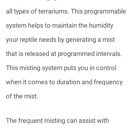
all types of terrariums. This programmable
system helps to maintain the humidity
your reptile needs by generating a mist
that is released at programmed intervals.
This misting system puts you in control
when it comes to duration and frequency
of the mist.
The frequent misting can assist with