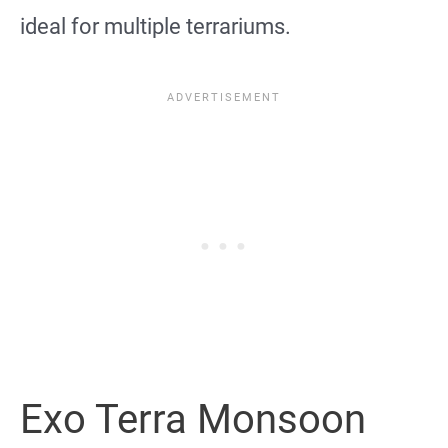
ideal for multiple terrariums.
Exo Terra Monsoon