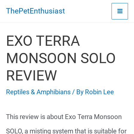
Skip
ThePetEnthusiast
to
content
EXO TERRA
MONSOON SOLO
REVIEW
Reptiles & Amphibians
/ By
Robin Lee
This review is about Exo Terra Monsoon
SOLO, a misting system that is suitable for