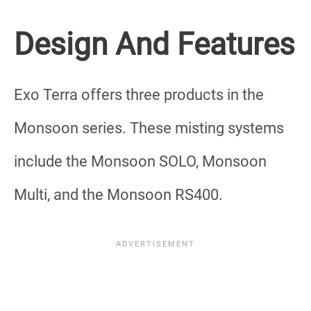
Design And Features
Exo Terra offers three products in the
Monsoon series. These misting systems
include the Monsoon SOLO, Monsoon
Multi, and the Monsoon RS400.