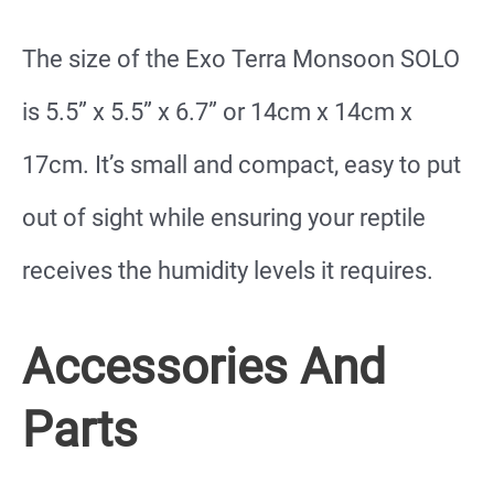
The size of the Exo Terra Monsoon SOLO
is 5.5” x 5.5” x 6.7” or 14cm x 14cm x
17cm. It’s small and compact, easy to put
out of sight while ensuring your reptile
receives the humidity levels it requires.
Accessories And
Parts