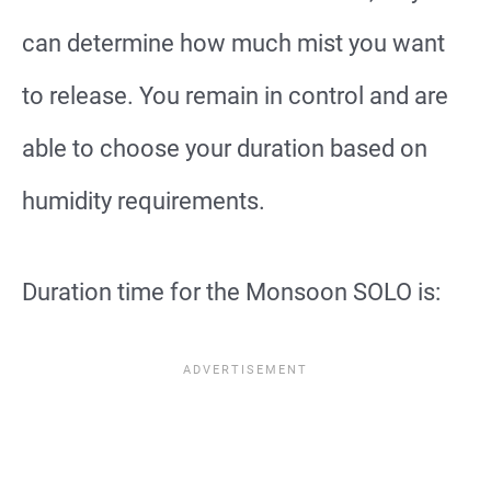
can determine how much mist you want
to release. You remain in control and are
able to choose your duration based on
humidity requirements.
Duration time for the Monsoon SOLO is: