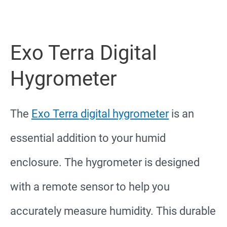
Exo Terra Digital
Hygrometer
The
Exo Terra digital hygrometer
is an
essential addition to your humid
enclosure. The hygrometer is designed
with a remote sensor to help you
accurately measure humidity. This durable