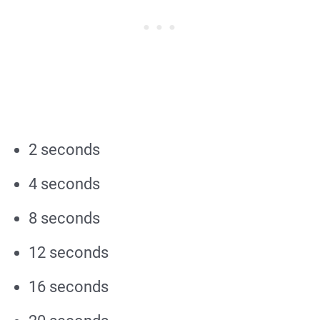
2 seconds
4 seconds
8 seconds
12 seconds
16 seconds