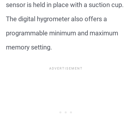
sensor is held in place with a suction cup.
The digital hygrometer also offers a
programmable minimum and maximum
memory setting.