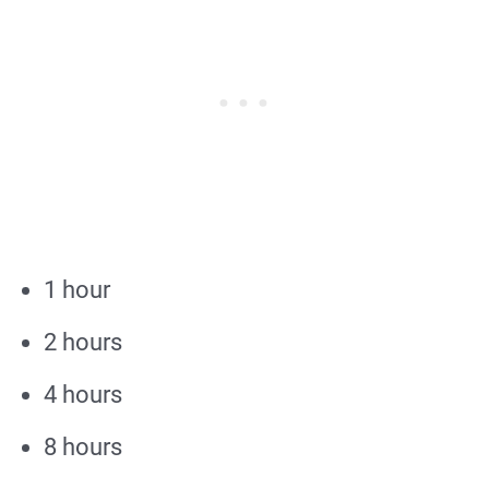
1 hour
2 hours
4 hours
8 hours