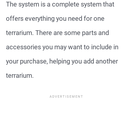
The system is a complete system that
offers everything you need for one
terrarium. There are some parts and
accessories you may want to include in
your purchase, helping you add another
terrarium.