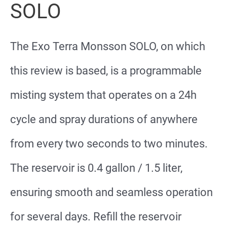
SOLO
The Exo Terra Monsson SOLO, on which
this review is based, is a programmable
misting system that operates on a 24h
cycle and spray durations of anywhere
from every two seconds to two minutes.
The reservoir is 0.4 gallon / 1.5 liter,
ensuring smooth and seamless operation
for several days. Refill the reservoir