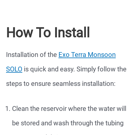
How To Install
Installation of the
Exo Terra Monsoon
SOLO
is quick and easy. Simply follow the
steps to ensure seamless installation:
Clean the reservoir where the water will
be stored and wash through the tubing