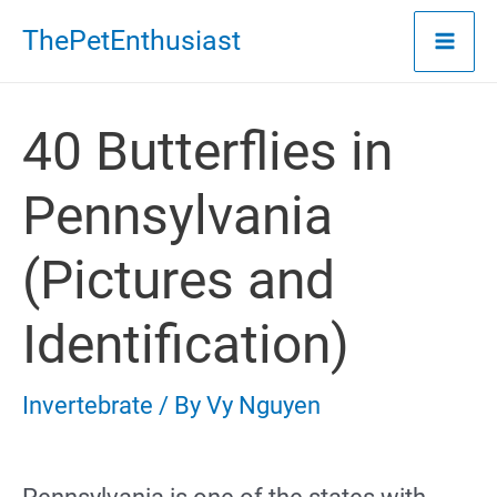
Skip
ThePetEnthusiast
to
content
40 Butterflies in
Pennsylvania
(Pictures and
Identification)
Invertebrate
/ By
Vy Nguyen