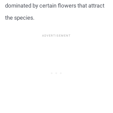
dominated by certain flowers that attract
the species.