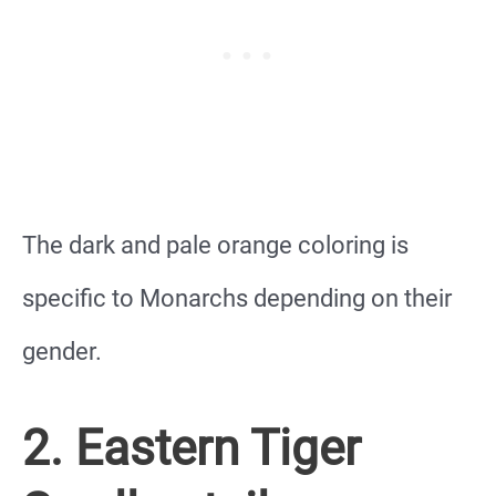
The dark and pale orange coloring is
specific to Monarchs depending on their
gender.
2. Eastern Tiger