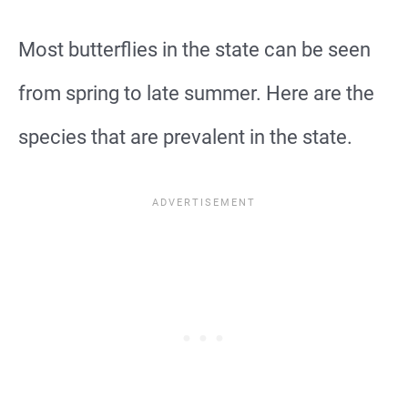
Most butterflies in the state can be seen
from spring to late summer. Here are the
species that are prevalent in the state.