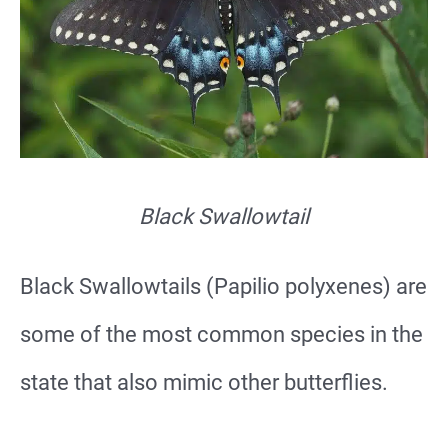
Black Swallowtail
Black Swallowtails (Papilio polyxenes) are
some of the most common species in the
state that also mimic other butterflies.