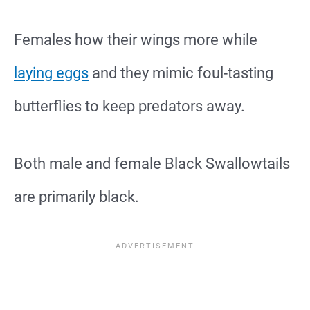
Females how their wings more while
laying eggs
and they mimic foul-tasting
butterflies to keep predators away.
Both male and female Black Swallowtails
are primarily black.