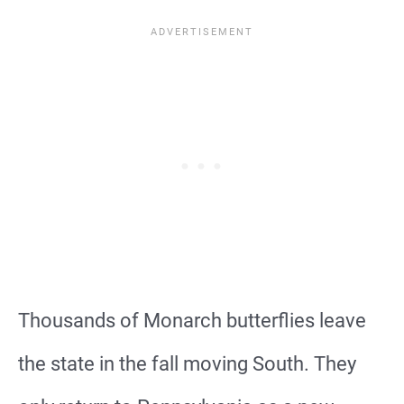
Thousands of Monarch butterflies leave
the state in the fall moving South. They