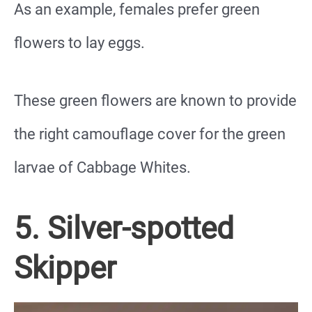
As an example, females prefer green
flowers to lay eggs.
These green flowers are known to provide
the right camouflage cover for the green
larvae of Cabbage Whites.
5. Silver-spotted
Skipper