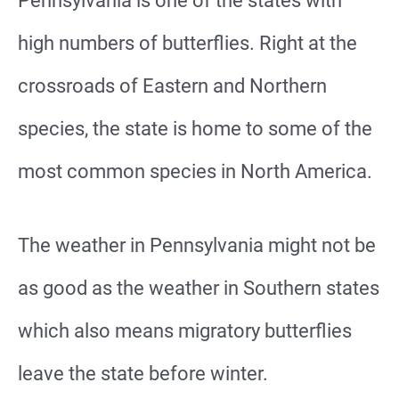
Pennsylvania is one of the states with
high numbers of butterflies. Right at the
crossroads of Eastern and Northern
species, the state is home to some of the
most common species in North America.
The weather in Pennsylvania might not be
as good as the weather in Southern states
which also means migratory butterflies
leave the state before winter.