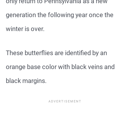
only return to Pennsylvania as a new
generation the following year once the
winter is over.
These butterflies are identified by an
orange base color with black veins and
black margins.