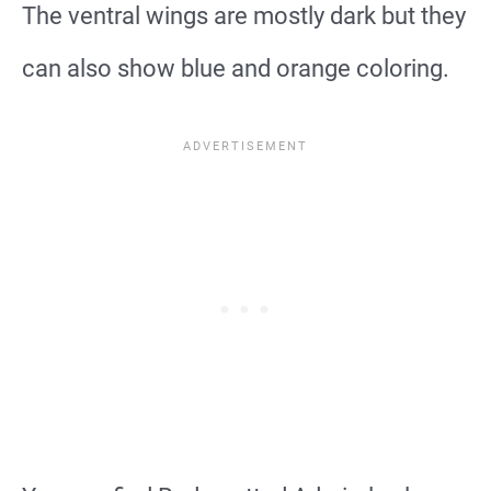
The ventral wings are mostly dark but they
can also show blue and orange coloring.