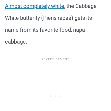
Almost completely white
, the Cabbage
White butterfly (Pieris rapae) gets its
name from its favorite food, napa
cabbage.