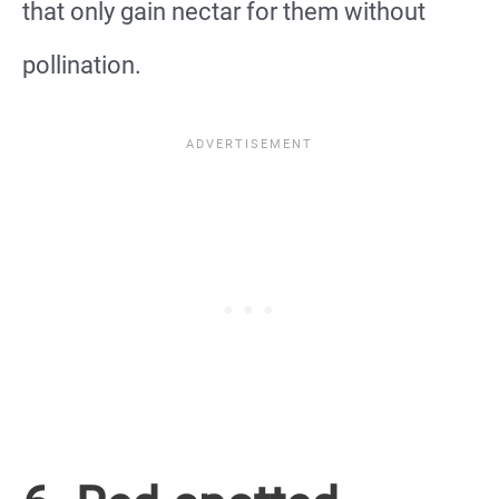
that only gain nectar for them without
pollination.