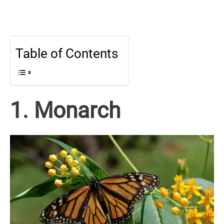
Table of Contents
1. Monarch