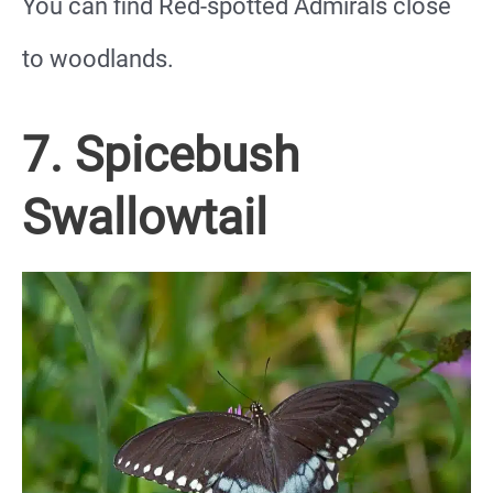
You can find Red-spotted Admirals close
to woodlands.
7. Spicebush
Swallowtail