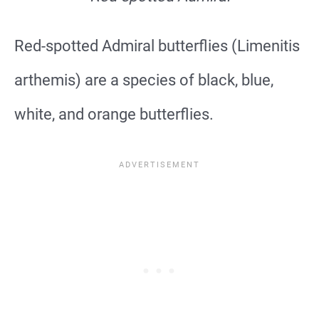
Red-spotted Admiral butterflies (Limenitis
arthemis) are a species of black, blue,
white, and orange butterflies.