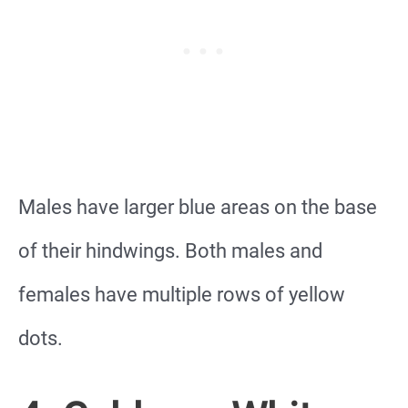
Males have larger blue areas on the base
of their hindwings. Both males and
females have multiple rows of yellow
dots.