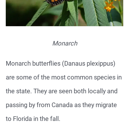
Monarch
Monarch butterflies (Danaus plexippus)
are some of the most common species in
the state. They are seen both locally and
passing by from Canada as they migrate
to Florida in the fall.