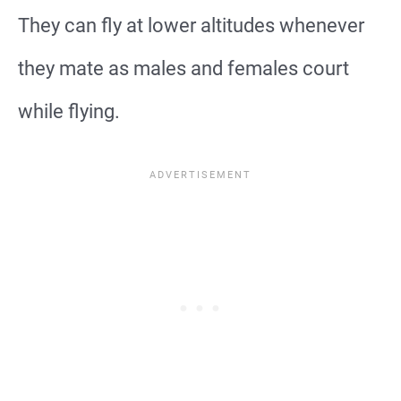
They can fly at lower altitudes whenever
they mate as males and females court
while flying.