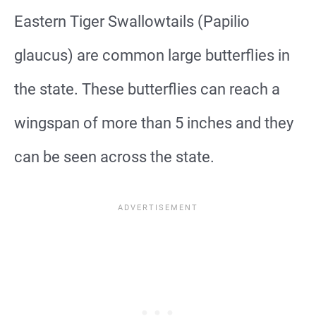
Eastern Tiger Swallowtails (Papilio
glaucus) are common large butterflies in
the state. These butterflies can reach a
wingspan of more than 5 inches and they
can be seen across the state.