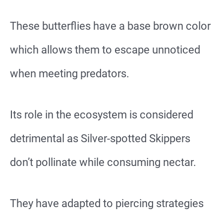
These butterflies have a base brown color
which allows them to escape unnoticed
when meeting predators.
Its role in the ecosystem is considered
detrimental as Silver-spotted Skippers
don’t pollinate while consuming nectar.
They have adapted to piercing strategies