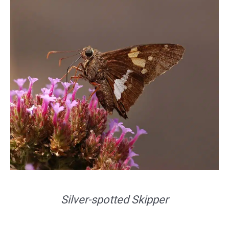
Silver-spotted Skipper