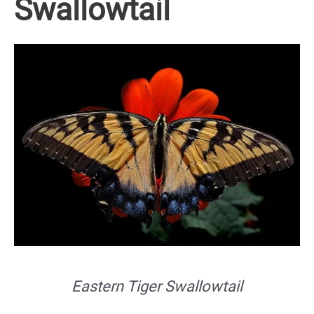
Swallowtail
Eastern Tiger Swallowtail