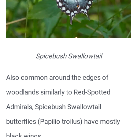
Spicebush Swallowtail
Also common around the edges of
woodlands similarly to Red-Spotted
Admirals, Spicebush Swallowtail
butterflies (Papilio troilus) have mostly
black wings.