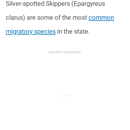
Silver-spotted Skippers (Epargyreus
clarus) are some of the most
common
migratory species
in the state.