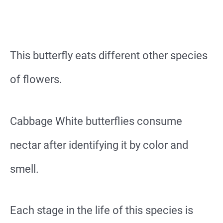
This butterfly eats different other species
of flowers.
Cabbage White butterflies consume
nectar after identifying it by color and
smell.
Each stage in the life of this species is