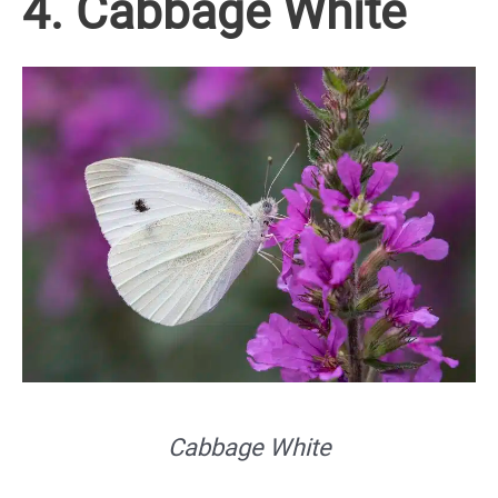
4. Cabbage White
Cabbage White