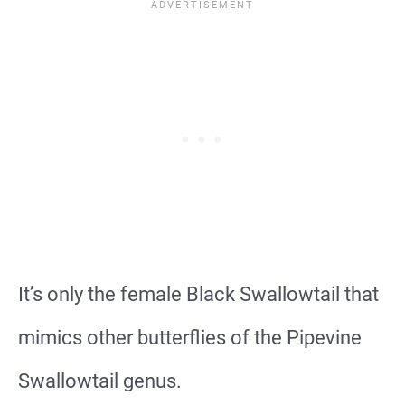
It’s only the female Black Swallowtail that
mimics other butterflies of the Pipevine
Swallowtail genus.