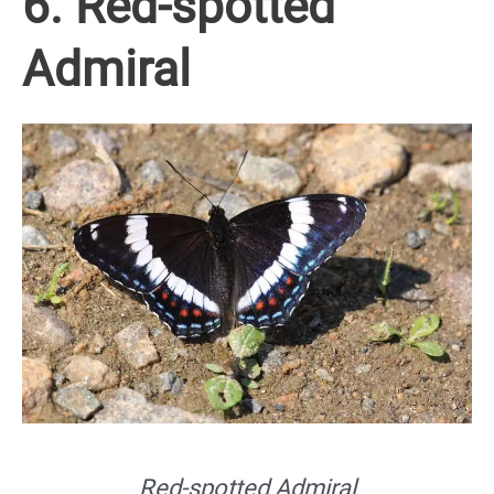
6. Red-spotted
Admiral
Red-spotted Admiral