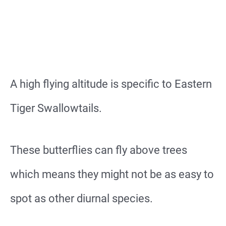
A high flying altitude is specific to Eastern
Tiger Swallowtails.
These butterflies can fly above trees
which means they might not be as easy to
spot as other diurnal species.