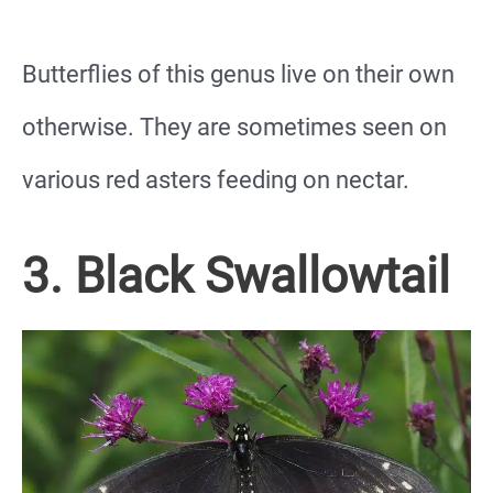
Butterflies of this genus live on their own
otherwise. They are sometimes seen on
various red asters feeding on nectar.
3. Black Swallowtail