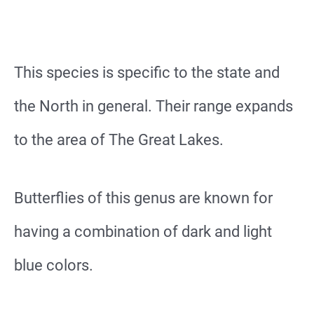
This species is specific to the state and
the North in general. Their range expands
to the area of The Great Lakes.
Butterflies of this genus are known for
having a combination of dark and light
blue colors.