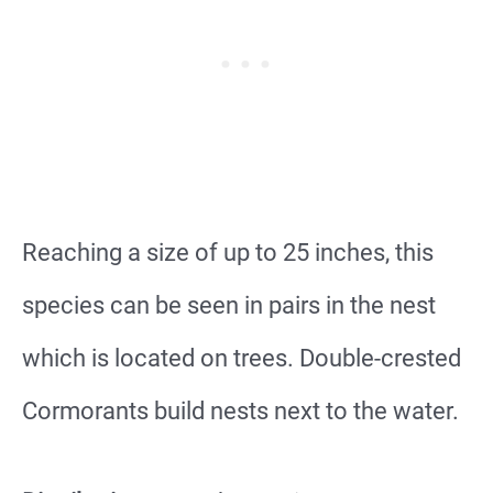
Reaching a size of up to 25 inches, this
species can be seen in pairs in the nest
which is located on trees. Double-crested
Cormorants build nests next to the water.