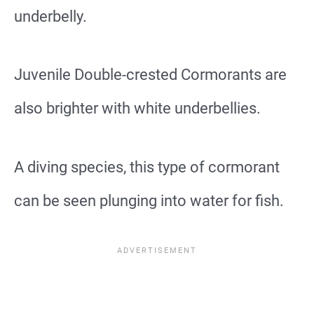
underbelly.
Juvenile Double-crested Cormorants are
also brighter with white underbellies.
A diving species, this type of cormorant
can be seen plunging into water for fish.