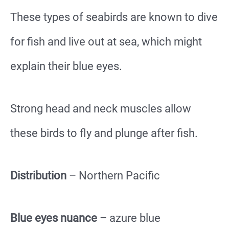
These types of seabirds are known to dive
for fish and live out at sea, which might
explain their blue eyes.
Strong head and neck muscles allow
these birds to fly and plunge after fish.
Distribution
– Northern Pacific
Blue eyes nuance
– azure blue