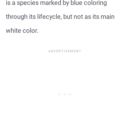
is a species marked by blue coloring
through its lifecycle, but not as its main
white color.