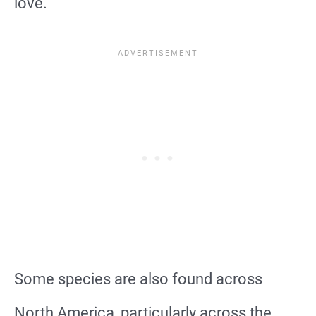
love.
Some species are also found across
North America, particularly across the