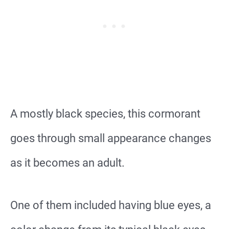
A mostly black species, this cormorant
goes through small appearance changes
as it becomes an adult.
One of them included having blue eyes, a