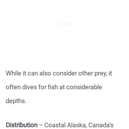
While it can also consider other prey, it
often dives for fish at considerable
depths.
Distribution
– Coastal Alaska, Canada’s