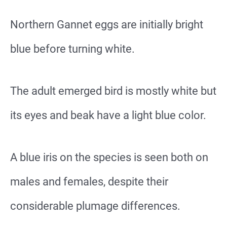
Northern Gannet eggs are initially bright
blue before turning white.
The adult emerged bird is mostly white but
its eyes and beak have a light blue color.
A blue iris on the species is seen both on
males and females, despite their
considerable plumage differences.