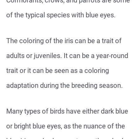
Cormorants, crows, and parrots are some
of the typical species with blue eyes.
The coloring of the iris can be a trait of
adults or juveniles. It can be a year-round
trait or it can be seen as a coloring
adaptation during the breeding season.
Many types of birds have either dark blue
or bright blue eyes, as the nuance of the