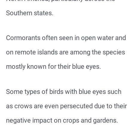
Southern states.
Cormorants often seen in open water and
on remote islands are among the species
mostly known for their blue eyes.
Some types of birds with blue eyes such
as crows are even persecuted due to their
negative impact on crops and gardens.