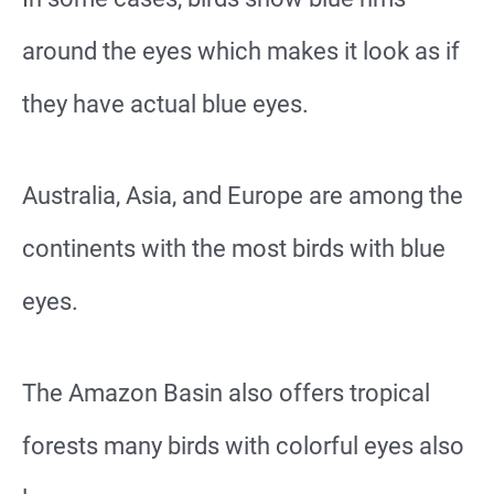
around the eyes which makes it look as if
they have actual blue eyes.
Australia, Asia, and Europe are among the
continents with the most birds with blue
eyes.
The Amazon Basin also offers tropical
forests many birds with colorful eyes also