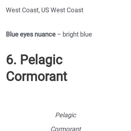
West Coast, US West Coast
Blue eyes nuance
– bright blue
6. Pelagic
Cormorant
Pelagic
Cormorant