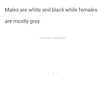
Males are white and black while females
are mostly gray.