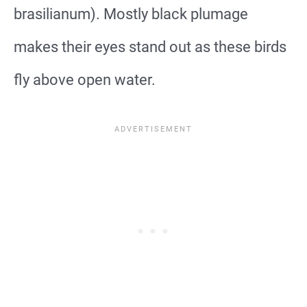
brasilianum). Mostly black plumage
makes their eyes stand out as these birds
fly above open water.