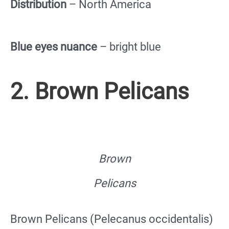
Distribution
– North America
Blue eyes nuance
– bright blue
2. Brown Pelicans
Brown
Pelicans
Brown Pelicans (Pelecanus occidentalis)