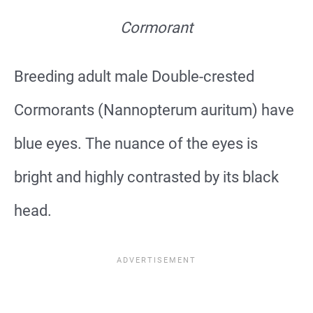
Cormorant
Breeding adult male Double-crested
Cormorants (Nannopterum auritum) have
blue eyes. The nuance of the eyes is
bright and highly contrasted by its black
head.