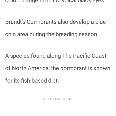
color change from its typical black eyes.
Brandt’s Cormorants also develop a blue
chin area during the breeding season.
A species found along The Pacific Coast
of North America, the cormorant is known
for its fish-based diet.