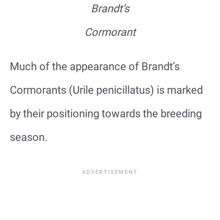
Brandt’s
Cormorant
Much of the appearance of Brandt’s
Cormorants (Urile penicillatus) is marked
by their positioning towards the breeding
season.