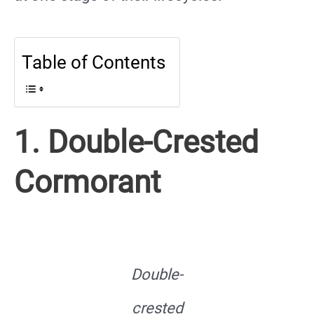
Table of Contents
1. Double-Crested
Cormorant
Double-
crested