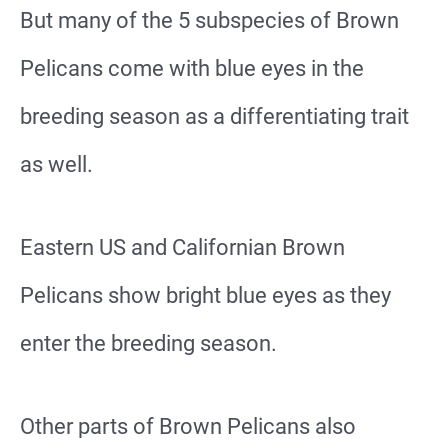
But many of the 5 subspecies of Brown
Pelicans come with blue eyes in the
breeding season as a differentiating trait
as well.
Eastern US and Californian Brown
Pelicans show bright blue eyes as they
enter the breeding season.
Other parts of Brown Pelicans also