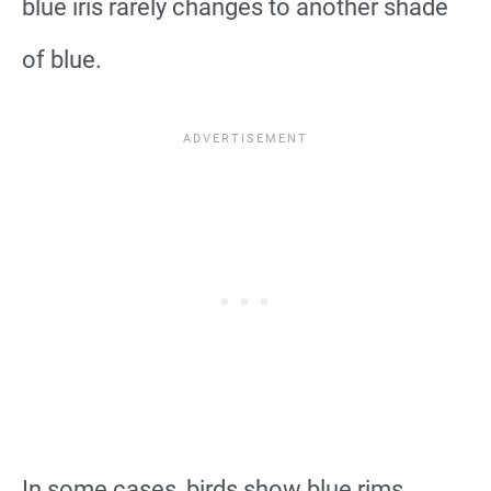
blue iris rarely changes to another shade
of blue.
In some cases, birds show blue rims