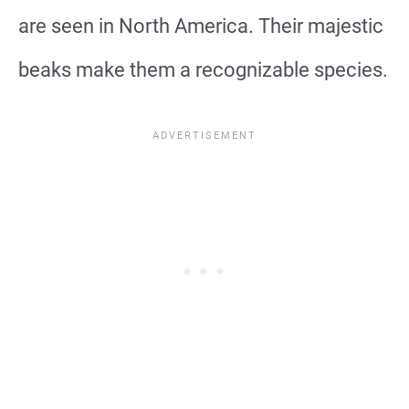
are seen in North America. Their majestic
beaks make them a recognizable species.