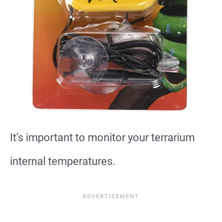
It’s important to monitor your terrarium
internal temperatures.