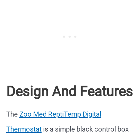
Design And Features
The
Zoo Med ReptiTemp Digital
Thermostat
is a simple black control box