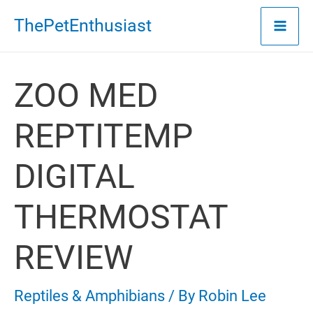
Skip
ThePetEnthusiast
to
content
ZOO MED
REPTITEMP
DIGITAL
THERMOSTAT
REVIEW
Reptiles & Amphibians
/ By
Robin Lee