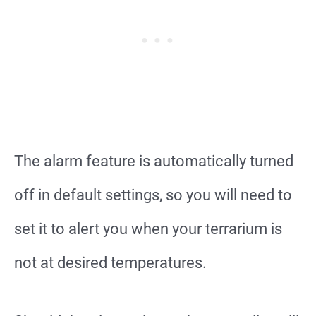
The alarm feature is automatically turned
off in default settings, so you will need to
set it to alert you when your terrarium is
not at desired temperatures.