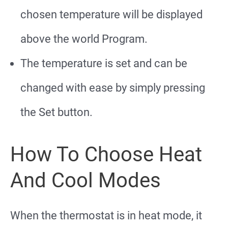
chosen temperature will be displayed
above the world Program.
The temperature is set and can be
changed with ease by simply pressing
the Set button.
How To Choose Heat
And Cool Modes
When the thermostat is in heat mode, it