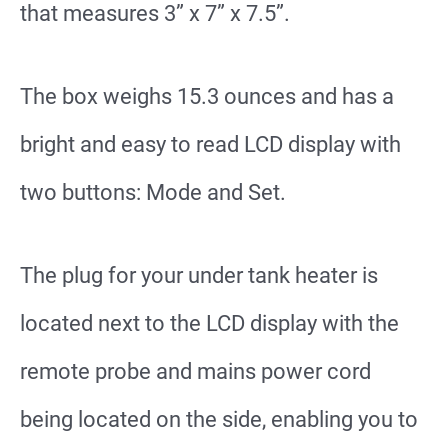
that measures 3” x 7” x 7.5”.
The box weighs 15.3 ounces and has a
bright and easy to read LCD display with
two buttons: Mode and Set.
The plug for your under tank heater is
located next to the LCD display with the
remote probe and mains power cord
being located on the side, enabling you to