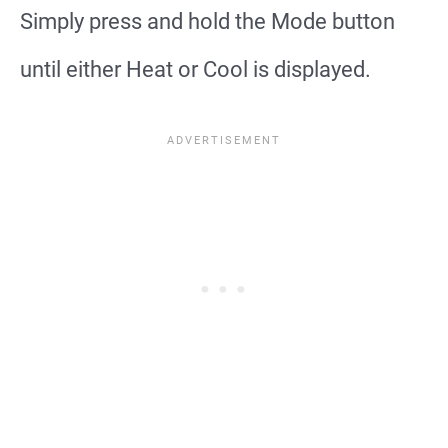
Simply press and hold the Mode button
until either Heat or Cool is displayed.