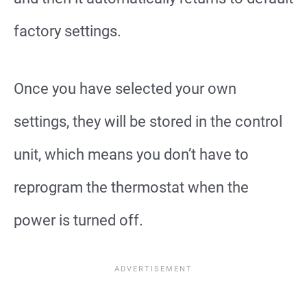
factory settings.
Once you have selected your own
settings, they will be stored in the control
unit, which means you don’t have to
reprogram the thermostat when the
power is turned off.