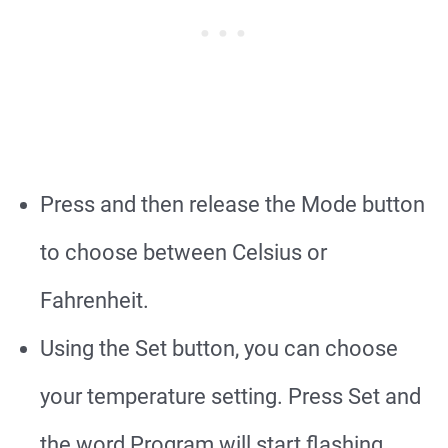
Press and then release the Mode button
to choose between Celsius or
Fahrenheit.
Using the Set button, you can choose
your temperature setting. Press Set and
the word Program will start flashing.