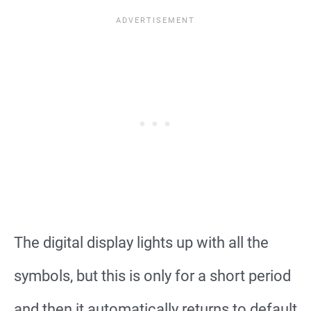
The digital display lights up with all the
symbols, but this is only for a short period
and then it automatically returns to default