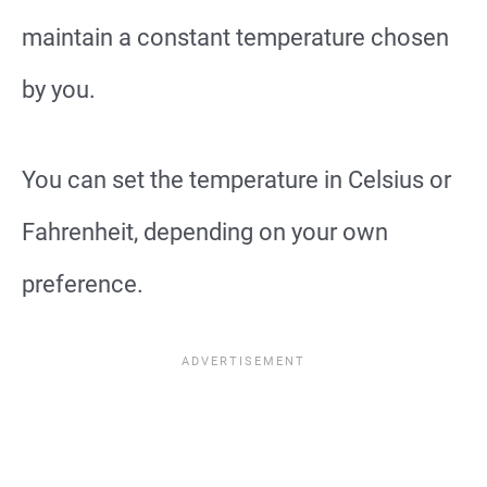
maintain a constant temperature chosen
by you.
You can set the temperature in Celsius or
Fahrenheit, depending on your own
preference.