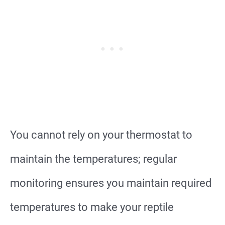
You cannot rely on your thermostat to
maintain the temperatures; regular
monitoring ensures you maintain required
temperatures to make your reptile