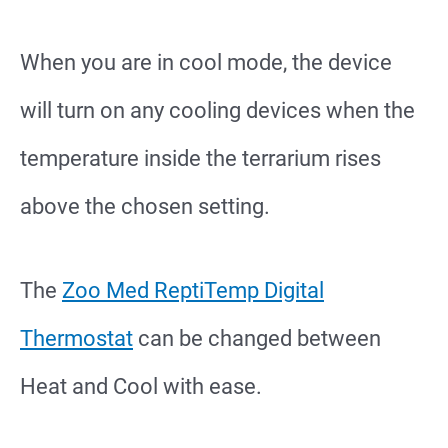
When you are in cool mode, the device
will turn on any cooling devices when the
temperature inside the terrarium rises
above the chosen setting.
The
Zoo Med ReptiTemp Digital
Thermostat
can be changed between
Heat and Cool with ease.