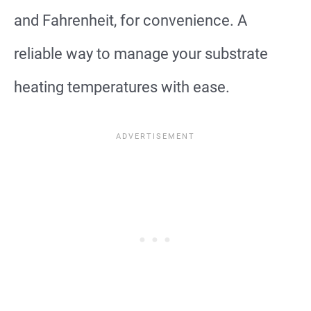
and Fahrenheit, for convenience. A
reliable way to manage your substrate
heating temperatures with ease.