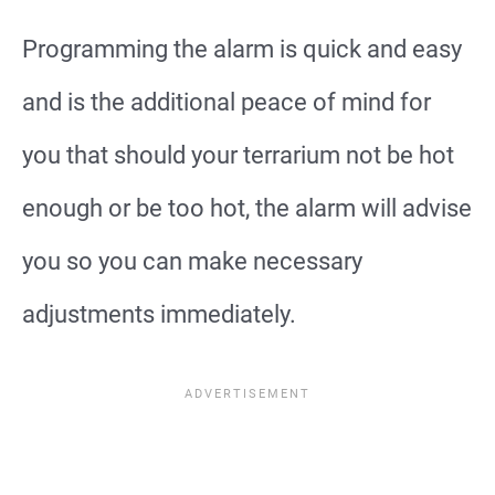
Programming the alarm is quick and easy
and is the additional peace of mind for
you that should your terrarium not be hot
enough or be too hot, the alarm will advise
you so you can make necessary
adjustments immediately.