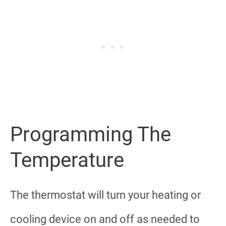
Programming The
Temperature
The thermostat will turn your heating or
cooling device on and off as needed to