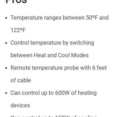
Temperature ranges between 50ºF and
122ºF
Control temperature by switching
between Heat and Cool Modes
Remote temperature probe with 6 feet
of cable
Can control up to 600W of heating
devices