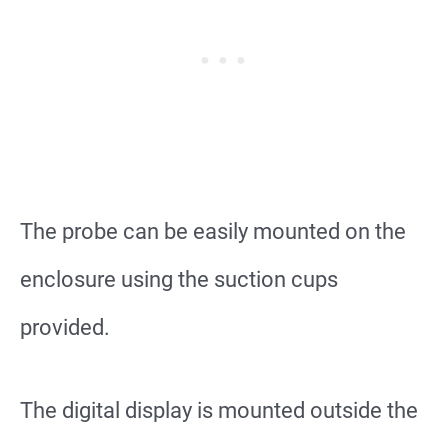
The probe can be easily mounted on the
enclosure using the suction cups
provided.
The digital display is mounted outside the