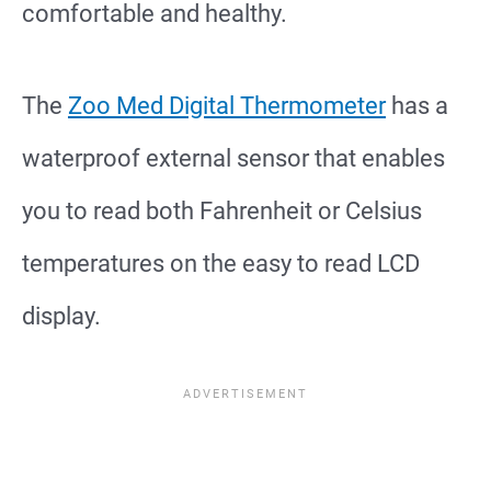
comfortable and healthy.
The
Zoo Med Digital Thermometer
has a
waterproof external sensor that enables
you to read both Fahrenheit or Celsius
temperatures on the easy to read LCD
display.