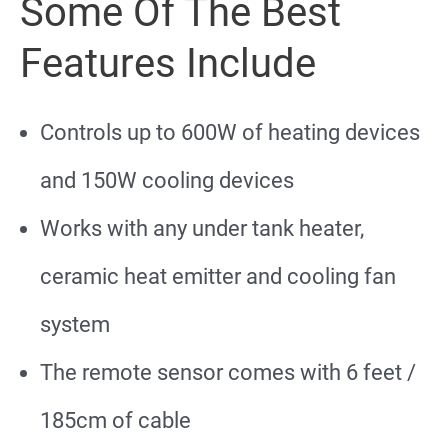
Some Of The Best
Features Include
Controls up to 600W of heating devices
and 150W cooling devices
Works with any under tank heater,
ceramic heat emitter and cooling fan
system
The remote sensor comes with 6 feet /
185cm of cable