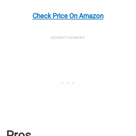
Check Price On Amazon
Pros