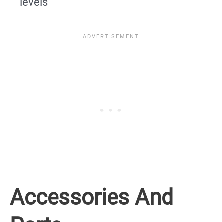
levels
Accessories And