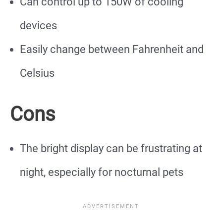
Can control up to 150W of cooling
devices
Easily change between Fahrenheit and
Celsius
Cons
The bright display can be frustrating at
night, especially for nocturnal pets