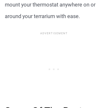
mount your thermostat anywhere on or
around your terrarium with ease.