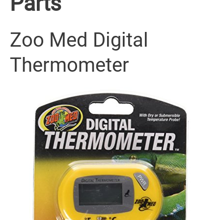
Parts
Zoo Med Digital
Thermometer