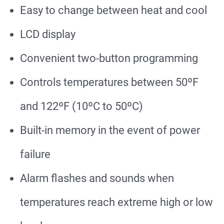
Easy to change between heat and cool
LCD display
Convenient two-button programming
Controls temperatures between 50ºF
and 122ºF (10ºC to 50ºC)
Built-in memory in the event of power
failure
Alarm flashes and sounds when
temperatures reach extreme high or low