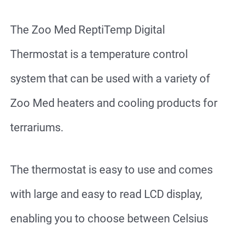
The Zoo Med ReptiTemp Digital
Thermostat is a temperature control
system that can be used with a variety of
Zoo Med heaters and cooling products for
terrariums.
The thermostat is easy to use and comes
with large and easy to read LCD display,
enabling you to choose between Celsius