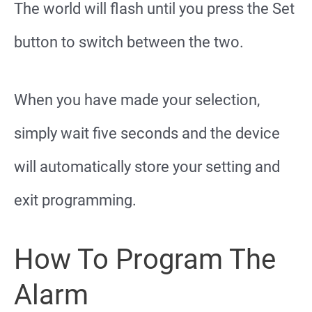
The world will flash until you press the Set
button to switch between the two.
When you have made your selection,
simply wait five seconds and the device
will automatically store your setting and
exit programming.
How To Program The
Alarm