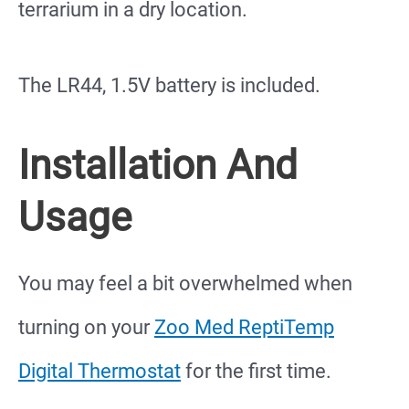
terrarium in a dry location.
The LR44, 1.5V battery is included.
Installation And
Usage
You may feel a bit overwhelmed when
turning on your
Zoo Med ReptiTemp
Digital Thermostat
for the first time.