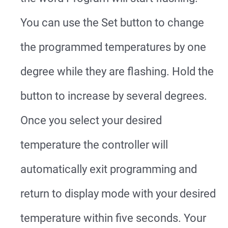
You can use the Set button to change
the programmed temperatures by one
degree while they are flashing. Hold the
button to increase by several degrees.
Once you select your desired
temperature the controller will
automatically exit programming and
return to display mode with your desired
temperature within five seconds. Your