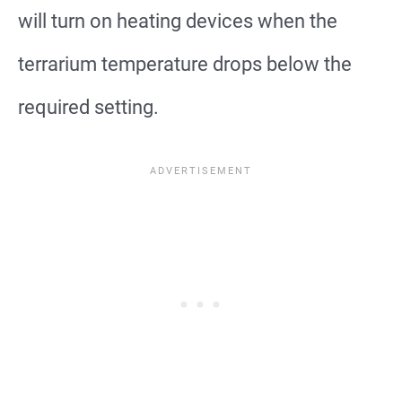
will turn on heating devices when the
terrarium temperature drops below the
required setting.