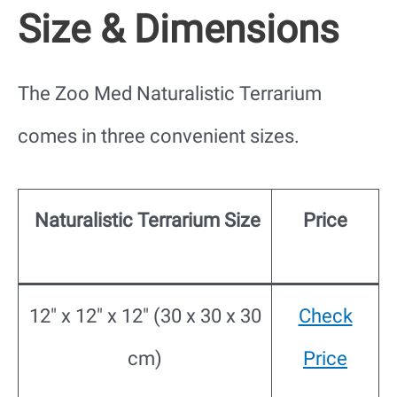
Size & Dimensions
The Zoo Med Naturalistic Terrarium
comes in three convenient sizes.
Naturalistic Terrarium Size
Price
12″ x 12″ x 12″ (30 x 30 x 30
Check
cm)
Price