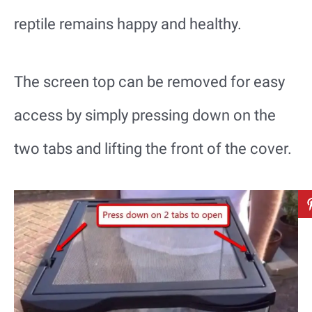
reptile remains happy and healthy.
The screen top can be removed for easy
access by simply pressing down on the
two tabs and lifting the front of the cover.