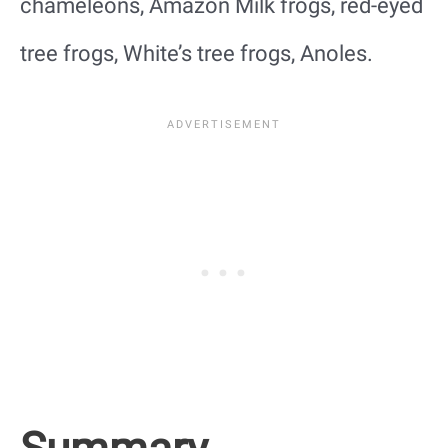
chameleons, Amazon Milk frogs, red-eyed
tree frogs, White’s tree frogs, Anoles.