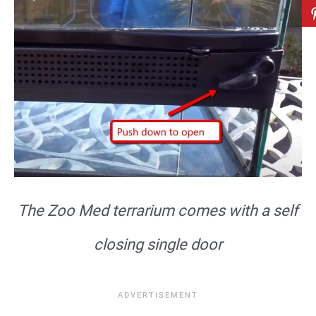
The Zoo Med terrarium comes with a self
closing single door