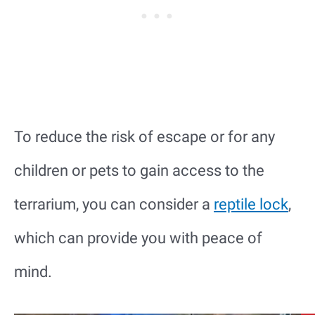
To reduce the risk of escape or for any
children or pets to gain access to the
terrarium, you can consider a
reptile lock
,
which can provide you with peace of
mind.