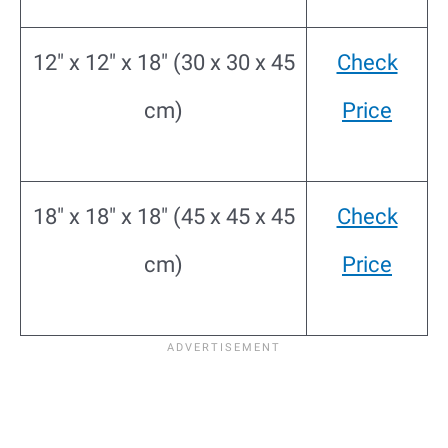
12″ x 12″ x 18″ (30 x 30 x 45
Check
cm)
Price
18″ x 18″ x 18″ (45 x 45 x 45
Check
cm)
Price