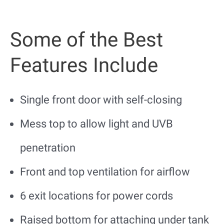
Some of the Best
Features Include
Single front door with self-closing
Mess top to allow light and UVB
penetration
Front and top ventilation for airflow
6 exit locations for power cords
Raised bottom for attaching under tank