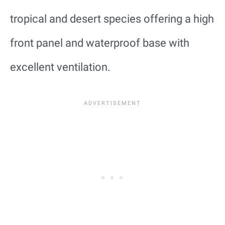
tropical and desert species offering a high
front panel and waterproof base with
excellent ventilation.