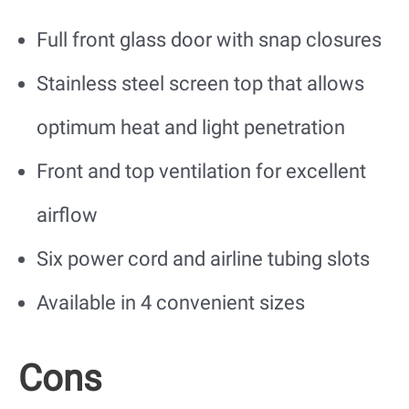
Full front glass door with snap closures
Stainless steel screen top that allows
optimum heat and light penetration
Front and top ventilation for excellent
airflow
Six power cord and airline tubing slots
Available in 4 convenient sizes
Cons