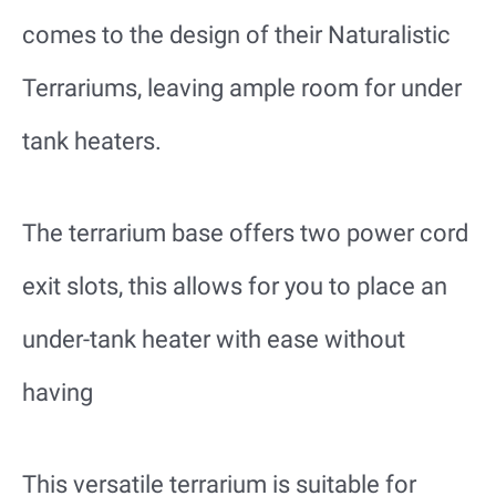
comes to the design of their Naturalistic
Terrariums, leaving ample room for under
tank heaters.
The terrarium base offers two power cord
exit slots, this allows for you to place an
under-tank heater with ease without
having
This versatile terrarium is suitable for