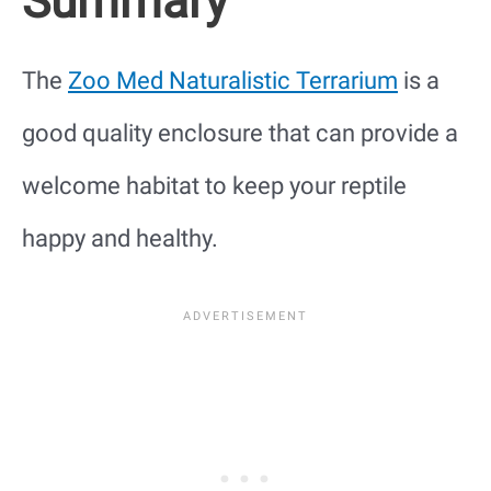
Summary
The
Zoo Med Naturalistic Terrarium
is a
good quality enclosure that can provide a
welcome habitat to keep your reptile
happy and healthy.