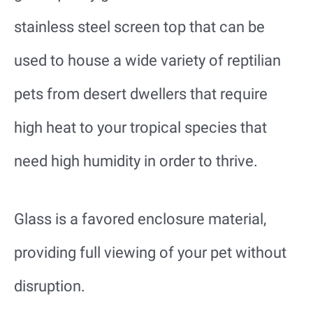
stainless steel screen top that can be
used to house a wide variety of reptilian
pets from desert dwellers that require
high heat to your tropical species that
need high humidity in order to thrive.
Glass is a favored enclosure material,
providing full viewing of your pet without
disruption.