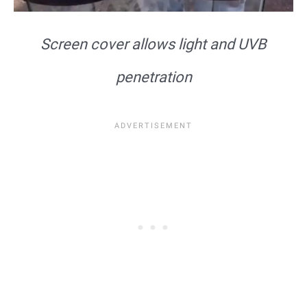
Screen cover allows light and UVB
penetration