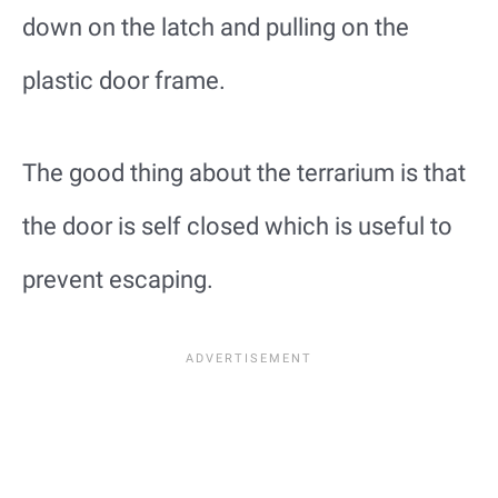
down on the latch and pulling on the
plastic door frame.
The good thing about the terrarium is that
the door is self closed which is useful to
prevent escaping.