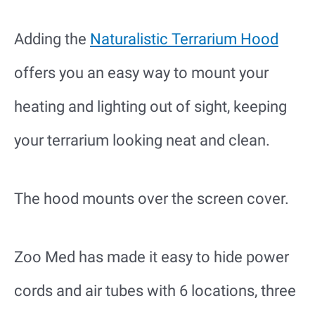
Adding the
Naturalistic Terrarium Hood
offers you an easy way to mount your
heating and lighting out of sight, keeping
your terrarium looking neat and clean.
The hood mounts over the screen cover.
Zoo Med has made it easy to hide power
cords and air tubes with 6 locations, three