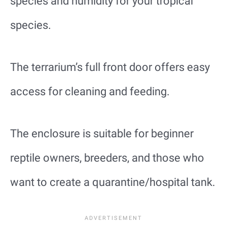
species and humidity for your tropical
species.
The terrarium’s full front door offers easy
access for cleaning and feeding.
The enclosure is suitable for beginner
reptile owners, breeders, and those who
want to create a quarantine/hospital tank.