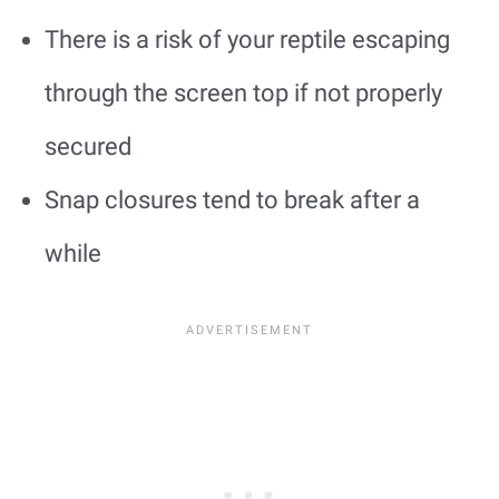
There is a risk of your reptile escaping
through the screen top if not properly
secured
Snap closures tend to break after a
while