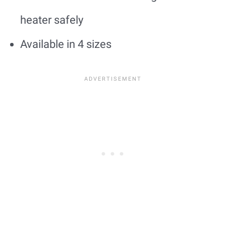
heater safely
Available in 4 sizes