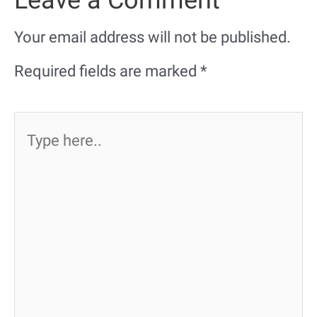
Your email address will not be published.
Required fields are marked
*
Type
here..