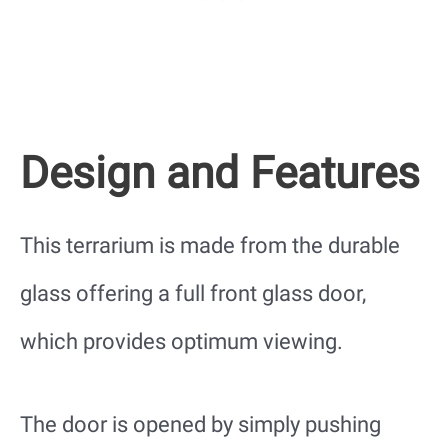
Design and Features
This terrarium is made from the durable
glass offering a full front glass door,
which provides optimum viewing.
The door is opened by simply pushing