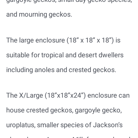
and mourning geckos.
The large enclosure (18” x 18” x 18”) is
suitable for tropical and desert dwellers
including anoles and crested geckos.
The X/Large (18”x18”x24”) enclosure can
house crested geckos, gargoyle gecko,
uroplatus, smaller species of Jackson’s