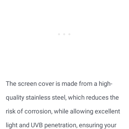
The screen cover is made from a high-
quality stainless steel, which reduces the
risk of corrosion, while allowing excellent
light and UVB penetration, ensuring your