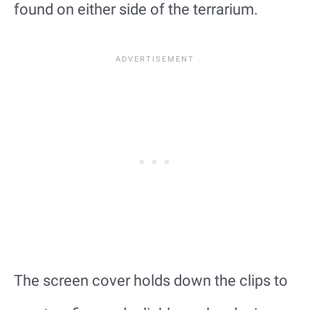
found on either side of the terrarium.
The screen cover holds down the clips to