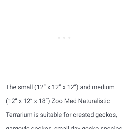
The small (12” x 12” x 12”) and medium
(12” x 12” x 18”) Zoo Med Naturalistic
Terrarium is suitable for crested geckos,
gargoyle geckos, small day gecko species,