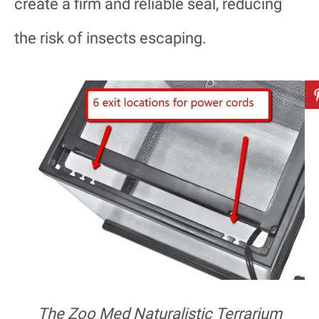
create a firm and reliable seal, reducing
the risk of insects escaping.
The Zoo Med Naturalistic Terrarium