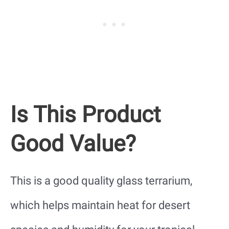
Is This Product
Good Value?
This is a good quality glass terrarium,
which helps maintain heat for desert