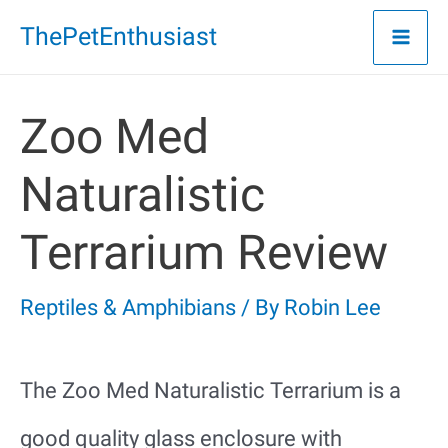
Skip
ThePetEnthusiast
to
content
Zoo Med
Naturalistic
Terrarium Review
Reptiles & Amphibians
/ By
Robin Lee
The Zoo Med Naturalistic Terrarium is a
good quality glass enclosure with