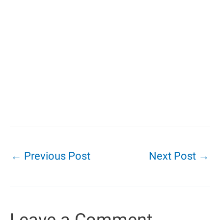
←
Previous Post
Next Post
→
Leave a Comment