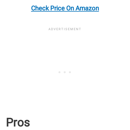
Check Price On Amazon
Pros