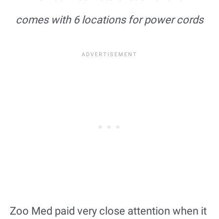
comes with 6 locations for power cords
Zoo Med paid very close attention when it