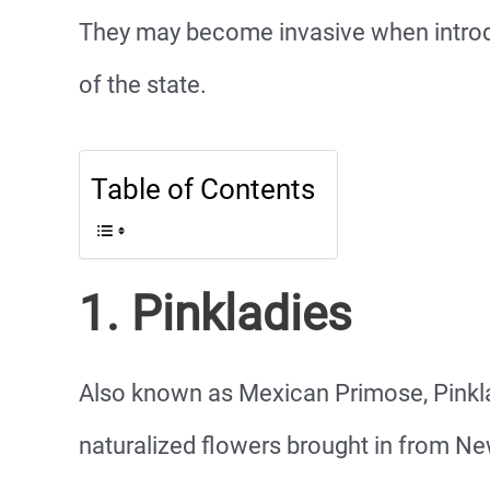
They may become invasive when introdu
of the state.
Table of Contents
1. Pinkladies
Also known as Mexican Primose, Pinkl
naturalized flowers brought in from N