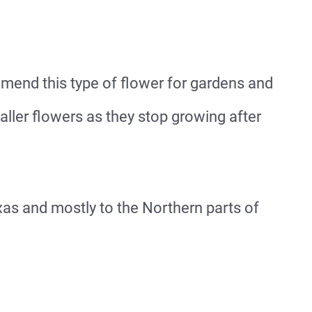
end this type of flower for gardens and
taller flowers as they stop growing after
xas and mostly to the Northern parts of