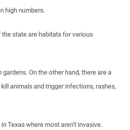
in high numbers.
 the state are habitats for various
 gardens. On the other hand, there are a
kill animals and trigger infections, rashes,
 in Texas where most aren’t invasive.