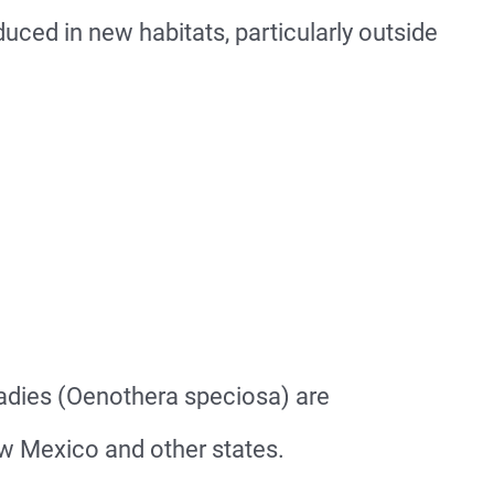
ced in new habitats, particularly outside
adies (Oenothera speciosa) are
ew Mexico and other states.