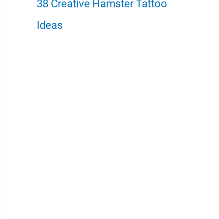
38 Creative Hamster Tattoo
Ideas