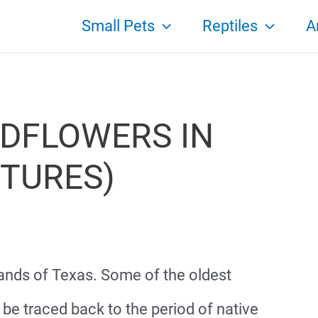
Small Pets
Reptiles
A
DFLOWERS IN
CTURES)
lands of Texas. Some of the oldest
be traced back to the period of native