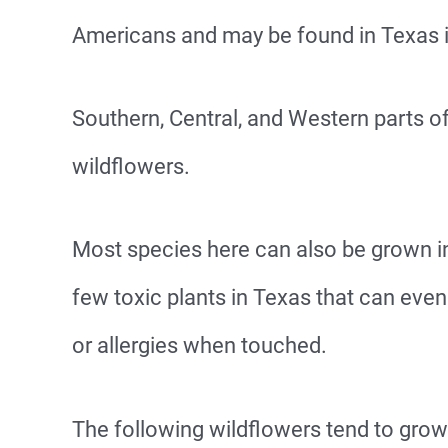
Americans and may be found in Texas 
Southern, Central, and Western parts of
wildflowers.
Most species here can also be grown in
few toxic plants in Texas that can even 
or allergies when touched.
The following wildflowers tend to grow