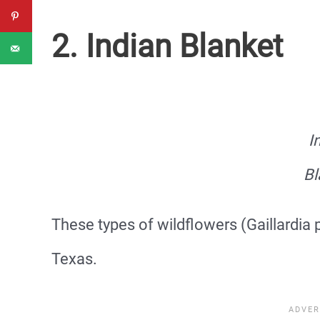
2. Indian Blanket
I
Bl
These types of wildflowers (Gaillardia 
Texas.