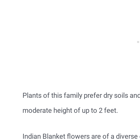
Plants of this family prefer dry soils a
moderate height of up to 2 feet.
Indian Blanket flowers are of a diverse