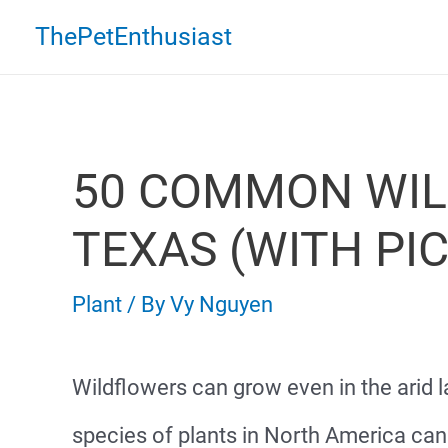
Skip
ThePetEnthusiast
to
content
50 COMMON WIL
TEXAS (WITH PI
Plant
/ By
Vy Nguyen
Wildflowers can grow even in the arid 
species of plants in North America can 