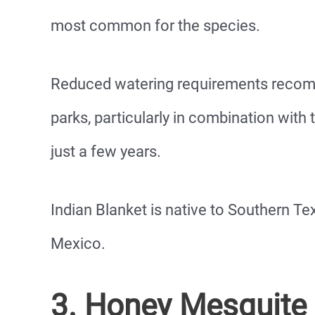
most common for the species.
Reduced watering requirements recomm
parks, particularly in combination with 
just a few years.
Indian Blanket is native to Southern Te
Mexico.
3. Honey Mesquite