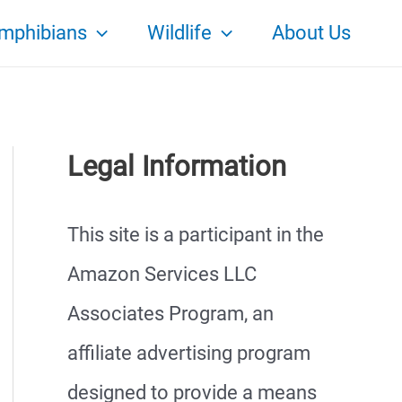
mphibians
Wildlife
About Us
Legal Information
This site is a participant in the
Amazon Services LLC
Associates Program, an
affiliate advertising program
designed to provide a means