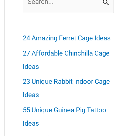
e
a
r
24 Amazing Ferret Cage Ideas
c
27 Affordable Chinchilla Cage
h
Ideas
f
23 Unique Rabbit Indoor Cage
o
Ideas
r
55 Unique Guinea Pig Tattoo
:
Ideas