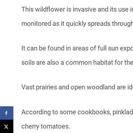
This wildflower is invasive and its use
monitored as it quickly spreads throug
It can be found in areas of full sun exp
soils are also a common habitat for th
Vast prairies and open woodland are id
According to some cookbooks, pinkladi
cherry tomatoes.