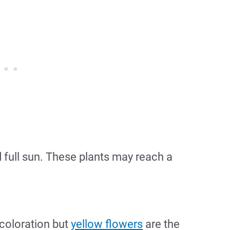
nd full sun. These plants may reach a
 coloration but
yellow flowers
are the