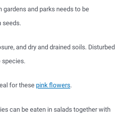
 in gardens and parks needs to be
h seeds.
osure, and dry and drained soils. Disturbed
e species.
eal for these
pink flowers
.
es can be eaten in salads together with