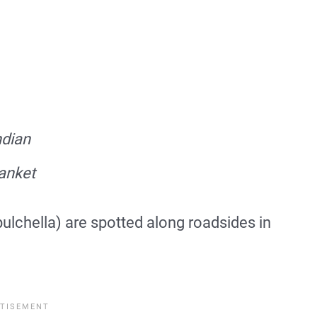
ndian
anket
pulchella) are spotted along roadsides in