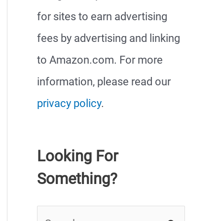
for sites to earn advertising
fees by advertising and linking
to Amazon.com. For more
information, please read our
privacy policy
.
Looking For
Something?
S