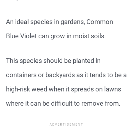
An ideal species in gardens, Common
Blue Violet can grow in moist soils.
This species should be planted in
containers or backyards as it tends to be a
high-risk weed when it spreads on lawns
where it can be difficult to remove from.