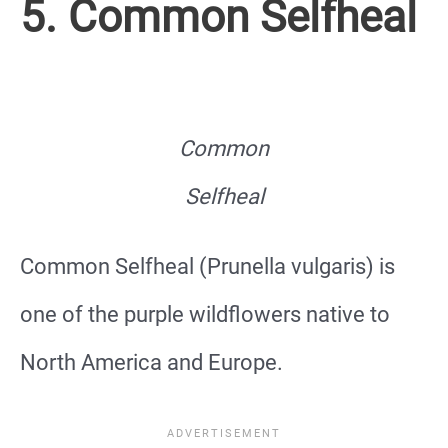
5. Common Selfheal
Common
Selfheal
Common Selfheal (Prunella vulgaris) is
one of the purple wildflowers native to
North America and Europe.