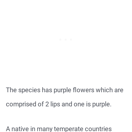
The species has purple flowers which are
comprised of 2 lips and one is purple.
A native in many temperate countries