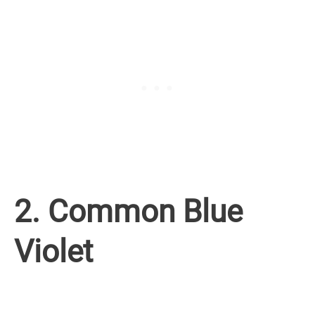
2. Common Blue
Violet