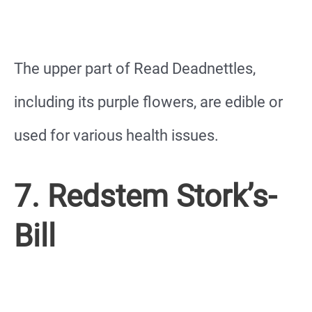
The upper part of Read Deadnettles,
including its purple flowers, are edible or
used for various health issues.
7. Redstem Stork’s-
Bill