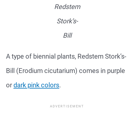
Redstem
Stork’s-
Bill
A type of biennial plants, Redstem Stork’s-
Bill (Erodium cicutarium) comes in purple
or
dark pink colors
.