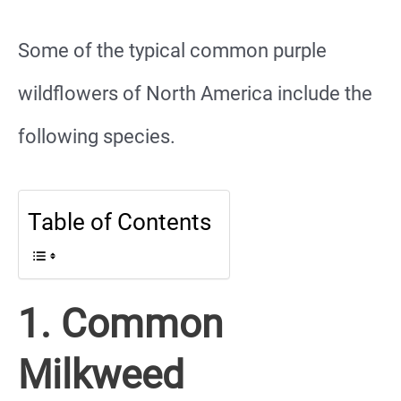
Some of the typical common purple
wildflowers of North America include the
following species.
Table of Contents
1. Common
Milkweed