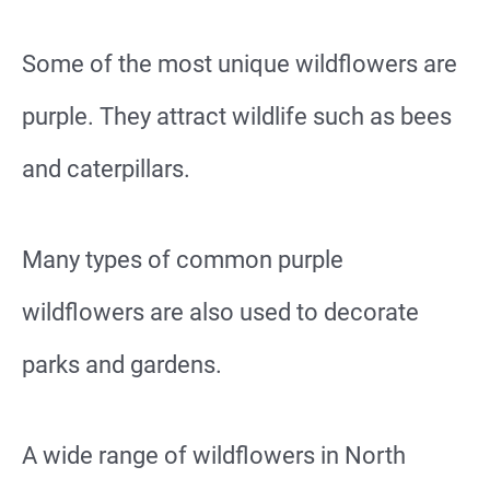
Some of the most unique wildflowers are
purple. They attract wildlife such as bees
and caterpillars.
Many types of common purple
wildflowers are also used to decorate
parks and gardens.
A wide range of wildflowers in North