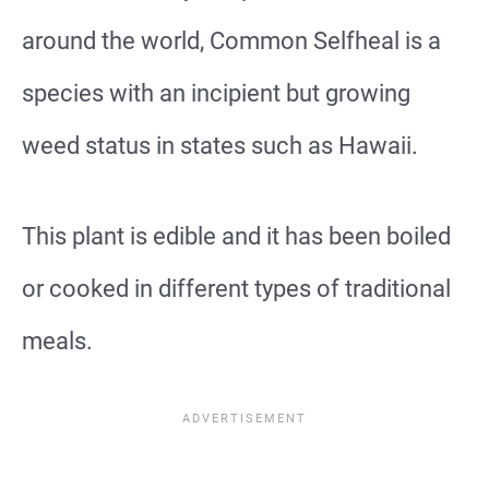
around the world, Common Selfheal is a
species with an incipient but growing
weed status in states such as Hawaii.
This plant is edible and it has been boiled
or cooked in different types of traditional
meals.