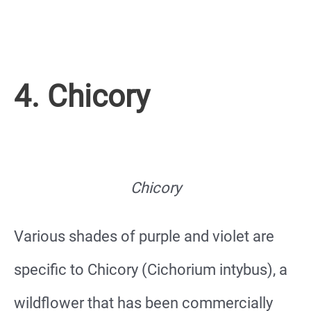
4. Chicory
Chicory
Various shades of purple and violet are
specific to Chicory (Cichorium intybus), a
wildflower that has been commercially