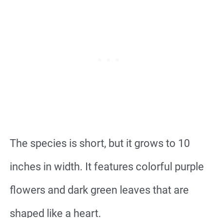
The species is short, but it grows to 10
inches in width. It features colorful purple
flowers and dark green leaves that are
shaped like a heart.