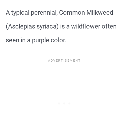
A typical perennial, Common Milkweed
(Asclepias syriaca) is a wildflower often
seen in a purple color.