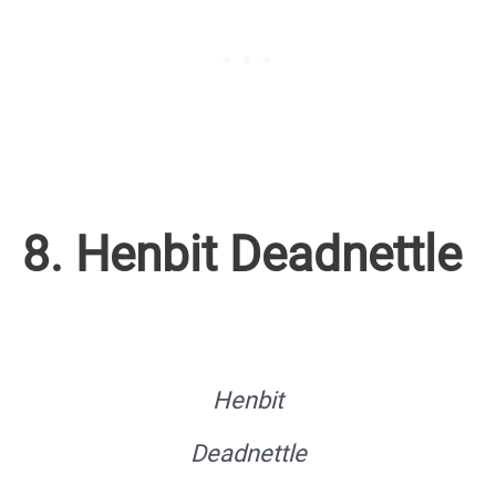
8. Henbit Deadnettle
Henbit
Deadnettle