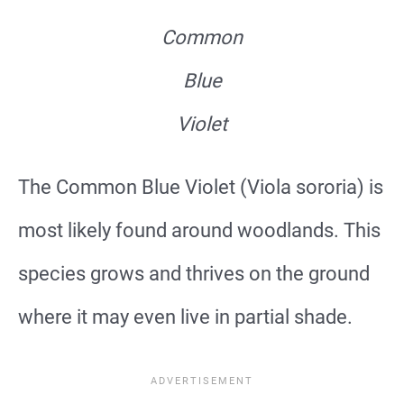
Common
Blue
Violet
The Common Blue Violet (Viola sororia) is
most likely found around woodlands. This
species grows and thrives on the ground
where it may even live in partial shade.