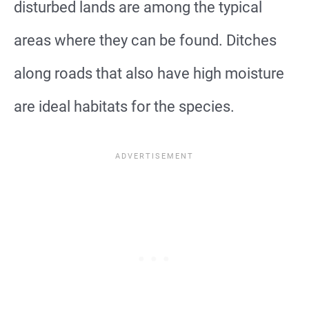
disturbed lands are among the typical
areas where they can be found. Ditches
along roads that also have high moisture
are ideal habitats for the species.