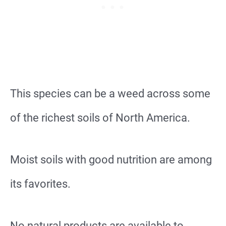
This species can be a weed across some
of the richest soils of North America.
Moist soils with good nutrition are among
its favorites.
No natural products are available to