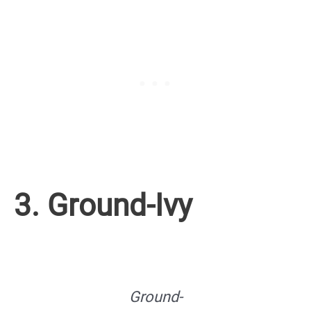
3. Ground-Ivy
Ground-