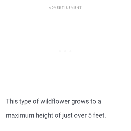
This type of wildflower grows to a
maximum height of just over 5 feet.