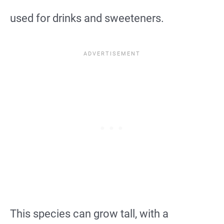
used for drinks and sweeteners.
This species can grow tall, with a