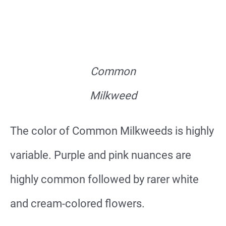
Common
Milkweed
The color of Common Milkweeds is highly
variable. Purple and pink nuances are
highly common followed by rarer white
and cream-colored flowers.