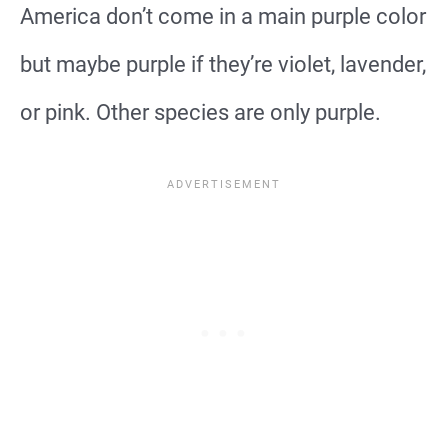
America don’t come in a main purple color
but maybe purple if they’re violet, lavender,
or pink. Other species are only purple.