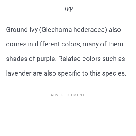
Ivy
Ground-Ivy (Glechoma hederacea) also
comes in different colors, many of them
shades of purple. Related colors such as
lavender are also specific to this species.