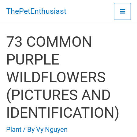
Skip
ThePetEnthusiast
to
content
73 COMMON
PURPLE
WILDFLOWERS
(PICTURES AND
IDENTIFICATION)
Plant
/ By
Vy Nguyen