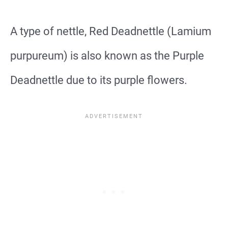
A type of nettle, Red Deadnettle (Lamium
purpureum) is also known as the Purple
Deadnettle due to its purple flowers.