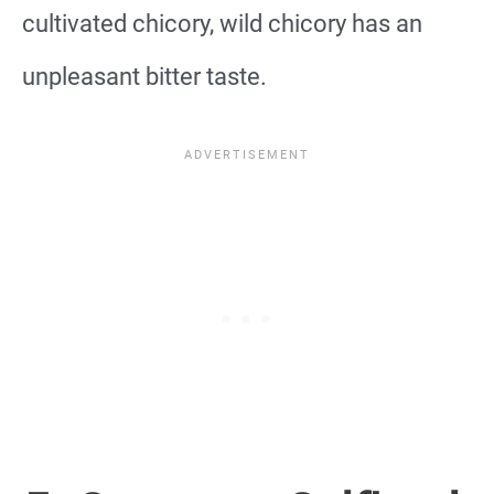
cultivated chicory, wild chicory has an
unpleasant bitter taste.