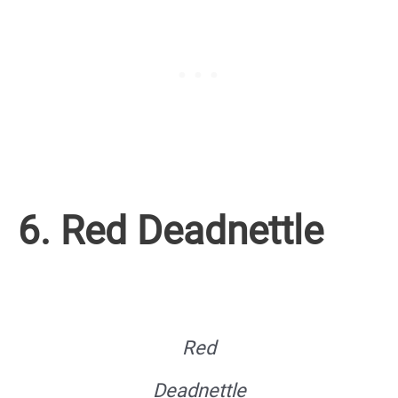
6. Red Deadnettle
Red
Deadnettle