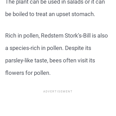
The plant can be used in salads or it can
be boiled to treat an upset stomach.
Rich in pollen, Redstem Stork’s-Bill is also
a species-rich in pollen. Despite its
parsley-like taste, bees often visit its
flowers for pollen.