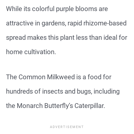
While its colorful purple blooms are
attractive in gardens, rapid rhizome-based
spread makes this plant less than ideal for
home cultivation.
The Common Milkweed is a food for
hundreds of insects and bugs, including
the Monarch Butterfly’s Caterpillar.