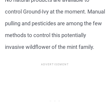
control Ground-Ivy at the moment. Manual
pulling and pesticides are among the few
methods to control this potentially
invasive wildflower of the mint family.