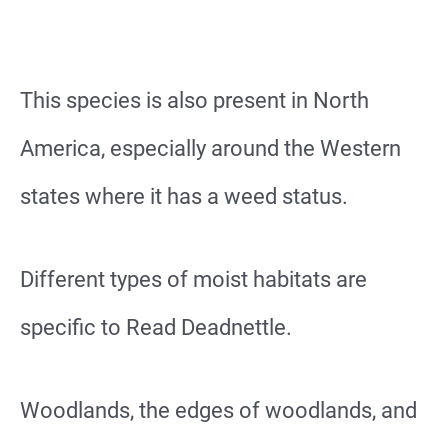
This species is also present in North
America, especially around the Western
states where it has a weed status.
Different types of moist habitats are
specific to Read Deadnettle.
Woodlands, the edges of woodlands, and