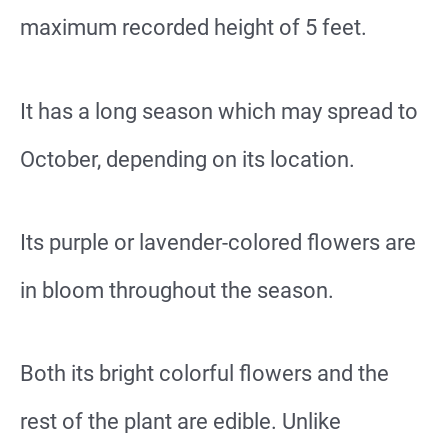
maximum recorded height of 5 feet.
It has a long season which may spread to
October, depending on its location.
Its purple or lavender-colored flowers are
in bloom throughout the season.
Both its bright colorful flowers and the
rest of the plant are edible. Unlike