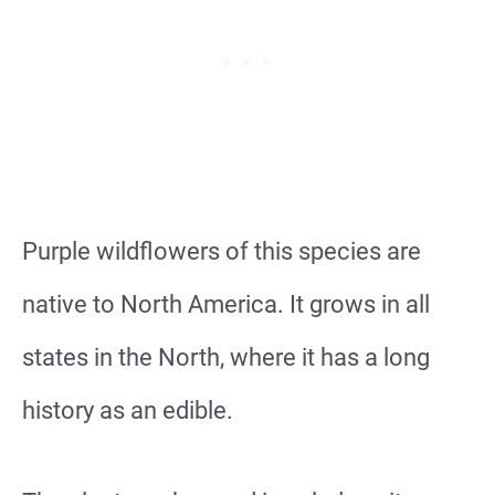
Purple wildflowers of this species are
native to North America. It grows in all
states in the North, where it has a long
history as an edible.