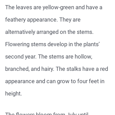
The leaves are yellow-green and have a
feathery appearance. They are
alternatively arranged on the stems.
Flowering stems develop in the plants’
second year. The stems are hollow,
branched, and hairy. The stalks have a red
appearance and can grow to four feet in
height.
The flowers bloom from July until