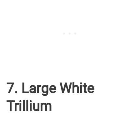
7. Large White
Trillium