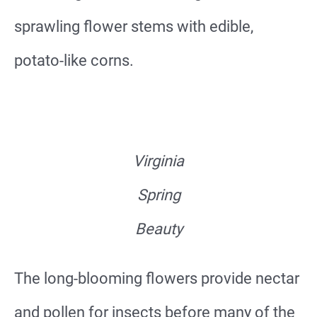
sprawling flower stems with edible,
potato-like corns.
Virginia
Spring
Beauty
The long-blooming flowers provide nectar
and pollen for insects before many of the