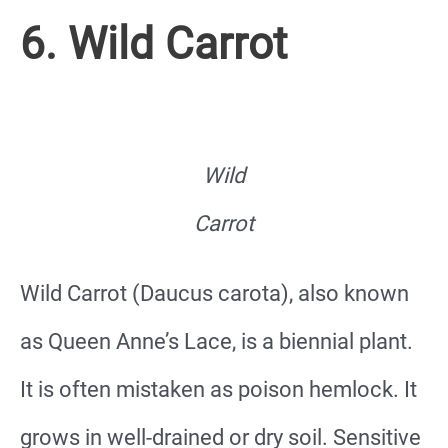
6. Wild Carrot
Wild
Carrot
Wild Carrot (Daucus carota), also known
as Queen Anne’s Lace, is a biennial plant.
It is often mistaken as poison hemlock. It
grows in well-drained or dry soil. Sensitive