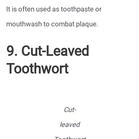
It is often used as toothpaste or
mouthwash to combat plaque.
9. Cut-Leaved
Toothwort
Cut-
leaved