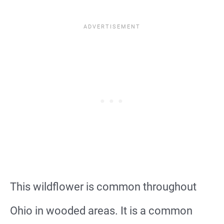
This wildflower is common throughout
Ohio in wooded areas. It is a common