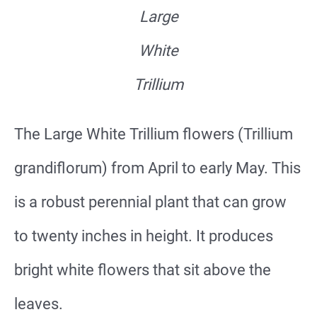
Large
White
Trillium
The Large White Trillium flowers (Trillium
grandiflorum) from April to early May. This
is a robust perennial plant that can grow
to twenty inches in height. It produces
bright white flowers that sit above the
leaves.