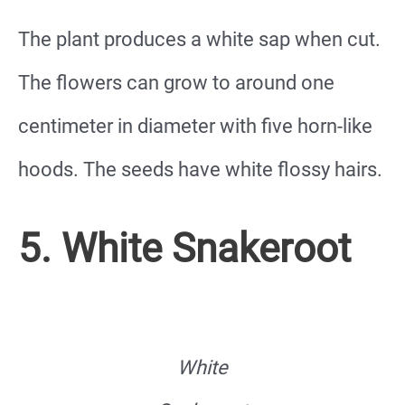
The plant produces a white sap when cut.
The flowers can grow to around one
centimeter in diameter with five horn-like
hoods. The seeds have white flossy hairs.
5. White Snakeroot
White