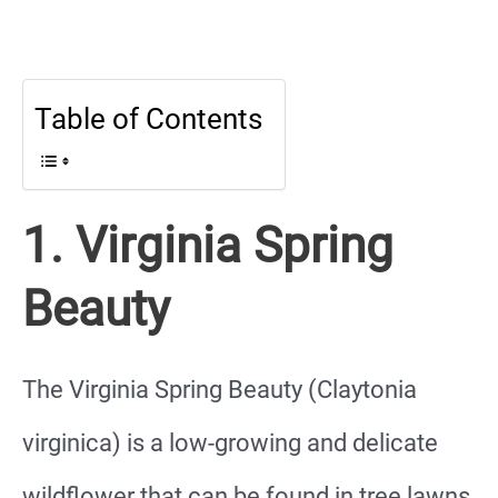
Table of Contents
1. Virginia Spring
Beauty
The Virginia Spring Beauty (Claytonia
virginica) is a low-growing and delicate
wildflower that can be found in tree lawns,