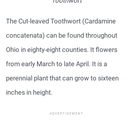
Toothwort
The Cut-leaved Toothwort (Cardamine
concatenata) can be found throughout
Ohio in eighty-eight counties. It flowers
from early March to late April. It is a
perennial plant that can grow to sixteen
inches in height.