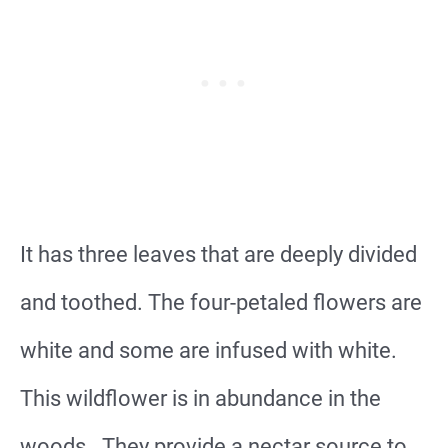
It has three leaves that are deeply divided
and toothed. The four-petaled flowers are
white and some are infused with white.
This wildflower is in abundance in the
woods. They provide a nectar source to