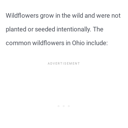
Wildflowers grow in the wild and were not
planted or seeded intentionally. The
common wildflowers in Ohio include: