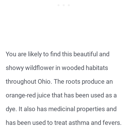
You are likely to find this beautiful and
showy wildflower in wooded habitats
throughout Ohio. The roots produce an
orange-red juice that has been used as a
dye. It also has medicinal properties and
has been used to treat asthma and fevers.