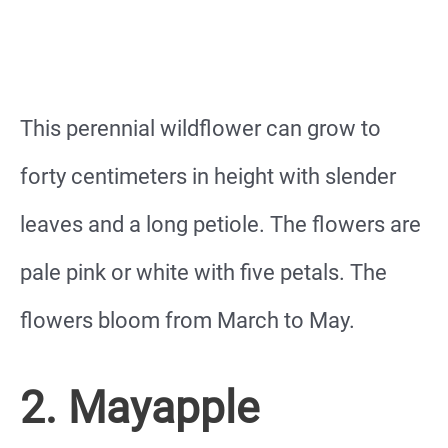
This perennial wildflower can grow to
forty centimeters in height with slender
leaves and a long petiole. The flowers are
pale pink or white with five petals. The
flowers bloom from March to May.
2. Mayapple