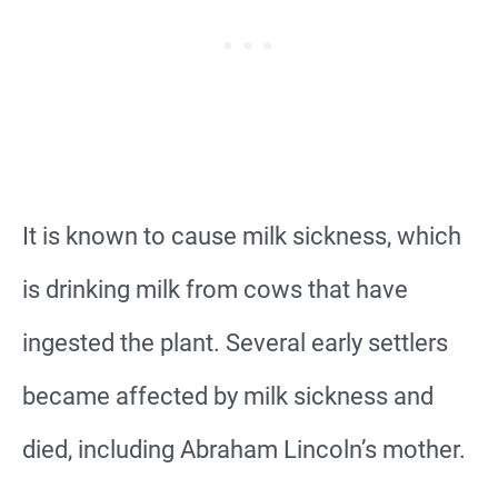
It is known to cause milk sickness, which
is drinking milk from cows that have
ingested the plant. Several early settlers
became affected by milk sickness and
died, including Abraham Lincoln’s mother.