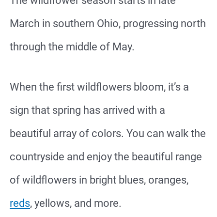
The wildflower season starts in late
March in southern Ohio, progressing north
through the middle of May.
When the first wildflowers bloom, it’s a
sign that spring has arrived with a
beautiful array of colors. You can walk the
countryside and enjoy the beautiful range
of wildflowers in bright blues, oranges,
reds
, yellows, and more.