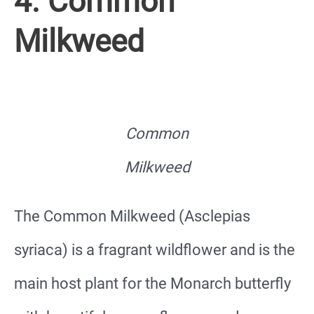
4. Common
Milkweed
Common
Milkweed
The Common Milkweed (Asclepias
syriaca) is a fragrant wildflower and is the
main host plant for the Monarch butterfly