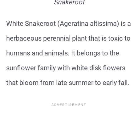
Snakeroot
White Snakeroot (Ageratina altissima) is a
herbaceous perennial plant that is toxic to
humans and animals. It belongs to the
sunflower family with white disk flowers
that bloom from late summer to early fall.