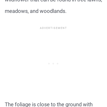
meadows, and woodlands.
The foliage is close to the ground with