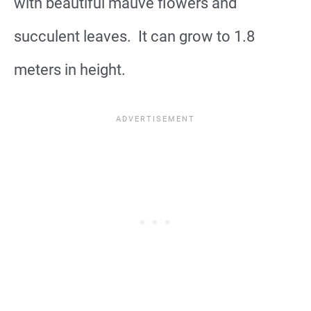
with beautiful mauve flowers and
succulent leaves. It can grow to 1.8
meters in height.