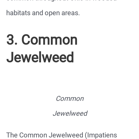
habitats and open areas.
3. Common
Jewelweed
Common
Jewelweed
The Common Jewelweed (Impatiens