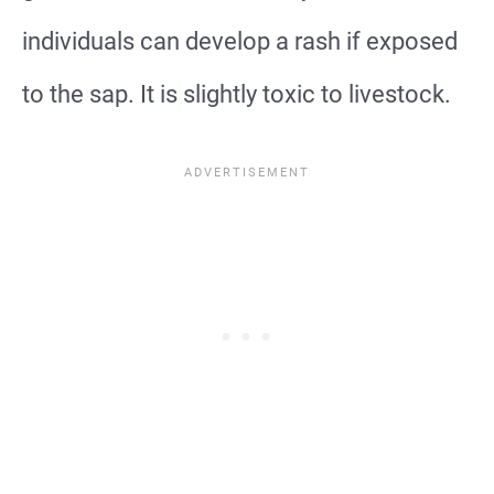
individuals can develop a rash if exposed
to the sap. It is slightly toxic to livestock.