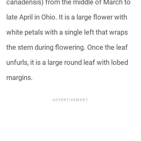
canadensis) from the middle of March to
late April in Ohio. It is a large flower with
white petals with a single left that wraps
the stem during flowering. Once the leaf
unfurls, it is a large round leaf with lobed
margins.