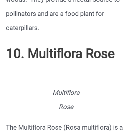
pollinators and are a food plant for
caterpillars.
10. Multiflora Rose
Multiflora
Rose
The Multiflora Rose (Rosa multiflora) is a