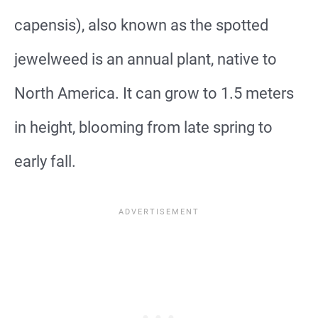
capensis), also known as the spotted
jewelweed is an annual plant, native to
North America. It can grow to 1.5 meters
in height, blooming from late spring to
early fall.