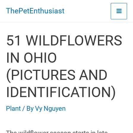
Skip
ThePetEnthusiast
to
content
51 WILDFLOWERS
IN OHIO
(PICTURES AND
IDENTIFICATION)
Plant
/ By
Vy Nguyen