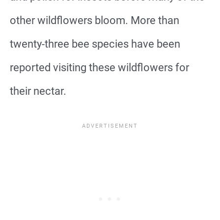
other wildflowers bloom. More than
twenty-three bee species have been
reported visiting these wildflowers for
their nectar.