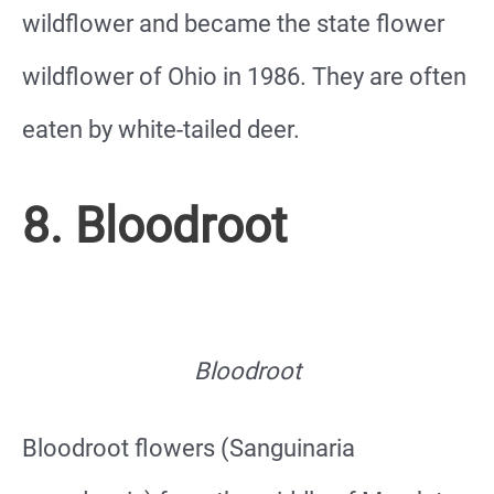
wildflower and became the state flower
wildflower of Ohio in 1986. They are often
eaten by white-tailed deer.
8. Bloodroot
Bloodroot
Bloodroot flowers (Sanguinaria