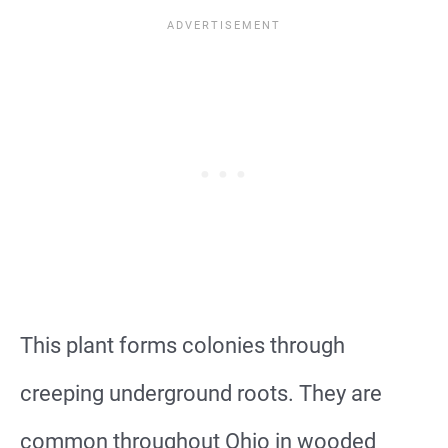
This plant forms colonies through
creeping underground roots. They are
common throughout Ohio in wooded