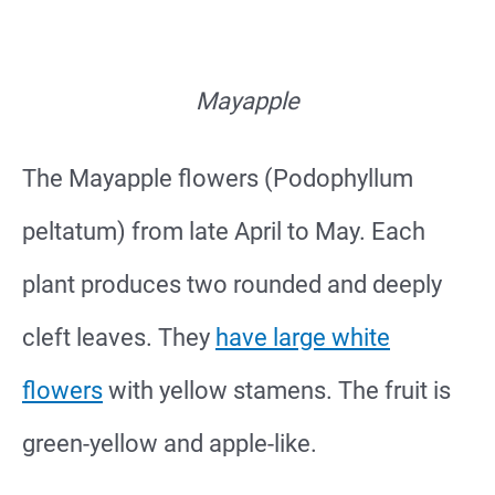
Mayapple
The Mayapple flowers (Podophyllum
peltatum) from late April to May. Each
plant produces two rounded and deeply
cleft leaves. They
have large white
flowers
with yellow stamens. The fruit is
green-yellow and apple-like.