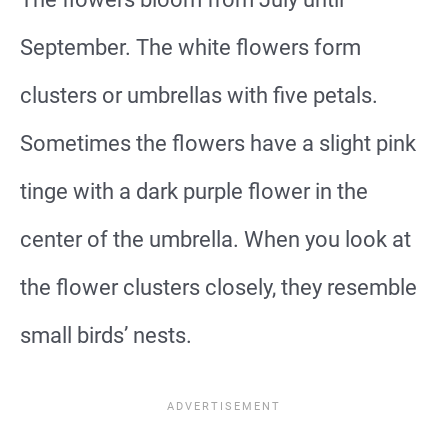
September. The white flowers form
clusters or umbrellas with five petals.
Sometimes the flowers have a slight pink
tinge with a dark purple flower in the
center of the umbrella. When you look at
the flower clusters closely, they resemble
small birds’ nests.