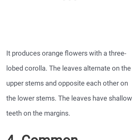
It produces orange flowers with a three-
lobed corolla. The leaves alternate on the
upper stems and opposite each other on
the lower stems. The leaves have shallow
teeth on the margins.