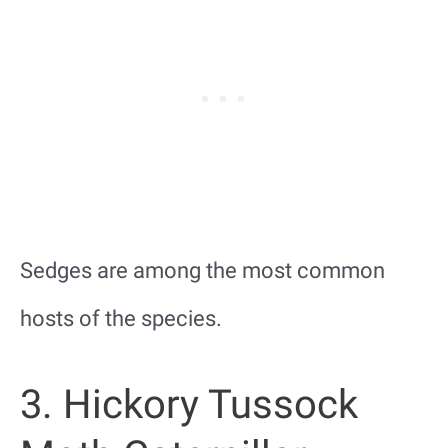
Sedges are among the most common
hosts of the species.
3. Hickory Tussock