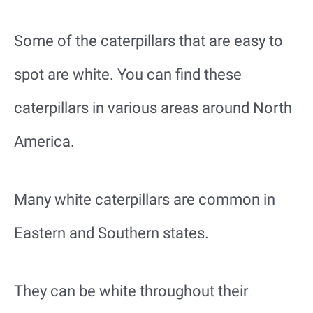
Some of the caterpillars that are easy to
spot are white. You can find these
caterpillars in various areas around North
America.
Many white caterpillars are common in
Eastern and Southern states.
They can be white throughout their