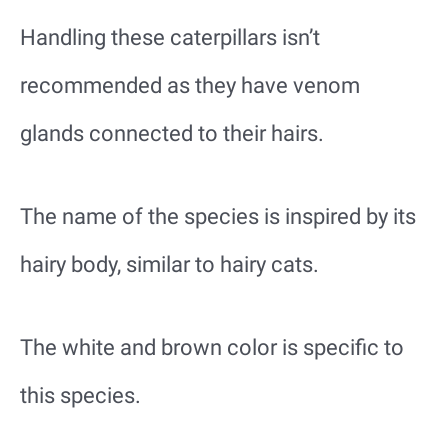
Handling these caterpillars isn’t
recommended as they have venom
glands connected to their hairs.
The name of the species is inspired by its
hairy body, similar to hairy cats.
The white and brown color is specific to
this species.