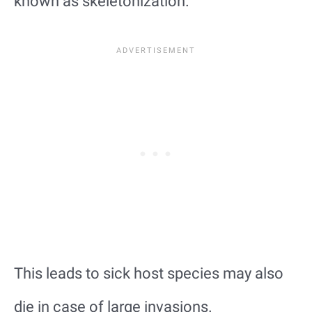
known as skeletonization.
This leads to sick host species may also
die in case of large invasions.