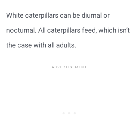
White caterpillars can be diurnal or
nocturnal. All caterpillars feed, which isn’t
the case with all adults.