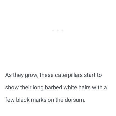
As they grow, these caterpillars start to
show their long barbed white hairs with a
few black marks on the dorsum.