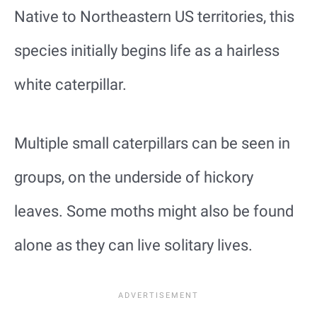
Native to Northeastern US territories, this
species initially begins life as a hairless
white caterpillar.
Multiple small caterpillars can be seen in
groups, on the underside of hickory
leaves. Some moths might also be found
alone as they can live solitary lives.