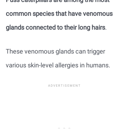
common species that have venomous
glands connected to their long hairs
.
These venomous glands can trigger
various skin-level allergies in humans.