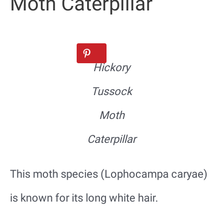
Moth Caterpillar
Hickory
Tussock
Moth
Caterpillar
This moth species (Lophocampa caryae)
is known for its long white hair.