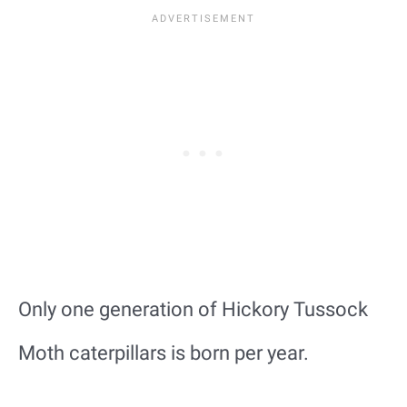
Only one generation of Hickory Tussock
Moth caterpillars is born per year.