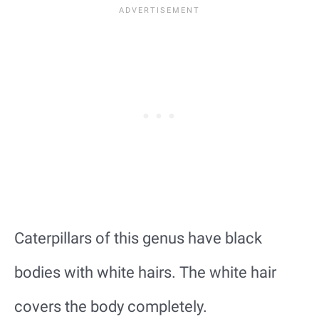
Caterpillars of this genus have black
bodies with white hairs. The white hair
covers the body completely.