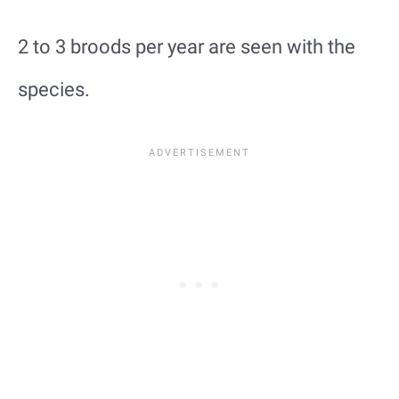
2 to 3 broods per year are seen with the
species.