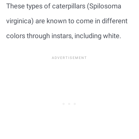
These types of caterpillars (Spilosoma
virginica) are known to come in different
colors through instars, including white.