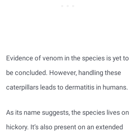
Evidence of venom in the species is yet to
be concluded. However, handling these
caterpillars leads to dermatitis in humans.
As its name suggests, the species lives on
hickory. It’s also present on an extended