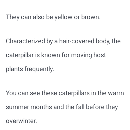
They can also be yellow or brown.
Characterized by a hair-covered body, the
caterpillar is known for moving host
plants frequently.
You can see these caterpillars in the warm
summer months and the fall before they
overwinter.