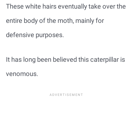
These white hairs eventually take over the
entire body of the moth, mainly for
defensive purposes.
It has long been believed this caterpillar is
venomous.