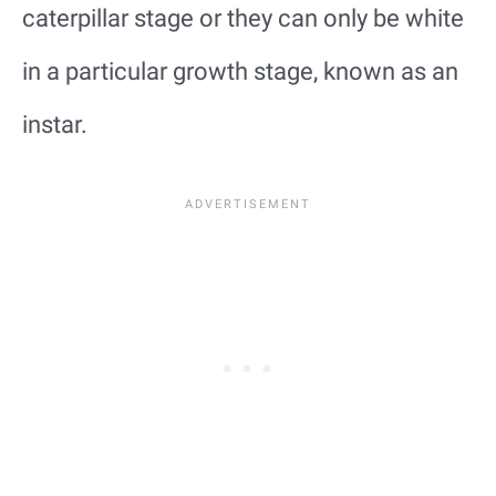
caterpillar stage or they can only be white
in a particular growth stage, known as an
instar.