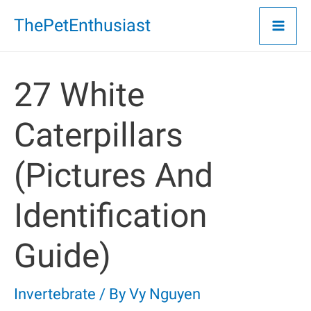
Skip
ThePetEnthusiast
to
content
27 White
Caterpillars
(Pictures And
Identification
Guide)
Invertebrate
/ By
Vy Nguyen