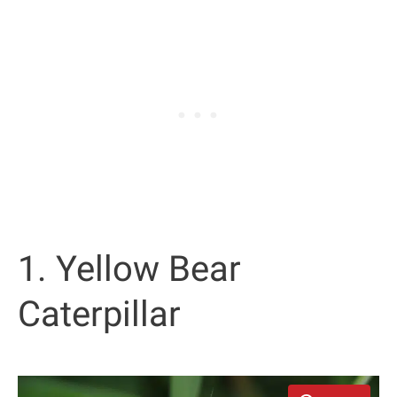
1. Yellow Bear
Caterpillar