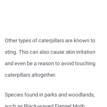
Other types of caterpillars are known to
sting. This can also cause skin irritation
and even be a reason to avoid touching
caterpillars altogether.
Species found in parks and woodlands,
such as Black-waved Flannel Moth