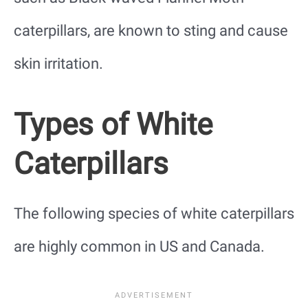
caterpillars, are known to sting and cause
skin irritation.
Types of White
Caterpillars
The following species of white caterpillars
are highly common in US and Canada.