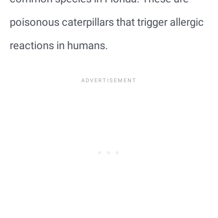
poisonous caterpillars that trigger allergic
reactions in humans.