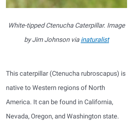
White-tipped Ctenucha Caterpillar. Image
by Jim Johnson via
inaturalist
This caterpillar (Ctenucha rubroscapus) is
native to Western regions of North
America. It can be found in California,
Nevada, Oregon, and Washington state.