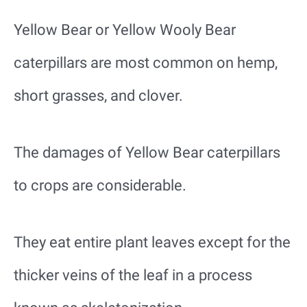
Yellow Bear or Yellow Wooly Bear
caterpillars are most common on hemp,
short grasses, and clover.
The damages of Yellow Bear caterpillars
to crops are considerable.
They eat entire plant leaves except for the
thicker veins of the leaf in a process