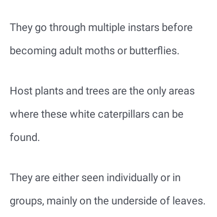
They go through multiple instars before
becoming adult moths or butterflies.
Host plants and trees are the only areas
where these white caterpillars can be
found.
They are either seen individually or in
groups, mainly on the underside of leaves.