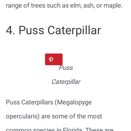
range of trees such as elm, ash, or maple.
4. Puss Caterpillar
Puss
Caterpillar
Puss Caterpillars (Megalopyge
opercularis) are some of the most
common species in Florida. These are