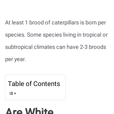
At least 1 brood of caterpillars is born per
species. Some species living in tropical or
subtropical climates can have 2-3 broods
per year.
Table of Contents
Are White