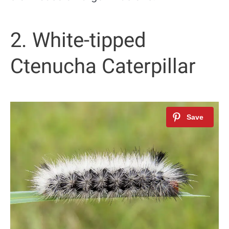
2. White-tipped
Ctenucha Caterpillar