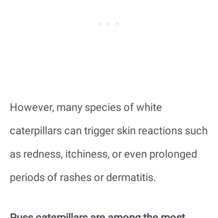
However, many species of white
caterpillars can trigger skin reactions such
as redness, itchiness, or even prolonged
periods of rashes or dermatitis.
Puss caterpillars are among the most