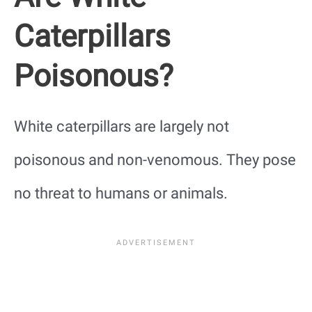
Caterpillars
Poisonous?
White caterpillars are largely not
poisonous and non-venomous. They pose
no threat to humans or animals.