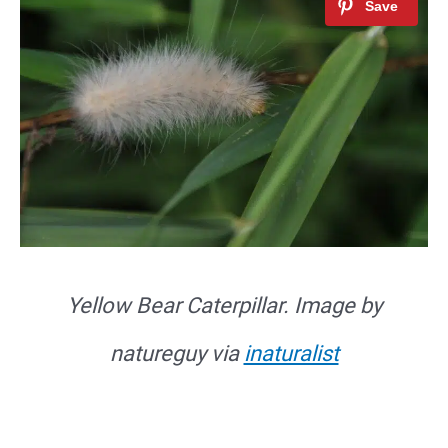
Yellow Bear Caterpillar. Image by
natureguy via
inaturalist