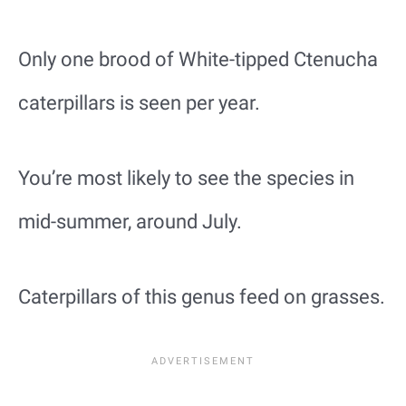
Only one brood of White-tipped Ctenucha
caterpillars is seen per year.
You’re most likely to see the species in
mid-summer, around July.
Caterpillars of this genus feed on grasses.