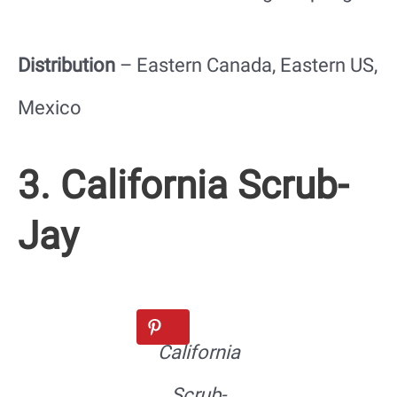
Distribution
– Eastern Canada, Eastern US,
Mexico
3. California Scrub-
Jay
California
Scrub-