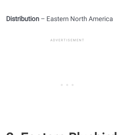
Distribution
– Eastern North America