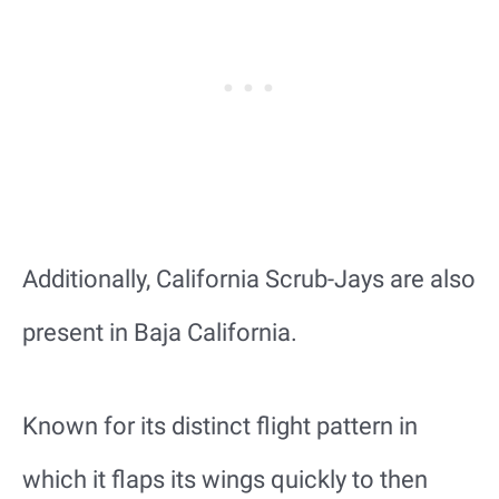
Additionally, California Scrub-Jays are also
present in Baja California.
Known for its distinct flight pattern in
which it flaps its wings quickly to then