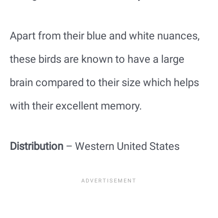
Apart from their blue and white nuances,
these birds are known to have a large
brain compared to their size which helps
with their excellent memory.
Distribution
– Western United States