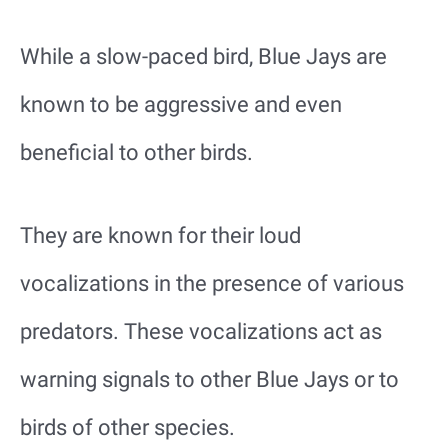
While a slow-paced bird, Blue Jays are
known to be aggressive and even
beneficial to other birds.
They are known for their loud
vocalizations in the presence of various
predators. These vocalizations act as
warning signals to other Blue Jays or to
birds of other species.