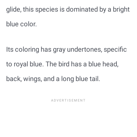
glide, this species is dominated by a bright
blue color.
Its coloring has gray undertones, specific
to royal blue. The bird has a blue head,
back, wings, and a long blue tail.