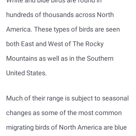
White and blue birds are found in
hundreds of thousands across North
America. These types of birds are seen
both East and West of The Rocky
Mountains as well as in the Southern
United States.
Much of their range is subject to seasonal
changes as some of the most common
migrating birds of North America are blue