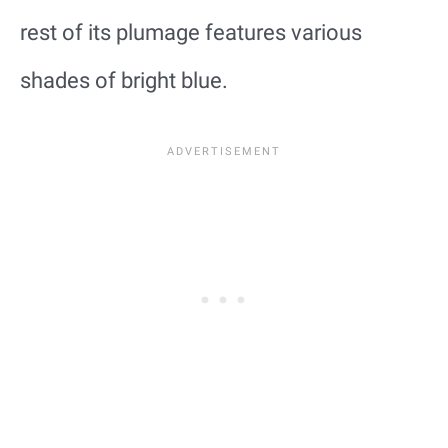
rest of its plumage features various
shades of bright blue.