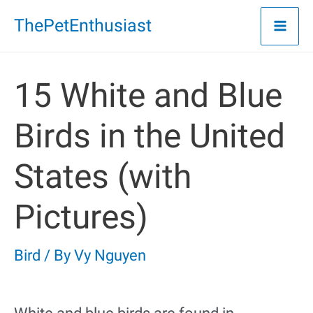
Skip
ThePetEnthusiast
to
content
15 White and Blue
Birds in the United
States (with
Pictures)
Bird
/ By
Vy Nguyen