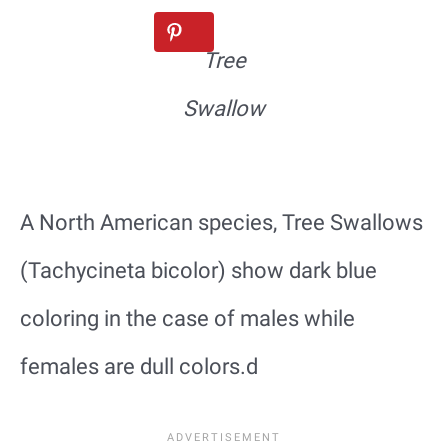
Tree
Swallow
A North American species, Tree Swallows
(Tachycineta bicolor) show dark blue
coloring in the case of males while
females are dull colors.d