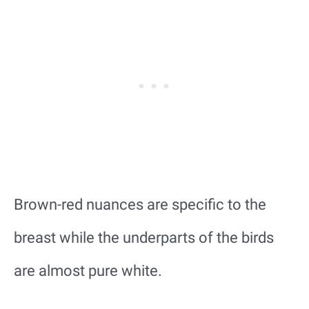
Brown-red nuances are specific to the
breast while the underparts of the birds
are almost pure white.