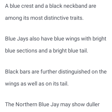
A blue crest and a black neckband are
among its most distinctive traits.
Blue Jays also have blue wings with bright
blue sections and a bright blue tail.
Black bars are further distinguished on the
wings as well as on its tail.
The Northern Blue Jay may show duller