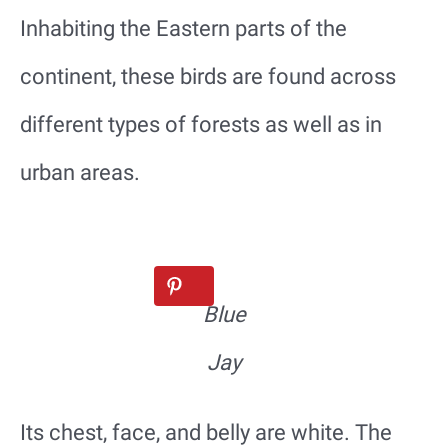
Inhabiting the Eastern parts of the
continent, these birds are found across
different types of forests as well as in
urban areas.
Blue
Jay
Its chest, face, and belly are white. The