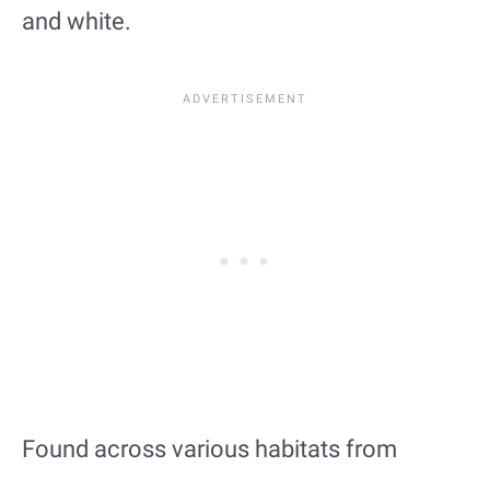
and white.
Found across various habitats from