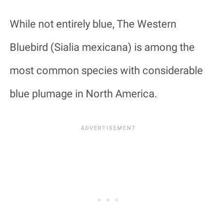
While not entirely blue, The Western
Bluebird (Sialia mexicana) is among the
most common species with considerable
blue plumage in North America.