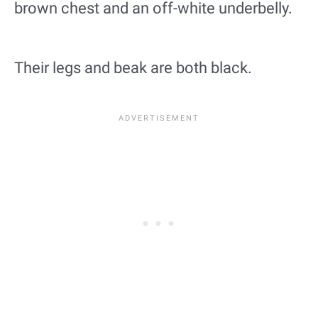
brown chest and an off-white underbelly.
Their legs and beak are both black.