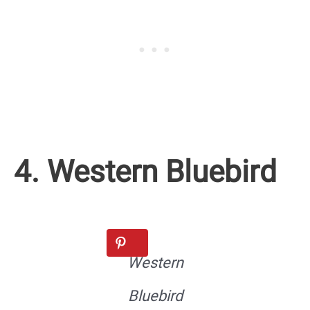
4. Western Bluebird
Western
Bluebird