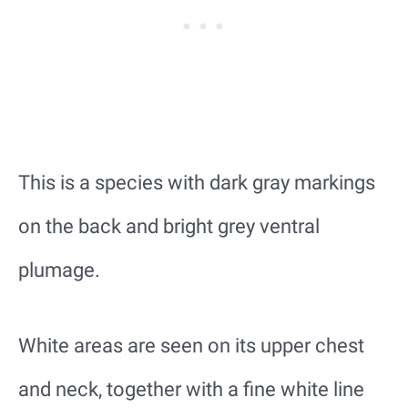
This is a species with dark gray markings
on the back and bright grey ventral
plumage.
White areas are seen on its upper chest
and neck, together with a fine white line