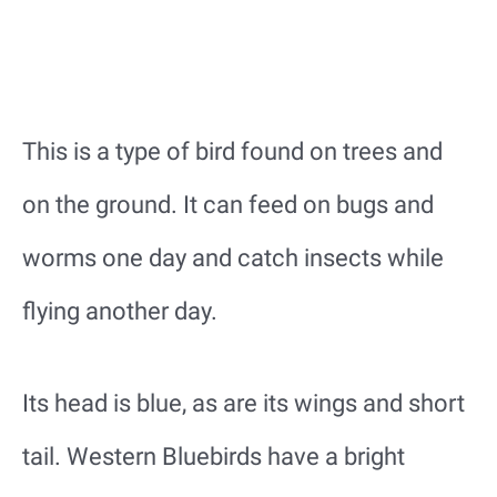
This is a type of bird found on trees and
on the ground. It can feed on bugs and
worms one day and catch insects while
flying another day.
Its head is blue, as are its wings and short
tail. Western Bluebirds have a bright