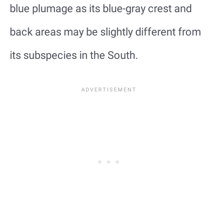
blue plumage as its blue-gray crest and
back areas may be slightly different from
its subspecies in the South.