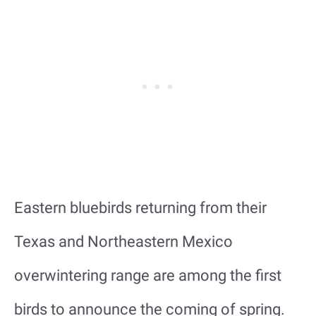
Eastern bluebirds returning from their
Texas and Northeastern Mexico
overwintering range are among the first
birds to announce the coming of spring.