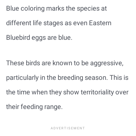
Blue coloring marks the species at
different life stages as even Eastern
Bluebird eggs are blue.
These birds are known to be aggressive,
particularly in the breeding season. This is
the time when they show territoriality over
their feeding range.