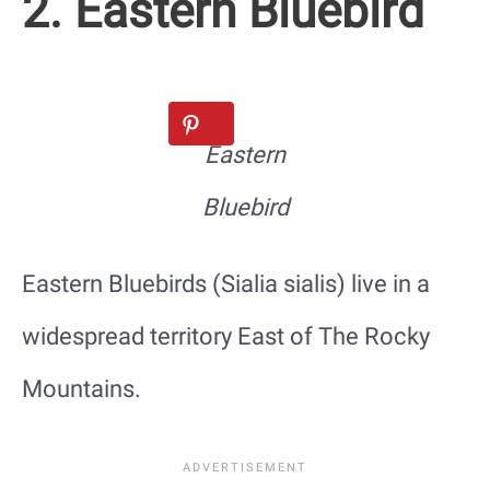
2. Eastern Bluebird
Eastern
Bluebird
Eastern Bluebirds (Sialia sialis) live in a
widespread territory East of The Rocky
Mountains.