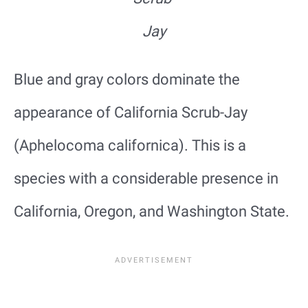
Jay
Blue and gray colors dominate the
appearance of California Scrub-Jay
(Aphelocoma californica). This is a
species with a considerable presence in
California, Oregon, and Washington State.