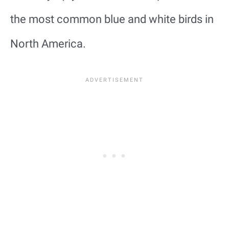
the most common blue and white birds in
North America.