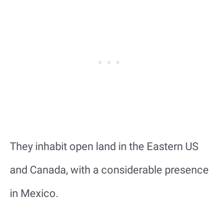
They inhabit open land in the Eastern US
and Canada, with a considerable presence
in Mexico.