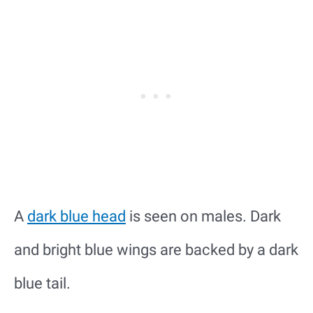
A
dark blue head
is seen on males. Dark
and bright blue wings are backed by a dark
blue tail.