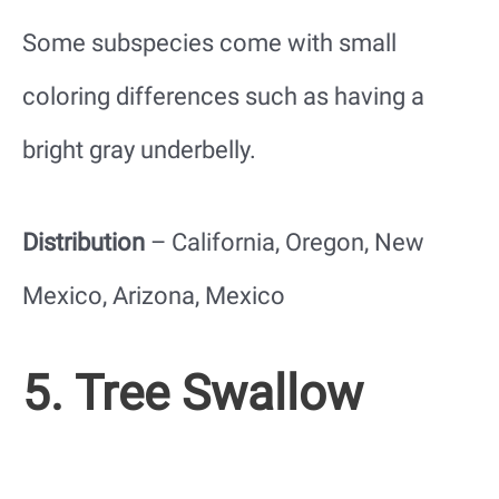
Some subspecies come with small
coloring differences such as having a
bright gray underbelly.
Distribution
– California, Oregon, New
Mexico, Arizona, Mexico
5. Tree Swallow