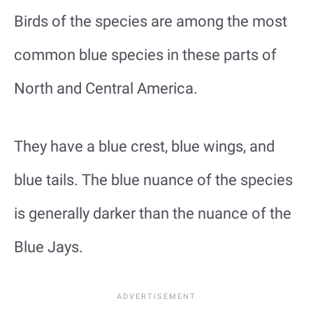
Birds of the species are among the most
common blue species in these parts of
North and Central America.
They have a blue crest, blue wings, and
blue tails. The blue nuance of the species
is generally darker than the nuance of the
Blue Jays.