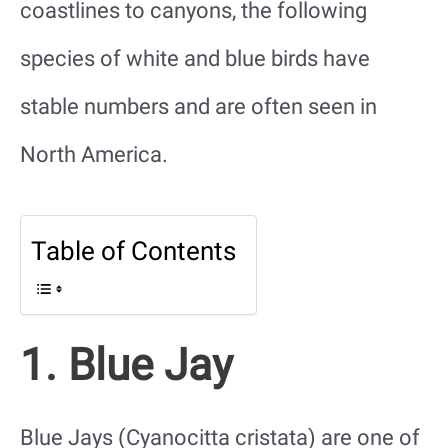
coastlines to canyons, the following
species of white and blue birds have
stable numbers and are often seen in
North America.
Table of Contents
1. Blue Jay
Blue Jays (Cyanocitta cristata) are one of