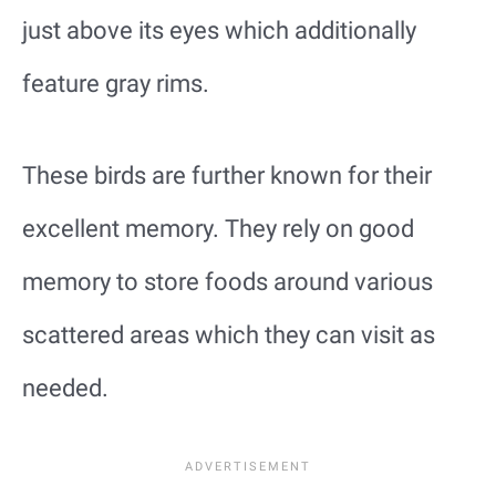
just above its eyes which additionally
feature gray rims.
These birds are further known for their
excellent memory. They rely on good
memory to store foods around various
scattered areas which they can visit as
needed.