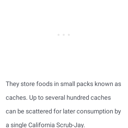
They store foods in small packs known as
caches. Up to several hundred caches
can be scattered for later consumption by
a single California Scrub-Jay.