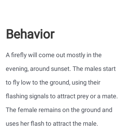
Behavior
A firefly will come out mostly in the
evening, around sunset. The males start
to fly low to the ground, using their
flashing signals to attract prey or a mate.
The female remains on the ground and
uses her flash to attract the male.