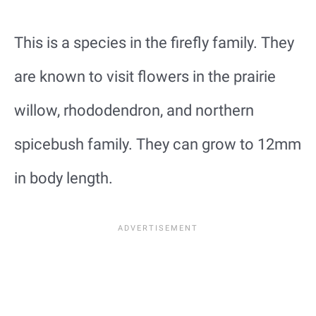
This is a species in the firefly family. They
are known to visit flowers in the prairie
willow, rhododendron, and northern
spicebush family. They can grow to 12mm
in body length.