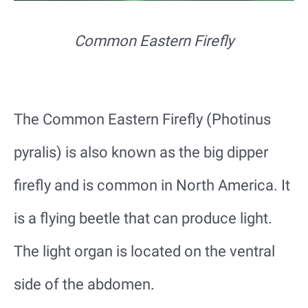
Common Eastern Firefly
The Common Eastern Firefly (Photinus
pyralis) is also known as the big dipper
firefly and is common in North America. It
is a flying beetle that can produce light.
The light organ is located on the ventral
side of the abdomen.