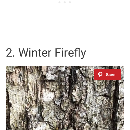
2. Winter Firefly