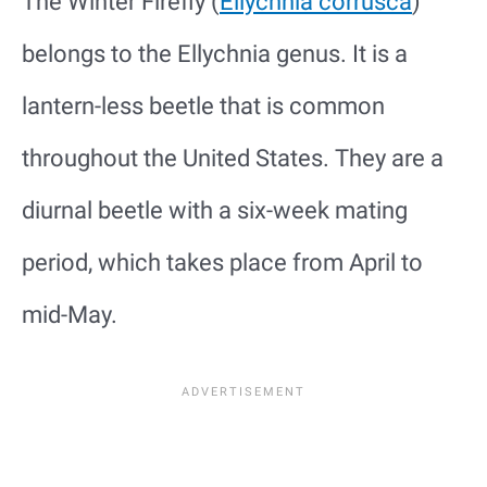
The Winter Firefly (
Ellychnia corrusca
)
belongs to the Ellychnia genus. It is a
lantern-less beetle that is common
throughout the United States. They are a
diurnal beetle with a six-week mating
period, which takes place from April to
mid-May.