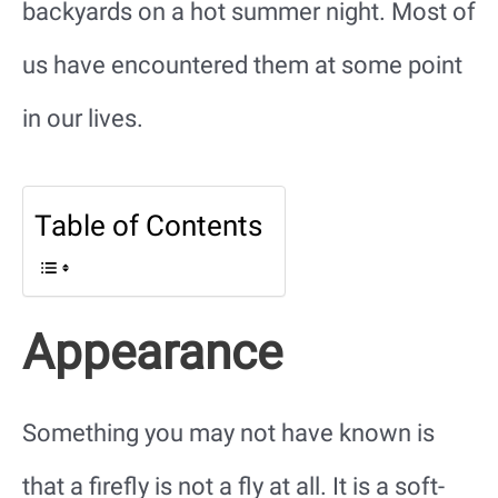
backyards on a hot summer night. Most of
us have encountered them at some point
in our lives.
Table of Contents
Appearance
Something you may not have known is
that a firefly is not a fly at all. It is a soft-