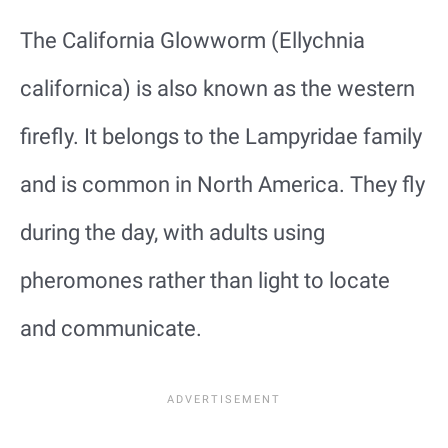
The California Glowworm (Ellychnia
californica) is also known as the western
firefly. It belongs to the Lampyridae family
and is common in North America. They fly
during the day, with adults using
pheromones rather than light to locate
and communicate.