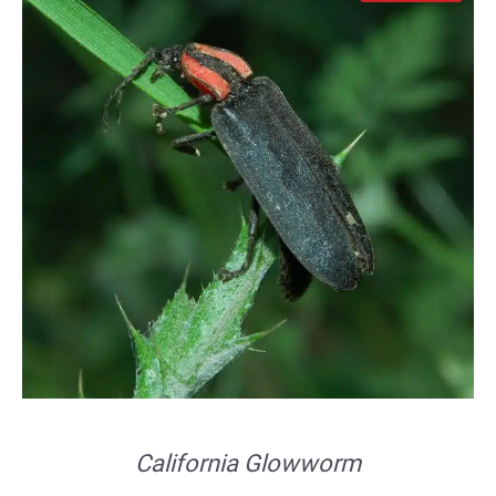
California Glowworm