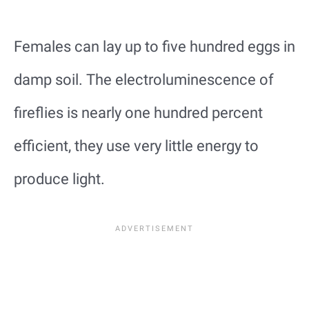
Females can lay up to five hundred eggs in
damp soil. The electroluminescence of
fireflies is nearly one hundred percent
efficient, they use very little energy to
produce light.