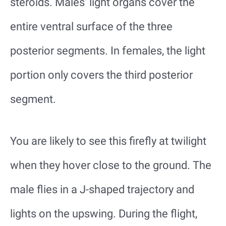
steroids. Males’ light organs cover the
entire ventral surface of the three
posterior segments. In females, the light
portion only covers the third posterior
segment.
You are likely to see this firefly at twilight
when they hover close to the ground. The
male flies in a J-shaped trajectory and
lights on the upswing. During the flight,