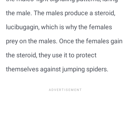
the male. The males produce a steroid,
lucibugagin, which is why the females
prey on the males. Once the females gain
the steroid, they use it to protect
themselves against jumping spiders.