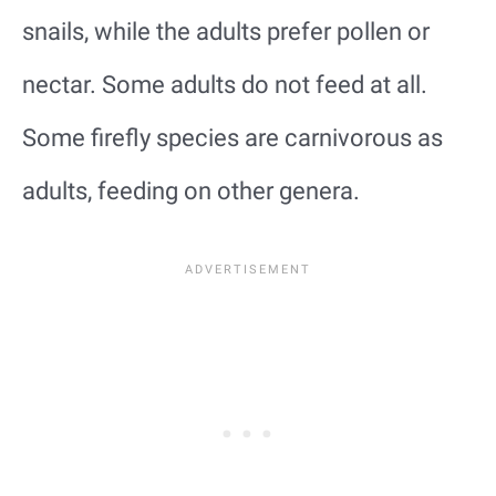
snails, while the adults prefer pollen or
nectar. Some adults do not feed at all.
Some firefly species are carnivorous as
adults, feeding on other genera.