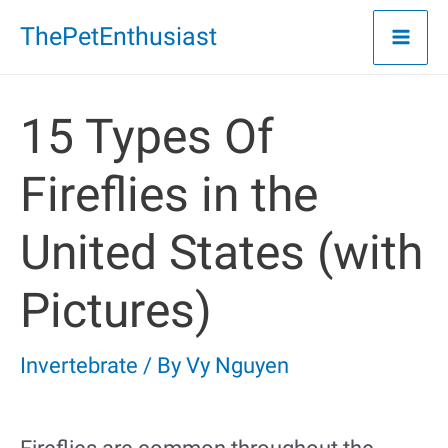
Skip
ThePetEnthusiast
to
content
15 Types Of
Fireflies in the
United States (with
Pictures)
Invertebrate
/ By
Vy Nguyen