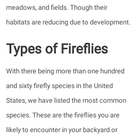
meadows, and fields. Though their
habitats are reducing due to development.
Types of Fireflies
With there being more than one hundred
and sixty firefly species in the United
States, we have listed the most common
species. These are the fireflies you are
likely to encounter in your backyard or