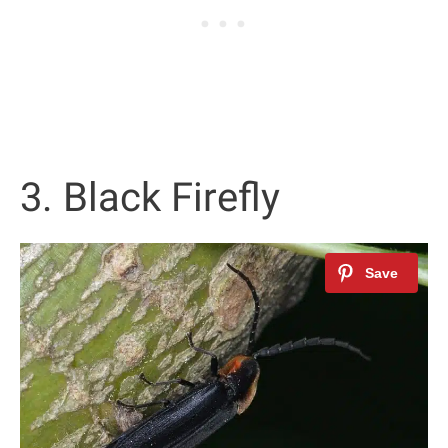
3. Black Firefly