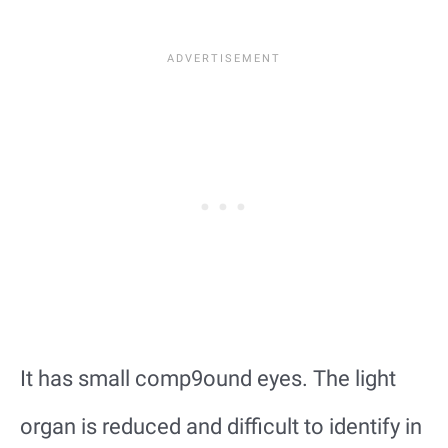
It has small comp9ound eyes. The light
organ is reduced and difficult to identify in