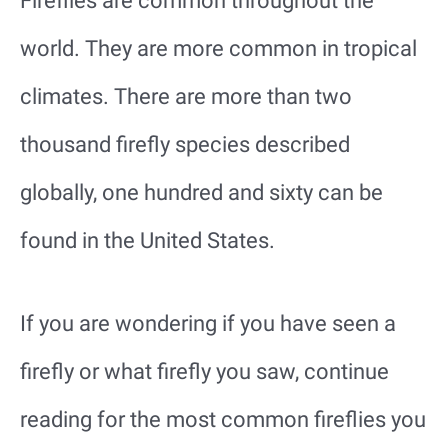
Fireflies are common throughout the
world. They are more common in tropical
climates. There are more than two
thousand firefly species described
globally, one hundred and sixty can be
found in the United States.
If you are wondering if you have seen a
firefly or what firefly you saw, continue
reading for the most common fireflies you