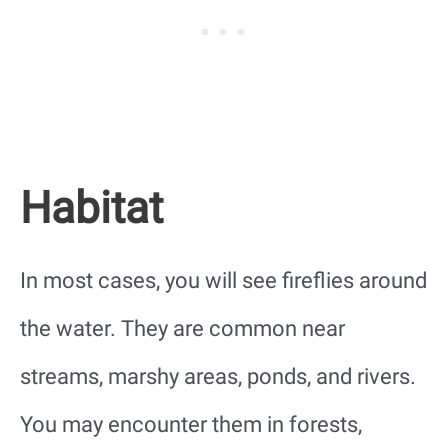
Habitat
In most cases, you will see fireflies around
the water. They are common near
streams, marshy areas, ponds, and rivers.
You may encounter them in forests,