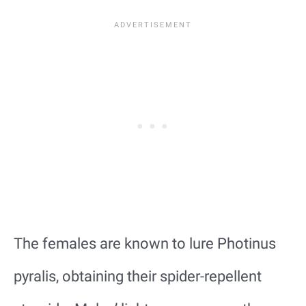
The females are known to lure Photinus
pyralis, obtaining their spider-repellent