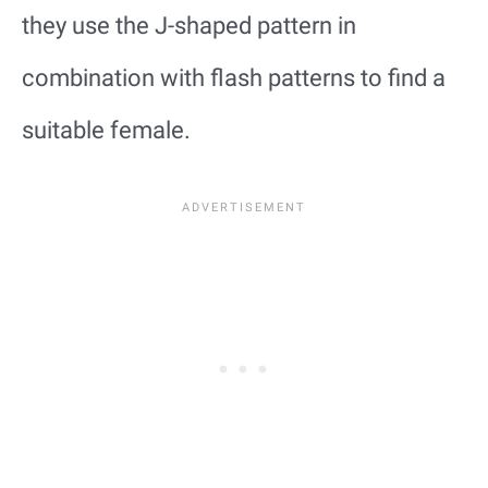
they use the J-shaped pattern in
combination with flash patterns to find a
suitable female.