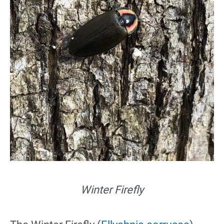
Winter Firefly