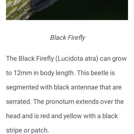
Black Firefly
The Black Firefly (Lucidota atra) can grow
to 12mm in body length. This beetle is
segmented with black antennae that are
serrated. The pronotum extends over the
head and is red and yellow with a black
stripe or patch.