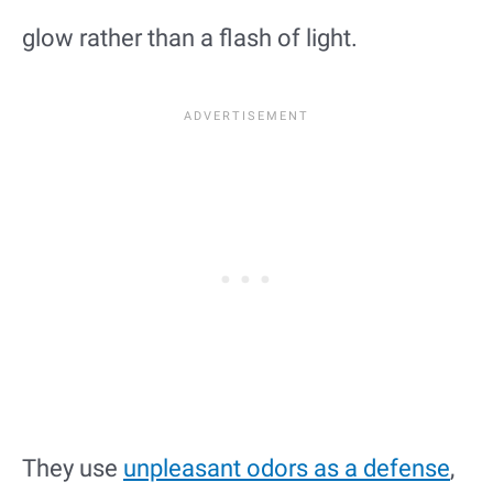
glow rather than a flash of light.
They use
unpleasant odors as a defense
,