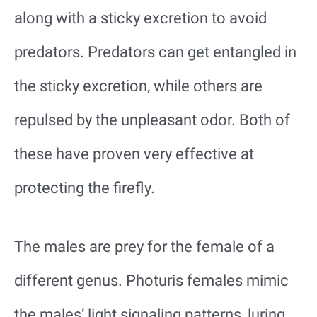
along with a sticky excretion to avoid
predators. Predators can get entangled in
the sticky excretion, while others are
repulsed by the unpleasant odor. Both of
these have proven very effective at
protecting the firefly.
The males are prey for the female of a
different genus. Photuris females mimic
the males’ light signaling patterns, luring