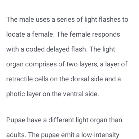
The male uses a series of light flashes to
locate a female. The female responds
with a coded delayed flash. The light
organ comprises of two layers, a layer of
retractile cells on the dorsal side and a
photic layer on the ventral side.
Pupae have a different light organ than
adults. The pupae emit a low-intensity