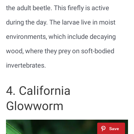
the adult beetle. This firefly is active
during the day. The larvae live in moist
environments, which include decaying
wood, where they prey on soft-bodied
invertebrates.
4. California
Glowworm