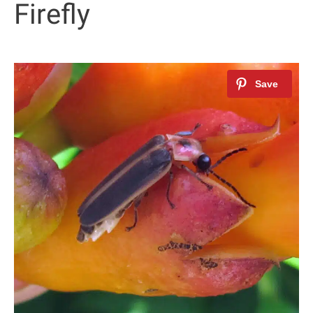
Firefly