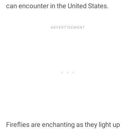
can encounter in the United States.
Fireflies are enchanting as they light up