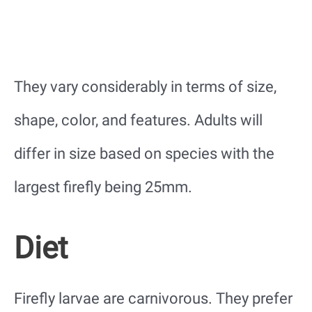
They vary considerably in terms of size,
shape, color, and features. Adults will
differ in size based on species with the
largest firefly being 25mm.
Diet
Firefly larvae are carnivorous. They prefer