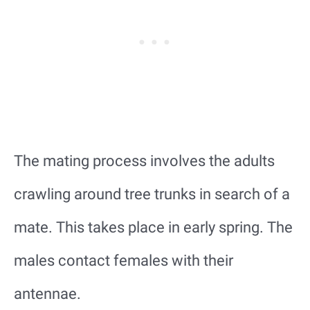
The mating process involves the adults
crawling around tree trunks in search of a
mate. This takes place in early spring. The
males contact females with their
antennae.