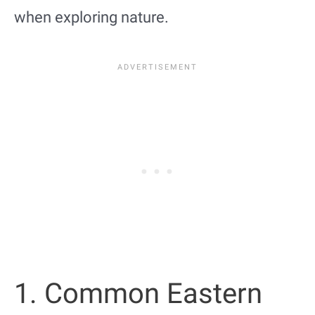
when exploring nature.
1. Common Eastern