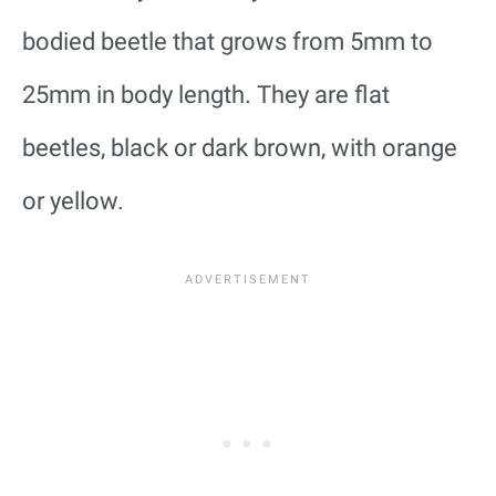
bodied beetle that grows from 5mm to
25mm in body length. They are flat
beetles, black or dark brown, with orange
or yellow.