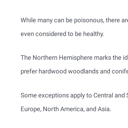
While many can be poisonous, there ar
even considered to be healthy.
The Northern Hemisphere marks the id
prefer hardwood woodlands and conif
Some exceptions apply to Central and 
Europe, North America, and Asia.