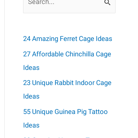
e
a
r
24 Amazing Ferret Cage Ideas
c
27 Affordable Chinchilla Cage
h
Ideas
f
23 Unique Rabbit Indoor Cage
o
Ideas
r
55 Unique Guinea Pig Tattoo
:
Ideas