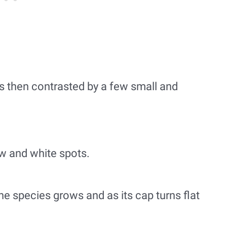
is then contrasted by a few small and
ow and white spots.
e species grows and as its cap turns flat