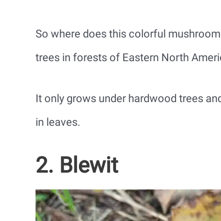
So where does this colorful mushroom
trees in forests of Eastern North Amer
It only grows under hardwood trees and 
in leaves.
2. Blewit