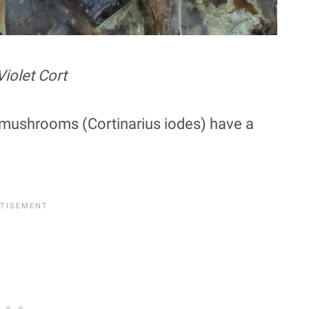
Violet Cort
ort mushrooms (Cortinarius iodes) have a