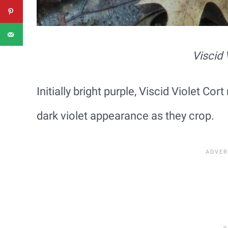
Viscid 
Initially bright purple, Viscid Violet C
dark violet appearance as they crop.