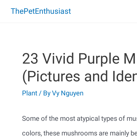
Skip
ThePetEnthusiast
to
content
23 Vivid Purple 
(Pictures and Iden
Plant
/ By
Vy Nguyen
Some of the most atypical types of mus
colors, these mushrooms are mainly be