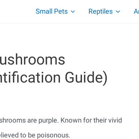
Small Pets
Reptiles
A
Mushrooms
tification Guide)
hrooms are purple. Known for their vivid
lieved to be poisonous.