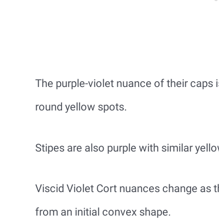
The purple-violet nuance of their caps 
round yellow spots.
Stipes are also purple with similar yell
Viscid Violet Cort nuances change as th
from an initial convex shape.