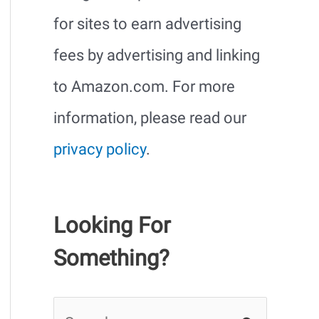
for sites to earn advertising
fees by advertising and linking
to Amazon.com. For more
information, please read our
privacy policy
.
Looking For
Something?
S