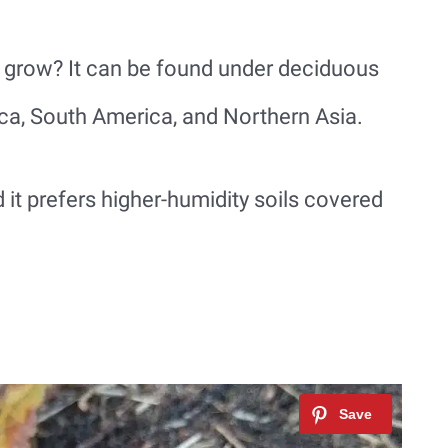
 grow? It can be found under deciduous
ica, South America, and Northern Asia.
it prefers higher-humidity soils covered