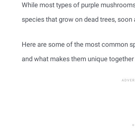
While most types of purple mushrooms 
species that grow on dead trees, soon a
Here are some of the most common sp
and what makes them unique together wi