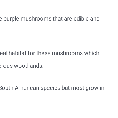
e purple mushrooms that are edible and
eal habitat for these mushrooms which
erous woodlands.
South American species but most grow in