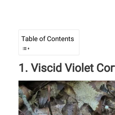
Table of Contents
1. Viscid Violet Cor