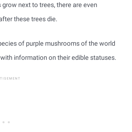
grow next to trees, there are even
fter these trees die.
ecies of purple mushrooms of the world
th information on their edible statuses.