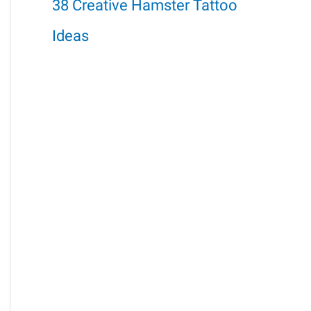
38 Creative Hamster Tattoo
Ideas