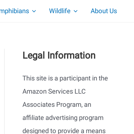
mphibians
Wildlife
About Us
Legal Information
This site is a participant in the
Amazon Services LLC
Associates Program, an
affiliate advertising program
designed to provide a means