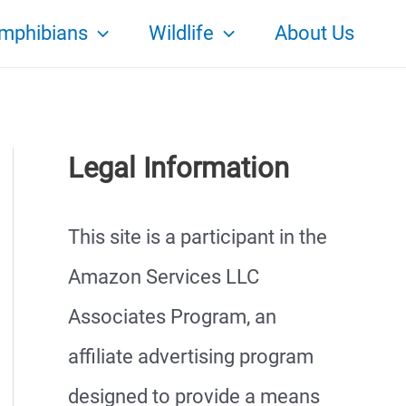
mphibians
Wildlife
About Us
Legal Information
This site is a participant in the
Amazon Services LLC
Associates Program, an
affiliate advertising program
designed to provide a means