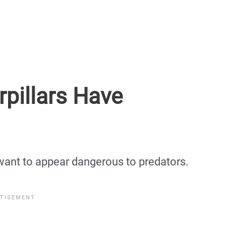
pillars Have
want to appear dangerous to predators.