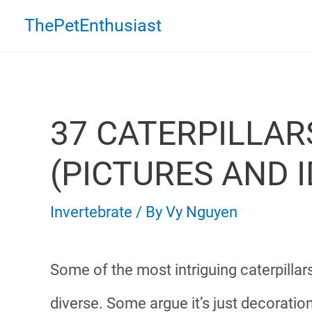
Skip
ThePetEnthusiast
to
content
37 CATERPILLAR
(PICTURES AND I
Invertebrate
/ By
Vy Nguyen
Some of the most intriguing caterpillar
diverse. Some argue it’s just decoratio