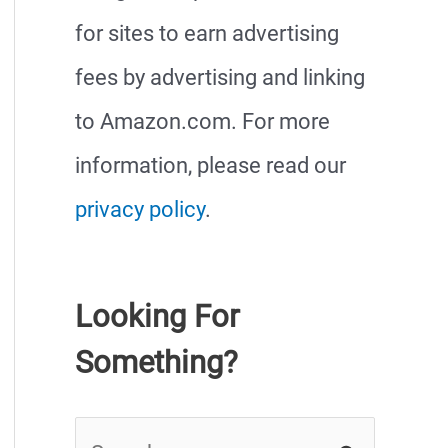
for sites to earn advertising
fees by advertising and linking
to Amazon.com. For more
information, please read our
privacy policy
.
Looking For
Something?
S