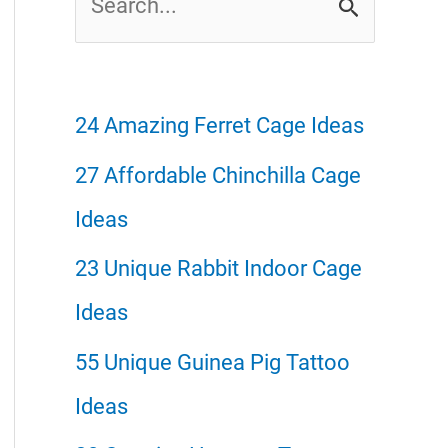
e
a
r
24 Amazing Ferret Cage Ideas
c
27 Affordable Chinchilla Cage
h
Ideas
f
23 Unique Rabbit Indoor Cage
o
Ideas
r
55 Unique Guinea Pig Tattoo
:
Ideas