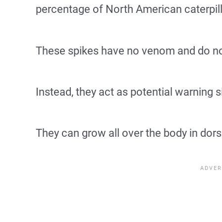
percentage of North American caterpill
These spikes have no venom and do not
Instead, they act as potential warning s
They can grow all over the body in dorsa