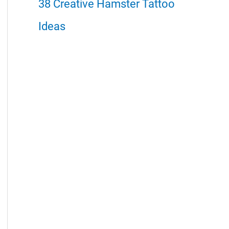
38 Creative Hamster Tattoo
Ideas