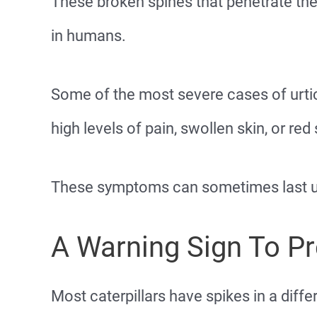
These broken spines that penetrate the
in humans.
Some of the most severe cases of urtic
high levels of pain, swollen skin, or red 
These symptoms can sometimes last up
A Warning Sign To P
Most caterpillars have spikes in a diffe