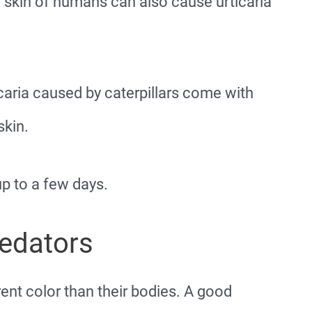
 skin of humans can also cause urticaria
aria caused by caterpillars come with
skin.
 to a few days.
redators
rent color than their bodies. A good