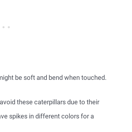
 might be soft and bend when touched.
void these caterpillars due to their
have spikes in different colors for a