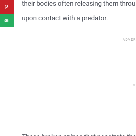
their bodies often releasing them throu
upon contact with a predator.