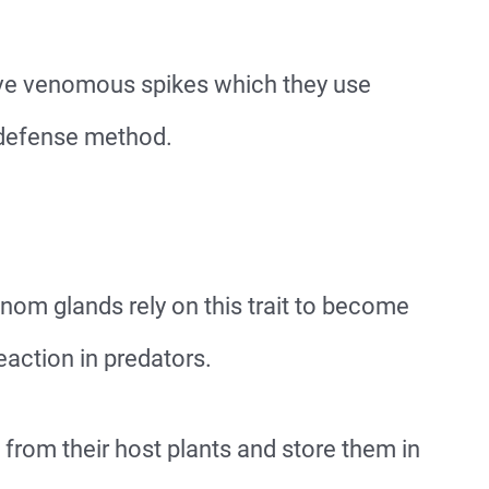
have venomous spikes which they use
f-defense method.
nom glands rely on this trait to become
eaction in predators.
 from their host plants and store them in