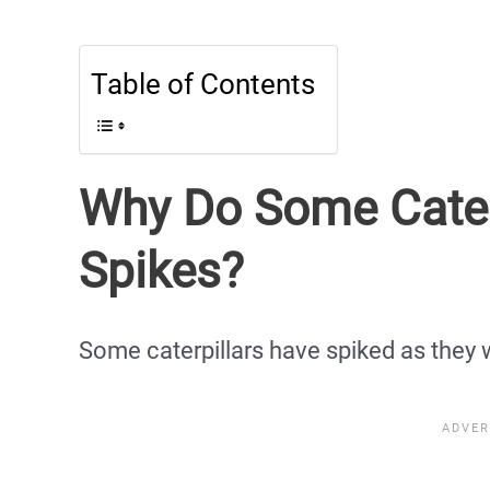
Table of Contents
Why Do Some Cater
Spikes?
Some caterpillars have spiked as they 