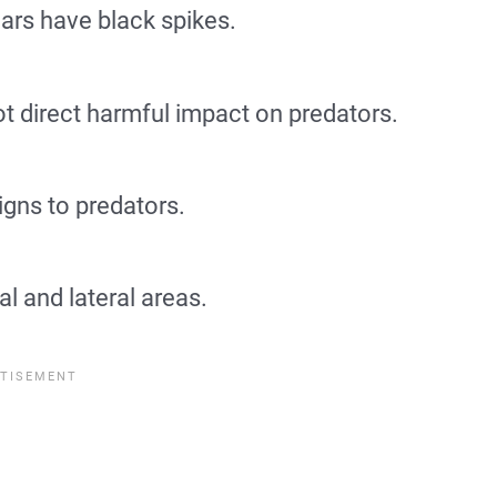
ars have black spikes.
 direct harmful impact on predators.
igns to predators.
l and lateral areas.