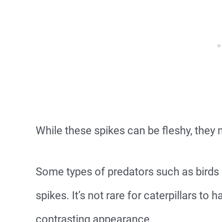
While these spikes can be fleshy, they
Some types of predators such as birds a
spikes. It’s not rare for caterpillars to 
contrasting appearance.