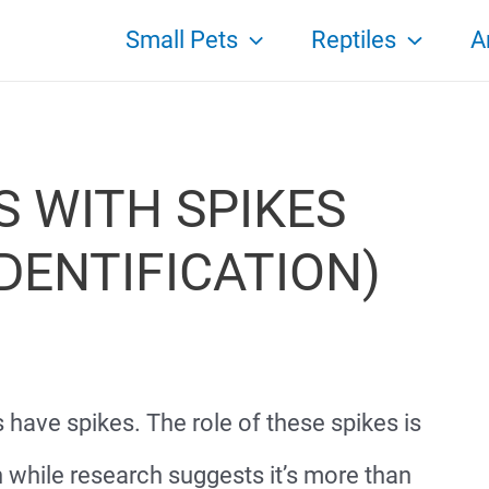
Small Pets
Reptiles
A
S WITH SPIKES
DENTIFICATION)
s have spikes. The role of these spikes is
n while research suggests it’s more than