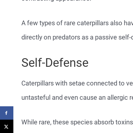
A few types of rare caterpillars also 
directly on predators as a passive sel
Self-Defense
Caterpillars with setae connected to ve
untasteful and even cause an allergic r
While rare, these species absorb toxins