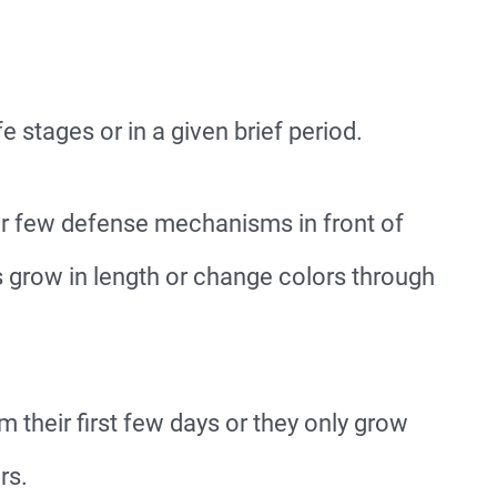
fe stages or in a given brief period.
eir few defense mechanisms in front of
s grow in length or change colors through
 their first few days or they only grow
rs.