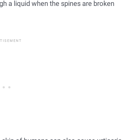
gh a liquid when the spines are broken