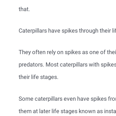
that.
Caterpillars have spikes through their li
They often rely on spikes as one of th
predators. Most caterpillars with spike
their life stages.
Some caterpillars even have spikes from
them at later life stages known as insta