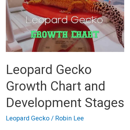
Leopard Gecko
Growth Chart and
Development Stages
Leopard Gecko
/
Robin Lee