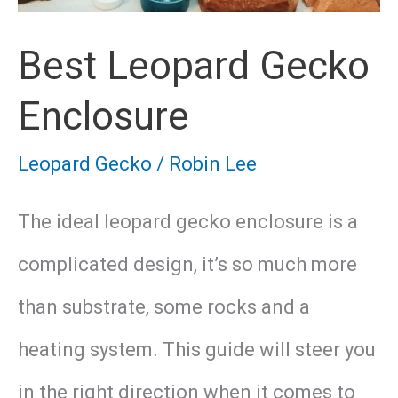
Leopard
Best Leopard Gecko
Gecko
Enclosure
Leopard Gecko
/
Robin Lee
The ideal leopard gecko enclosure is a
complicated design, it’s so much more
than substrate, some rocks and a
heating system. This guide will steer you
in the right direction when it comes to