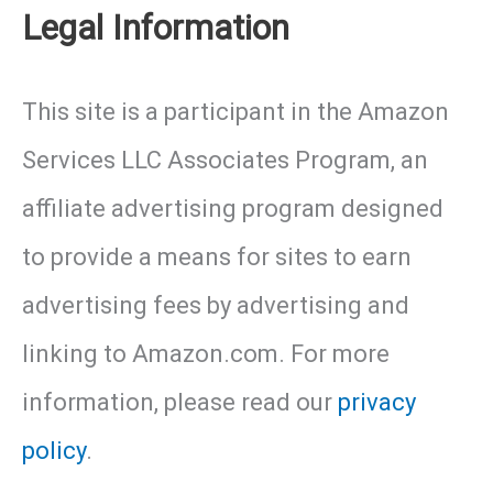
with
Legal Information
the
This site is a participant in the Amazon
Perfect
Services LLC Associates Program, an
Habitat
affiliate advertising program designed
to provide a means for sites to earn
advertising fees by advertising and
linking to Amazon.com. For more
information, please read our
privacy
policy
.