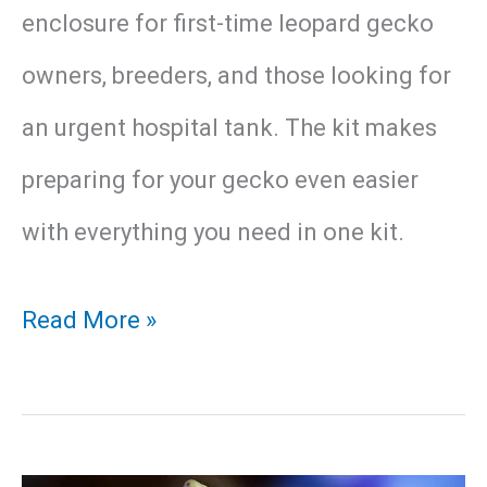
enclosure for first-time leopard gecko
owners, breeders, and those looking for
an urgent hospital tank. The kit makes
preparing for your gecko even easier
with everything you need in one kit.
Exo
Read More »
Terra
Leopard
Gecko