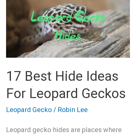
17 Best Hide Ideas
For Leopard Geckos
Leopard Gecko
/
Robin Lee
Leopard gecko hides are places where