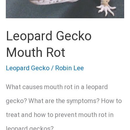
Leopard Gecko
Mouth Rot
Leopard Gecko
/
Robin Lee
What causes mouth rot in a leopard
gecko? What are the symptoms? How to
treat and how to prevent mouth rot in
leopard geckos?