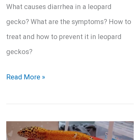
What causes diarrhea in a leopard
gecko? What are the symptoms? How to
treat and how to prevent it in leopard
geckos?
Leopard
Read More »
Gecko
Diarrhea