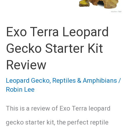
Exo Terra Leopard
Gecko Starter Kit
Review
Leopard Gecko
,
Reptiles & Amphibians
/
Robin Lee
This is a review of Exo Terra leopard
gecko starter kit, the perfect reptile