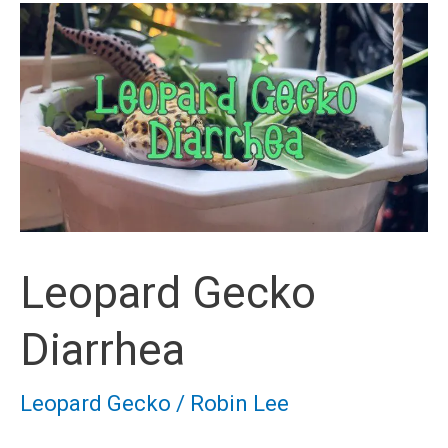
Leopard Gecko
Diarrhea
Leopard Gecko
/
Robin Lee