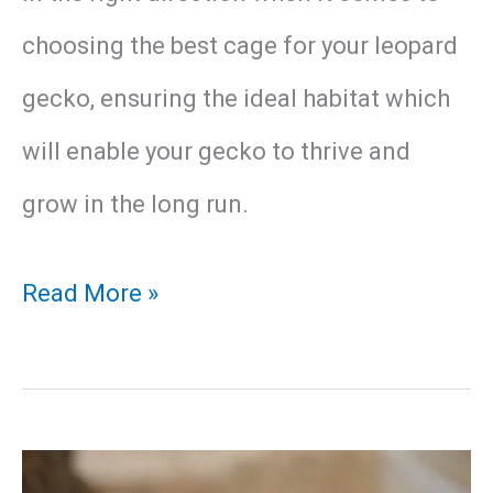
choosing the best cage for your leopard
gecko, ensuring the ideal habitat which
will enable your gecko to thrive and
grow in the long run.
Best
Read More »
Leopard
Gecko
Enclosure