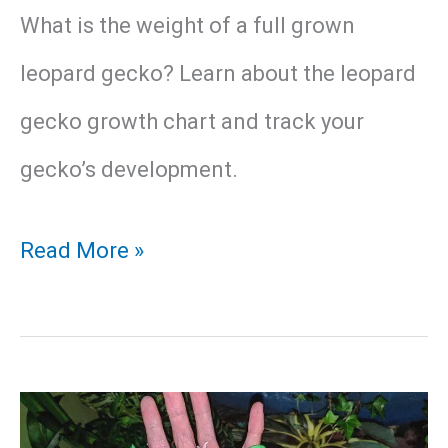
What is the weight of a full grown
leopard gecko? Learn about the leopard
gecko growth chart and track your
gecko’s development.
Leopard
Read More »
Gecko
Growth
Chart
and