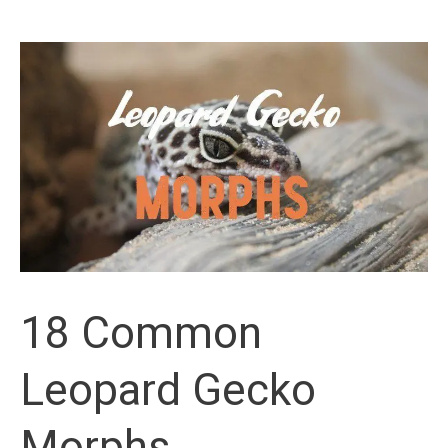
Ideas
For
Leopard
Geckos
18 Common
Leopard Gecko
Morphs