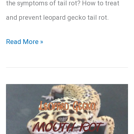
the symptoms of tail rot? How to treat
and prevent leopard gecko tail rot.
Leopard
Read More »
Gecko
Tail
Rot