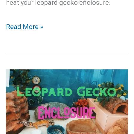
heat your leopard gecko enclosure.
Leopard
Read More »
Gecko
Temperature
–
Best
Heating
Pad
For