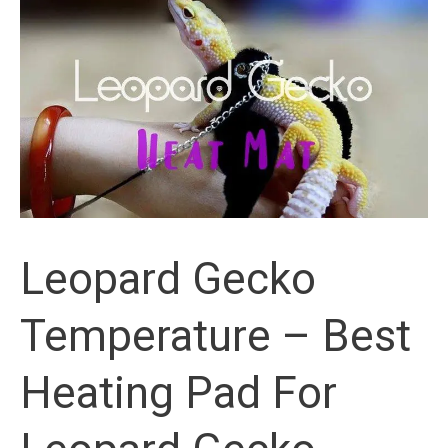
Starter
Kit
Review
Leopard Gecko
Temperature – Best
Heating Pad For