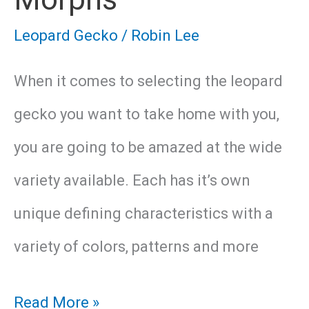
Leopard Gecko
/
Robin Lee
When it comes to selecting the leopard
gecko you want to take home with you,
you are going to be amazed at the wide
variety available. Each has it’s own
unique defining characteristics with a
variety of colors, patterns and more
18
Read More »