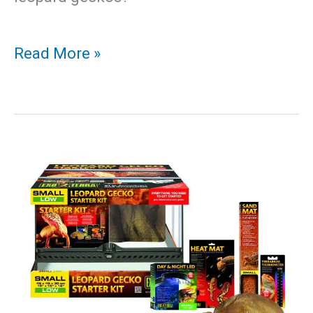
Leopard
Read More »
Gecko
Mouth
Rot