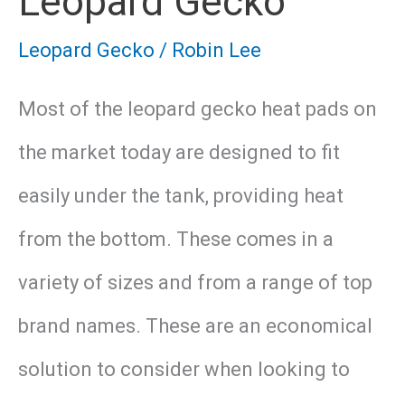
Leopard Gecko
Leopard Gecko
/
Robin Lee
Most of the leopard gecko heat pads on
the market today are designed to fit
easily under the tank, providing heat
from the bottom. These comes in a
variety of sizes and from a range of top
brand names. These are an economical
solution to consider when looking to