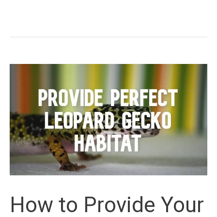
Common
Leopard
Gecko
Morphs
How to Provide Your