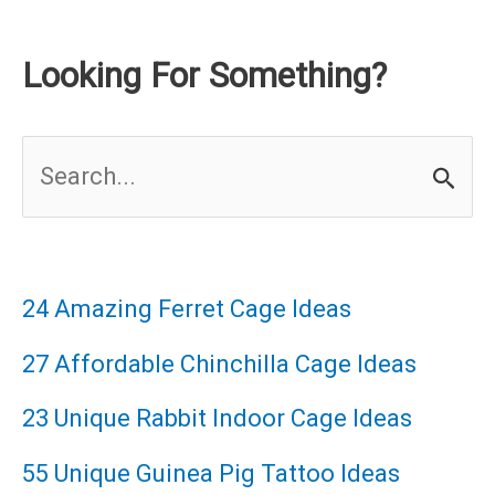
Looking For Something?
S
e
a
r
24 Amazing Ferret Cage Ideas
c
27 Affordable Chinchilla Cage Ideas
h
23 Unique Rabbit Indoor Cage Ideas
f
55 Unique Guinea Pig Tattoo Ideas