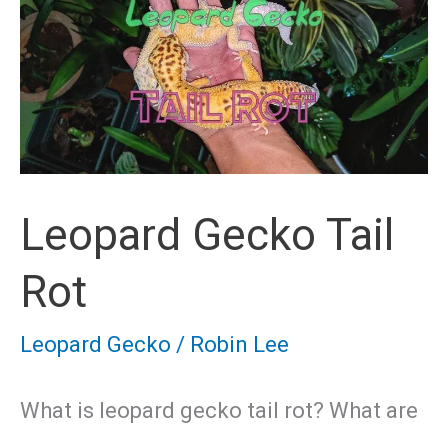
Development
Stages
Leopard Gecko Tail
Rot
Leopard Gecko
/
Robin Lee
What is leopard gecko tail rot? What are