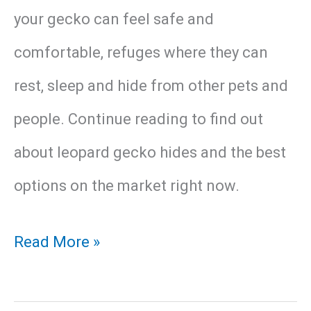
your gecko can feel safe and
comfortable, refuges where they can
rest, sleep and hide from other pets and
people. Continue reading to find out
about leopard gecko hides and the best
options on the market right now.
17
Read More »
Best
Hide