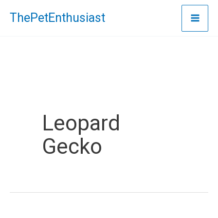
Skip
ThePetEnthusiast
to
content
Leopard
Gecko