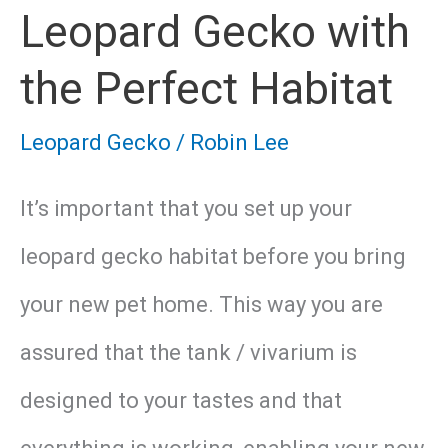
Leopard Gecko with
the Perfect Habitat
Leopard Gecko
/
Robin Lee
It’s important that you set up your
leopard gecko habitat before you bring
your new pet home. This way you are
assured that the tank / vivarium is
designed to your tastes and that