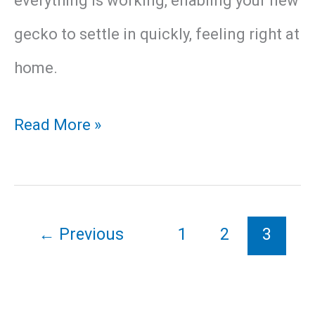
everything is working, enabling your new
gecko to settle in quickly, feeling right at
home.
How
Read More »
to
Provide
Your
←
Previous
1
2
3
Leopard
Gecko