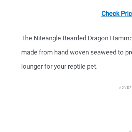
Check Pri
The Niteangle Bearded Dragon Hammock 
made from hand woven seaweed to pro
lounger for your reptile pet.