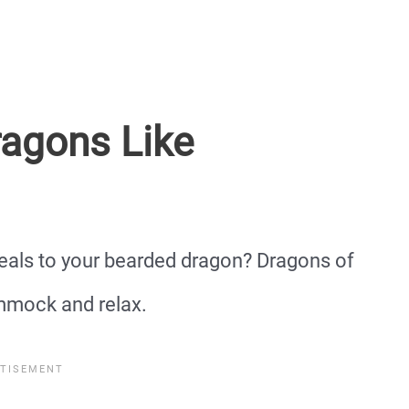
agons Like
eals to your bearded dragon? Dragons of
ammock and relax.