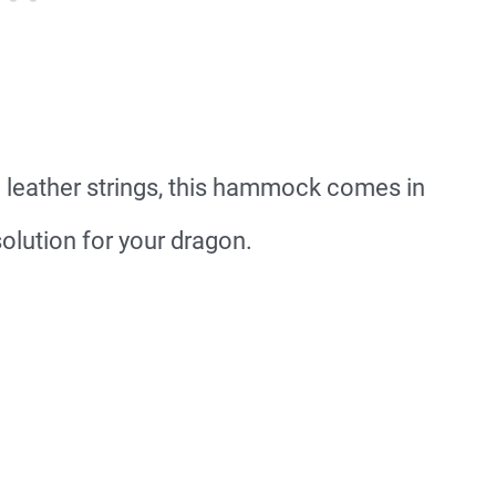
 leather strings, this hammock comes in
solution for your dragon.