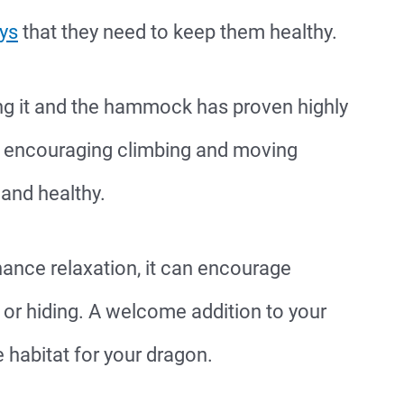
ays
that they need to keep them healthy.
ng it and the hammock has proven highly
so encouraging climbing and moving
 and healthy.
ce relaxation, it can encourage
 or hiding. A welcome addition to your
habitat for your dragon.