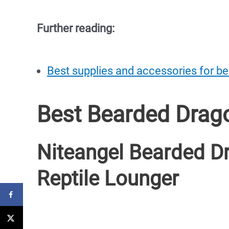
Further reading:
Best supplies and accessories for b
Best Bearded Dra
Niteangel Bearded 
Reptile Lounger