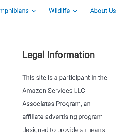
mphibians
Wildlife
About Us
Legal Information
This site is a participant in the
Amazon Services LLC
Associates Program, an
affiliate advertising program
designed to provide a means