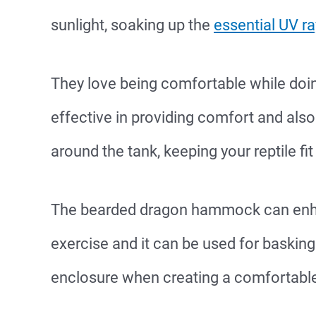
sunlight, soaking up the
essential UV r
They love being comfortable while doi
effective in providing comfort and al
around the tank, keeping your reptile fit
The bearded dragon hammock can enhan
exercise and it can be used for basking
enclosure when creating a comfortable 