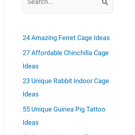
e
a
r
24 Amazing Ferret Cage Ideas
c
27 Affordable Chinchilla Cage
h
Ideas
f
23 Unique Rabbit Indoor Cage
o
Ideas
r
55 Unique Guinea Pig Tattoo
:
Ideas