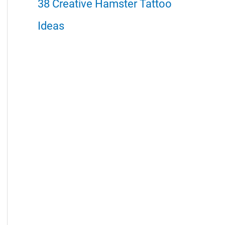
38 Creative Hamster Tattoo
Ideas