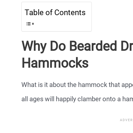
Table of Contents
Why Do Bearded Dr
Hammocks
What is it about the hammock that app
all ages will happily clamber onto a h