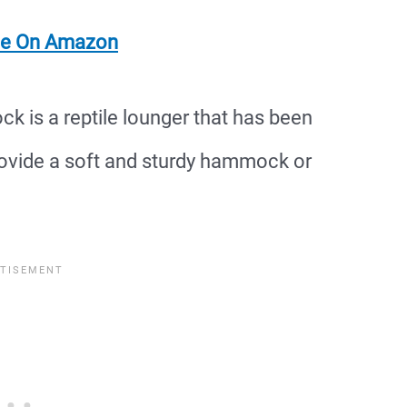
ce On Amazon
is a reptile lounger that has been
vide a soft and sturdy hammock or