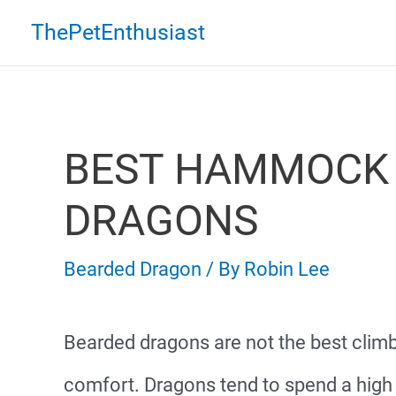
Skip
ThePetEnthusiast
to
content
BEST HAMMOCK 
DRAGONS
Bearded Dragon
/ By
Robin Lee
Bearded dragons are not the best climb
comfort. Dragons tend to spend a high 