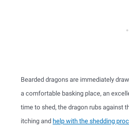
Bearded dragons are immediately draw
a comfortable basking place, an excellen
time to shed, the dragon rubs against t
itching and
help with the shedding pro