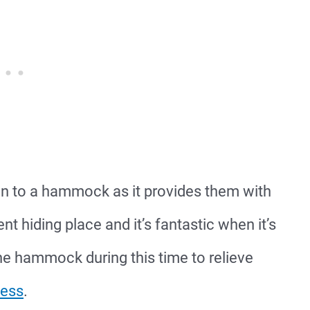
n to a hammock as it provides them with
t hiding place and it’s fantastic when it’s
he hammock during this time to relieve
cess
.