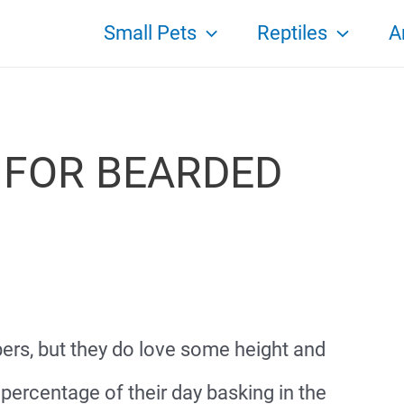
Small Pets
Reptiles
A
FOR BEARDED
ers, but they do love some height and
percentage of their day basking in the