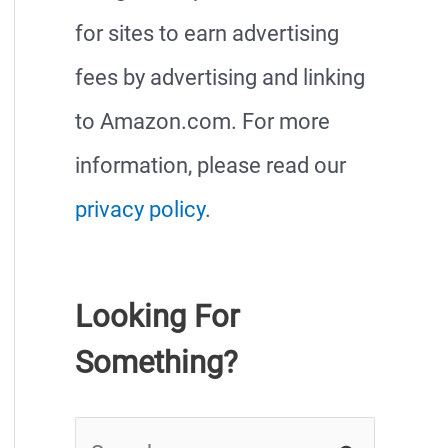
for sites to earn advertising
fees by advertising and linking
to Amazon.com. For more
information, please read our
privacy policy
.
Looking For
Something?
S