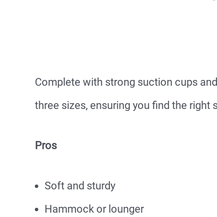
Complete with strong suction cups and
three sizes, ensuring you find the right 
Pros
Soft and sturdy
Hammock or lounger