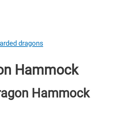
earded dragons
gon Hammock
Dragon Hammock