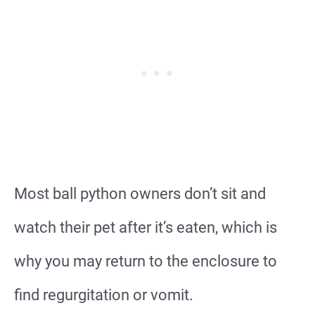
Most ball python owners don’t sit and
watch their pet after it’s eaten, which is
why you may return to the enclosure to
find regurgitation or vomit.