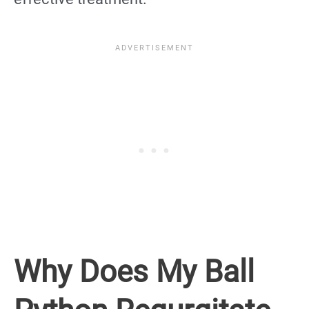
Why Does My Ball