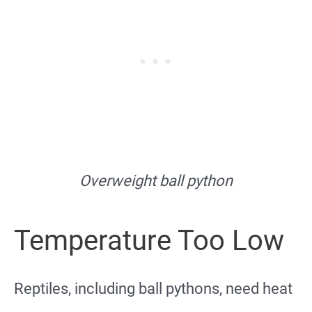
Overweight ball python
Temperature Too Low
Reptiles, including ball pythons, need heat