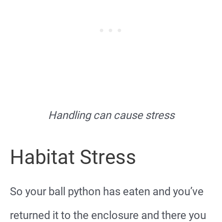
Handling can cause stress
Habitat Stress
So your ball python has eaten and you’ve
returned it to the enclosure and there you