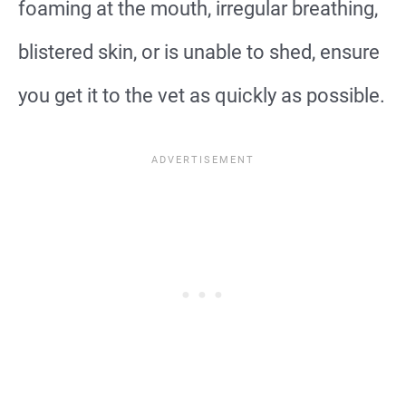
foaming at the mouth, irregular breathing,
blistered skin, or is unable to shed, ensure
you get it to the vet as quickly as possible.