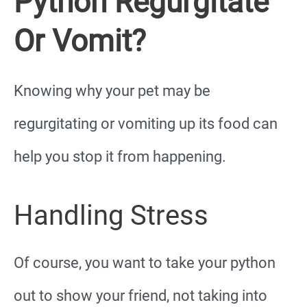
Python Regurgitate
Or Vomit?
Knowing why your pet may be
regurgitating or vomiting up its food can
help you stop it from happening.
Handling Stress
Of course, you want to take your python
out to show your friend, not taking into