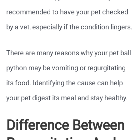
recommended to have your pet checked
by a vet, especially if the condition lingers.
There are many reasons why your pet ball
python may be vomiting or regurgitating
its food. Identifying the cause can help
your pet digest its meal and stay healthy.
Difference Between