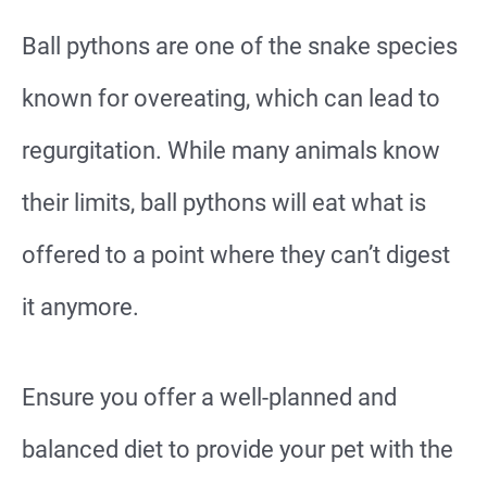
Ball pythons are one of the snake species
known for overeating, which can lead to
regurgitation. While many animals know
their limits, ball pythons will eat what is
offered to a point where they can’t digest
it anymore.
Ensure you offer a well-planned and
balanced diet to provide your pet with the