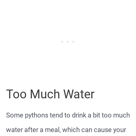
Too Much Water
Some pythons tend to drink a bit too much
water after a meal, which can cause your