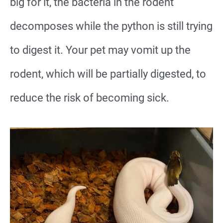
big for it, the bacteria in the rodent
decomposes while the python is still trying
to digest it. Your pet may vomit up the
rodent, which will be partially digested, to
reduce the risk of becoming sick.