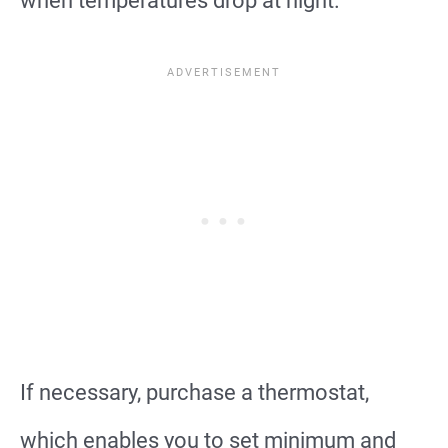
when temperatures drop at night.
If necessary, purchase a thermostat,
which enables you to set minimum and