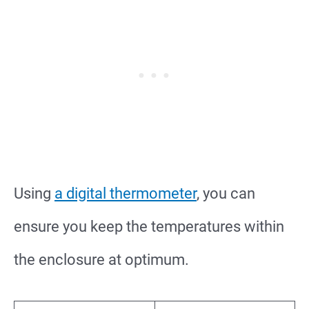
Using
a digital thermometer
, you can
ensure you keep the temperatures within
the enclosure at optimum.