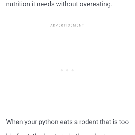
nutrition it needs without overeating.
When your python eats a rodent that is too