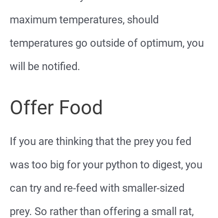
maximum temperatures, should
temperatures go outside of optimum, you
will be notified.
Offer Food
If you are thinking that the prey you fed
was too big for your python to digest, you
can try and re-feed with smaller-sized
prey. So rather than offering a small rat,