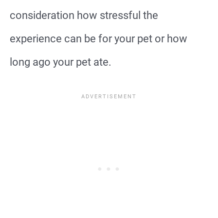
consideration how stressful the
experience can be for your pet or how
long ago your pet ate.