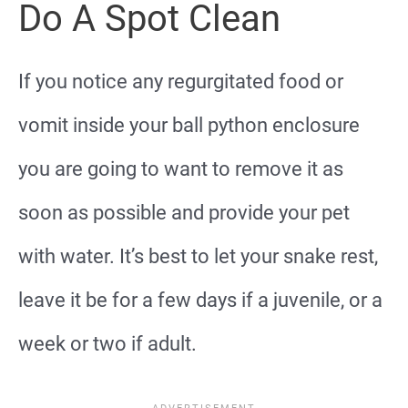
Do A Spot Clean
If you notice any regurgitated food or
vomit inside your ball python enclosure
you are going to want to remove it as
soon as possible and provide your pet
with water. It’s best to let your snake rest,
leave it be for a few days if a juvenile, or a
week or two if adult.