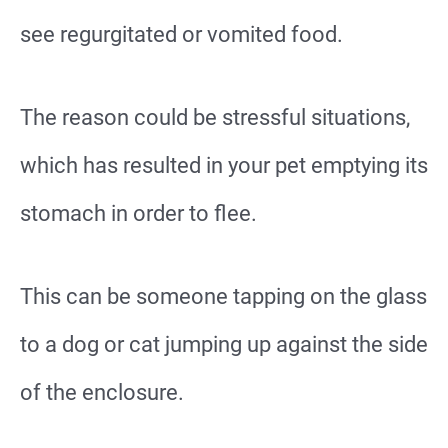
see regurgitated or vomited food.
The reason could be stressful situations,
which has resulted in your pet emptying its
stomach in order to flee.
This can be someone tapping on the glass
to a dog or cat jumping up against the side
of the enclosure.