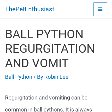
Skip
ThePetEnthusiast
to
content
BALL PYTHON
REGURGITATION
AND VOMIT
Ball Python
/ By
Robin Lee
Regurgitation and vomiting can be
common in ball pythons. It is always