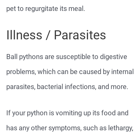
pet to regurgitate its meal.
Illness / Parasites
Ball pythons are susceptible to digestive
problems, which can be caused by internal
parasites, bacterial infections, and more.
If your python is vomiting up its food and
has any other symptoms, such as lethargy,