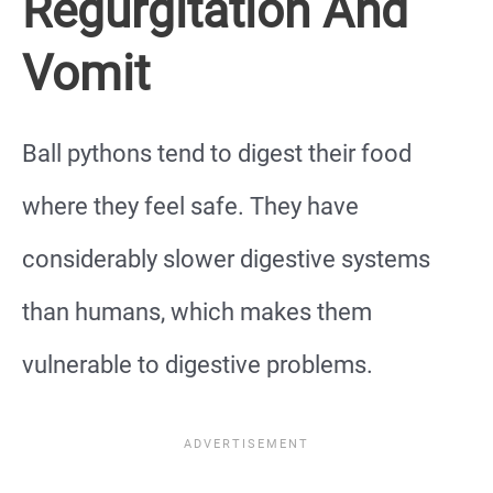
Regurgitation And
Vomit
Ball pythons tend to digest their food
where they feel safe. They have
considerably slower digestive systems
than humans, which makes them
vulnerable to digestive problems.