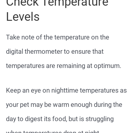
Check Temperature
Levels
Take note of the temperature on the
digital thermometer to ensure that
temperatures are remaining at optimum.
Keep an eye on nighttime temperatures as
your pet may be warm enough during the
day to digest its food, but is struggling