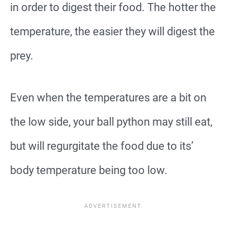
in order to digest their food. The hotter the
temperature, the easier they will digest the
prey.
Even when the temperatures are a bit on
the low side, your ball python may still eat,
but will regurgitate the food due to its’
body temperature being too low.