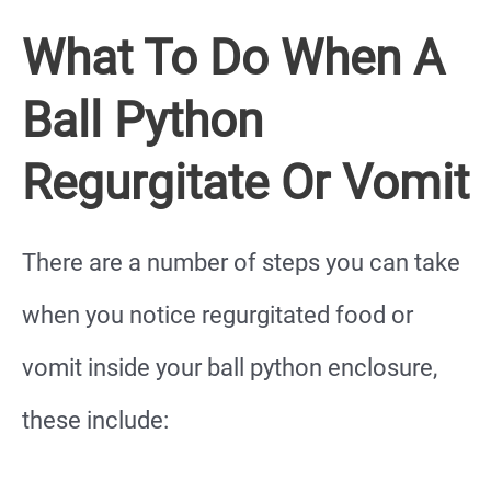
What To Do When A
Ball Python
Regurgitate Or Vomit
There are a number of steps you can take
when you notice regurgitated food or
vomit inside your ball python enclosure,
these include: