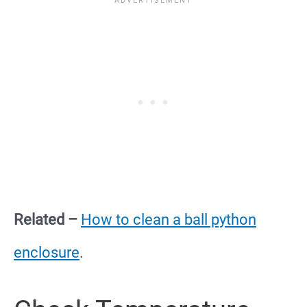
Related –
How to clean a ball python
enclosure
.