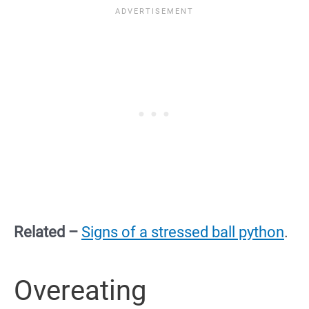
Related –
Signs of a stressed ball python
.
Overeating