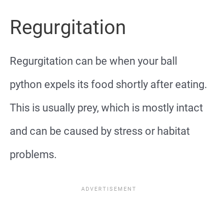
Regurgitation
Regurgitation can be when your ball
python expels its food shortly after eating.
This is usually prey, which is mostly intact
and can be caused by stress or habitat
problems.