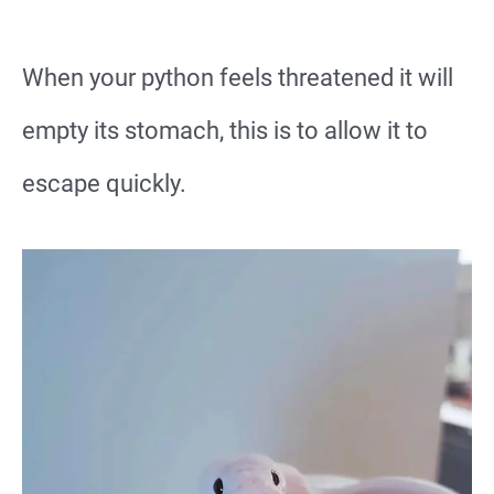
When your python feels threatened it will
empty its stomach, this is to allow it to
escape quickly.