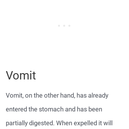
Vomit
Vomit, on the other hand, has already
entered the stomach and has been
partially digested. When expelled it will