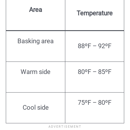
Area
Temperature
Basking area
88ºF – 92ºF
Warm side
80ºF – 85ºF
75ºF – 80ºF
Cool side