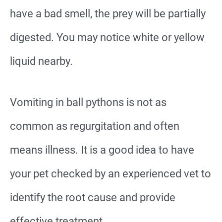
have a bad smell, the prey will be partially
digested. You may notice white or yellow
liquid nearby.
Vomiting in ball pythons is not as
common as regurgitation and often
means illness. It is a good idea to have
your pet checked by an experienced vet to
identify the root cause and provide
effective treatment.