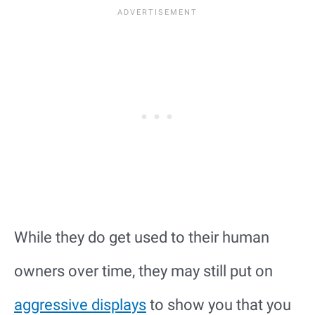
While they do get used to their human
owners over time, they may still put on
aggressive displays
to show you that you