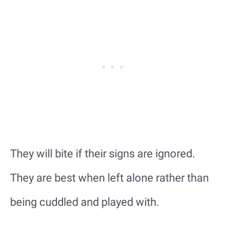
They will bite if their signs are ignored.
They are best when left alone rather than
being cuddled and played with.