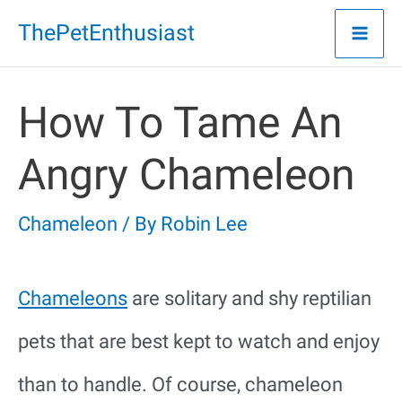
Skip
ThePetEnthusiast
to
content
How To Tame An
Angry Chameleon
Chameleon
/ By
Robin Lee
Chameleons
are solitary and shy reptilian
pets that are best kept to watch and enjoy
than to handle. Of course, chameleon