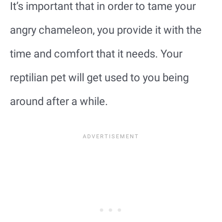
It’s important that in order to tame your
angry chameleon, you provide it with the
time and comfort that it needs. Your
reptilian pet will get used to you being
around after a while.