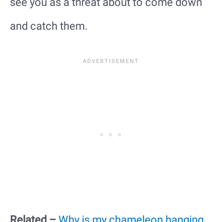
see you as a threat about to come down
and catch them.
Related –
Why is my chameleon hanging