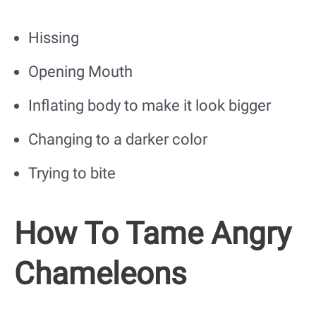
Hissing
Opening Mouth
Inflating body to make it look bigger
Changing to a darker color
Trying to bite
How To Tame Angry
Chameleons