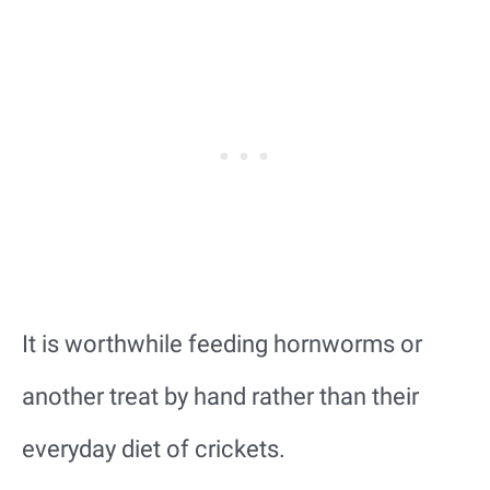
It is worthwhile feeding hornworms or
another treat by hand rather than their
everyday diet of crickets.