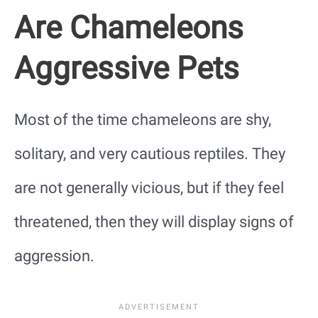
Are Chameleons
Aggressive Pets
Most of the time chameleons are shy,
solitary, and very cautious reptiles. They
are not generally vicious, but if they feel
threatened, then they will display signs of
aggression.