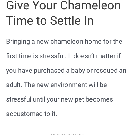
Give Your Chameleon
Time to Settle In
Bringing a new chameleon home for the
first time is stressful. It doesn’t matter if
you have purchased a baby or rescued an
adult. The new environment will be
stressful until your new pet becomes
accustomed to it.