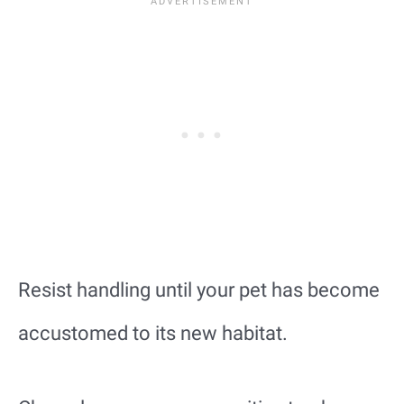
Resist handling until your pet has become
accustomed to its new habitat.