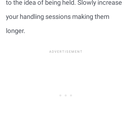
to the idea of being held. Slowly increase
your handling sessions making them
longer.