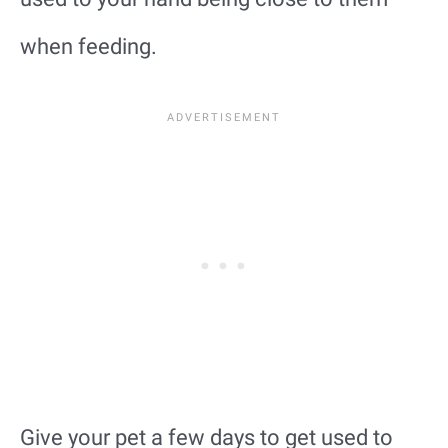
when feeding.
Give your pet a few days to get used to