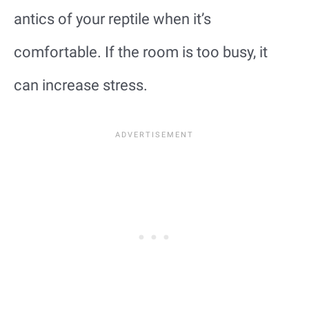
antics of your reptile when it’s
comfortable. If the room is too busy, it
can increase stress.