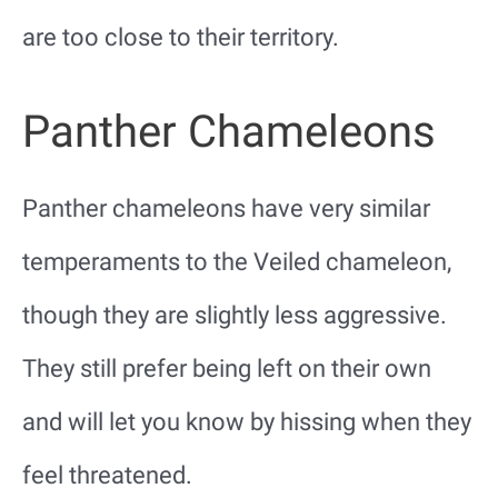
are too close to their territory.
Panther Chameleons
Panther chameleons have very similar
temperaments to the Veiled chameleon,
though they are slightly less aggressive.
They still prefer being left on their own
and will let you know by hissing when they
feel threatened.