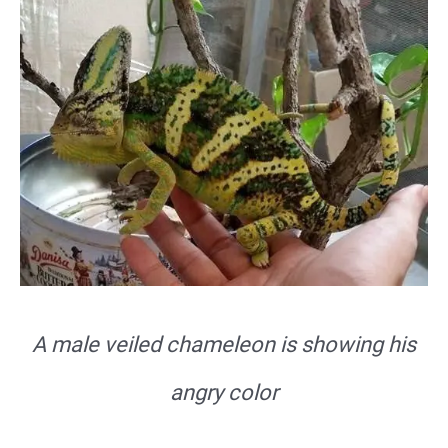
A male veiled chameleon is showing his
angry color