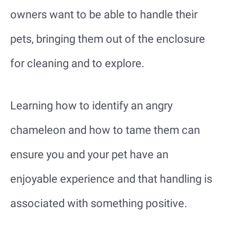
owners want to be able to handle their
pets, bringing them out of the enclosure
for cleaning and to explore.
Learning how to identify an angry
chameleon and how to tame them can
ensure you and your pet have an
enjoyable experience and that handling is
associated with something positive.