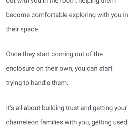
out with you in the room, helping them
become comfortable exploring with you in
their space.
Once they start coming out of the
enclosure on their own, you can start
trying to handle them.
It’s all about building trust and getting your
chameleon families with you, getting used