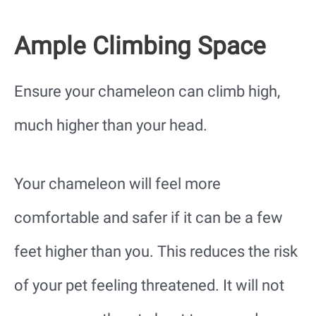
Ample Climbing Space
Ensure your chameleon can climb high,
much higher than your head.
Your chameleon will feel more
comfortable and safer if it can be a few
feet higher than you. This reduces the risk
of your pet feeling threatened. It will not