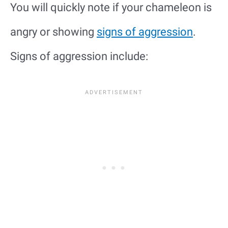
You will quickly note if your chameleon is
angry or showing
signs of aggression
.
Signs of aggression include: