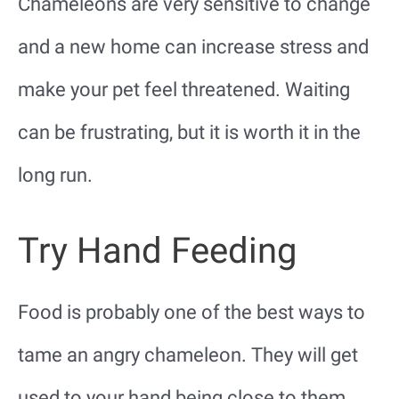
Chameleons are very sensitive to change
and a new home can increase stress and
make your pet feel threatened. Waiting
can be frustrating, but it is worth it in the
long run.
Try Hand Feeding
Food is probably one of the best ways to
tame an angry chameleon. They will get
used to your hand being close to them