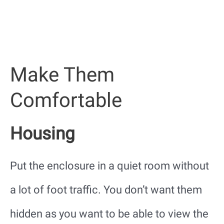
Make Them
Comfortable
Housing
Put the enclosure in a quiet room without
a lot of foot traffic. You don’t want them
hidden as you want to be able to view the