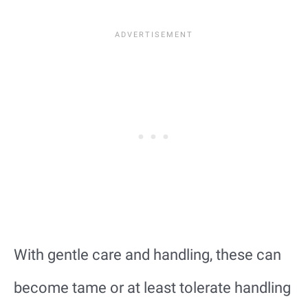
With gentle care and handling, these can
become tame or at least tolerate handling