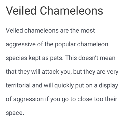
Veiled Chameleons
Veiled chameleons are the most
aggressive of the popular chameleon
species kept as pets. This doesn’t mean
that they will attack you, but they are very
territorial and will quickly put on a display
of aggression if you go to close too their
space.