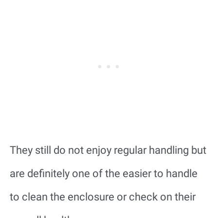
They still do not enjoy regular handling but
are definitely one of the easier to handle
to clean the enclosure or check on their