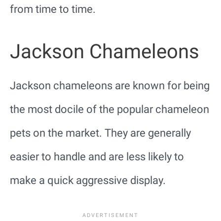
from time to time.
Jackson Chameleons
Jackson chameleons are known for being
the most docile of the popular chameleon
pets on the market. They are generally
easier to handle and are less likely to
make a quick aggressive display.