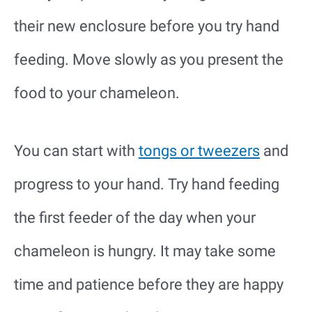
their new enclosure before you try hand
feeding. Move slowly as you present the
food to your chameleon.
You can start with
tongs or tweezers
and
progress to your hand. Try hand feeding
the first feeder of the day when your
chameleon is hungry. It may take some
time and patience before they are happy