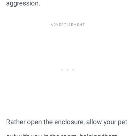
aggression.
Rather open the enclosure, allow your pet