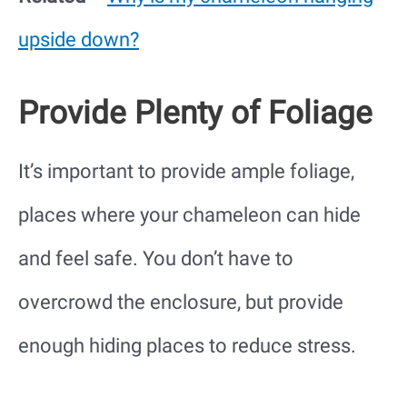
upside down?
Provide Plenty of Foliage
It’s important to provide ample foliage,
places where your chameleon can hide
and feel safe. You don’t have to
overcrowd the enclosure, but provide
enough hiding places to reduce stress.