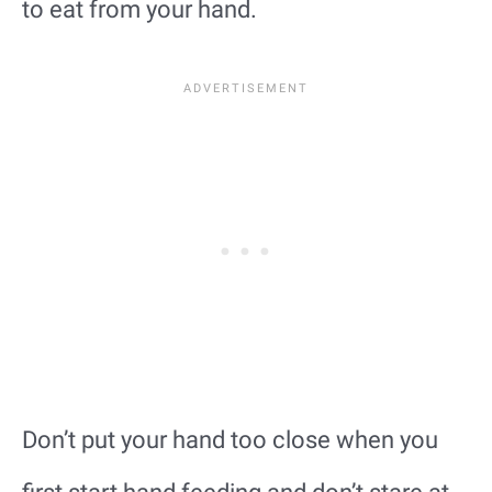
to eat from your hand.
Don’t put your hand too close when you