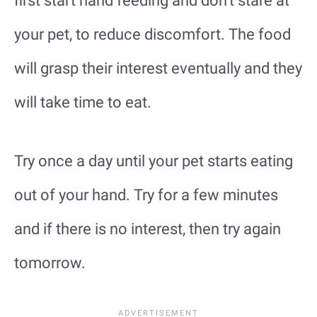
first start hand feeding and don’t stare at
your pet, to reduce discomfort. The food
will grasp their interest eventually and they
will take time to eat.
Try once a day until your pet starts eating
out of your hand. Try for a few minutes
and if there is no interest, then try again
tomorrow.