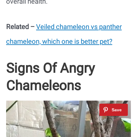
overall health.
Related –
Veiled chameleon vs panther
chameleon, which one is better pet?
Signs Of Angry
Chameleons