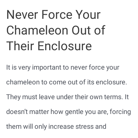
Never Force Your
Chameleon Out of
Their Enclosure
It is very important to never force your
chameleon to come out of its enclosure.
They must leave under their own terms. It
doesn’t matter how gentle you are, forcing
them will only increase stress and