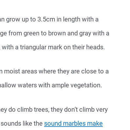
an grow up to 3.5cm in length with a
nge from green to brown and gray with a
with a triangular mark on their heads.
in moist areas where they are close to a
allow waters with ample vegetation.
ey do climb trees, they don’t climb very
 sounds like the
sound marbles make