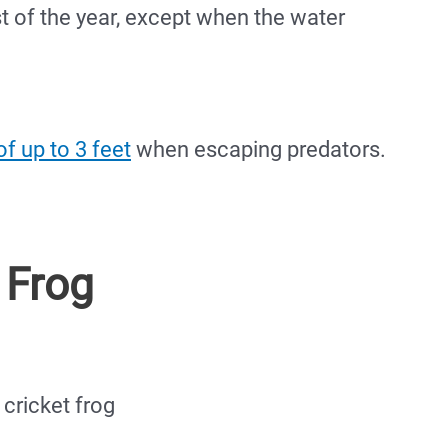
t of the year, except when the water
f up to 3 feet
when escaping predators.
 Frog
cricket frog