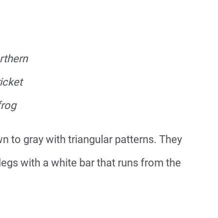
rthern
icket
frog
 to gray with triangular patterns. They
egs with a white bar that runs from the