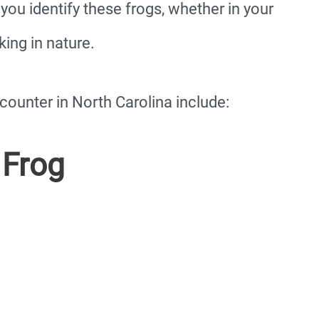
you identify these frogs, whether in your
ing in nature.
counter in North Carolina include:
 Frog