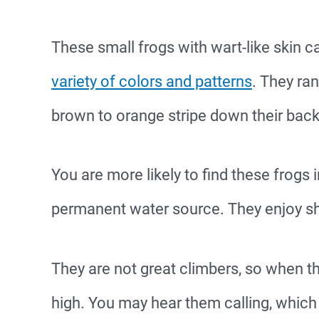
These small frogs with wart-like skin c
variety of colors and patterns
. They ra
brown to orange stripe down their back 
You are more likely to find these frogs 
permanent water source. They enjoy sh
They are not great climbers, so when th
high. You may hear them calling, which