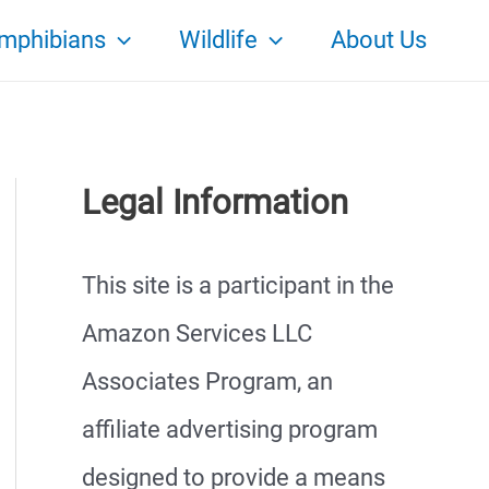
mphibians
Wildlife
About Us
Legal Information
This site is a participant in the
Amazon Services LLC
Associates Program, an
affiliate advertising program
designed to provide a means