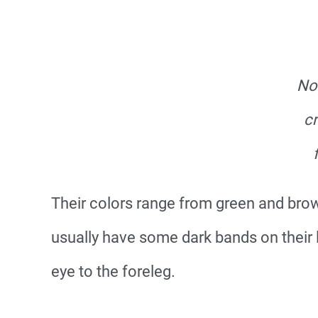
No
cr
Their colors range from green and brown
usually have some dark bands on their l
eye to the foreleg.