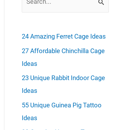
e
a
r
24 Amazing Ferret Cage Ideas
c
27 Affordable Chinchilla Cage
h
Ideas
f
23 Unique Rabbit Indoor Cage
o
Ideas
r
55 Unique Guinea Pig Tattoo
:
Ideas