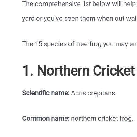
The comprehensive list below will help 
yard or you’ve seen them when out walk
The 15 species of tree frog you may en
1. Northern Cricket
Scientific name:
Acris crepitans.
Common name:
northern cricket frog.