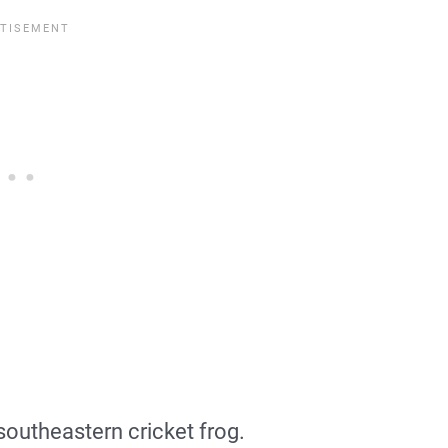
 southeastern cricket frog.