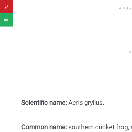
Scientific name:
Acris gryllus.
Common name:
southern cricket frog,