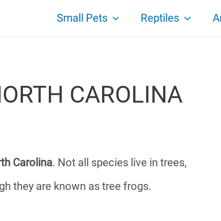
Small Pets
Reptiles
A
NORTH CAROLINA
rth Carolina
. Not all species live in trees,
gh they are known as tree frogs.