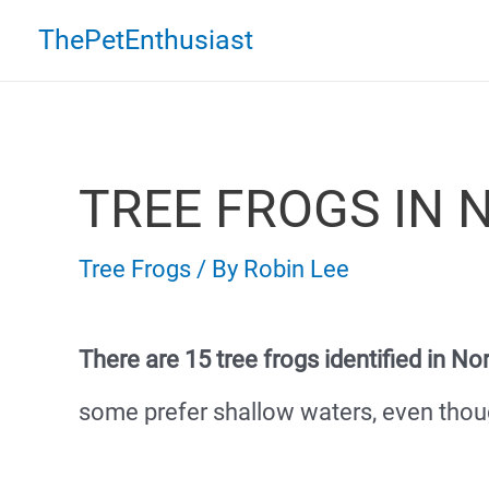
Skip
ThePetEnthusiast
to
content
TREE FROGS IN 
Tree Frogs
/ By
Robin Lee
There are 15 tree frogs identified in No
some prefer shallow waters, even thou