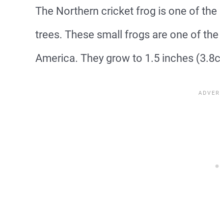
The Northern cricket frog is one of the 
trees. These small frogs are one of the 
America. They grow to 1.5 inches (3.8c