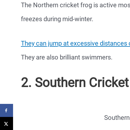
The Northern cricket frog is active mos
freezes during mid-winter.
They can jump at excessive distances o
They are also brilliant swimmers.
2. Southern Cricket
Southern 