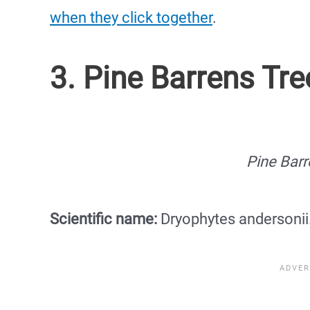
when they click together
.
3. Pine Barrens Tre
Pine Barr
Scientific name:
Dryophytes andersonii