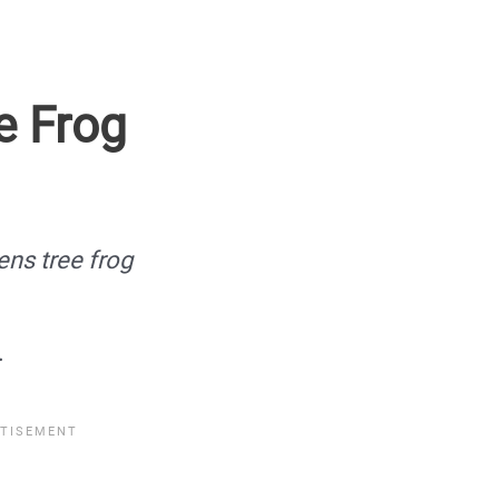
e Frog
ens tree frog
.