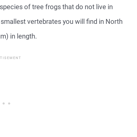
species of tree frogs that do not live in
smallest vertebrates you will find in North
m) in length.