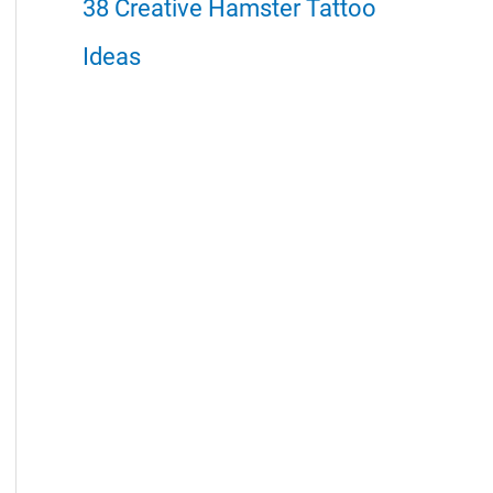
38 Creative Hamster Tattoo
Ideas