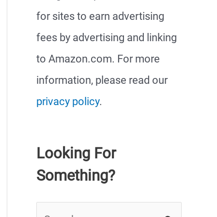
for sites to earn advertising
fees by advertising and linking
to Amazon.com. For more
information, please read our
privacy policy
.
Looking For
Something?
S