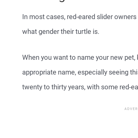
In most cases, red-eared slider owners
what gender their turtle is.
When you want to name your new pet, k
appropriate name, especially seeing thi
twenty to thirty years, with some red-ear