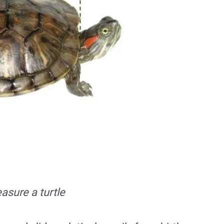
sure a turtle