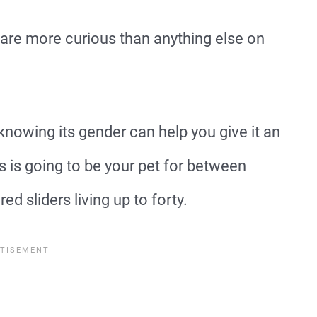
 are more curious than anything else on
nowing its gender can help you give it an
s is going to be your pet for between
ed sliders living up to forty.