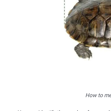
How to mea