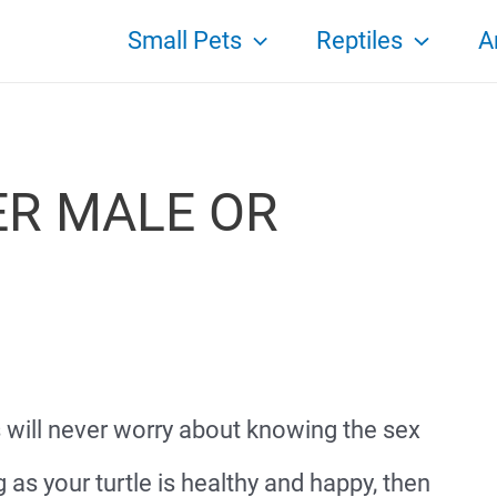
Small Pets
Reptiles
A
ER MALE OR
s will never worry about knowing the sex
ng as your turtle is healthy and happy, then