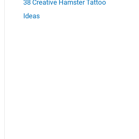
38 Creative Hamster Tattoo
Ideas