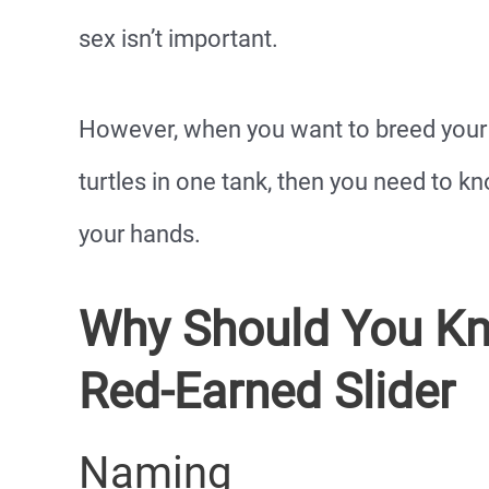
sex isn’t important.
However, when you want to breed your 
turtles in one tank, then you need to 
your hands.
Why Should You Kn
Red-Earned Slider
Naming