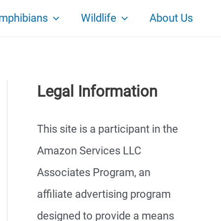
mphibians
Wildlife
About Us
Legal Information
This site is a participant in the
Amazon Services LLC
Associates Program, an
affiliate advertising program
designed to provide a means