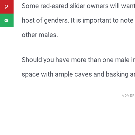
Some red-eared slider owners will want
host of genders. It is important to note 
other males.
Should you have more than one male in
space with ample caves and basking a