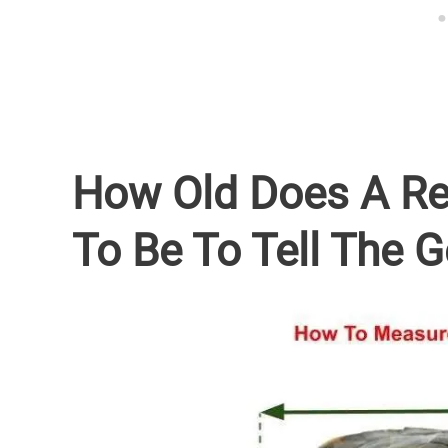
How Old Does A Re
To Be To Tell The 