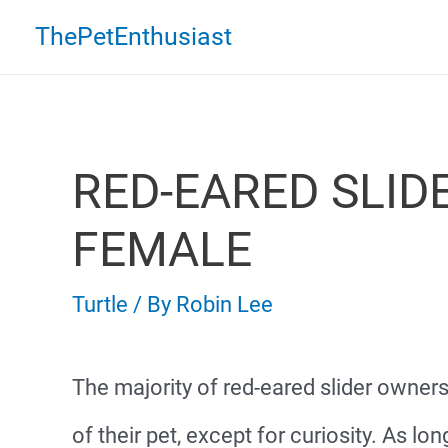
Skip
ThePetEnthusiast
to
content
RED-EARED SLID
FEMALE
Turtle
/ By
Robin Lee
The majority of red-eared slider owner
of their pet, except for curiosity. As lo