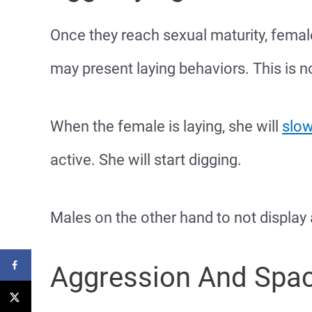
Once they reach sexual maturity, female
may present laying behaviors. This is n
When the female is laying, she will
slow
active. She will start digging.
Males on the other hand to not display
Aggression And Spa