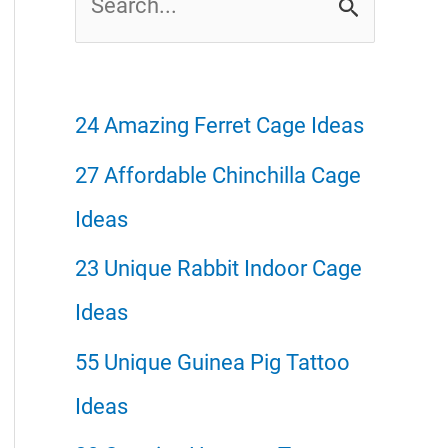
e
a
r
24 Amazing Ferret Cage Ideas
c
27 Affordable Chinchilla Cage
h
Ideas
f
23 Unique Rabbit Indoor Cage
o
Ideas
r
55 Unique Guinea Pig Tattoo
:
Ideas