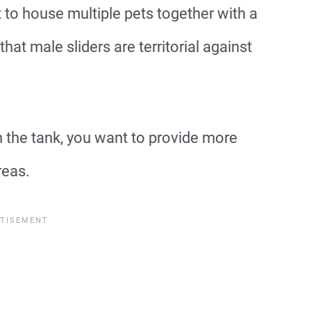
 to house multiple pets together with a
that male sliders are territorial against
 the tank, you want to provide more
reas.