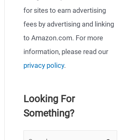
for sites to earn advertising
fees by advertising and linking
to Amazon.com. For more
information, please read our
privacy policy
.
Looking For
Something?
S