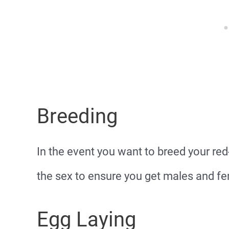
Breeding
In the event you want to breed your red
the sex to ensure you get males and fem
Egg Laying