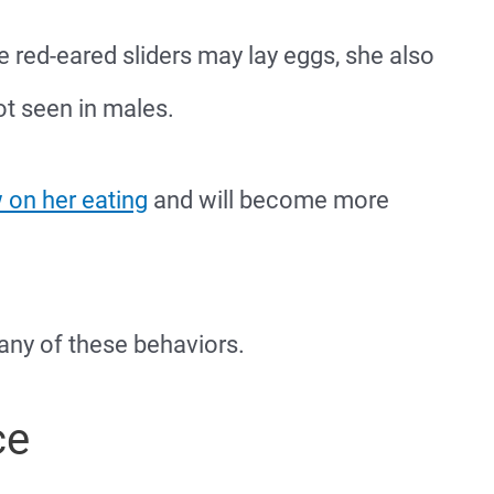
 red-eared sliders may lay eggs, she also
ot seen in males.
 on her eating
and will become more
 any of these behaviors.
ce