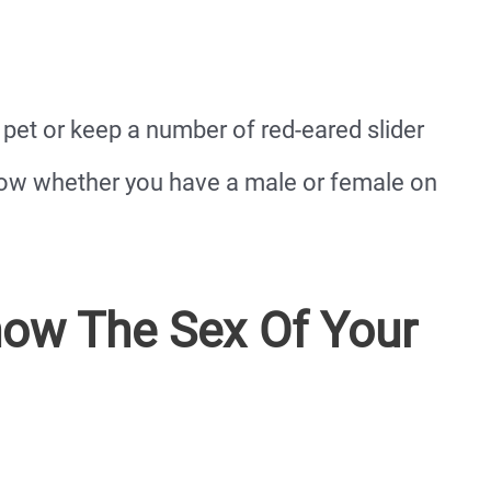
pet or keep a number of red-eared slider
know whether you have a male or female on
ow The Sex Of Your