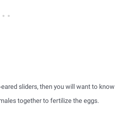
-eared sliders, then you will want to know
ales together to fertilize the eggs.