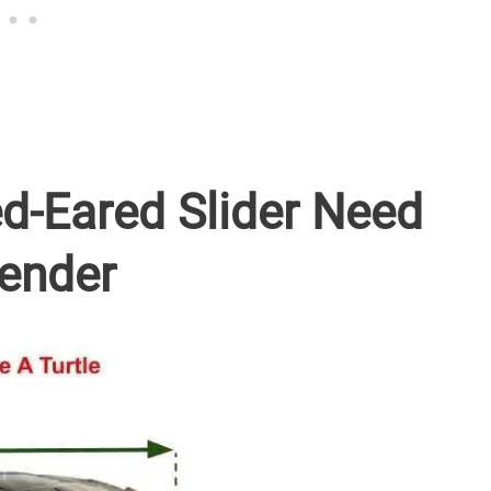
d-Eared Slider Need
Gender