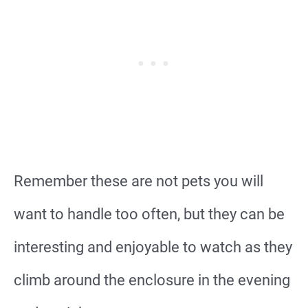
Remember these are not pets you will
want to handle too often, but they can be
interesting and enjoyable to watch as they
climb around the enclosure in the evening