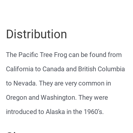
Distribution
The Pacific Tree Frog can be found from
California to Canada and British Columbia
to Nevada. They are very common in
Oregon and Washington. They were
introduced to Alaska in the 1960’s.