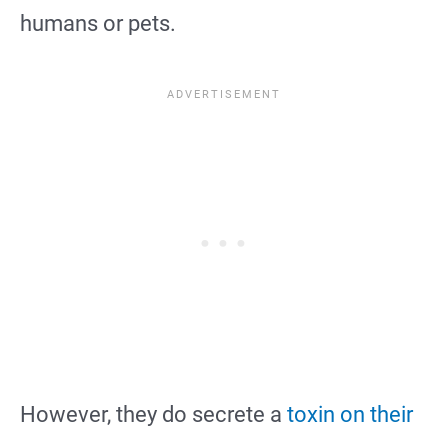
humans or pets.
However, they do secrete a
toxin on their