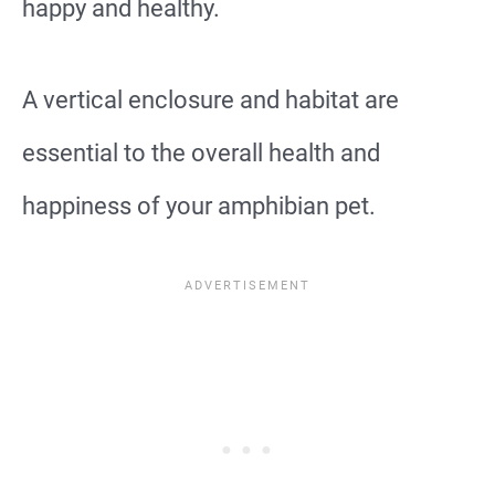
happy and healthy.
A vertical enclosure and habitat are
essential to the overall health and
happiness of your amphibian pet.