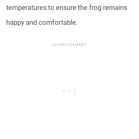
temperatures to ensure the frog remains
happy and comfortable.