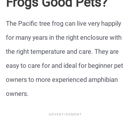
Frogs Good Pets?
The Pacific tree frog can live very happily
for many years in the right enclosure with
the right temperature and care. They are
easy to care for and ideal for beginner pet
owners to more experienced amphibian
owners.