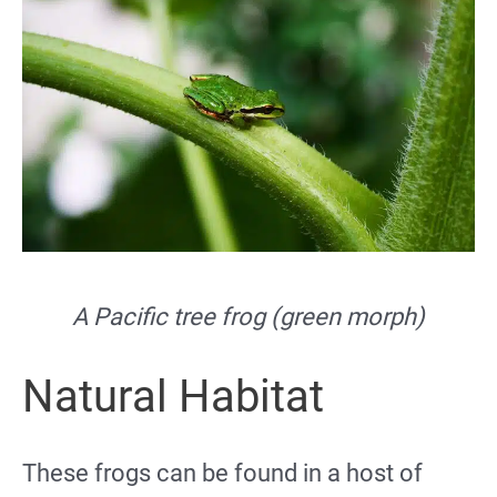
A Pacific tree frog (green morph)
Natural Habitat
These frogs can be found in a host of