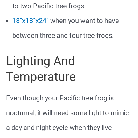
to two Pacific tree frogs.
18”x18”x24”
when you want to have
between three and four tree frogs.
Lighting And
Temperature
Even though your Pacific tree frog is
nocturnal, it will need some light to mimic
a day and night cycle when they live