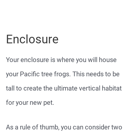
Enclosure
Your enclosure is where you will house
your Pacific tree frogs. This needs to be
tall to create the ultimate vertical habitat
for your new pet.
As a rule of thumb, you can consider two