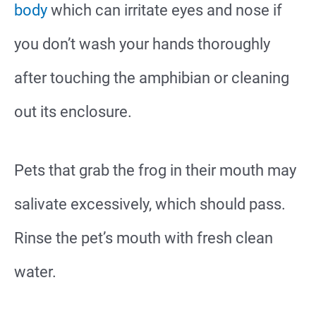
body
which can irritate eyes and nose if
you don’t wash your hands thoroughly
after touching the amphibian or cleaning
out its enclosure.
Pets that grab the frog in their mouth may
salivate excessively, which should pass.
Rinse the pet’s mouth with fresh clean
water.