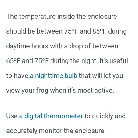
The temperature inside the enclosure
should be between 75ºF and 85ºF during
daytime hours with a drop of between
65ºF and 75ºF during the night. It’s useful
to have
a nighttime bulb
that will let you
view your frog when it’s most active.
Use
a digital thermometer
to quickly and
accurately monitor the enclosure