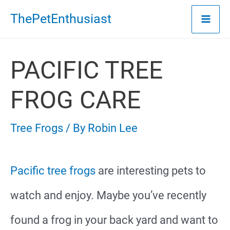
Skip
ThePetEnthusiast
to
content
PACIFIC TREE
FROG CARE
Tree Frogs
/ By
Robin Lee
Pacific tree frogs
are interesting pets to
watch and enjoy. Maybe you’ve recently
found a frog in your back yard and want to