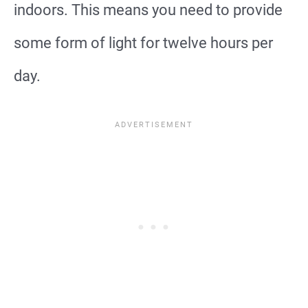
indoors. This means you need to provide
some form of light for twelve hours per
day.