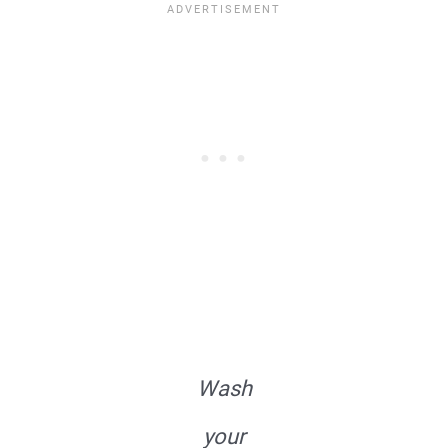
Wash
your