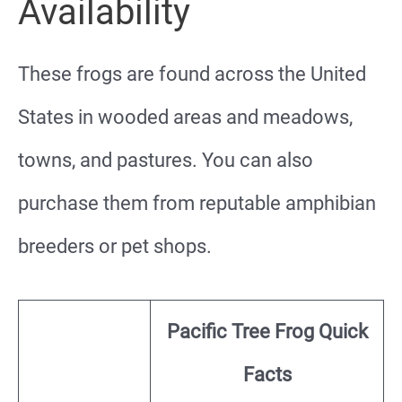
Availability
These frogs are found across the United
States in wooded areas and meadows,
towns, and pastures. You can also
purchase them from reputable amphibian
breeders or pet shops.
Pacific Tree Frog Quick
Facts