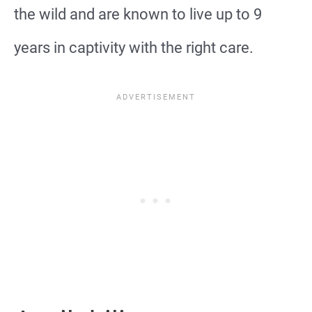
the wild and are known to live up to 9
years in captivity with the right care.