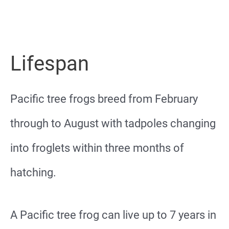
Lifespan
Pacific tree frogs breed from February
through to August with tadpoles changing
into froglets within three months of
hatching.
A Pacific tree frog can live up to 7 years in