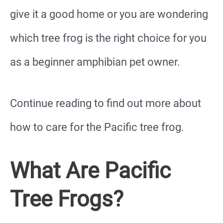
give it a good home or you are wondering
which tree frog is the right choice for you
as a beginner amphibian pet owner.
Continue reading to find out more about
how to care for the Pacific tree frog.
What Are Pacific
Tree Frogs?