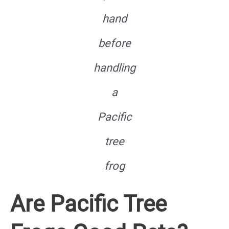
hand
before
handling
a
Pacific
tree
frog
Are Pacific Tree