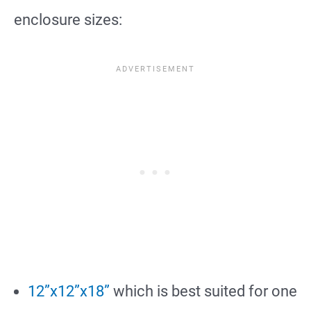
enclosure sizes:
12”x12”x18”
which is best suited for one