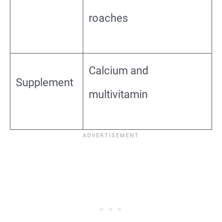
roaches
Calcium and
Supplement
multivitamin