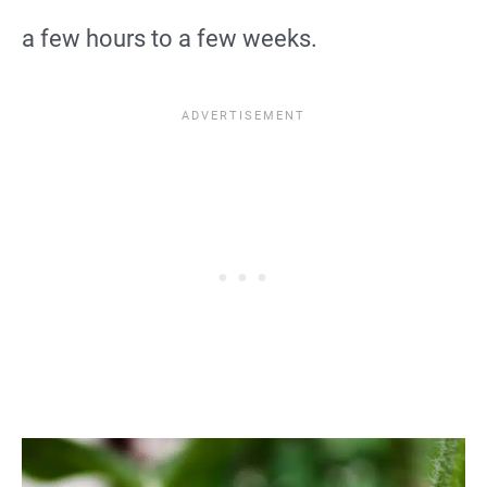
a few hours to a few weeks.