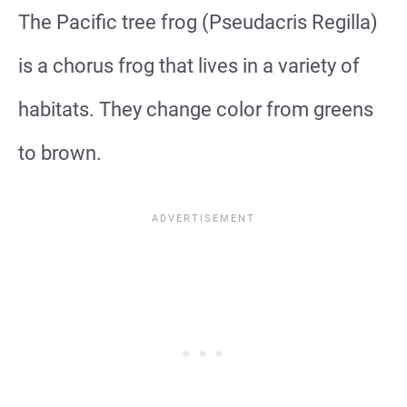
The Pacific tree frog (Pseudacris Regilla)
is a chorus frog that lives in a variety of
habitats. They change color from greens
to brown.