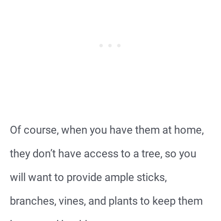
Of course, when you have them at home,
they don’t have access to a tree, so you
will want to provide ample sticks,
branches, vines, and plants to keep them