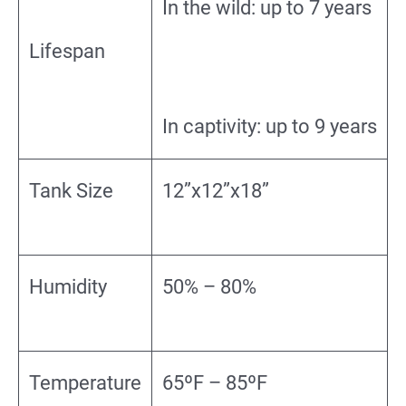
In the wild: up to 7 years
Lifespan
In captivity: up to 9 years
Tank Size
12”x12”x18”
Humidity
50% – 80%
Temperature
65ºF – 85ºF