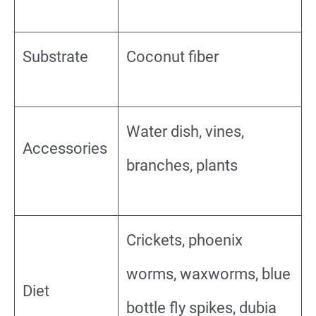
Substrate
Coconut fiber
Water dish, vines,
Accessories
branches, plants
Crickets, phoenix
worms, waxworms, blue
Diet
bottle fly spikes, dubia