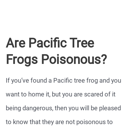
Are Pacific Tree
Frogs Poisonous?
If you’ve found a Pacific tree frog and you
want to home it, but you are scared of it
being dangerous, then you will be pleased
to know that they are not poisonous to