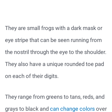
They are small frogs with a dark mask or
eye stripe that can be seen running from
the nostril through the eye to the shoulder.
They also have a unique rounded toe pad
on each of their digits.
They range from greens to tans, reds, and
grays to black and
can change colors
over