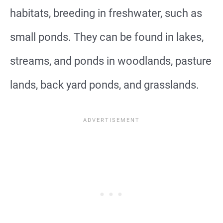
habitats, breeding in freshwater, such as
small ponds. They can be found in lakes,
streams, and ponds in woodlands, pasture
lands, back yard ponds, and grasslands.