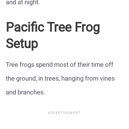
and at night.
Pacific Tree Frog
Setup
Tree frogs spend most of their time off
the ground, in trees, hanging from vines
and branches.