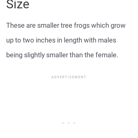
Size
These are smaller tree frogs which grow
up to two inches in length with males
being slightly smaller than the female.