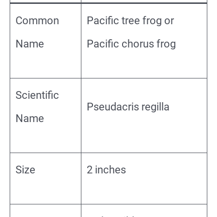
Common
Pacific tree frog or
Name
Pacific chorus frog
Scientific
Pseudacris regilla
Name
Size
2 inches