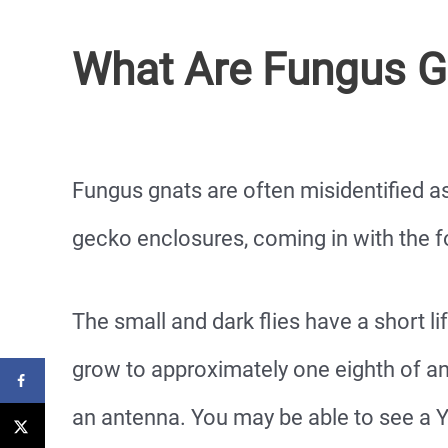
What Are Fungus G
Fungus gnats are often misidentified as
gecko enclosures, coming in with the f
The small and dark flies have a short l
grow to approximately one eighth of an 
an antenna. You may be able to see a Y