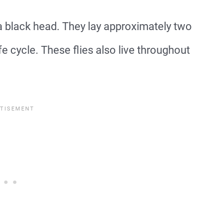
a black head. They lay approximately two
e cycle. These flies also live throughout