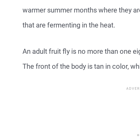
warmer summer months where they are a
that are fermenting in the heat.
An adult fruit fly is no more than one e
The front of the body is tan in color, wh