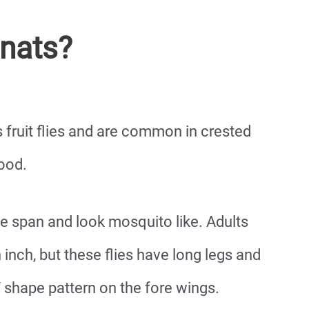
nats?
 fruit flies and are common in crested
ood.
ife span and look mosquito like. Adults
inch, but these flies have long legs and
 shape pattern on the fore wings.