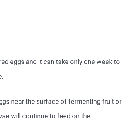
red eggs and it can take only one week to
e.
 eggs near the surface of fermenting fruit or
vae will continue to feed on the
.