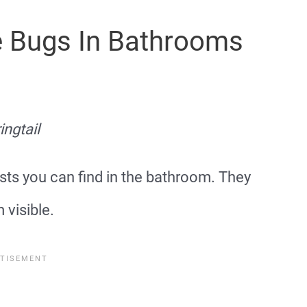
te Bugs In Bathrooms
ingtail
sts you can find in the bathroom. They
visible.