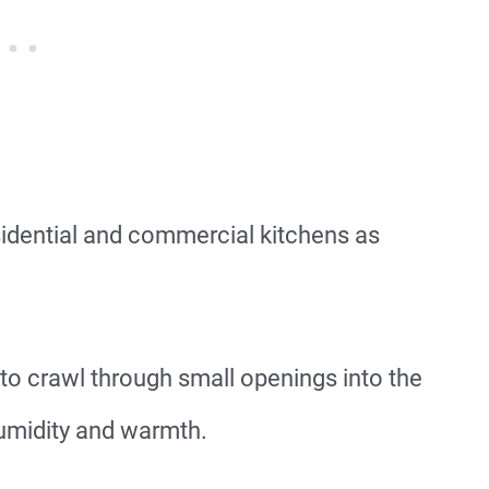
idential and commercial kitchens as
.
 to crawl through small openings into the
humidity and warmth.