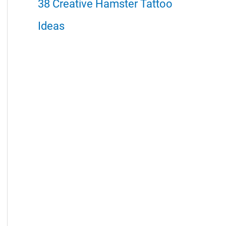
38 Creative Hamster Tattoo
Ideas