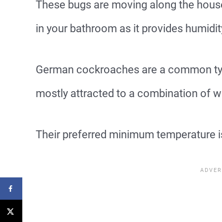
These bugs are moving along the house 
in your bathroom as it provides humidity
German cockroaches are a common type
mostly attracted to a combination of 
Their preferred minimum temperature i