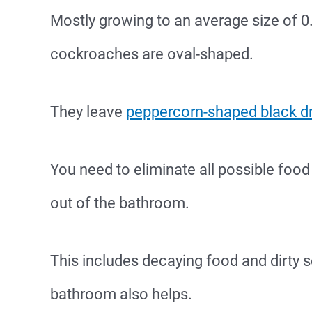
Mostly growing to an average size of 
cockroaches are oval-shaped.
They leave
peppercorn-shaped black d
You need to eliminate all possible foo
out of the bathroom.
This includes decaying food and dirty se
bathroom also helps.