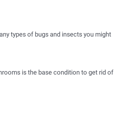
any types of bugs and insects you might
hrooms is the base condition to get rid of