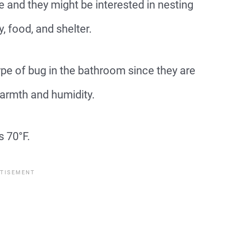
and they might be interested in nesting
, food, and shelter.
 of bug in the bathroom since they are
warmth and humidity.
s 70°F.