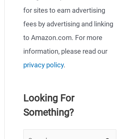
for sites to earn advertising
fees by advertising and linking
to Amazon.com. For more
information, please read our
privacy policy
.
Looking For
Something?
S