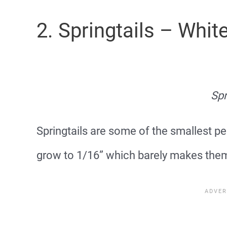
2. Springtails – Whi
Spr
Springtails are some of the smallest pe
grow to 1/16” which barely makes them 