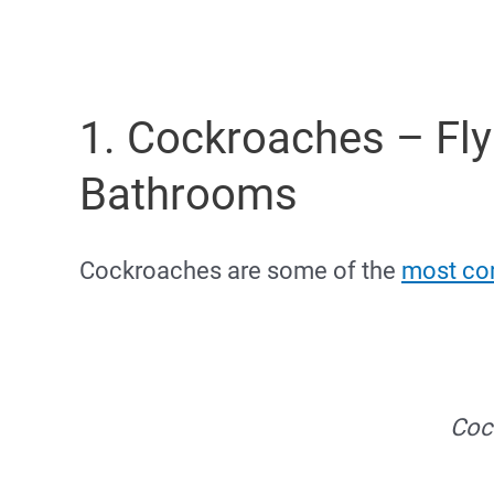
1. Cockroaches – Fly
Bathrooms
Cockroaches are some of the
most co
Coc