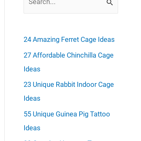
e
a
r
24 Amazing Ferret Cage Ideas
c
27 Affordable Chinchilla Cage
h
Ideas
f
23 Unique Rabbit Indoor Cage
o
Ideas
r
55 Unique Guinea Pig Tattoo
:
Ideas