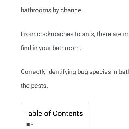
bathrooms by chance.
From cockroaches to ants, there are m
find in your bathroom.
Correctly identifying bug species in bat
the pests.
Table of Contents