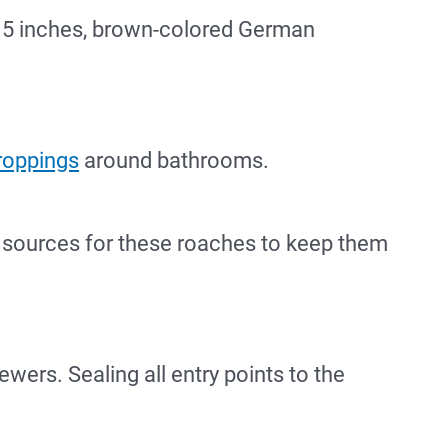
0.5 inches, brown-colored German
roppings
around bathrooms.
d sources for these roaches to keep them
wers. Sealing all entry points to the