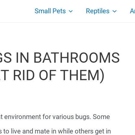
Small Pets
Reptiles
A
S IN BATHROOMS
T RID OF THEM)
t environment for various bugs. Some
 to live and mate in while others get in