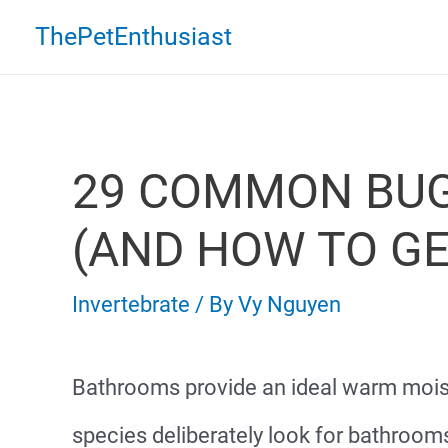
Skip
ThePetEnthusiast
to
content
29 COMMON BUG
(AND HOW TO GE
Invertebrate
/ By
Vy Nguyen
Bathrooms provide an ideal warm mois
species deliberately look for bathrooms