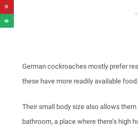
German cockroaches mostly prefer res
these have more readily available food
Their small body size also allows them
bathroom, a place where there’s high 