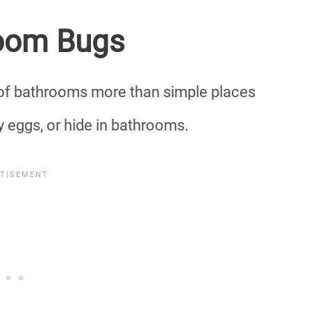
oom Bugs
 of bathrooms more than simple places
y eggs, or hide in bathrooms.