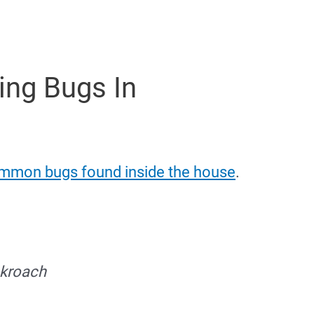
ing Bugs In
mmon bugs found inside the house
.
kroach