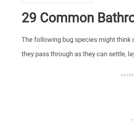
29 Common Bathr
The following bug species might think
they pass through as they can settle, la