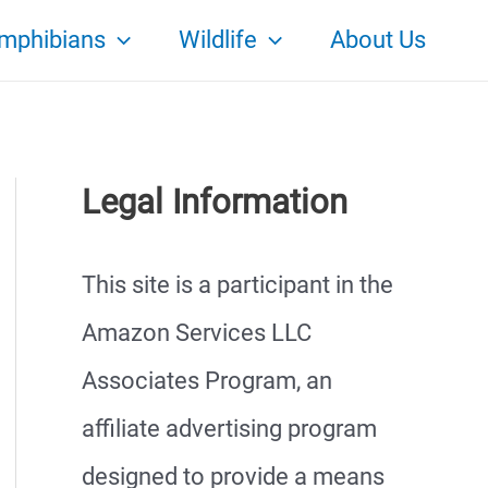
mphibians
Wildlife
About Us
Legal Information
This site is a participant in the
Amazon Services LLC
Associates Program, an
affiliate advertising program
designed to provide a means