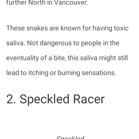
further North in Vancouver.
These snakes are known for having toxic
saliva. Not dangerous to people in the
eventuality of a bite, this saliva might still
lead to itching or burning sensations.
2. Speckled Racer
Speckled