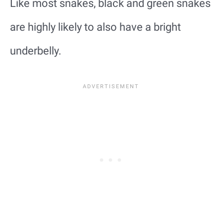
Like most snakes, black and green snakes
are highly likely to also have a bright
underbelly.