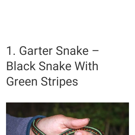
1. Garter Snake –
Black Snake With
Green Stripes