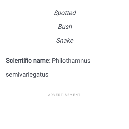
Spotted
Bush
Snake
Scientific name:
Philothamnus
semivariegatus