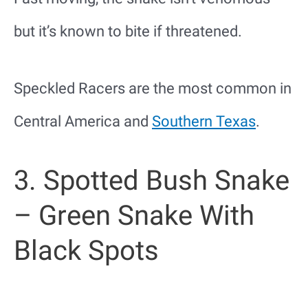
but it’s known to bite if threatened.
Speckled Racers are the most common in
Central America and
Southern Texas
.
3. Spotted Bush Snake
– Green Snake With
Black Spots