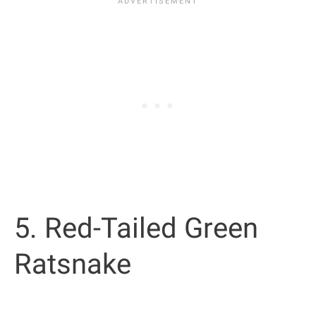
5. Red-Tailed Green
Ratsnake