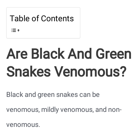
Table of Contents
Are Black And Green
Snakes Venomous?
Black and green snakes can be
venomous, mildly venomous, and non-
venomous.