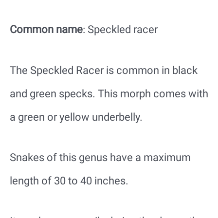
Common name
: Speckled racer
The Speckled Racer is common in black
and green specks. This morph comes with
a green or yellow underbelly.
Snakes of this genus have a maximum
length of 30 to 40 inches.