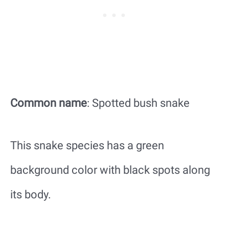
Common name
: Spotted bush snake
This snake species has a green
background color with black spots along
its body.