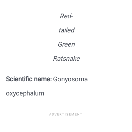
Red-
tailed
Green
Ratsnake
Scientific name:
Gonyosoma
oxycephalum