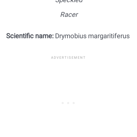
Racer
Scientific name:
Drymobius margaritiferus