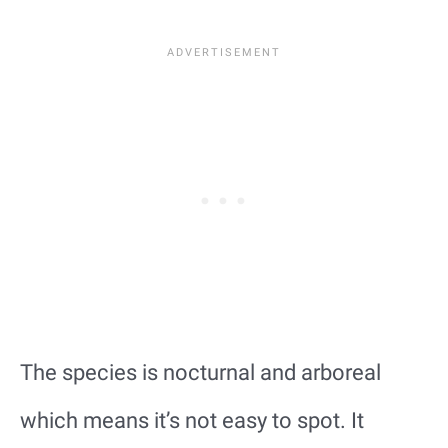
The species is nocturnal and arboreal
which means it’s not easy to spot. It