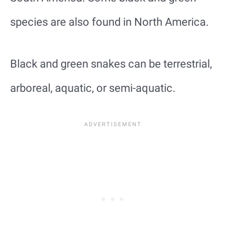
species are also found in North America.
Black and green snakes can be terrestrial,
arboreal, aquatic, or semi-aquatic.