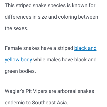
This striped snake species is known for
differences in size and coloring between
the sexes.
Female snakes have a striped
black and
yellow body
while males have black and
green bodies.
Wagler’s Pit Vipers are arboreal snakes
endemic to Southeast Asia.