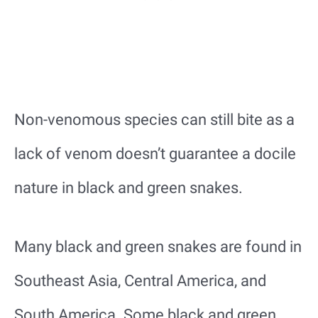
Non-venomous species can still bite as a
lack of venom doesn’t guarantee a docile
nature in black and green snakes.
Many black and green snakes are found in
Southeast Asia, Central America, and
South America. Some black and green