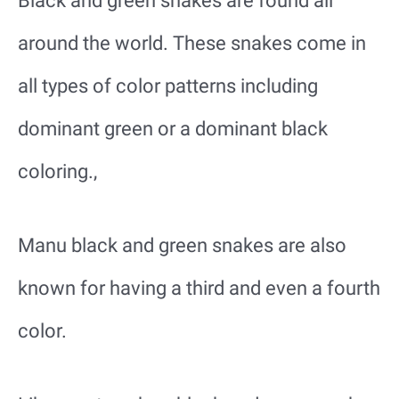
Black and green snakes are found all
around the world. These snakes come in
all types of color patterns including
dominant green or a dominant black
coloring.,
Manu black and green snakes are also
known for having a third and even a fourth
color.