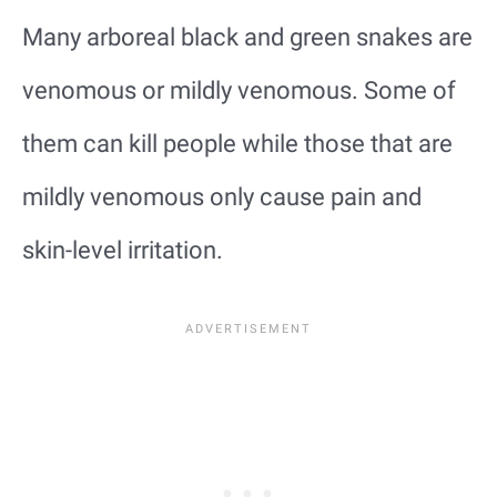
Many arboreal black and green snakes are
venomous or mildly venomous. Some of
them can kill people while those that are
mildly venomous only cause pain and
skin-level irritation.