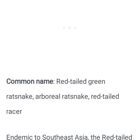
Common name
: Red-tailed green
ratsnake, arboreal ratsnake, red-tailed
racer
Endemic to Southeast Asia, the Red-tailed