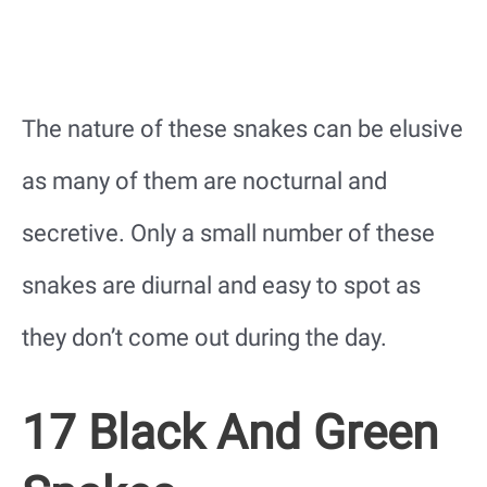
The nature of these snakes can be elusive
as many of them are nocturnal and
secretive. Only a small number of these
snakes are diurnal and easy to spot as
they don’t come out during the day.
17 Black And Green