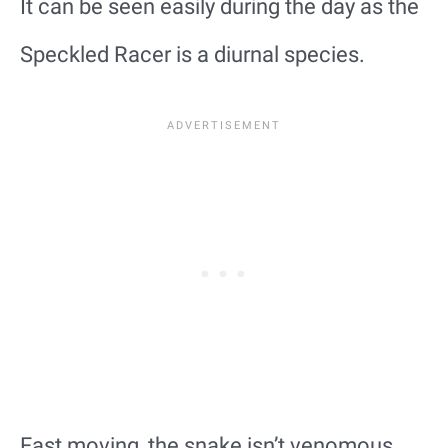
It can be seen easily during the day as the
Speckled Racer is a diurnal species.
Fast moving, the snake isn’t venomous