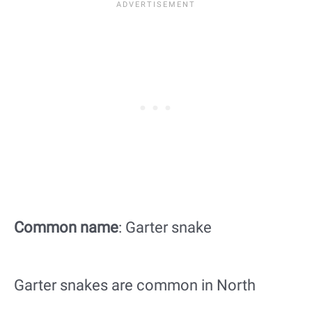
Common name
: Garter snake
Garter snakes are common in North