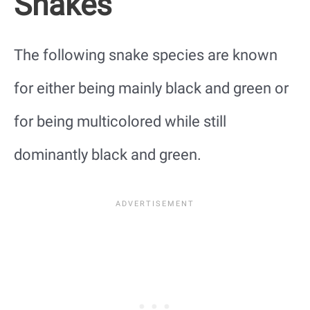
Snakes
The following snake species are known
for either being mainly black and green or
for being multicolored while still
dominantly black and green.