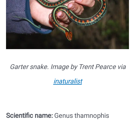
Garter snake. Image by Trent Pearce via
inaturalist
Scientific name:
Genus thamnophis