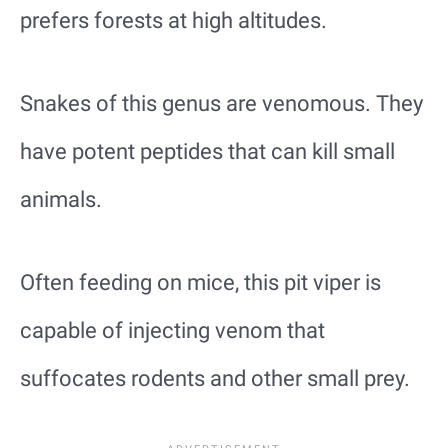
prefers forests at high altitudes.
Snakes of this genus are venomous. They
have potent peptides that can kill small
animals.
Often feeding on mice, this pit viper is
capable of injecting venom that
suffocates rodents and other small prey.