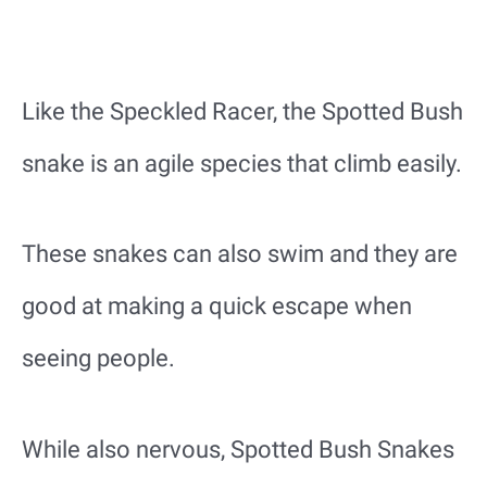
Like the Speckled Racer, the Spotted Bush
snake is an agile species that climb easily.
These snakes can also swim and they are
good at making a quick escape when
seeing people.
While also nervous, Spotted Bush Snakes