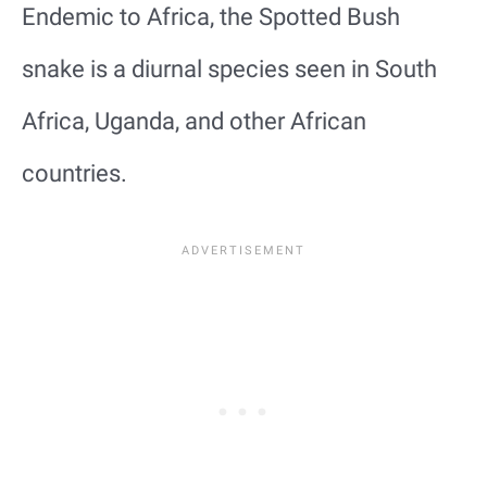
Endemic to Africa, the Spotted Bush
snake is a diurnal species seen in South
Africa, Uganda, and other African
countries.