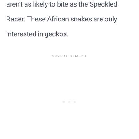
aren’t as likely to bite as the Speckled
Racer. These African snakes are only
interested in geckos.