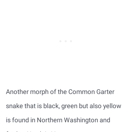
Another morph of the Common Garter
snake that is black, green but also yellow
is found in Northern Washington and