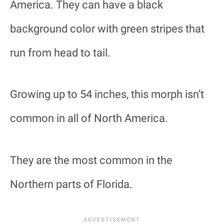
America. They can have a black
background color with green stripes that
run from head to tail.
Growing up to 54 inches, this morph isn’t
common in all of North America.
They are the most common in the
Northern parts of Florida.