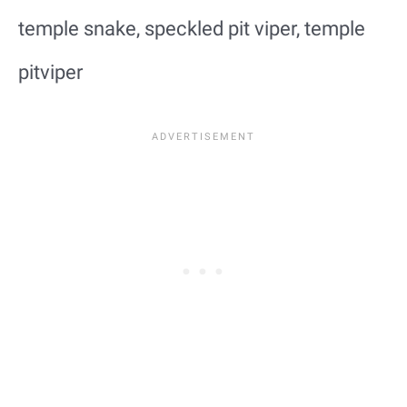
temple snake, speckled pit viper, temple
pitviper