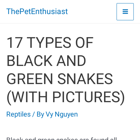
Skip
ThePetEnthusiast
to
content
17 TYPES OF
BLACK AND
GREEN SNAKES
(WITH PICTURES)
Reptiles
/ By
Vy Nguyen