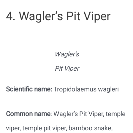
4. Wagler’s Pit Viper
Wagler’s
Pit Viper
Scientific name:
Tropidolaemus wagleri
Common name
: Wagler’s Pit Viper, temple
viper, temple pit viper, bamboo snake,