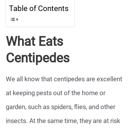
Table of Contents
What Eats
Centipedes
We all know that centipedes are excellent
at keeping pests out of the home or
garden, such as spiders, flies, and other
insects. At the same time, they are at risk