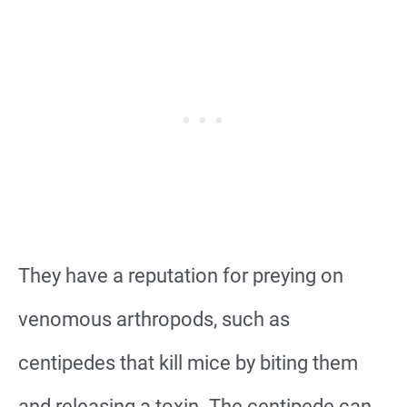
They have a reputation for preying on
venomous arthropods, such as
centipedes that kill mice by biting them
and releasing a toxin. The centipede can