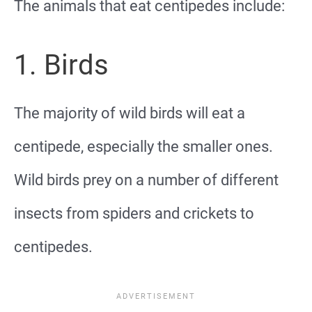
The animals that eat centipedes include:
1. Birds
The majority of wild birds will eat a
centipede, especially the smaller ones.
Wild birds prey on a number of different
insects from spiders and crickets to
centipedes.