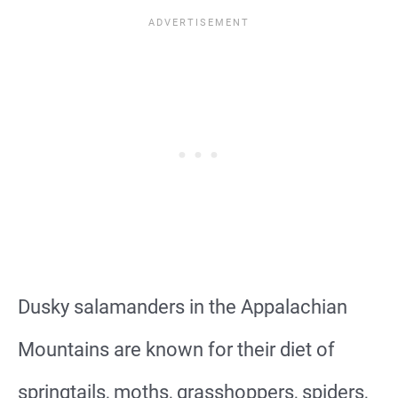
Dusky salamanders in the Appalachian
Mountains are known for their diet of
springtails, moths, grasshoppers, spiders,