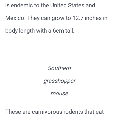
is endemic to the United States and
Mexico. They can grow to 12.7 inches in
body length with a 6cm tail.
Southern
grasshopper
mouse
These are carnivorous rodents that eat