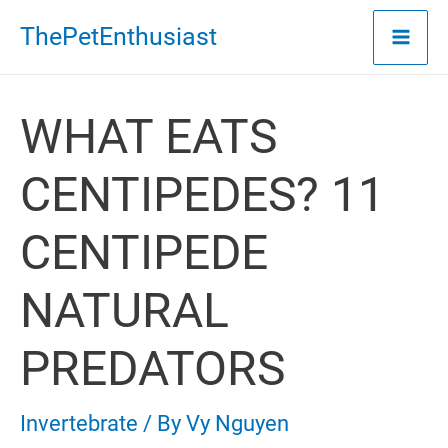
Skip
ThePetEnthusiast
to
content
WHAT EATS
CENTIPEDES? 11
CENTIPEDE
NATURAL
PREDATORS
Invertebrate
/ By
Vy Nguyen