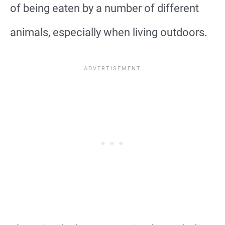
of being eaten by a number of different
animals, especially when living outdoors.