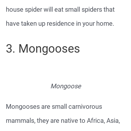
house spider will eat small spiders that
have taken up residence in your home.
3. Mongooses
Mongoose
Mongooses are small carnivorous
mammals, they are native to Africa, Asia,