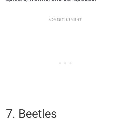
7. Beetles