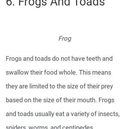
6. Frogs And Toads
Frog
Frogs and toads do not have teeth and
swallow their food whole. This means
they are limited to the size of their prey
based on the size of their mouth. Frogs
and toads usually eat a variety of insects,
spiders, worms, and centipedes.