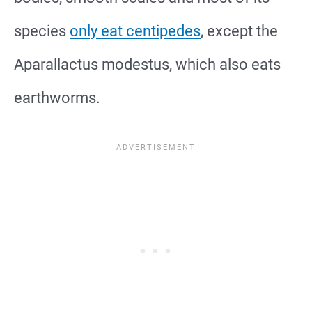
species
only eat centipedes
, except the
Aparallactus modestus, which also eats
earthworms.