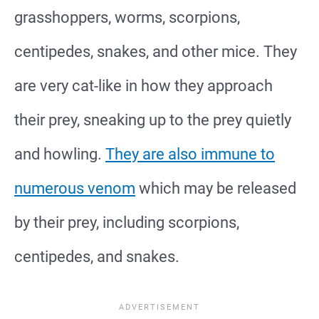
grasshoppers, worms, scorpions,
centipedes, snakes, and other mice. They
are very cat-like in how they approach
their prey, sneaking up to the prey quietly
and howling.
They are also immune to
numerous venom
which may be released
by their prey, including scorpions,
centipedes, and snakes.