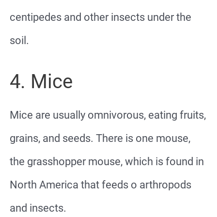
centipedes and other insects under the
soil.
4. Mice
Mice are usually omnivorous, eating fruits,
grains, and seeds. There is one mouse,
the grasshopper mouse, which is found in
North America that feeds o arthropods
and insects.