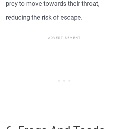
prey to move towards their throat,
reducing the risk of escape.