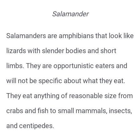
Salamander
Salamanders are amphibians that look like
lizards with slender bodies and short
limbs. They are opportunistic eaters and
will not be specific about what they eat.
They eat anything of reasonable size from
crabs and fish to small mammals, insects,
and centipedes.