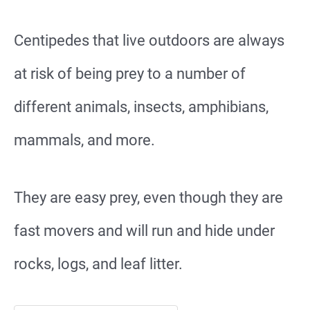
Centipedes that live outdoors are always
at risk of being prey to a number of
different animals, insects, amphibians,
mammals, and more.
They are easy prey, even though they are
fast movers and will run and hide under
rocks, logs, and leaf litter.