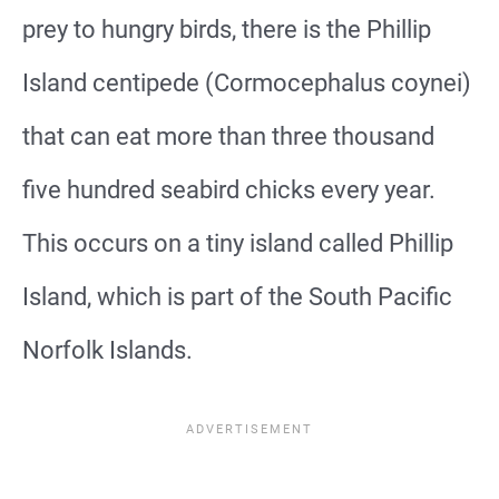
prey to hungry birds, there is the Phillip
Island centipede (Cormocephalus coynei)
that can eat more than three thousand
five hundred seabird chicks every year.
This occurs on a tiny island called Phillip
Island, which is part of the South Pacific
Norfolk Islands.