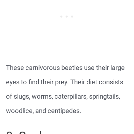
These carnivorous beetles use their large
eyes to find their prey. Their diet consists
of slugs, worms, caterpillars, springtails,
woodlice, and centipedes.