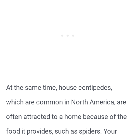
At the same time, house centipedes,
which are common in North America, are
often attracted to a home because of the
food it provides, such as spiders. Your