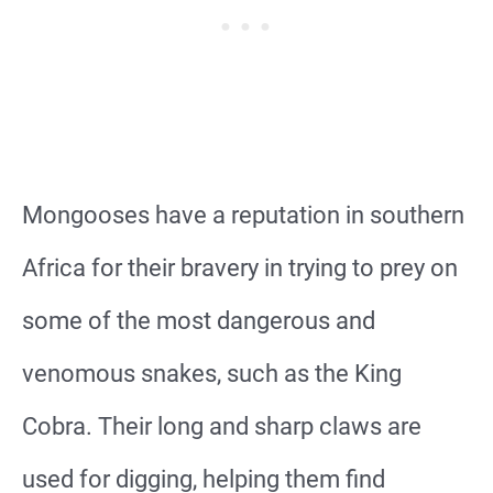
Mongooses have a reputation in southern
Africa for their bravery in trying to prey on
some of the most dangerous and
venomous snakes, such as the King
Cobra. Their long and sharp claws are
used for digging, helping them find