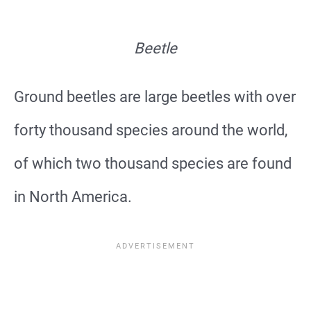
Beetle
Ground beetles are large beetles with over
forty thousand species around the world,
of which two thousand species are found
in North America.