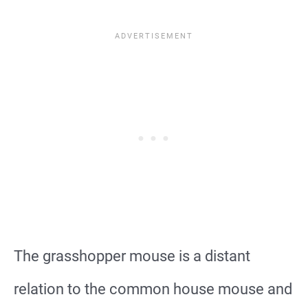
The grasshopper mouse is a distant
relation to the common house mouse and