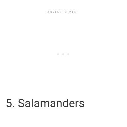
5. Salamanders