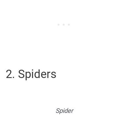
2. Spiders
Spider