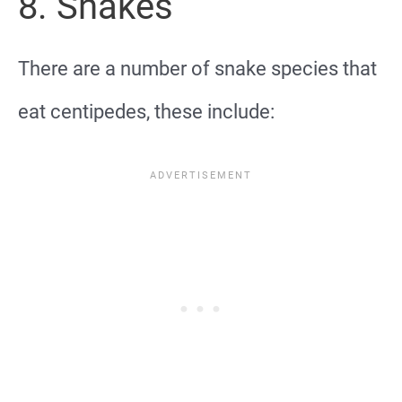
8. Snakes
There are a number of snake species that
eat centipedes, these include: