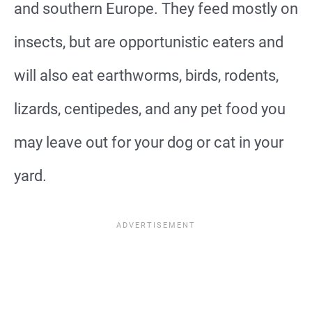
and southern Europe. They feed mostly on
insects, but are opportunistic eaters and
will also eat earthworms, birds, rodents,
lizards, centipedes, and any pet food you
may leave out for your dog or cat in your
yard.