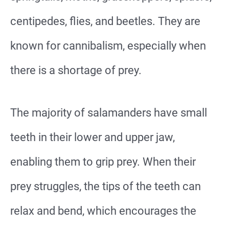
centipedes, flies, and beetles. They are
known for cannibalism, especially when
there is a shortage of prey.
The majority of salamanders have small
teeth in their lower and upper jaw,
enabling them to grip prey. When their
prey struggles, the tips of the teeth can
relax and bend, which encourages the