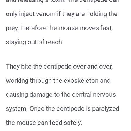
only inject venom if they are holding the
prey, therefore the mouse moves fast,
staying out of reach.
They bite the centipede over and over,
working through the exoskeleton and
causing damage to the central nervous
system. Once the centipede is paralyzed
the mouse can feed safely.