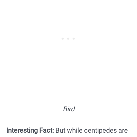
Bird
Interesting Fact:
But while centipedes are