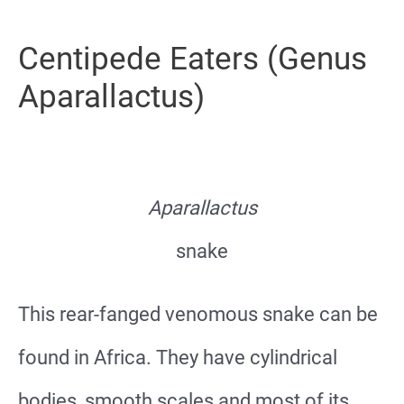
Centipede Eaters (Genus
Aparallactus)
Aparallactus
snake
This rear-fanged venomous snake can be
found in Africa. They have cylindrical
bodies, smooth scales and most of its