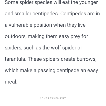
Some spider species will eat the younger
and smaller centipedes. Centipedes are in
a vulnerable position when they live
outdoors, making them easy prey for
spiders, such as the wolf spider or
tarantula. These spiders create burrows,
which make a passing centipede an easy
meal.