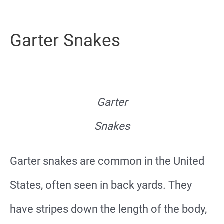
Garter Snakes
Garter
Snakes
Garter snakes are common in the United
States, often seen in back yards. They
have stripes down the length of the body,