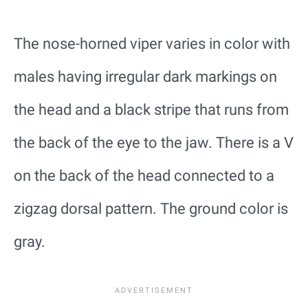
The nose-horned viper varies in color with
males having irregular dark markings on
the head and a black stripe that runs from
the back of the eye to the jaw. There is a V
on the back of the head connected to a
zigzag dorsal pattern. The ground color is
gray.