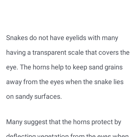
Snakes do not have eyelids with many
having a transparent scale that covers the
eye. The horns help to keep sand grains
away from the eyes when the snake lies
on sandy surfaces.
Many suggest that the horns protect by
deflecting vegetation from the eyes when