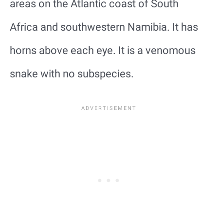
areas on the Atlantic coast of South
Africa and southwestern Namibia. It has
horns above each eye. It is a venomous
snake with no subspecies.