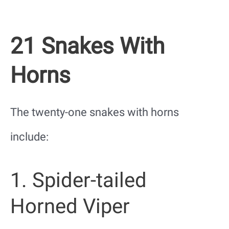
21 Snakes With
Horns
The twenty-one snakes with horns
include:
1. Spider-tailed
Horned Viper