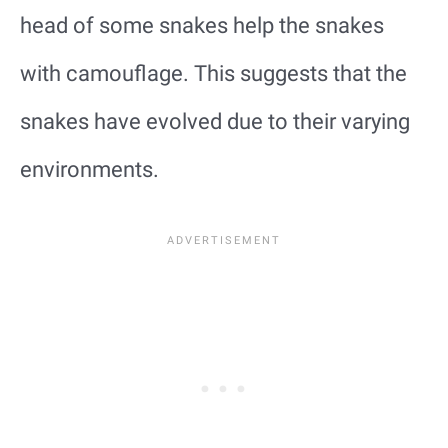
head of some snakes help the snakes
with camouflage. This suggests that the
snakes have evolved due to their varying
environments.