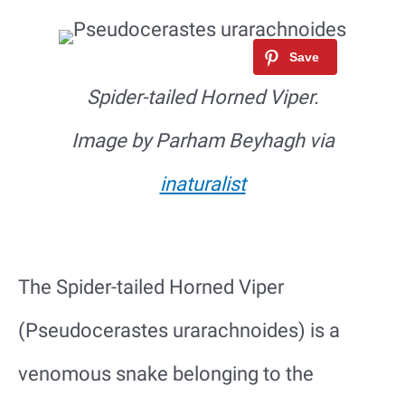
Spider-tailed Horned Viper.
Image by Parham Beyhagh via
inaturalist
The Spider-tailed Horned Viper
(Pseudocerastes urarachnoides) is a
venomous snake belonging to the