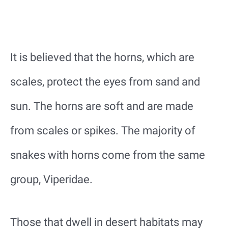
It is believed that the horns, which are
scales, protect the eyes from sand and
sun. The horns are soft and are made
from scales or spikes. The majority of
snakes with horns come from the same
group, Viperidae.
Those that dwell in desert habitats may