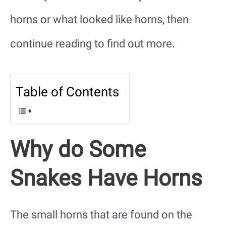
horns or what looked like horns, then
continue reading to find out more.
Table of Contents
Why do Some
Snakes Have Horns
The small horns that are found on the