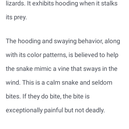
lizards. It exhibits hooding when it stalks
its prey.
The hooding and swaying behavior, along
with its color patterns, is believed to help
the snake mimic a vine that sways in the
wind. This is a calm snake and seldom
bites. If they do bite, the bite is
exceptionally painful but not deadly.