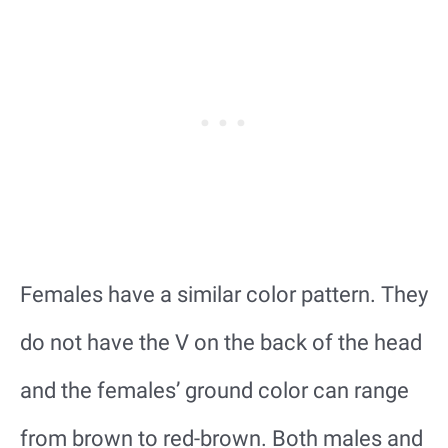
Females have a similar color pattern. They
do not have the V on the back of the head
and the females’ ground color can range
from brown to red-brown. Both males and