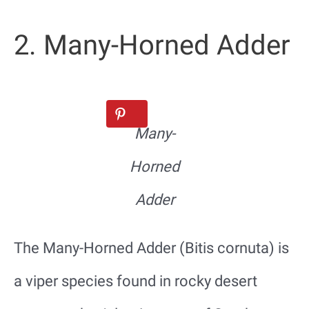
2. Many-Horned Adder
Many-
Horned
Adder
The Many-Horned Adder (Bitis cornuta) is
a viper species found in rocky desert