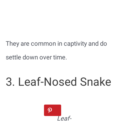
They are common in captivity and do
settle down over time.
3. Leaf-Nosed Snake
Leaf-