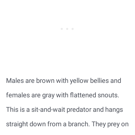
Males are brown with yellow bellies and
females are gray with flattened snouts.
This is a sit-and-wait predator and hangs
straight down from a branch. They prey on