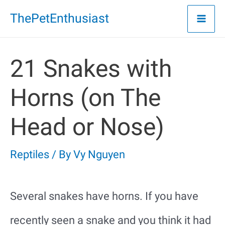
Skip
ThePetEnthusiast
to
content
21 Snakes with
Horns (on The
Head or Nose)
Reptiles
/ By
Vy Nguyen
Several snakes have horns. If you have
recently seen a snake and you think it had