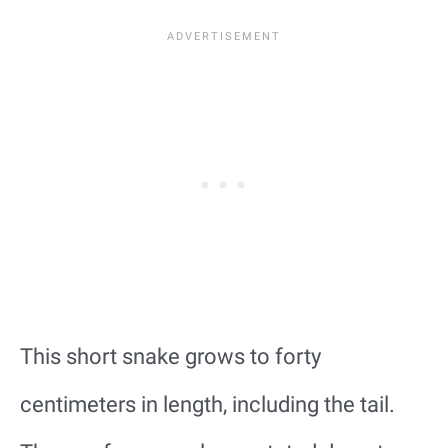
This short snake grows to forty
centimeters in length, including the tail.