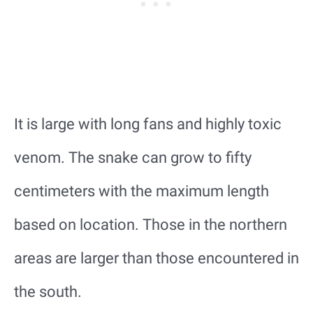
It is large with long fans and highly toxic
venom. The snake can grow to fifty
centimeters with the maximum length
based on location. Those in the northern
areas are larger than those encountered in
the south.