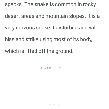
specks. The snake is common in rocky
desert areas and mountain slopes. It is a
very nervous snake if disturbed and will
hiss and strike using most of its body,
which is lifted off the ground.