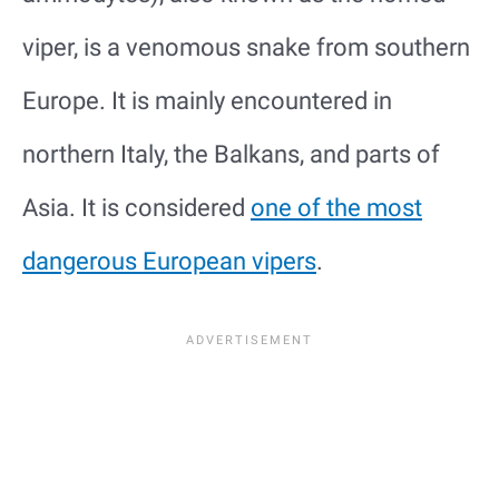
viper, is a venomous snake from southern
Europe. It is mainly encountered in
northern Italy, the Balkans, and parts of
Asia. It is considered
one of the most
dangerous European vipers
.