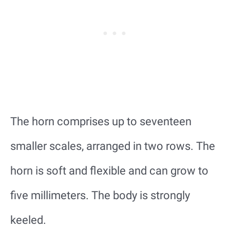
The horn comprises up to seventeen
smaller scales, arranged in two rows. The
horn is soft and flexible and can grow to
five millimeters. The body is strongly
keeled.