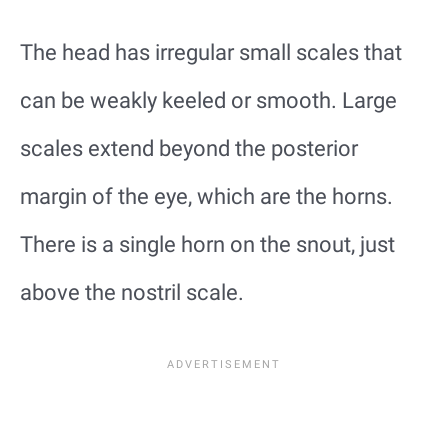
The head has irregular small scales that
can be weakly keeled or smooth. Large
scales extend beyond the posterior
margin of the eye, which are the horns.
There is a single horn on the snout, just
above the nostril scale.