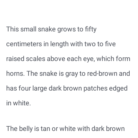
This small snake grows to fifty
centimeters in length with two to five
raised scales above each eye, which form
horns. The snake is gray to red-brown and
has four large dark brown patches edged
in white.
The belly is tan or white with dark brown