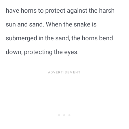
have horns to protect against the harsh
sun and sand. When the snake is
submerged in the sand, the horns bend
down, protecting the eyes.