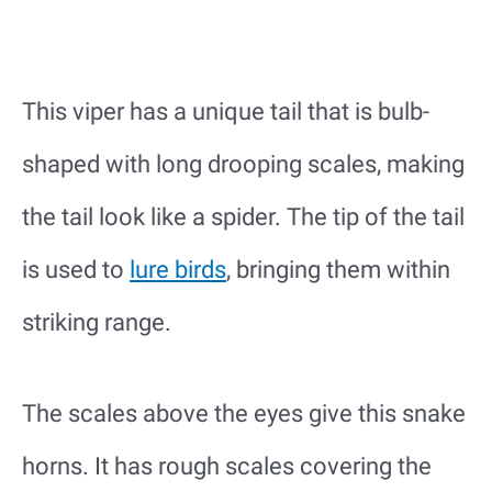
This viper has a unique tail that is bulb-
shaped with long drooping scales, making
the tail look like a spider. The tip of the tail
is used to
lure birds
, bringing them within
striking range.
The scales above the eyes give this snake
horns. It has rough scales covering the