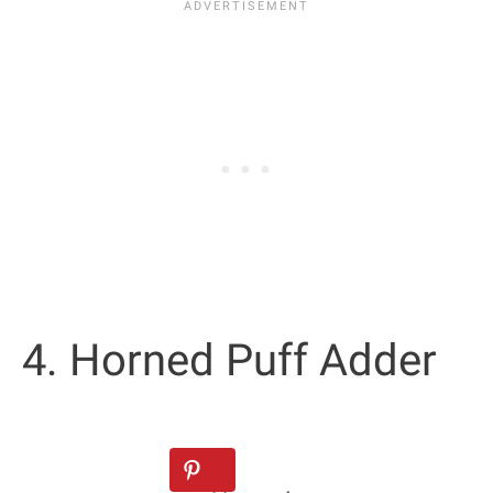
4. Horned Puff Adder