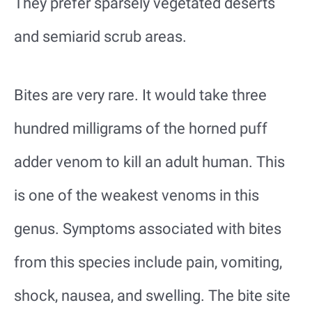
They prefer sparsely vegetated deserts
and semiarid scrub areas.
Bites are very rare. It would take three
hundred milligrams of the horned puff
adder venom to kill an adult human. This
is one of the weakest venoms in this
genus. Symptoms associated with bites
from this species include pain, vomiting,
shock, nausea, and swelling. The bite site