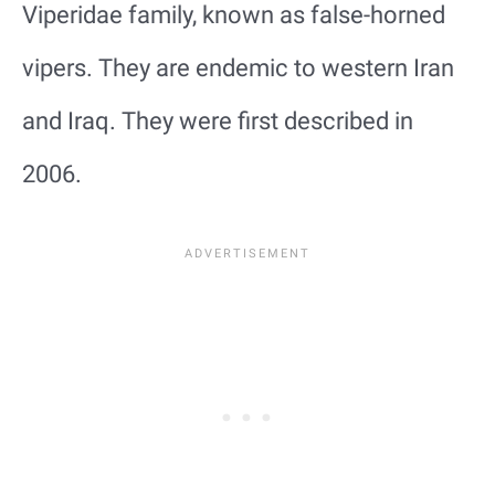
Viperidae family, known as false-horned
vipers. They are endemic to western Iran
and Iraq. They were first described in
2006.