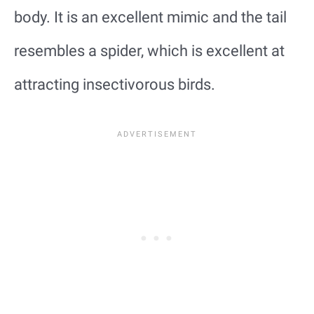
body. It is an excellent mimic and the tail
resembles a spider, which is excellent at
attracting insectivorous birds.