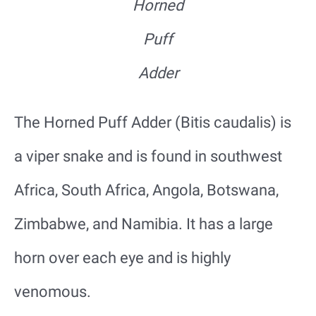
Horned
Puff
Adder
The Horned Puff Adder (Bitis caudalis) is
a viper snake and is found in southwest
Africa, South Africa, Angola, Botswana,
Zimbabwe, and Namibia. It has a large
horn over each eye and is highly
venomous.