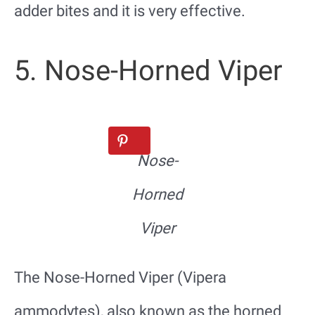
adder bites and it is very effective.
5. Nose-Horned Viper
Nose-
Horned
Viper
The Nose-Horned Viper (Vipera
ammodytes), also known as the horned