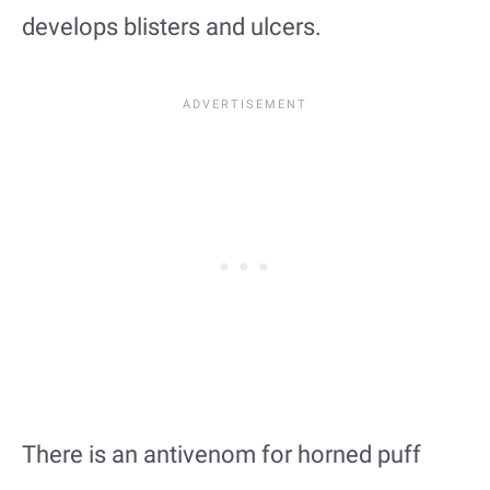
develops blisters and ulcers.
There is an antivenom for horned puff