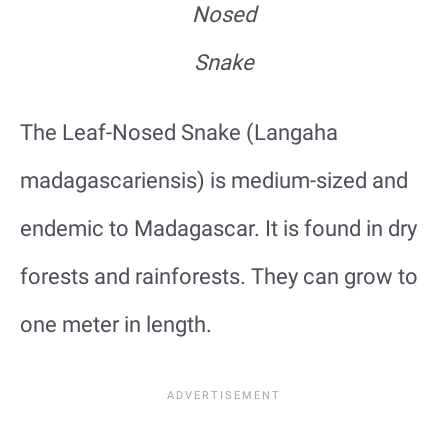
Nosed
Snake
The Leaf-Nosed Snake (Langaha
madagascariensis) is medium-sized and
endemic to Madagascar. It is found in dry
forests and rainforests. They can grow to
one meter in length.