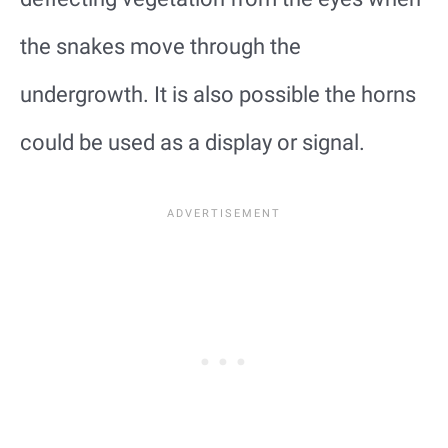
the snakes move through the
undergrowth. It is also possible the horns
could be used as a display or signal.