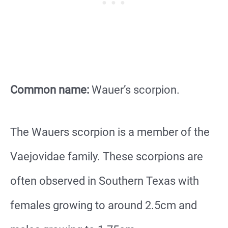
Common name:
Wauer’s scorpion.
The Wauers scorpion is a member of the
Vaejovidae family. These scorpions are
often observed in Southern Texas with
females growing to around 2.5cm and