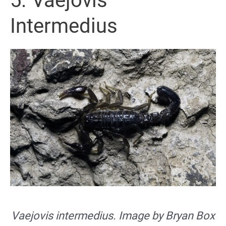
5. Vaejovis
Intermedius
Vaejovis intermedius. Image by Bryan Box