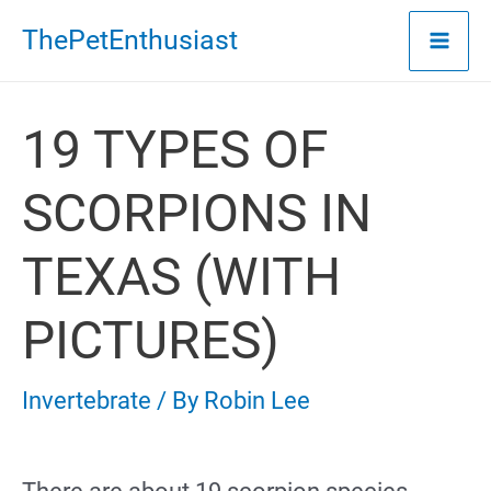
Skip
ThePetEnthusiast
to
content
19 TYPES OF
SCORPIONS IN
TEXAS (WITH
PICTURES)
Invertebrate
/ By
Robin Lee