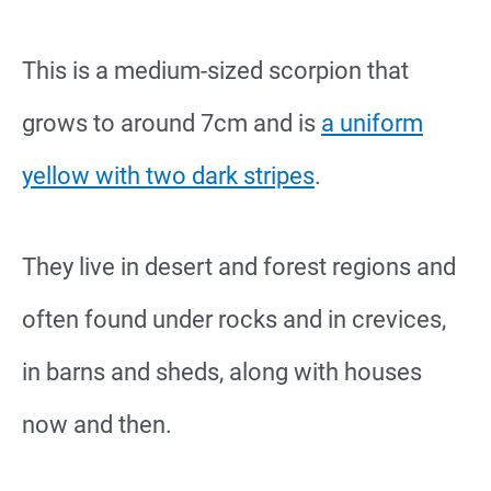
This is a medium-sized scorpion that
grows to around 7cm and is
a uniform
yellow with two dark stripes
.
They live in desert and forest regions and
often found under rocks and in crevices,
in barns and sheds, along with houses
now and then.