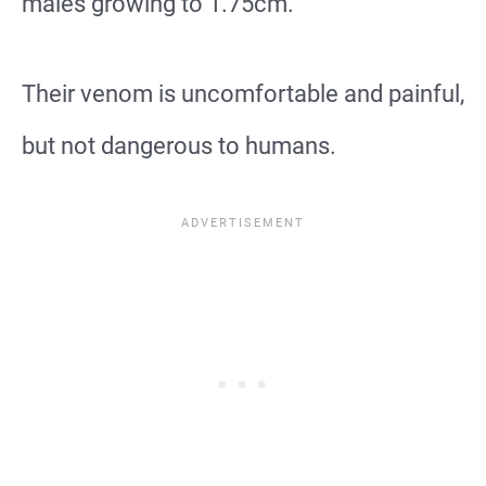
males growing to 1.75cm.
Their venom is uncomfortable and painful,
but not dangerous to humans.