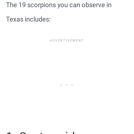
The 19 scorpions you can observe in
Texas includes: