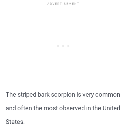
The striped bark scorpion is very common
and often the most observed in the United
States.