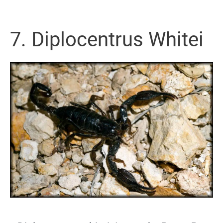
7. Diplocentrus Whitei