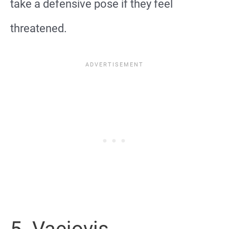
take a defensive pose if they feel
threatened.