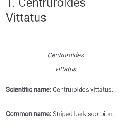
1. Centruroides
Vittatus
Centruroides
vittatus
Scientific name:
Centruroides vittatus.
Common name:
Striped bark scorpion.