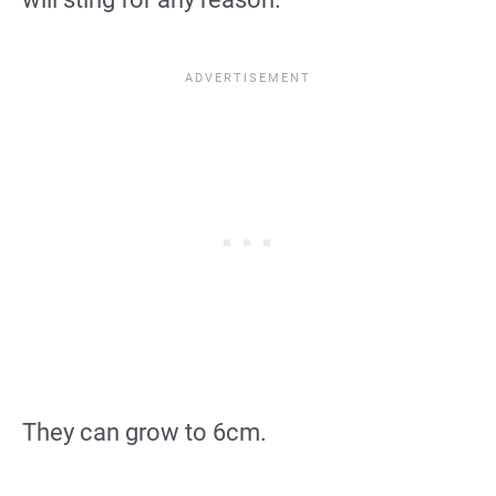
They can grow to 6cm.