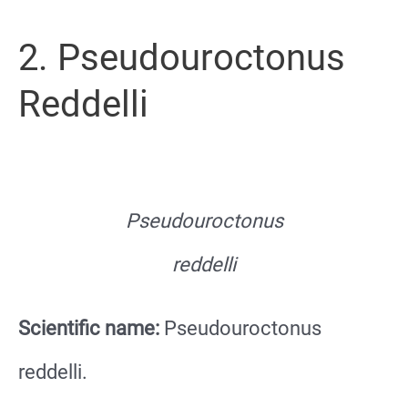
2. Pseudouroctonus
Reddelli
Pseudouroctonus
reddelli
Scientific name:
Pseudouroctonus
reddelli.