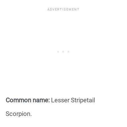
Common name:
Lesser Stripetail
Scorpion.