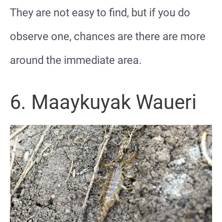
They are not easy to find, but if you do
observe one, chances are there are more
around the immediate area.
6. Maaykuyak Waueri