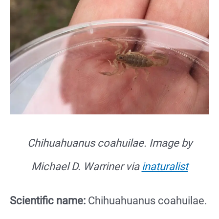
Chihuahuanus coahuilae.
Image by
Michael D. Warriner via
inaturalist
Scientific name:
Chihuahuanus coahuilae.