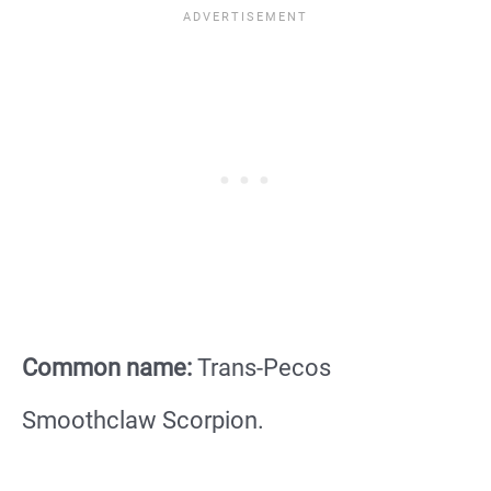
Common name:
Trans-Pecos
Smoothclaw Scorpion.