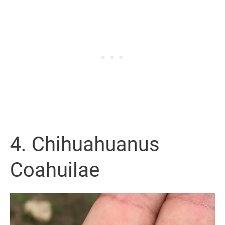
4. Chihuahuanus
Coahuilae