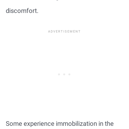
discomfort.
Some experience immobilization in the