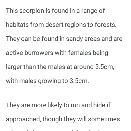
This scorpion is found in a range of
habitats from desert regions to forests.
They can be found in sandy areas and are
active burrowers with females being
larger than the males at around 5.5cm,
with males growing to 3.5cm.
They are more likely to run and hide if
approached, though they will sometimes