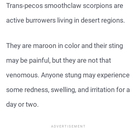
Trans-pecos smoothclaw scorpions are
active burrowers living in desert regions.
They are maroon in color and their sting
may be painful, but they are not that
venomous. Anyone stung may experience
some redness, swelling, and irritation for a
day or two.