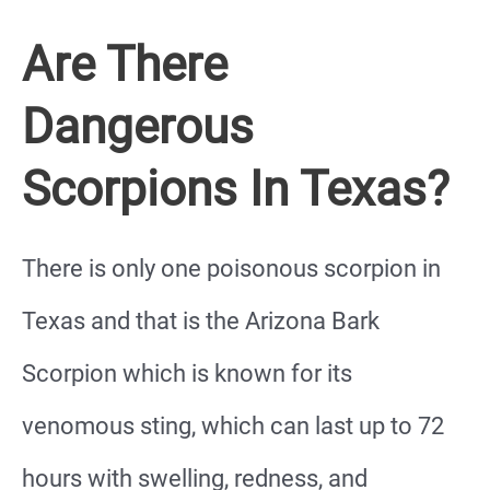
Are There
Dangerous
Scorpions In Texas?
There is only one poisonous scorpion in
Texas and that is the Arizona Bark
Scorpion which is known for its
venomous sting, which can last up to 72
hours with swelling, redness, and