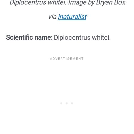
Diplocentrus whitei. Image by Bryan Box
via
inaturalist
Scientific name:
Diplocentrus whitei.