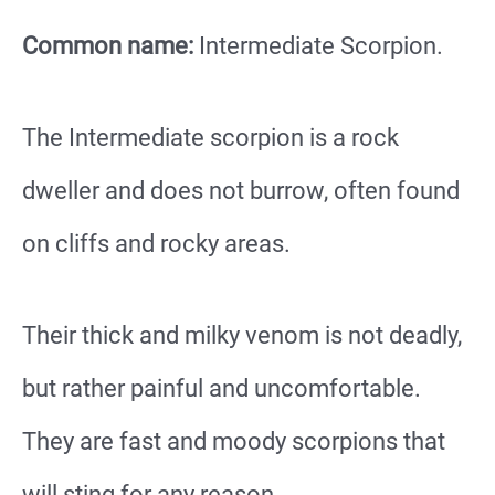
Common name:
Intermediate Scorpion.
The Intermediate scorpion is a rock
dweller and does not burrow, often found
on cliffs and rocky areas.
Their thick and milky venom is not deadly,
but rather painful and uncomfortable.
They are fast and moody scorpions that
will sting for any reason.