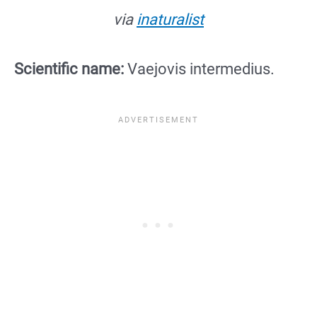
via
inaturalist
Scientific name:
Vaejovis intermedius.