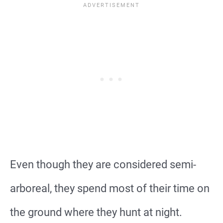
Even though they are considered semi-
arboreal, they spend most of their time on
the ground where they hunt at night.