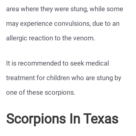
area where they were stung, while some
may experience convulsions, due to an
allergic reaction to the venom.
It is recommended to seek medical
treatment for children who are stung by
one of these scorpions.
Scorpions In Texas