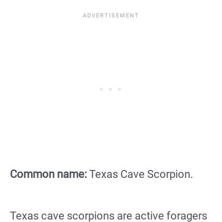
Common name:
Texas Cave Scorpion.
Texas cave scorpions are active foragers