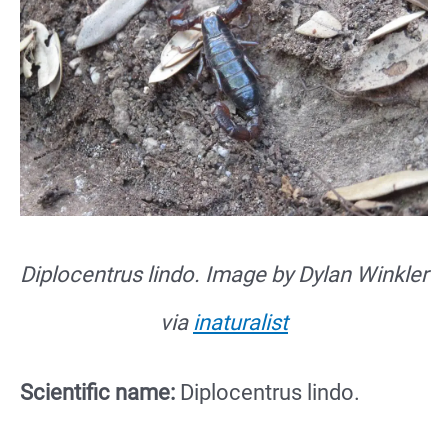
Diplocentrus lindo. Image by Dylan Winkler
via
inaturalist
Scientific name:
Diplocentrus lindo.