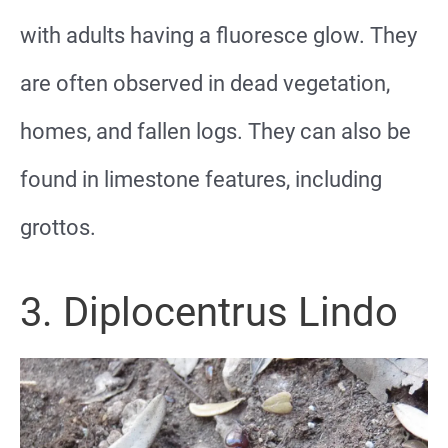
with adults having a fluoresce glow. They
are often observed in dead vegetation,
homes, and fallen logs. They can also be
found in limestone features, including
grottos.
3. Diplocentrus Lindo