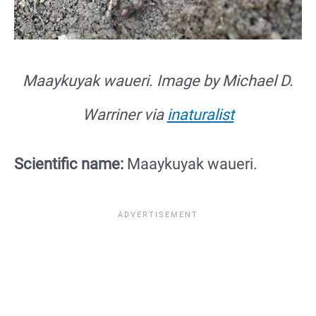
Maaykuyak waueri. Image by Michael D.
Warriner via
inaturalist
Scientific name:
Maaykuyak waueri.