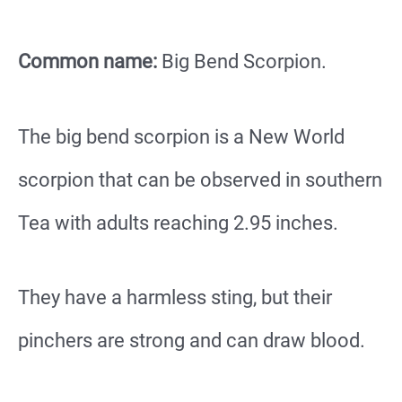
Common name:
Big Bend Scorpion.
The big bend scorpion is a New World
scorpion that can be observed in southern
Tea with adults reaching 2.95 inches.
They have a harmless sting, but their
pinchers are strong and can draw blood.