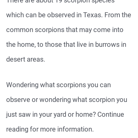
There are about 19 scorpion species
which can be observed in Texas. From the
common scorpions that may come into
the home, to those that live in burrows in
desert areas.
Wondering what scorpions you can
observe or wondering what scorpion you
just saw in your yard or home? Continue
reading for more information.