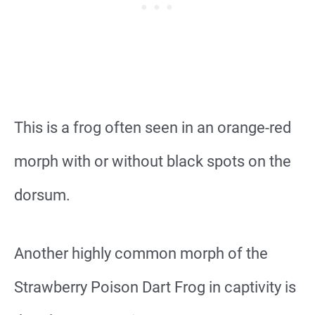
This is a frog often seen in an orange-red
morph with or without black spots on the
dorsum.
Another highly common morph of the
Strawberry Poison Dart Frog in captivity is