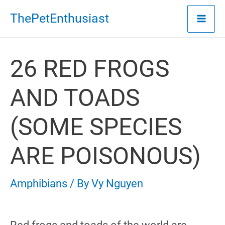
Skip
ThePetEnthusiast
to
content
26 RED FROGS
AND TOADS
(SOME SPECIES
ARE POISONOUS)
Amphibians
/ By
Vy Nguyen