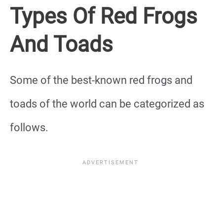
Types Of Red Frogs
And Toads
Some of the best-known red frogs and
toads of the world can be categorized as
follows.