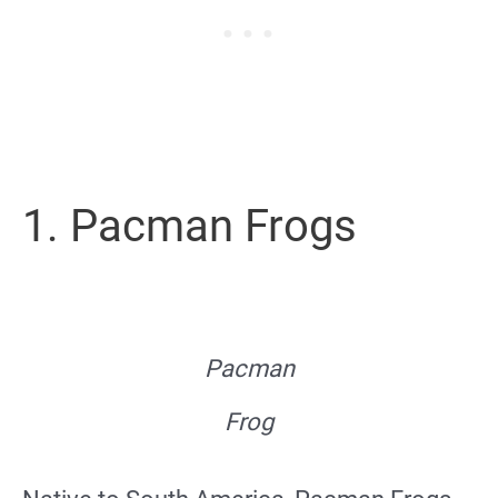
1. Pacman Frogs
Pacman
Frog