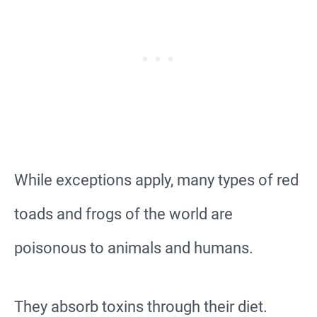
While exceptions apply, many types of red
toads and frogs of the world are
poisonous to animals and humans.
They absorb toxins through their diet.