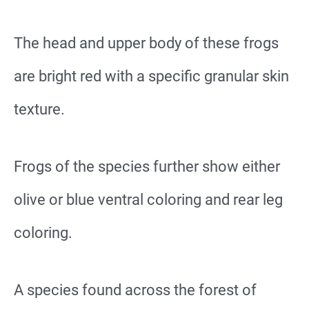
The head and upper body of these frogs
are bright red with a specific granular skin
texture.
Frogs of the species further show either
olive or blue ventral coloring and rear leg
coloring.
A species found across the forest of