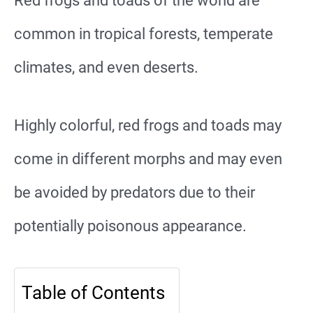
Red frogs and toads of the world are
common in tropical forests, temperate
climates, and even deserts.
Highly colorful, red frogs and toads may
come in different morphs and may even
be avoided by predators due to their
potentially poisonous appearance.
Table of Contents