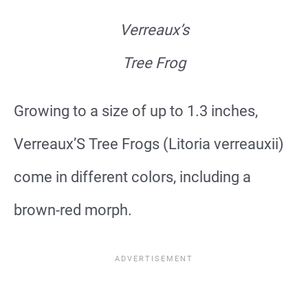
Verreaux’s
Tree Frog
Growing to a size of up to 1.3 inches,
Verreaux’S Tree Frogs (Litoria verreauxii)
come in different colors, including a
brown-red morph.