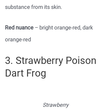
substance from its skin.
Red nuance
– bright orange-red, dark
orange-red
3. Strawberry Poison
Dart Frog
Strawberry