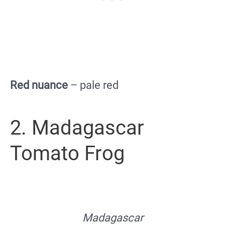
Red nuance
– pale red
2. Madagascar
Tomato Frog
Madagascar