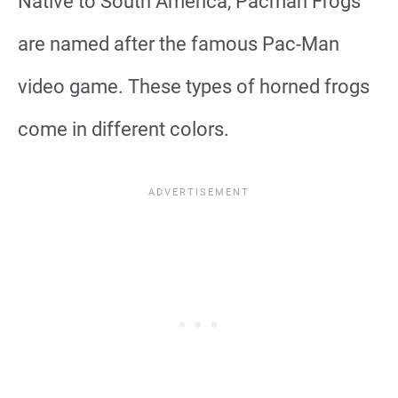
Native to South America, Pacman Frogs
are named after the famous Pac-Man
video game. These types of horned frogs
come in different colors.