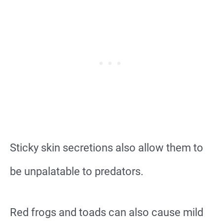
Sticky skin secretions also allow them to
be unpalatable to predators.
Red frogs and toads can also cause mild