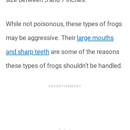
While not poisonous, these types of frogs
may be aggressive. Their
large mouths
and sharp teeth
are some of the reasons
these types of frogs shouldn’t be handled.