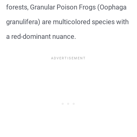
forests, Granular Poison Frogs (Oophaga
granulifera) are multicolored species with
a red-dominant nuance.