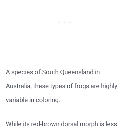
A species of South Queensland in
Australia, these types of frogs are highly
variable in coloring.
While its red-brown dorsal morph is less