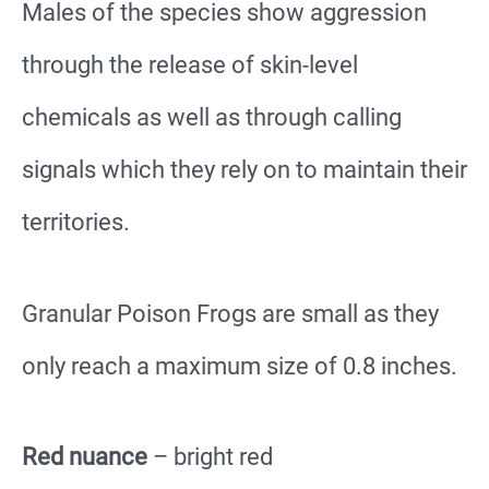
Males of the species show aggression
through the release of skin-level
chemicals as well as through calling
signals which they rely on to maintain their
territories.
Granular Poison Frogs are small as they
only reach a maximum size of 0.8 inches.
Red nuance
– bright red