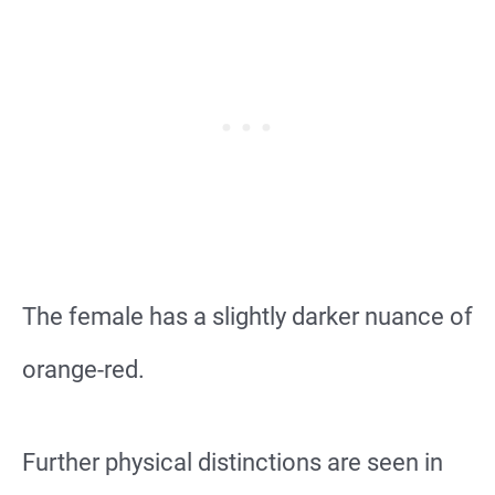
The female has a slightly darker nuance of
orange-red.
Further physical distinctions are seen in