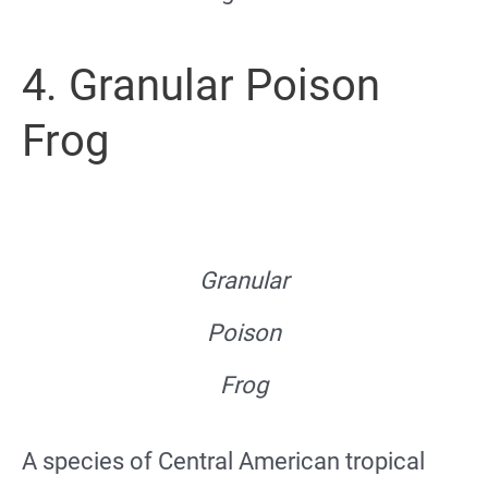
4. Granular Poison
Frog
Granular
Poison
Frog
A species of Central American tropical