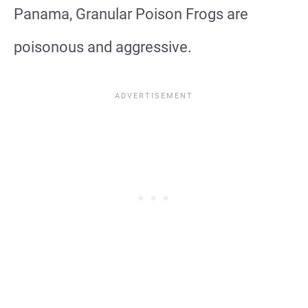
Panama, Granular Poison Frogs are
poisonous and aggressive.