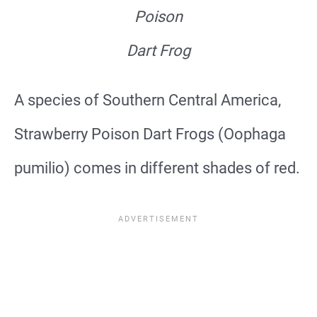
Poison
Dart Frog
A species of Southern Central America,
Strawberry Poison Dart Frogs (Oophaga
pumilio) comes in different shades of red.