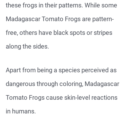
these frogs in their patterns. While some
Madagascar Tomato Frogs are pattern-
free, others have black spots or stripes
along the sides.
Apart from being a species perceived as
dangerous through coloring, Madagascar
Tomato Frogs cause skin-level reactions
in humans.