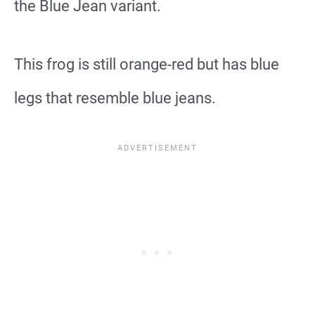
the Blue Jean variant.
This frog is still orange-red but has blue
legs that resemble blue jeans.