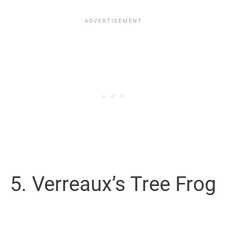
5. Verreaux’s Tree Frog