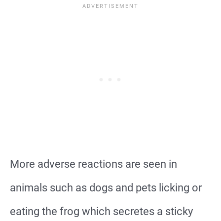
More adverse reactions are seen in
animals such as dogs and pets licking or
eating the frog which secretes a sticky