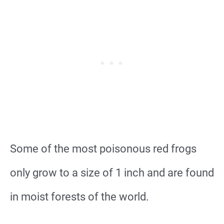
Some of the most poisonous red frogs
only grow to a size of 1 inch and are found
in moist forests of the world.