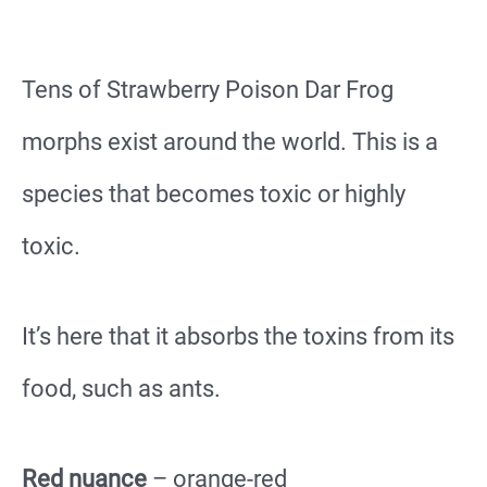
Tens of Strawberry Poison Dar Frog
morphs exist around the world. This is a
species that becomes toxic or highly
toxic.
It’s here that it absorbs the toxins from its
food, such as ants.
Red nuance
– orange-red