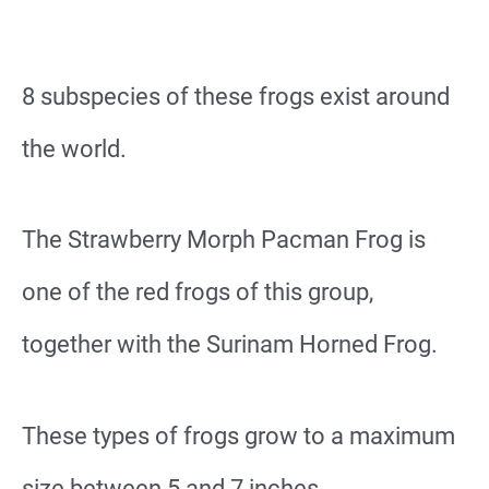
8 subspecies of these frogs exist around
the world.
The Strawberry Morph Pacman Frog is
one of the red frogs of this group,
together with the Surinam Horned Frog.
These types of frogs grow to a maximum
size between 5 and 7 inches.