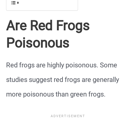
Are Red Frogs
Poisonous
Red frogs are highly poisonous. Some
studies suggest red frogs are generally
more poisonous than green frogs.