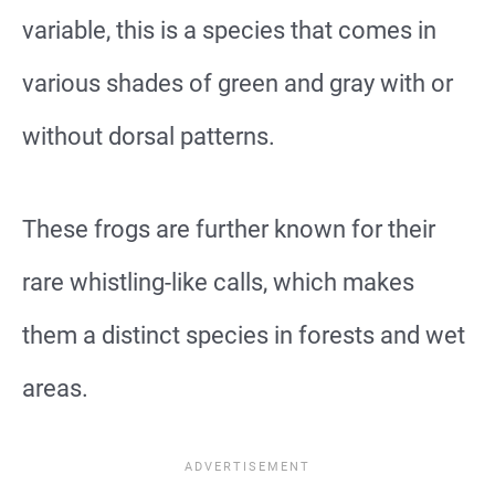
variable, this is a species that comes in
various shades of green and gray with or
without dorsal patterns.
These frogs are further known for their
rare whistling-like calls, which makes
them a distinct species in forests and wet
areas.