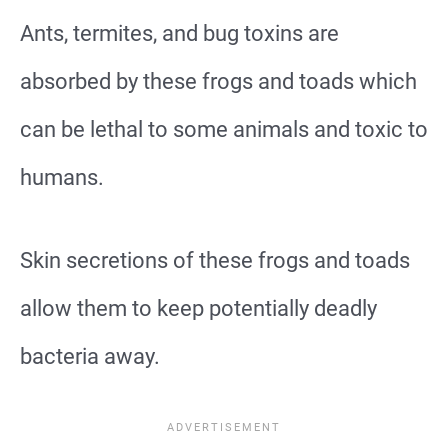
Ants, termites, and bug toxins are
absorbed by these frogs and toads which
can be lethal to some animals and toxic to
humans.
Skin secretions of these frogs and toads
allow them to keep potentially deadly
bacteria away.