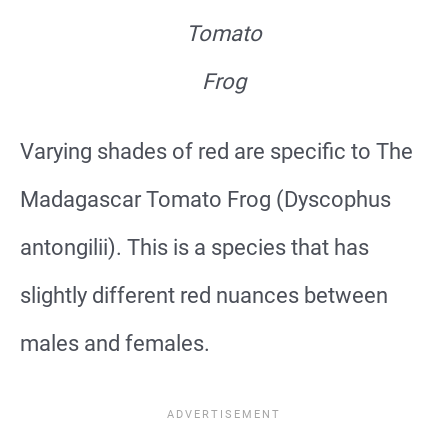
Tomato
Frog
Varying shades of red are specific to The
Madagascar Tomato Frog (Dyscophus
antongilii). This is a species that has
slightly different red nuances between
males and females.