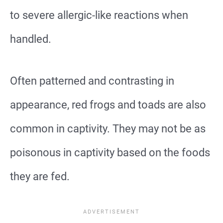
to severe allergic-like reactions when
handled.
Often patterned and contrasting in
appearance, red frogs and toads are also
common in captivity. They may not be as
poisonous in captivity based on the foods
they are fed.