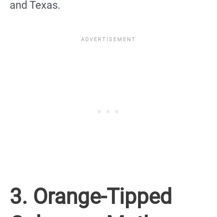
and Texas.
3. Orange-Tipped