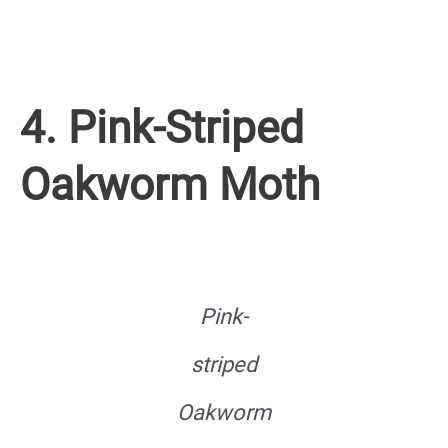
4. Pink-Striped
Oakworm Moth
Pink-
striped
Oakworm