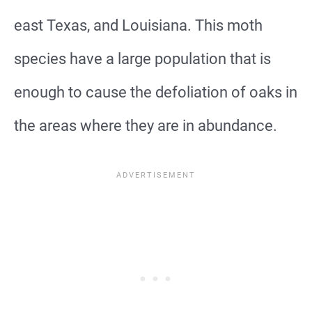
east Texas, and Louisiana. This moth
species have a large population that is
enough to cause the defoliation of oaks in
the areas where they are in abundance.