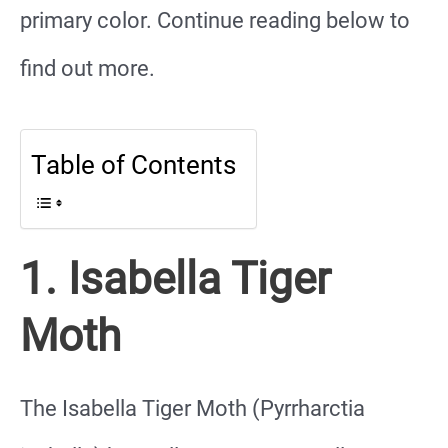
primary color. Continue reading below to
find out more.
Table of Contents
1. Isabella Tiger
Moth
The Isabella Tiger Moth (Pyrrharctia