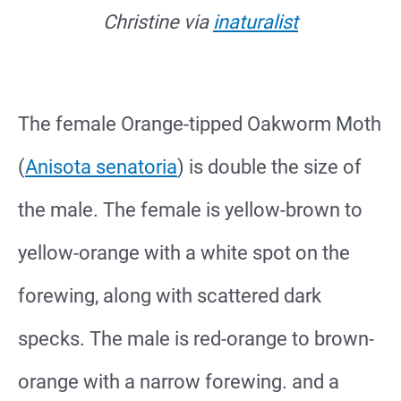
Christine via
inaturalist
The female Orange-tipped Oakworm Moth
(
Anisota senatoria
) is double the size of
the male. The female is yellow-brown to
yellow-orange with a white spot on the
forewing, along with scattered dark
specks. The male is red-orange to brown-
orange with a narrow forewing. and a