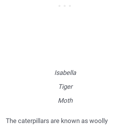
Isabella
Tiger
Moth
The caterpillars are known as woolly