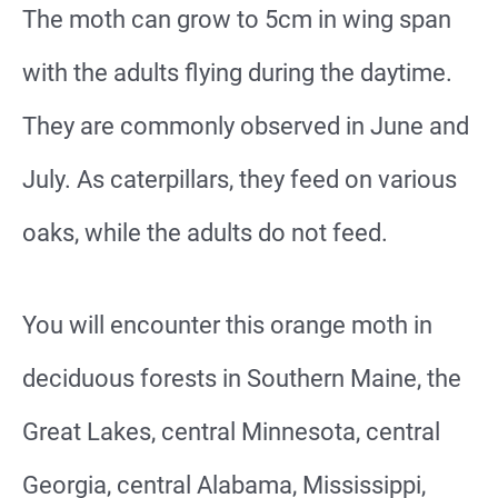
The moth can grow to 5cm in wing span
with the adults flying during the daytime.
They are commonly observed in June and
July. As caterpillars, they feed on various
oaks, while the adults do not feed.
You will encounter this orange moth in
deciduous forests in Southern Maine, the
Great Lakes, central Minnesota, central
Georgia, central Alabama, Mississippi,