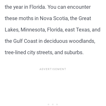
the year in Florida. You can encounter
these moths in Nova Scotia, the Great
Lakes, Minnesota, Florida, east Texas, and
the Gulf Coast in deciduous woodlands,
tree-lined city streets, and suburbs.