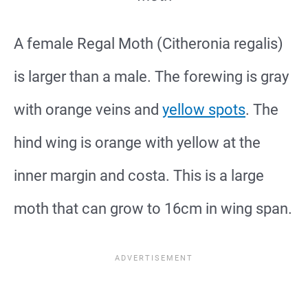
A female Regal Moth (Citheronia regalis)
is larger than a male. The forewing is gray
with orange veins and
yellow spots
. The
hind wing is orange with yellow at the
inner margin and costa. This is a large
moth that can grow to 16cm in wing span.