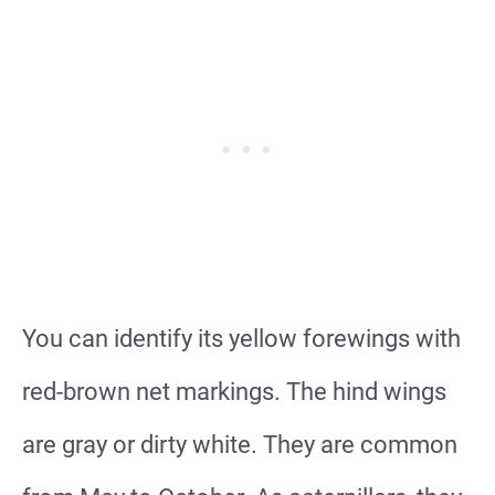
You can identify its yellow forewings with
red-brown net markings. The hind wings
are gray or dirty white. They are common