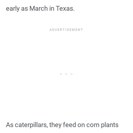
early as March in Texas.
As caterpillars, they feed on corn plants