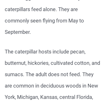
caterpillars feed alone. They are
commonly seen flying from May to
September.
The caterpillar hosts include pecan,
butternut, hickories, cultivated cotton, and
sumacs. The adult does not feed. They
are common in deciduous woods in New
York, Michigan, Kansas, central Florida,