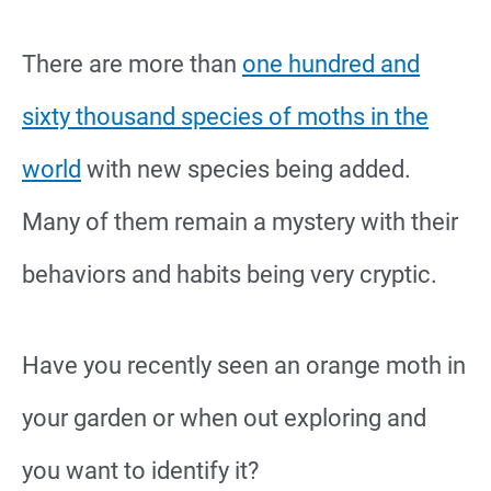
There are more than
one hundred and
sixty thousand species of moths in the
world
with new species being added.
Many of them remain a mystery with their
behaviors and habits being very cryptic.
Have you recently seen an orange moth in
your garden or when out exploring and
you want to identify it?