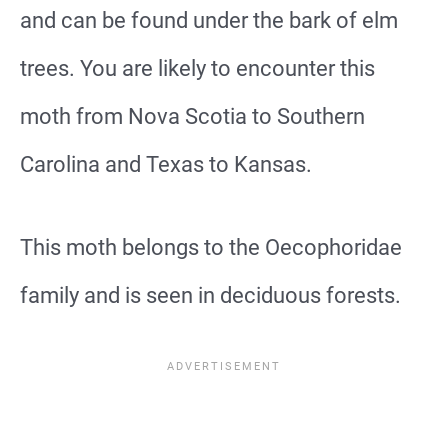
and can be found under the bark of elm
trees. You are likely to encounter this
moth from Nova Scotia to Southern
Carolina and Texas to Kansas.
This moth belongs to the Oecophoridae
family and is seen in deciduous forests.