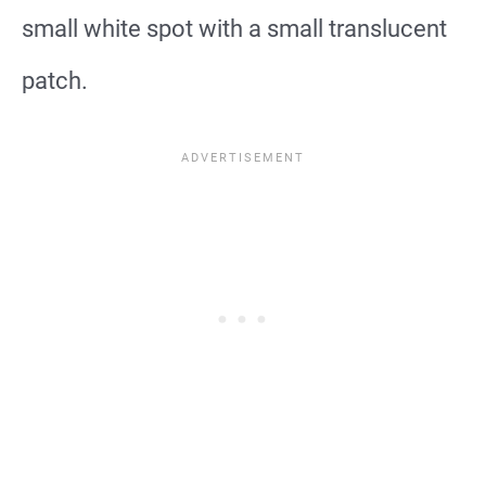
small white spot with a small translucent
patch.