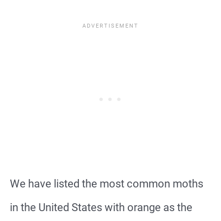
We have listed the most common moths
in the United States with orange as the