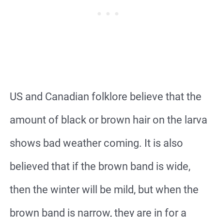
US and Canadian folklore believe that the
amount of black or brown hair on the larva
shows bad weather coming. It is also
believed that if the brown band is wide,
then the winter will be mild, but when the
brown band is narrow, they are in for a