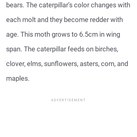
bears. The caterpillar’s color changes with
each molt and they become redder with
age. This moth grows to 6.5cm in wing
span. The caterpillar feeds on birches,
clover, elms, sunflowers, asters, corn, and
maples.