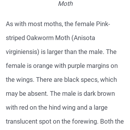
Moth
As with most moths, the female Pink-
striped Oakworm Moth (Anisota
virginiensis) is larger than the male. The
female is orange with purple margins on
the wings. There are black specs, which
may be absent. The male is dark brown
with red on the hind wing and a large
translucent spot on the forewing. Both the