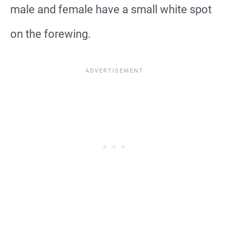
male and female have a small white spot
on the forewing.