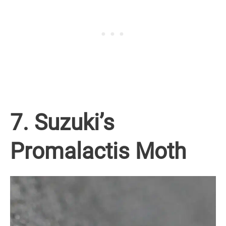
7. Suzuki’s
Promalactis Moth