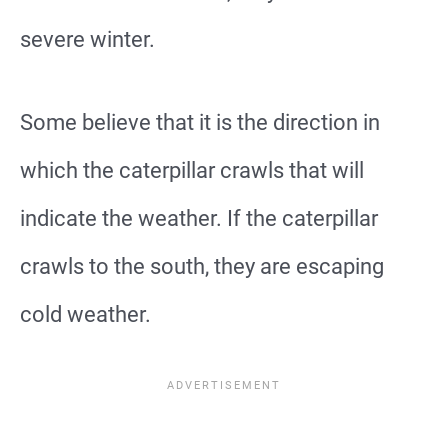
severe winter.
Some believe that it is the direction in
which the caterpillar crawls that will
indicate the weather. If the caterpillar
crawls to the south, they are escaping
cold weather.