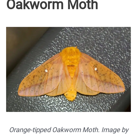
Oakworm Moth
Orange-tipped Oakworm Moth. Image by