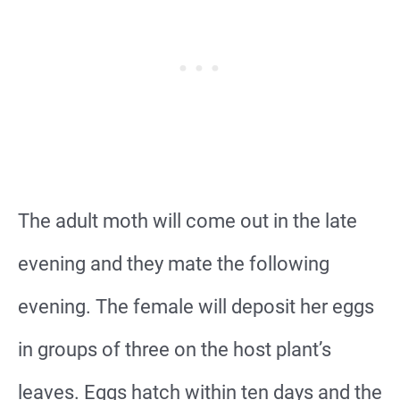
The adult moth will come out in the late
evening and they mate the following
evening. The female will deposit her eggs
in groups of three on the host plant’s
leaves. Eggs hatch within ten days and the