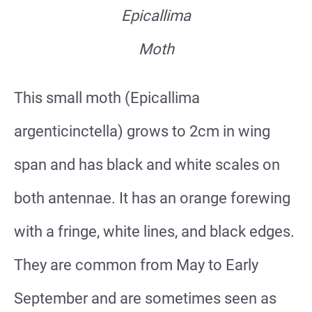
Epicallima
Moth
This small moth (Epicallima
argenticinctella) grows to 2cm in wing
span and has black and white scales on
both antennae. It has an orange forewing
with a fringe, white lines, and black edges.
They are common from May to Early
September and are sometimes seen as