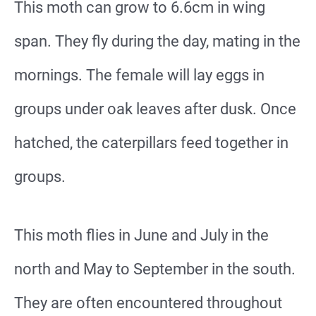
This moth can grow to 6.6cm in wing
span. They fly during the day, mating in the
mornings. The female will lay eggs in
groups under oak leaves after dusk. Once
hatched, the caterpillars feed together in
groups.
This moth flies in June and July in the
north and May to September in the south.
They are often encountered throughout