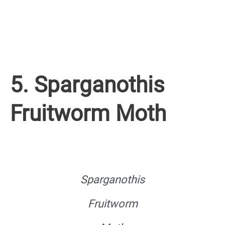
5. Sparganothis
Fruitworm Moth
Sparganothis
Fruitworm