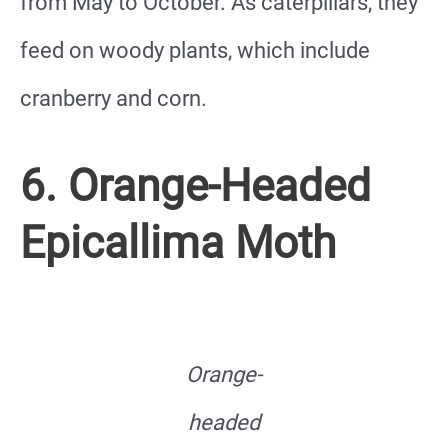
from May to October. As caterpillars, they
feed on woody plants, which include
cranberry and corn.
6. Orange-Headed
Epicallima Moth
Orange-
headed