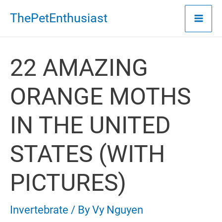
Skip
ThePetEnthusiast
to
content
22 AMAZING
ORANGE MOTHS
IN THE UNITED
STATES (WITH
PICTURES)
Invertebrate
/ By
Vy Nguyen