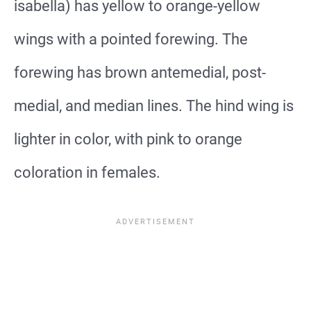
isabella) has yellow to orange-yellow
wings with a pointed forewing. The
forewing has brown antemedial, post-
medial, and median lines. The hind wing is
lighter in color, with pink to orange
coloration in females.