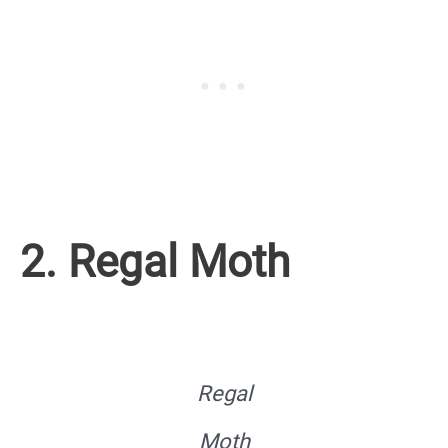
2. Regal Moth
Regal
Moth