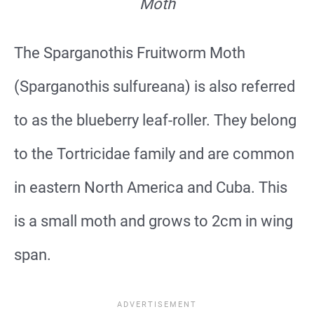
Moth
The Sparganothis Fruitworm Moth
(Sparganothis sulfureana) is also referred
to as the blueberry leaf-roller. They belong
to the Tortricidae family and are common
in eastern North America and Cuba. This
is a small moth and grows to 2cm in wing
span.