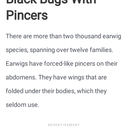
Pincers
There are more than two thousand earwig
species, spanning over twelve families.
Earwigs have forced-like pincers on their
abdomens. They have wings that are
folded under their bodies, which they
seldom use.