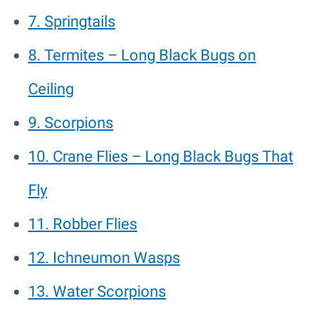
7. Springtails
8. Termites – Long Black Bugs on
Ceiling
9. Scorpions
10. Crane Flies – Long Black Bugs That
Fly
11. Robber Flies
12. Ichneumon Wasps
13. Water Scorpions