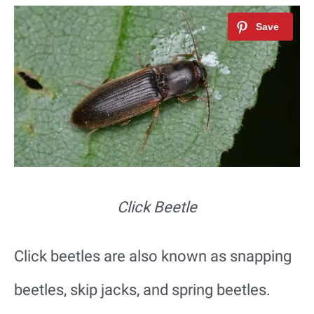
Click Beetle
Click beetles are also known as snapping
beetles, skip jacks, and spring beetles.