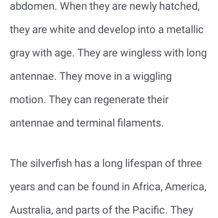
abdomen. When they are newly hatched,
they are white and develop into a metallic
gray with age. They are wingless with long
antennae. They move in a wiggling
motion. They can regenerate their
antennae and terminal filaments.
The silverfish has a long lifespan of three
years and can be found in Africa, America,
Australia, and parts of the Pacific. They