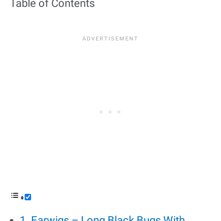
Table of Contents
1. Earwigs – Long Black Bugs With