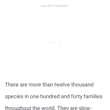
There are more than twelve thousand
species in one hundred and forty families
throughout the world. They are slow-