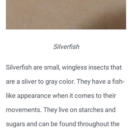
Silverfish
Silverfish are small, wingless insects that
are a sliver to gray color. They have a fish-
like appearance when it comes to their
movements. They live on starches and
sugars and can be found throughout the