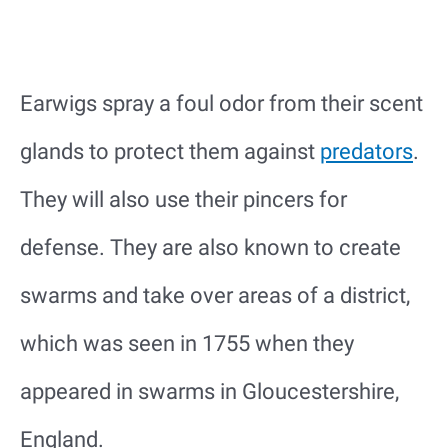
Earwigs spray a foul odor from their scent
glands to protect them against
predators
.
They will also use their pincers for
defense. They are also known to create
swarms and take over areas of a district,
which was seen in 1755 when they
appeared in swarms in Gloucestershire,
England.