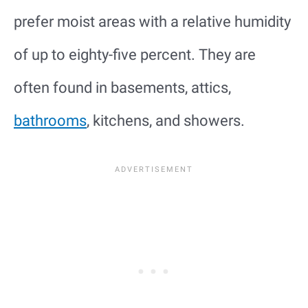
prefer moist areas with a relative humidity
of up to eighty-five percent. They are
often found in basements, attics,
bathrooms
, kitchens, and showers.