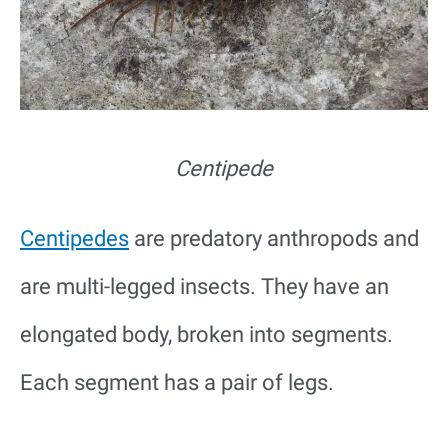
Centipede
Centipedes
are predatory anthropods and
are multi-legged insects. They have an
elongated body, broken into segments.
Each segment has a pair of legs.