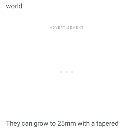
world.
They can grow to 25mm with a tapered