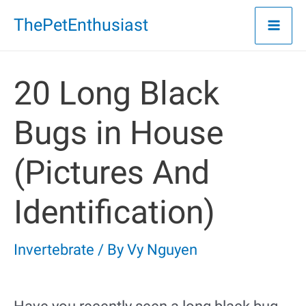
Skip
ThePetEnthusiast
to
content
20 Long Black
Bugs in House
(Pictures And
Identification)
Invertebrate
/ By
Vy Nguyen