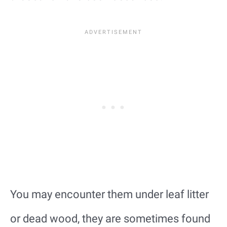
You may encounter them under leaf litter
or dead wood, they are sometimes found