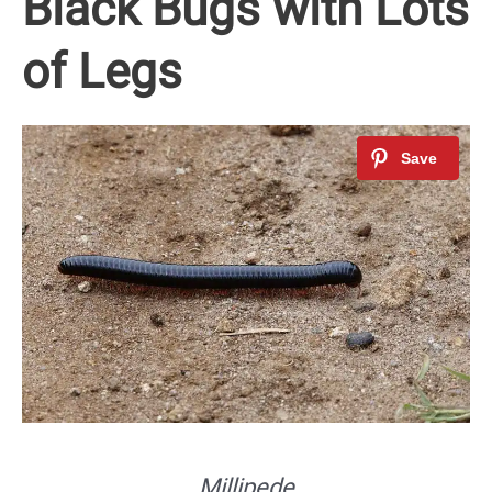
Black Bugs with Lots
of Legs
Millipede