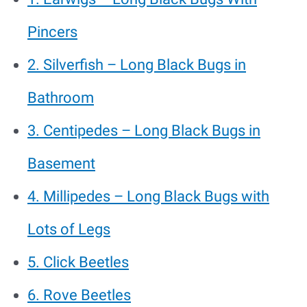
Pincers
2. Silverfish – Long Black Bugs in
Bathroom
3. Centipedes – Long Black Bugs in
Basement
4. Millipedes – Long Black Bugs with
Lots of Legs
5. Click Beetles
6. Rove Beetles