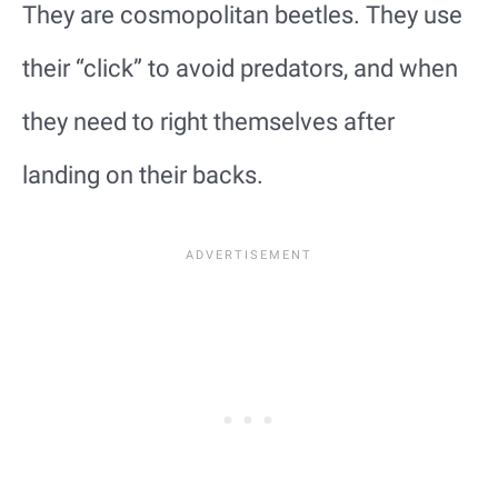
They are cosmopolitan beetles. They use
their “click” to avoid predators, and when
they need to right themselves after
landing on their backs.