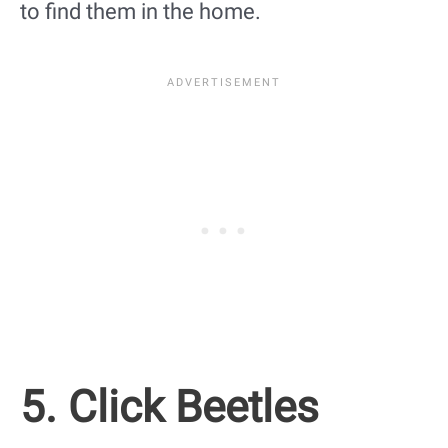
to find them in the home.
5. Click Beetles