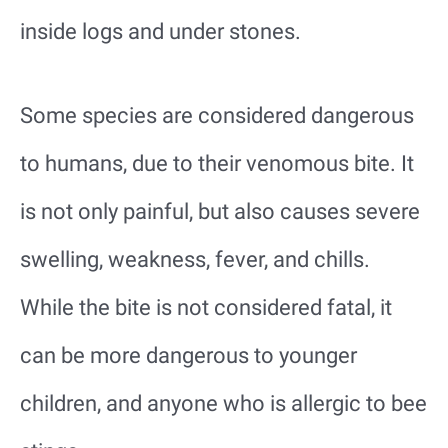
inside logs and under stones.
Some species are considered dangerous
to humans, due to their venomous bite. It
is not only painful, but also causes severe
swelling, weakness, fever, and chills.
While the bite is not considered fatal, it
can be more dangerous to younger
children, and anyone who is allergic to bee