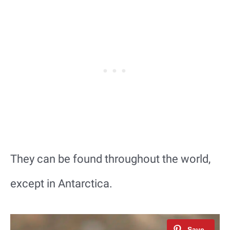
They can be found throughout the world,
except in Antarctica.