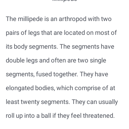
The millipede is an arthropod with two
pairs of legs that are located on most of
its body segments. The segments have
double legs and often are two single
segments, fused together. They have
elongated bodies, which comprise of at
least twenty segments. They can usually
roll up into a ball if they feel threatened.