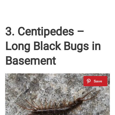
3. Centipedes –
Long Black Bugs in
Basement