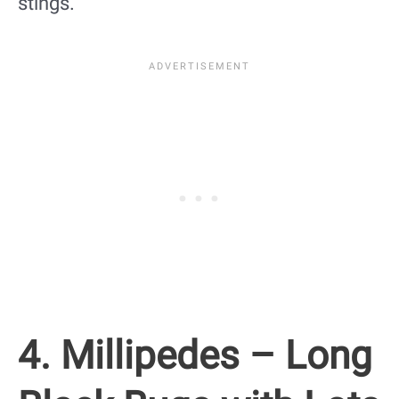
stings.
4. Millipedes – Long