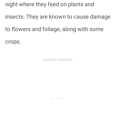
night where they feed on plants and
insects. They are known to cause damage
to flowers and foliage, along with some
crops.