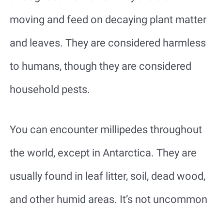
moving and feed on decaying plant matter
and leaves. They are considered harmless
to humans, though they are considered
household pests.
You can encounter millipedes throughout
the world, except in Antarctica. They are
usually found in leaf litter, soil, dead wood,
and other humid areas. It’s not uncommon