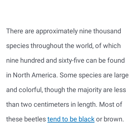
There are approximately nine thousand
species throughout the world, of which
nine hundred and sixty-five can be found
in North America. Some species are large
and colorful, though the majority are less
than two centimeters in length. Most of
these beetles
tend to be black
or brown.