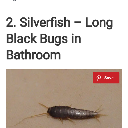
2. Silverfish – Long
Black Bugs in
Bathroom