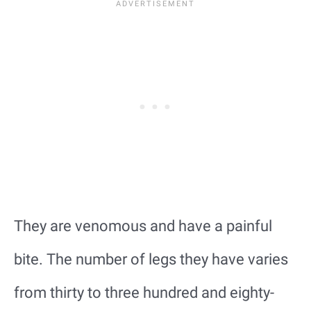
They are venomous and have a painful
bite. The number of legs they have varies
from thirty to three hundred and eighty-