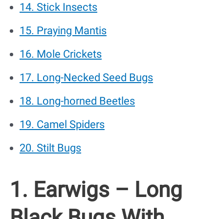
14. Stick Insects
15. Praying Mantis
16. Mole Crickets
17. Long-Necked Seed Bugs
18. Long-horned Beetles
19. Camel Spiders
20. Stilt Bugs
1. Earwigs – Long
Black Bugs With