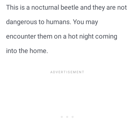
This is a nocturnal beetle and they are not
dangerous to humans. You may
encounter them on a hot night coming
into the home.