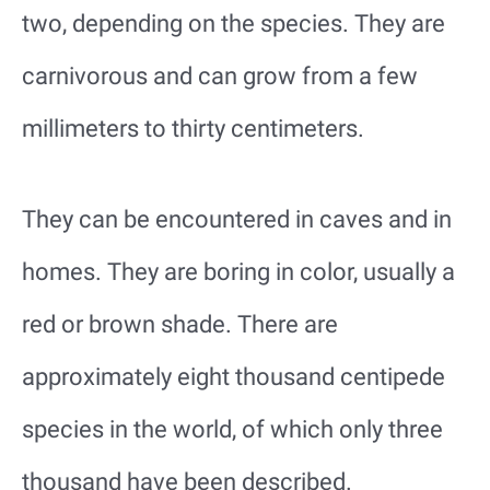
two, depending on the species. They are
carnivorous and can grow from a few
millimeters to thirty centimeters.
They can be encountered in caves and in
homes. They are boring in color, usually a
red or brown shade. There are
approximately eight thousand centipede
species in the world, of which only three
thousand have been described.