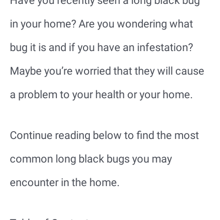
Have you recently seen a long black bug
in your home? Are you wondering what
bug it is and if you have an infestation?
Maybe you’re worried that they will cause
a problem to your health or your home.
Continue reading below to find the most
common long black bugs you may
encounter in the home.