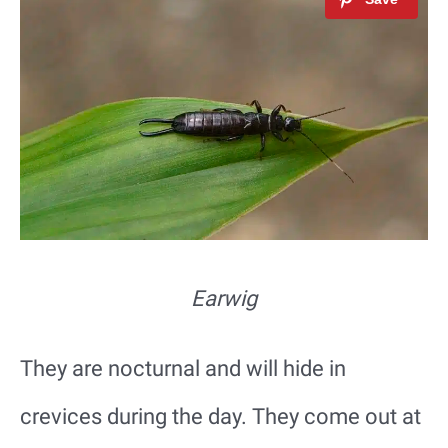
Earwig
They are nocturnal and will hide in
crevices during the day. They come out at