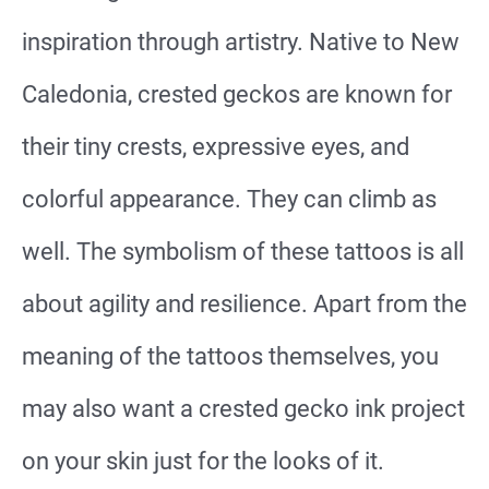
inspiration through artistry. Native to New
Caledonia, crested geckos are known for
their tiny crests, expressive eyes, and
colorful appearance. They can climb as
well. The symbolism of these tattoos is all
about agility and resilience. Apart from the
meaning of the tattoos themselves, you
may also want a crested gecko ink project
on your skin just for the looks of it.