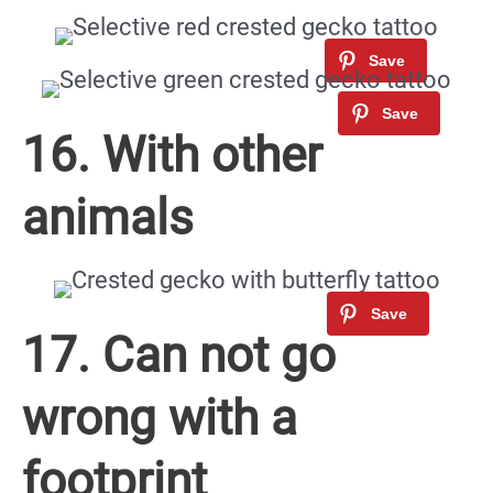
16. With other
animals
17. Can not go
wrong with a
footprint