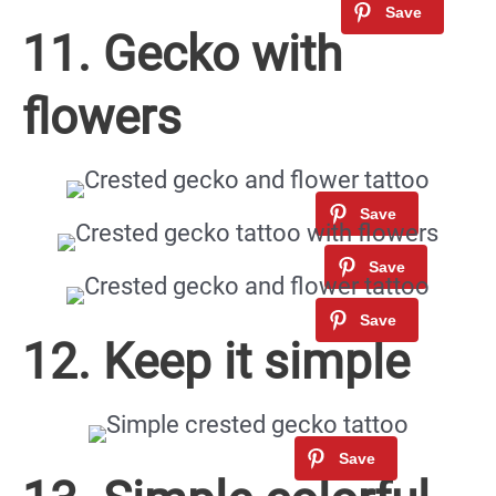
11. Gecko with
flowers
12. Keep it simple