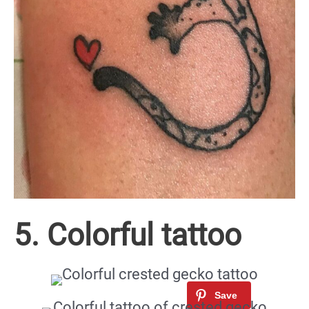
5. Colorful tattoo