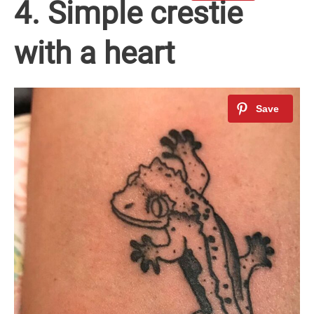
4. Simple crestie
with a heart