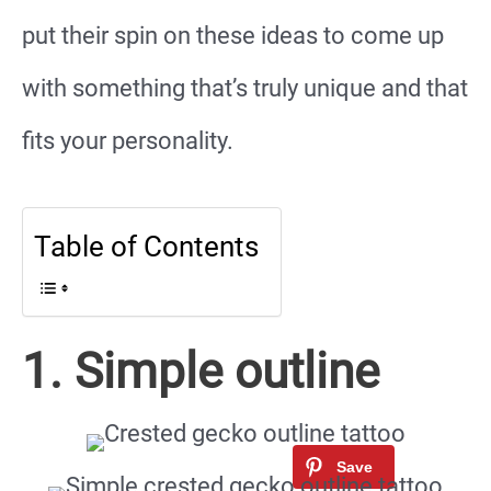
put their spin on these ideas to come up
with something that’s truly unique and that
fits your personality.
Table of Contents
1. Simple outline