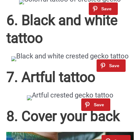
6. Black and white
tattoo
7. Artful tattoo
8. Cover your back