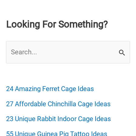
Looking For Something?
S
e
a
r
24 Amazing Ferret Cage Ideas
c
27 Affordable Chinchilla Cage Ideas
h
23 Unique Rabbit Indoor Cage Ideas
f
55 Unique Guinea Pig Tattoo Ideas