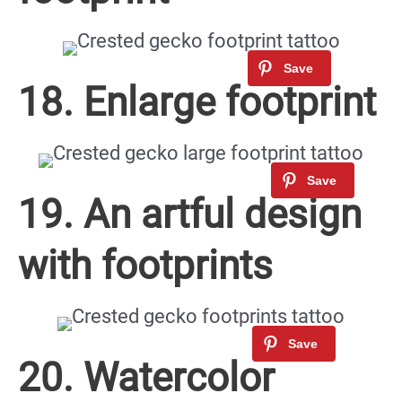
18. Enlarge footprint
19. An artful design
with footprints
20. Watercolor