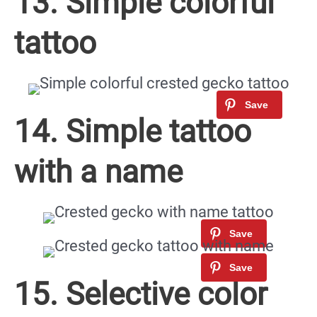
13. Simple colorful
tattoo
14. Simple tattoo
with a name
15. Selective color