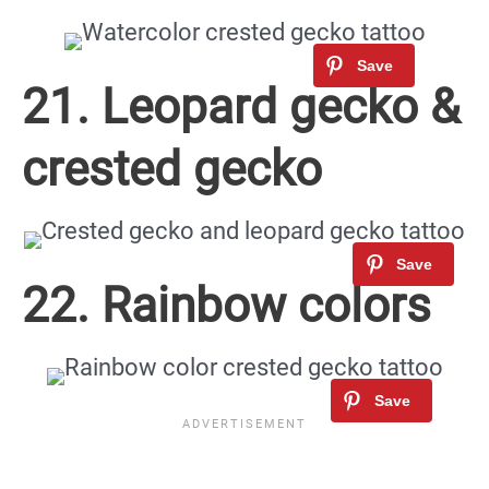
21. Leopard gecko &
crested gecko
22. Rainbow colors