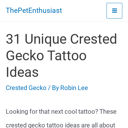
Skip
ThePetEnthusiast
to
content
31 Unique Crested
Gecko Tattoo
Ideas
Crested Gecko
/ By
Robin Lee
Looking for that next cool tattoo? These
crested gecko tattoo ideas are all about