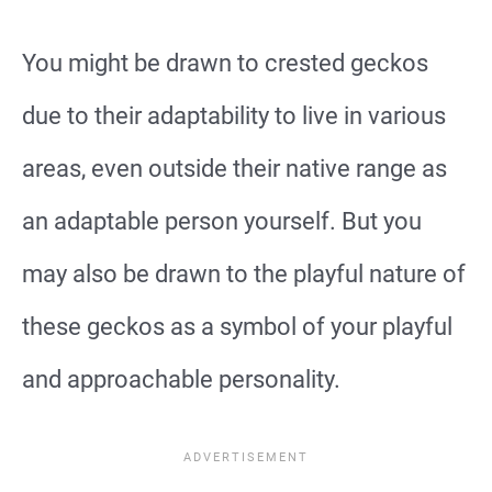
You might be drawn to crested geckos
due to their adaptability to live in various
areas, even outside their native range as
an adaptable person yourself. But you
may also be drawn to the playful nature of
these geckos as a symbol of your playful
and approachable personality.