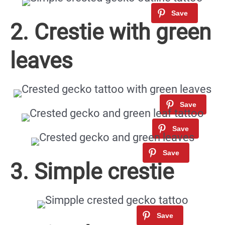
2. Crestie with green
leaves
3. Simple crestie