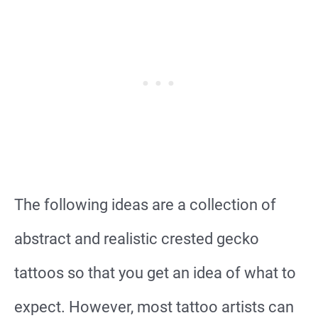
The following ideas are a collection of
abstract and realistic crested gecko
tattoos so that you get an idea of what to
expect. However, most tattoo artists can