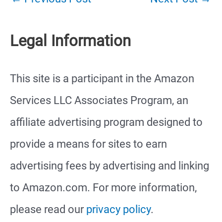
Legal Information
This site is a participant in the Amazon
Services LLC Associates Program, an
affiliate advertising program designed to
provide a means for sites to earn
advertising fees by advertising and linking
to Amazon.com. For more information,
please read our
privacy policy
.