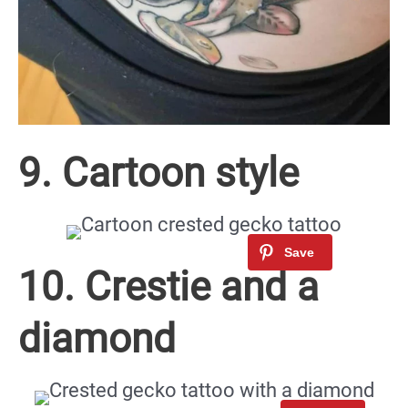
9. Cartoon style
10. Crestie and a
diamond